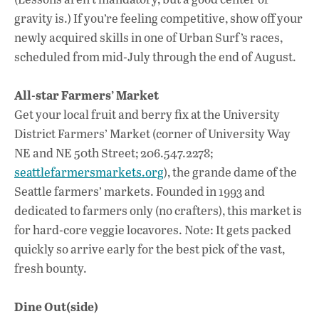
gravity is.) If you’re feeling competitive, show off your
newly acquired skills in one of Urban Surf’s races,
scheduled from mid-July through the end of August.
All-star Farmers’ Market
Get your local fruit and berry fix at the University
District Farmers’ Market (corner of University Way
NE and NE 50th Street; 206.547.2278;
seattlefarmersmarkets.org
), the grande dame of the
Seattle farmers’ markets. Founded in 1993 and
dedicated to farmers only (no crafters), this market is
for hard-core veggie locavores. Note: It gets packed
quickly so arrive early for the best pick of the vast,
fresh bounty.
Dine Out(side)