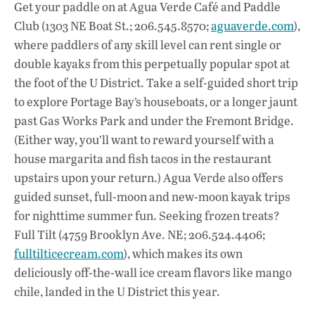
Get your paddle on at Agua Verde Café and Paddle
Club (1303 NE Boat St.; 206.545.8570;
aguaverde.com
),
where paddlers of any skill level can rent single or
double kayaks from this perpetually popular spot at
the foot of the U District. Take a self-guided short trip
to explore Portage Bay’s houseboats, or a longer jaunt
past Gas Works Park and under the Fremont Bridge.
(Either way, you’ll want to reward yourself with a
house margarita and fish tacos in the restaurant
upstairs upon your return.) Agua Verde also offers
guided sunset, full-moon and new-moon kayak trips
for nighttime summer fun. Seeking frozen treats?
Full Tilt (4759 Brooklyn Ave. NE; 206.524.4406;
fulltilticecream.com
), which makes its own
deliciously off-the-wall ice cream flavors like mango
chile, landed in the U District this year.