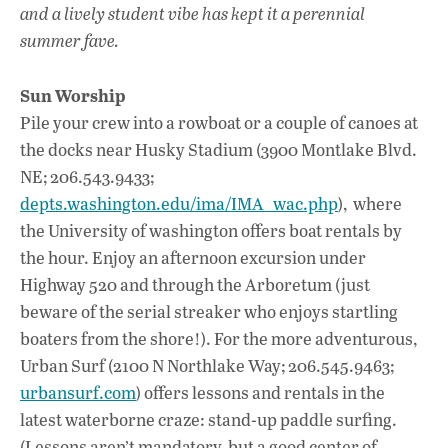
k
p
and a lively student vibe has kept it a perennial
summer fave.
Sun Worship
Pile your crew into a rowboat or a couple of canoes at
the docks near Husky Stadium (3900 Montlake Blvd.
NE; 206.543.9433;
depts.washington.edu/ima/IMA_wac.php
), where
the University of washington offers boat rentals by
the hour. Enjoy an afternoon excursion under
Highway 520 and through the Arboretum (just
beware of the serial streaker who enjoys startling
boaters from the shore!). For the more adventurous,
Urban Surf (2100 N Northlake Way; 206.545.9463;
urbansurf.com
) offers lessons and rentals in the
latest waterborne craze: stand-up paddle surfing.
(Lessons aren’t mandatory, but a good center of