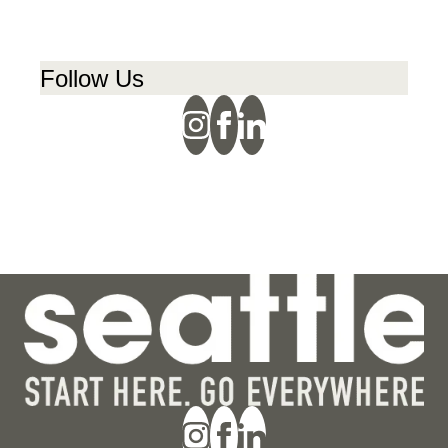
Follow Us