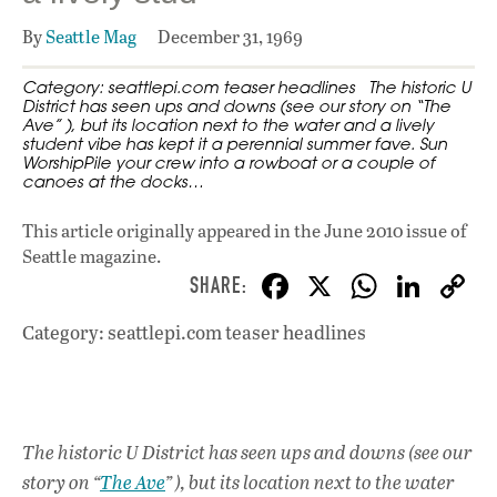
By
Seattle Mag
December 31, 1969
Category: seattlepi.com teaser headlines The historic U
District has seen ups and downs (see our story on “The
Ave” ), but its location next to the water and a lively
student vibe has kept it a perennial summer fave. Sun
WorshipPile your crew into a rowboat or a couple of
canoes at the docks…
This article originally appeared in
the June 2010 issue
of
Seattle magazine.
F
X
W
Li
ac
h
n
Category: seattlepi.com teaser headlines
e
at
k
b
s
e
o
A
dI
L
o
p
n
The historic U District has seen ups and downs (see our
story on “
The Ave
” ), but its location next to the water