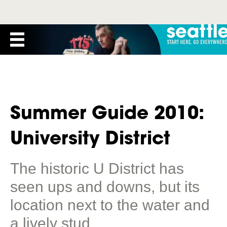
Summer Guide 2010:
University District
The historic U District has
seen ups and downs, but its
location next to the water and
a lively stud