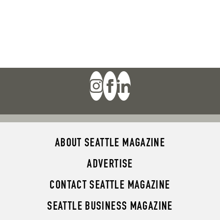
ABOUT SEATTLE MAGAZINE
ADVERTISE
CONTACT SEATTLE MAGAZINE
SEATTLE BUSINESS MAGAZINE