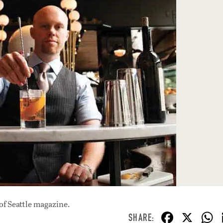
of Seattle magazine.
F
X