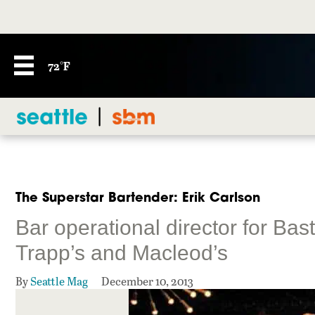
72°F
The Superstar Bartender: Erik Carlson
Bar operational director for Bas
Trapp’s and Macleod’s
By
Seattle Mag
December 10, 2013