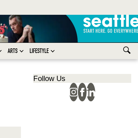
ARTS
LIFESTYLE
Follow Us