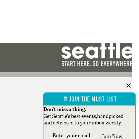
JOIN THE MUST LIST
Don't miss a thing.
Get Seattle's best events,handpicked
and delivered to your inbox weekly.
Section
Join Now