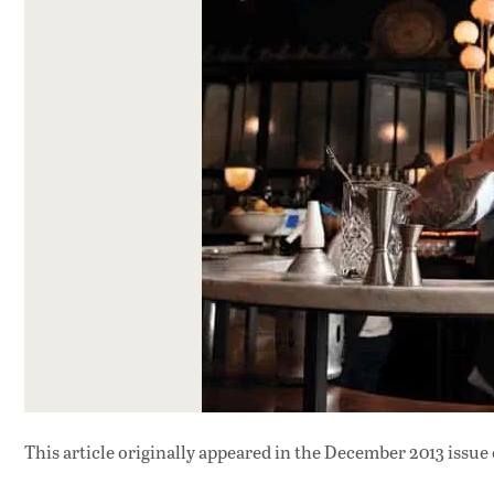
This article originally appeared in
the December 2013 issue