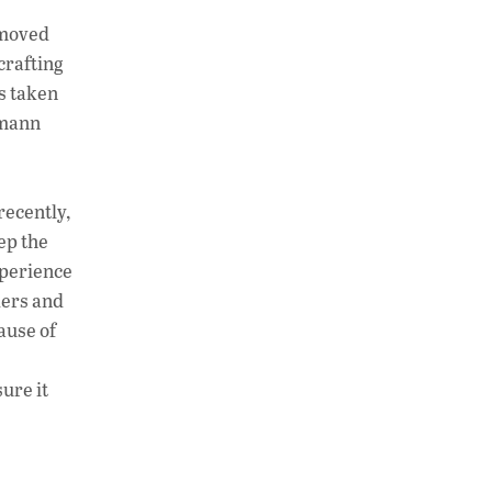
h
n
o
 moved
at
k
p
crafting
s
e
y
’s taken
A
dI
Li
imann
p
n
n
p
k
recently,
ep the
xperience
ders and
ause of
ure it