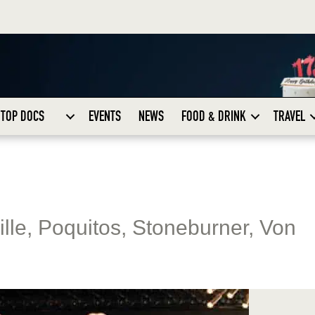
TOP DOCS
EVENTS
NEWS
FOOD & DRINK
TRAVEL
tille, Poquitos, Stoneburner, Von