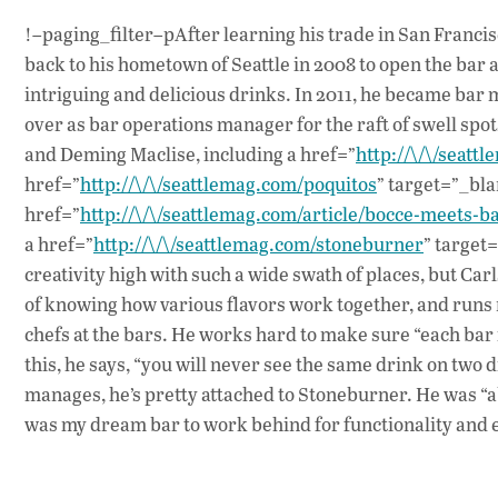
!–paging_filter–pAfter learning his trade in San Francis
back to his hometown of Seattle in 2008 to open the bar 
intriguing and delicious drinks. In 2011, he became bar m
over as bar operations manager for the raft of swell s
and Deming Maclise, including a href=”
http://\/\/seatt
href=”
http://\/\/seattlemag.com/poquitos
” target=”_bla
href=”
http://\/\/seattlemag.com/article/bocce-meets-b
a href=”
http://\/\/seattlemag.com/stoneburner
” target
creativity high with such a wide swath of places, but Ca
of knowing how various flavors work together, and runs 
chefs at the bars. He works hard to make sure “each bar 
this, he says, “you will never see the same drink on two 
manages, he’s pretty attached to Stoneburner. He was “abl
was my dream bar to work behind for functionality and 