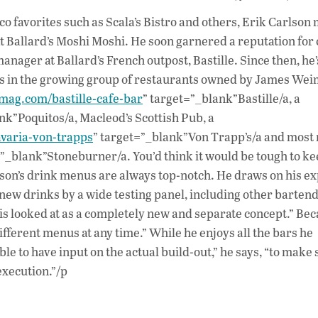
ac
co favorites such as Scala’s Bistro and others, Erik Carlson
e
at Ballard’s Moshi Moshi. He soon garnered a reputation for 
b
anager at Ballard’s French outpost, Bastille. Since then, he
o
pots in the growing group of restaurants owned by James We
lemag.com/bastille-cafe-bar
” target=”_blank”Bastille/a, a
o
nk”Poquitos/a, Macleod’s Scottish Pub, a
k
avaria-von-trapps
” target=”_blank”Von Trapp’s/a and most 
=”_blank”Stoneburner/a. You’d think it would be tough to ke
rlson’s drink menus are always top-notch. He draws on his e
new drinks by a wide testing panel, including other barten
is looked at as a completely new and separate concept.” Bec
different menus at any time.” While he enjoys all the bars he
e to have input on the actual build-out,” he says, “to make s
execution.”/p