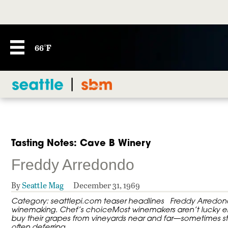
66°F
Tasting Notes: Cave B Winery
Freddy Arredondo
By
Seattle Mag
December 31, 1969
Category: seattlepi.com teaser headlines Freddy Arredon
winemaking. Chef’s choiceMost winemakers aren’t lucky enou
buy their grapes from vineyards near and far—sometimes st
often deferring…