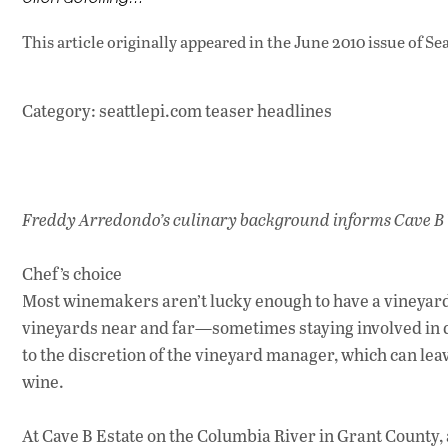
This article originally appeared in
the June 2010 issue
of Se
Category: seattlepi.com teaser headlines
Freddy Arredondo’s culinary background informs Cave B
Chef’s choice
Most winemakers aren’t lucky enough to have a vineyard 
vineyards near and far—sometimes staying involved in d
to the discretion of the vineyard manager, which can leav
wine.
At Cave B Estate on the Columbia River in Grant County,