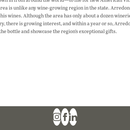
rea is unlike any wine-growing region in the state. Arredo
 his wines. Although the area has only about a dozen wineri
, there is growing interest, and within a year or so, Arre
the bottle and showcase the region’s exceptional gifts.