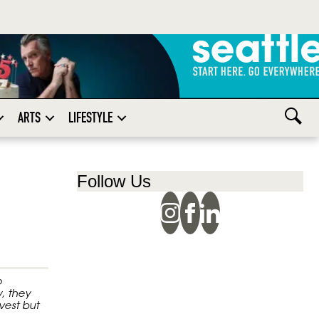
ARTS
LIFESTYLE
Follow Us
o
, they
vest but