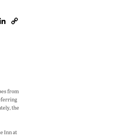
W
Li
C
h
n
o
at
k
p
s
e
y
A
dI
Li
p
n
n
p
k
apes from
eferring
tely, the
e Inn at