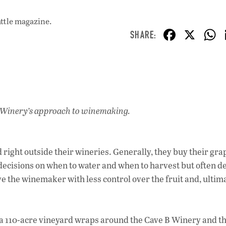
attle magazine.
F
X
ac
e
b
o
o
 Winery’s approach to winemaking.
k
right outside their wineries. Generally, they buy their gr
ecisions on when to water and when to harvest but often d
e the winemaker with less control over the fruit and, ultima
 a 110-acre vineyard wraps around the Cave B Winery and th