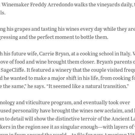
e. Winemaker Freddy Arredondo walks the vineyards daily, 
ls.
ng his grapes and tasting his wines every day while they are
ressing and the perfect moment to bottle them.
 his future wife, Carrie Bryan, at a cooking school in Italy
ove of food and wine brought them closer. Bryan’s parents
 SageCliffe. It featured a winery that the couple visited freq
 he wanted to make a major shift in his life, from cooking f
 the same,” he says. “It seemed like a natural transition.”
ology and viticulture program, and eventually took over
focused personality have brought the wines new acclaim, and
n to detail will show the distinctive terroir of the Ancient 
rs in the region see it as singular enough—with layers of 
 blown in from around the world—to file for new American Vit