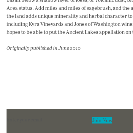
Area status. Add miles and miles of sagebrush, and the a
the land adds unique minerality and herbal character to
including Kyra Vineyards and Jones of Washington winery
hopes to be able to put the Ancient Lakes appellation on 
Originally published in June 2010
Section
Join Now