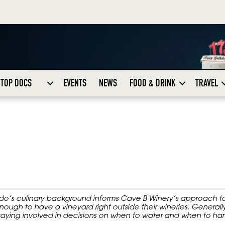
TOP DOCS
EVENTS
NEWS
FOOD & DRINK
TRAVEL
do’s culinary background informs Cave B Winery’s approach t
gh to have a vineyard right outside their wineries. Generally
aying involved in decisions on when to water and when to har