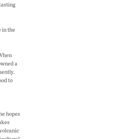
tasting
 in the
. When
 owned a
uently.
ood to
 he hopes
Lakes
volcanic
icultural