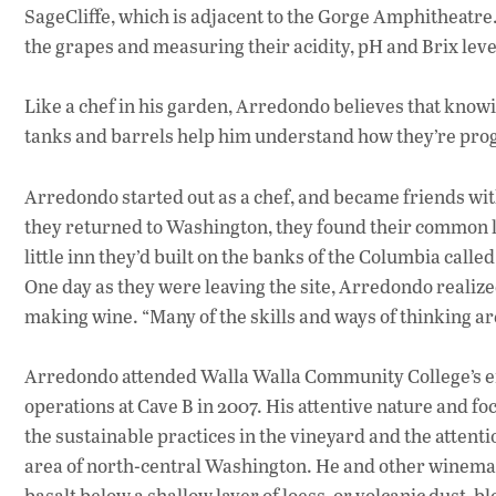
SageCliffe, which is adjacent to the Gorge Amphitheatr
the grapes and measuring their acidity, pH and Brix leve
Like a chef in his garden, Arredondo believes that knowi
tanks and barrels help him understand how they’re prog
Arredondo started out as a chef, and became friends with
they returned to Washington, they found their common l
little inn they’d built on the banks of the Columbia called
One day as they were leaving the site, Arredondo realized
making wine. “Many of the skills and ways of thinking are
Arredondo attended Walla Walla Community College’s en
operations at Cave B in 2007. His attentive nature and 
the sustainable practices in the vineyard and the attentio
area of north-central Washington. He and other winemake
basalt below a shallow layer of loess, or volcanic dust,