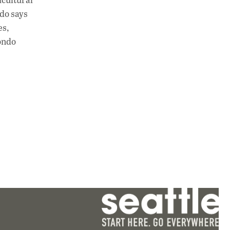
ndo says
es,
dondo