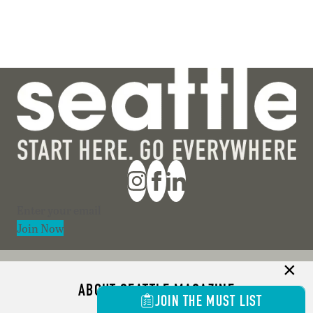
Section
Join Now
ABOUT SEATTLE MAGAZINE
JOIN THE MUST LIST