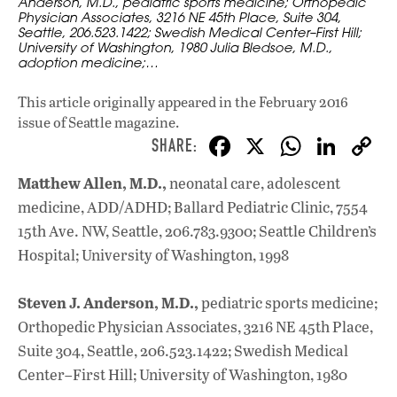
Anderson, M.D., pediatric sports medicine; Orthopedic
Physician Associates, 3216 NE 45th Place, Suite 304,
Seattle, 206.523.1422; Swedish Medical Center–First Hill;
University of Washington, 1980 Julia Bledsoe, M.D.,
adoption medicine;…
This article originally appeared in
the February 2016
issue
of Seattle magazine.
F
X
W
Li
ac
h
n
Matthew Allen, M.D.,
neonatal care, adolescent
e
at
k
medicine, ADD/ADHD; Ballard Pediatric Clinic, 7554
b
s
e
15th Ave. NW, Seattle, 206.783.9300; Seattle Children’s
o
A
dI
L
Hospital; University of Washington, 1998
o
p
n
Steven J. Anderson, M.D.,
pediatric sports medicine;
k
p
Orthopedic Physician Associates, 3216 NE 45th Place,
Suite 304, Seattle, 206.523.1422; Swedish Medical
Center–First Hill; University of Washington, 1980