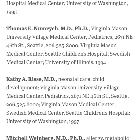
Hospital Medical Center; University of Washington,
1995
Thomas E. Numrych, M.D., Ph.D.,
Virginia Mason
University Village Medical Center, Pediatrics, 2671 NE
46th St., Seattle, 206.525.8000; Virginia Mason
Medical Center, Seattle Children’s Hospital, Swedish
Medical Center; University of Illinois, 1994
Kathy A. Risse, M.D.,
neonatal care, child
development; Virginia Mason University Village
Medical Center, Pediatrics, 2671 NE 46th St., Seattle,
206.525.8000; Virginia Mason Medical Center,
Swedish Medical Center, Seattle Children’s Hospital;
University of Washington, 1997
Mitchell Weinberg, M.D., Ph.D.,
allergy, metabolic