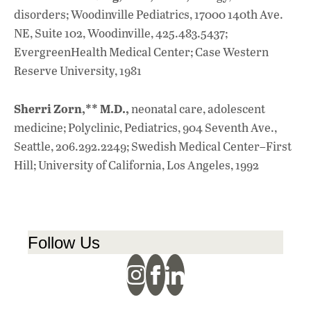
disorders; Woodinville Pediatrics, 17000 140th Ave.
NE, Suite 102, Woodinville, 425.483.5437;
EvergreenHealth Medical Center; Case Western
Reserve University, 1981
Sherri Zorn,** M.D.,
neonatal care, adolescent
medicine; Polyclinic, Pediatrics, 904 Seventh Ave.,
Seattle, 206.292.2249; Swedish Medical Center–First
Hill; University of California, Los Angeles, 1992
Follow Us