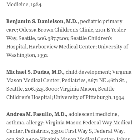
Medicine, 1984
Benjamin S. Danielson, M.D.,
pediatric primary
care; Odessa Brown Children’s Clinic, 2101 E Yesler
Way, Seattle, 206.987.7200; Seattle Children’s
Hospital, Harborview Medical Center; University of
Washington, 1992
Michael S. Dudas, M.D.,
child development; Virginia
Mason Medical Center, Pediatrics, 2671 NE 46th St.,
Seattle, 206.525.8000; Virginia Mason, Seattle
Children’s Hospital; University of Pittsburgh, 1994
Andrea M. Fasullo, M.D.,
adolescent medicine,
asthma, allergy; Virginia Mason Federal Way Medical
Center, Pediatrics, 33501 First Way S, Federal Way,
253.838.2400; Virginia Mason Medical Center; Johns