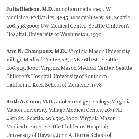
Julia Bledsoe, M.D.,
adoption medicine; UW
Medicine, Pediatrics, 4245 Roosevelt Way NE, Seattle,
206.598.3000; UW Medical Center, Seattle Children’s
Hospital; University of Washington, 1990
Ann N. Champoux, M.D.,
Virginia Mason University
Village Medical Center, 2671 NE 46th St., Seattle,
206.525.8000; Virginia Mason Medical Center, Seattle
Children’s Hospital; University of Southern
California, Keck School of Medicine, 1978
Ruth A. Conn, M.D.,
adolescent gynecology; Virginia
Mason University Village Medical Center, 2671 NE
46th St., Seattle, 206.525.8000; Virginia Mason
Medical Center, Seattle Children’s Hospital;
University of Hawaii, John A. Burns School of