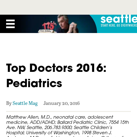
Top Doctors 2016:
Pediatrics
By
Seattle Mag
January 20, 2016
Matthew Allen, M.D., neonatal care, adolescent
medicine, ADD/ADHD; Ballard Pediatric Clinic, 7554 15th
Ave. NW, Seattle, 206.783.9300; Seattle Children’s
Hospital; University of Washington, 1998 Steven J.