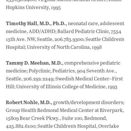
Hopkins University, 1995
Timothy Hall, M.D., Ph.D.,
neonatal care, adolescent
medicine, ADD/ADHD; Ballard Pediatric Clinic, 7554
15th Ave. NW, Seattle, 206.783.9300; Seattle Children’s
Hospital; University of North Carolina, 1998
Tammy D. Meehan, M.D.,
comprehensive pediatric
medicine; Polyclinic, Pediatrics, 904 Seventh Ave.,
Seattle, 206.292.2249; Swedish Medical Center–First
Hill; University of Illinois College of Medicine, 1993
Robert Nohle, M.D.,
growth/development disorders;
Group Health Redmond Medical Center at Riverpark,
15809 Bear Creek Pkwy., Suite 100, Redmond,
425.882.6100; Seattle Children’s Hospital, Overlake