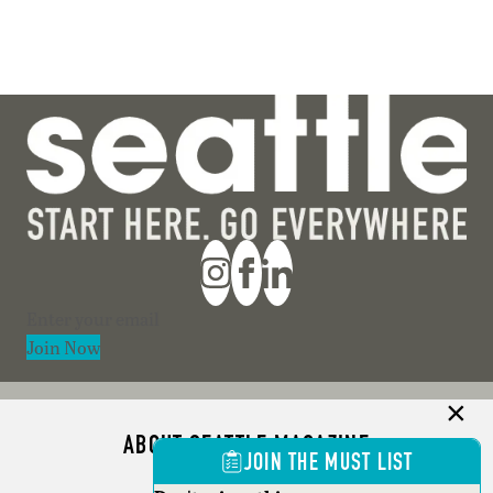
Section
Join Now
ABOUT SEATTLE MAGAZINE
JOIN THE MUST LIST
ADVERTISE