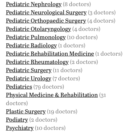
Pediatric Nephrology
(8 doctors)
Pediatric Neurological Surgery
(3 doctors)
Pediatric Orthopaedic Surgery
(4 doctors)
Pediatric Otolaryngology
(4 doctors)
Pediatric Pulmonology
(10 doctors)
Pediatric Radiology
(1 doctors)
Pediatric Rehabilitation Medicine
(1 doctors)
Pediatric Rheumatology
(2 doctors)
Pediatric Surgery
(11 doctors)
Pediatric Urology
(7 doctors)
Pediatrics
(79 doctors)
Physical Medicine & Rehabilitation
(31
doctors)
Plastic Surgery
(19 doctors)
Podiatry
(2 doctors)
Psychiatry
(10 doctors)