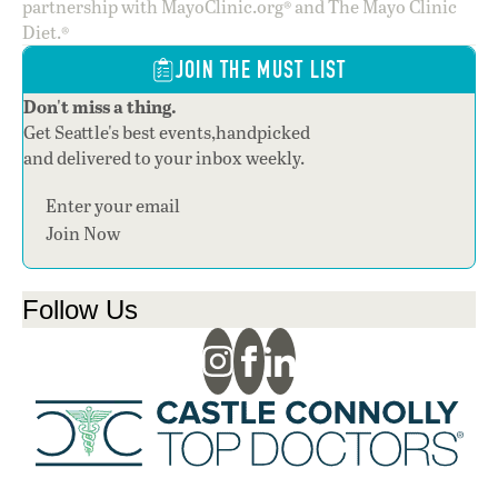
partnership with MayoClinic.org® and The Mayo Clinic
Diet.®
JOIN THE MUST LIST
Don't miss a thing.
Get Seattle's best events,handpicked
and delivered to your inbox weekly.
Section
Join Now
Follow Us