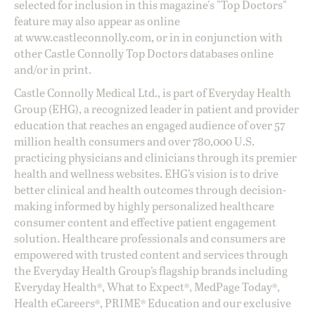
selected for inclusion in this magazine's "Top Doctors"
feature may also appear as online
at
www.castleconnolly.com
, or in in conjunction with
other Castle Connolly Top Doctors databases online
and/or in print.
Castle Connolly Medical Ltd., is part of Everyday Health
Group (EHG), a recognized leader in patient and provider
education that reaches an engaged audience of over 57
million health consumers and over 780,000 U.S.
practicing physicians and clinicians through its premier
health and wellness websites. EHG’s vision is to drive
better clinical and health outcomes through decision-
making informed by highly personalized healthcare
consumer content and effective patient engagement
solution. Healthcare professionals and consumers are
empowered with trusted content and services through
the Everyday Health Group’s flagship brands including
Everyday Health®, What to Expect®, MedPage Today®,
Health eCareers®, PRIME® Education and our exclusive