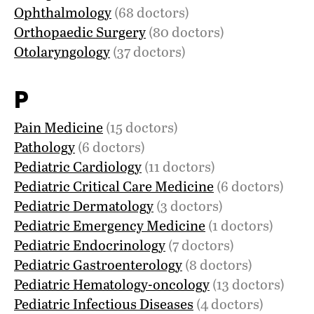
Ophthalmology
(68 doctors)
Orthopaedic Surgery
(80 doctors)
Otolaryngology
(37 doctors)
P
Pain Medicine
(15 doctors)
Pathology
(6 doctors)
Pediatric Cardiology
(11 doctors)
Pediatric Critical Care Medicine
(6 doctors)
Pediatric Dermatology
(3 doctors)
Pediatric Emergency Medicine
(1 doctors)
Pediatric Endocrinology
(7 doctors)
Pediatric Gastroenterology
(8 doctors)
Pediatric Hematology-oncology
(13 doctors)
Pediatric Infectious Diseases
(4 doctors)