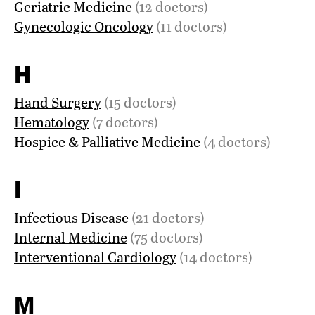
Geriatric Medicine
(12 doctors)
Gynecologic Oncology
(11 doctors)
H
Hand Surgery
(15 doctors)
Hematology
(7 doctors)
Hospice & Palliative Medicine
(4 doctors)
I
Infectious Disease
(21 doctors)
Internal Medicine
(75 doctors)
Interventional Cardiology
(14 doctors)
M