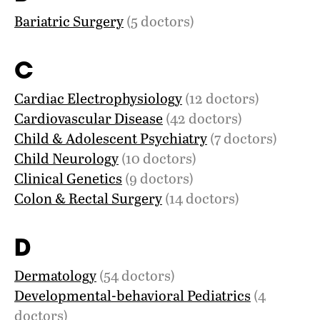
Bariatric Surgery
(5 doctors)
C
Cardiac Electrophysiology
(12 doctors)
Cardiovascular Disease
(42 doctors)
Child & Adolescent Psychiatry
(7 doctors)
Child Neurology
(10 doctors)
Clinical Genetics
(9 doctors)
Colon & Rectal Surgery
(14 doctors)
D
Dermatology
(54 doctors)
Developmental-behavioral Pediatrics
(4
doctors)