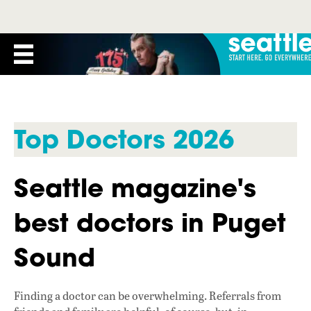
Top Doctors 2026
Seattle magazine's
best doctors in Puget
Sound
Finding a doctor can be overwhelming. Referrals from