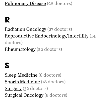
Pulmonary Disease
(22 doctors)
R
Radiation Oncology
(27 doctors)
Reproductive Endocrinology/infertility
(14
doctors)
Rheumatology
(22 doctors)
S
Sleep Medicine
(6 doctors)
Sports Medicine
(18 doctors)
Surgery
(32 doctors)
Surgical Oncology
(8 doctors)