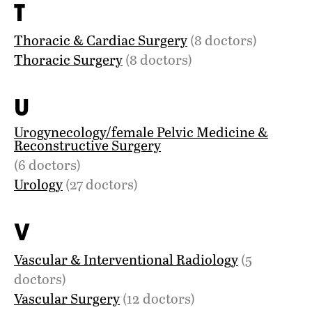
T
Thoracic & Cardiac Surgery
(8 doctors)
Thoracic Surgery
(8 doctors)
U
Urogynecology/female Pelvic Medicine &
Reconstructive Surgery
(6 doctors)
Urology
(27 doctors)
V
Vascular & Interventional Radiology
(5
doctors)
Vascular Surgery
(12 doctors)