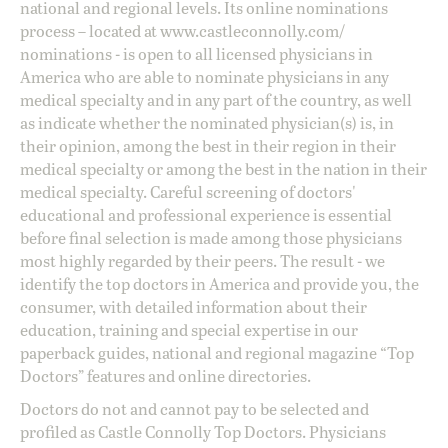
national and regional levels. Its online nominations
process – located at
www.castleconnolly.com/
nominations
- is open to all licensed physicians in
America who are able to nominate physicians in any
medical specialty and in any part of the country, as well
as indicate whether the nominated physician(s) is, in
their opinion, among the best in their region in their
medical specialty or among the best in the nation in their
medical specialty. Careful screening of doctors'
educational and professional experience is essential
before final selection is made among those physicians
most highly regarded by their peers. The result - we
identify the top doctors in America and provide you, the
consumer, with detailed information about their
education, training and special expertise in our
paperback guides, national and regional magazine “Top
Doctors” features and online directories.
Doctors do not and cannot pay to be selected and
profiled as Castle Connolly Top Doctors. Physicians