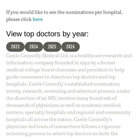
If you would like to see the nominations per hospital,
please click
here
View top doctors by year:
2023
2024
2025
2026
Castle Connolly Medical Ltd. is a healthcare research and
information company founded in 1992 by a former
medical college board chairman and president to help
guide consumers to America's top doctors and top
hospitals. Castle Connolly's established nomination
survey, research, screening and selection process, under
the direction of an MD, involves many hundreds of
thousands of physicians as well as academic medical
centers, specialty hospitals and regional and community
hospitals all across the nation. Castle Connolly's
physician-led team of researchers follows a rigorous
screening process to select top doctors on both the