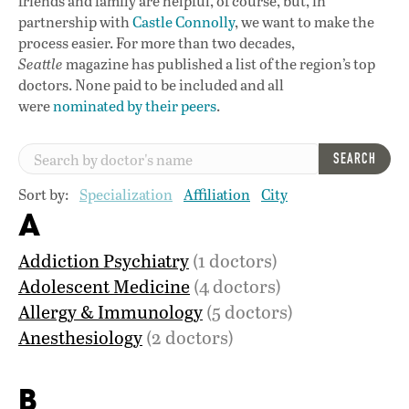
friends and family are helpful, of course, but, in
partnership with
Castle Connolly
, we want to make the
process easier. For more than two decades,
Seattle
magazine has published a list of the region’s top
doctors. None paid to be included and all
were
nominated by their peers
.
SEARCH
Sort by:
Specialization
Affiliation
City
A
Addiction Psychiatry
(1 doctors)
Adolescent Medicine
(4 doctors)
Allergy & Immunology
(5 doctors)
Anesthesiology
(2 doctors)
B