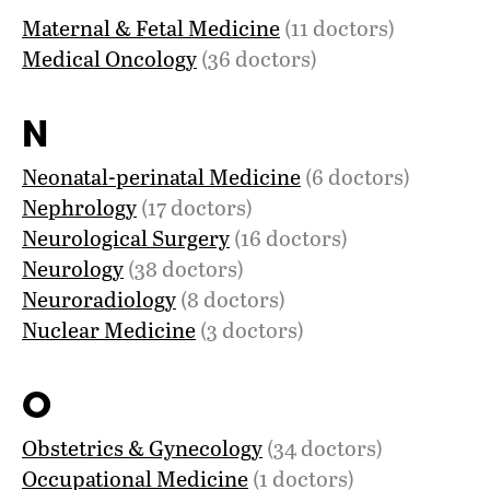
Maternal & Fetal Medicine
(11 doctors)
Medical Oncology
(36 doctors)
N
Neonatal-perinatal Medicine
(6 doctors)
Nephrology
(17 doctors)
Neurological Surgery
(16 doctors)
Neurology
(38 doctors)
Neuroradiology
(8 doctors)
Nuclear Medicine
(3 doctors)
O
Obstetrics & Gynecology
(34 doctors)
Occupational Medicine
(1 doctors)