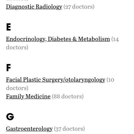
Diagnostic Radiology
(27 doctors)
E
Endocrinology, Diabetes & Metabolism
(14
doctors)
F
Facial Plastic Surgery/otolaryngology
(10
doctors)
Family Medicine
(88 doctors)
G
Gastroenterology
(37 doctors)