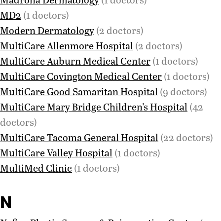
MD2
(1 doctors)
Modern Dermatology
(2 doctors)
MultiCare Allenmore Hospital
(2 doctors)
MultiCare Auburn Medical Center
(1 doctors)
MultiCare Covington Medical Center
(1 doctors)
MultiCare Good Samaritan Hospital
(9 doctors)
MultiCare Mary Bridge Children's Hospital
(42
doctors)
MultiCare Tacoma General Hospital
(22 doctors)
MultiCare Valley Hospital
(1 doctors)
MultiMed Clinic
(1 doctors)
N