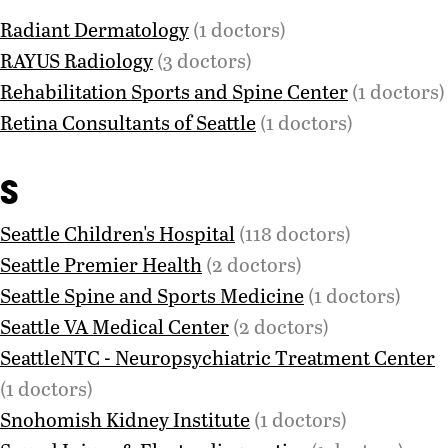
Radiant Dermatology
(1 doctors)
RAYUS Radiology
(3 doctors)
Rehabilitation Sports and Spine Center
(1 doctors)
Retina Consultants of Seattle
(1 doctors)
S
Seattle Children's Hospital
(118 doctors)
Seattle Premier Health
(2 doctors)
Seattle Spine and Sports Medicine
(1 doctors)
Seattle VA Medical Center
(2 doctors)
SeattleNTC - Neuropsychiatric Treatment Center
(1 doctors)
Snohomish Kidney Institute
(1 doctors)