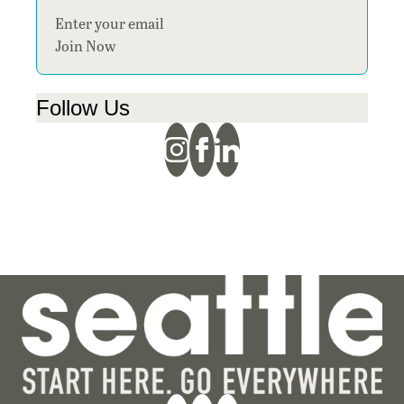
Section
Join Now
Follow Us