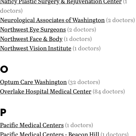
Naficy Plastic Surgery & Rejuvenation Center
(1
doctors)
Neurological Associates of Washington
(2 doctors)
Northwest Eye Surgeons
(2 doctors)
Northwest Face & Body
(1 doctors)
Northwest Vision Institute
(1 doctors)
O
Optum Care Washington
(32 doctors)
Overlake Hospital Medical Center
(84 doctors)
P
Pacific Medical Centers
(1 doctors)
Pacific Medical Centers - Beacon Hill
(1 doctors)