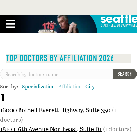
TOP DOCTORS BY AFFILIATION 2026
SEARCH
Sort by:
Specialization
Affiliation
City
1
16000 Bothell Everett Highway, Suite 350
(1
doctors)
1810 116th Avenue Northeast, Suite D1
(1 doctors)