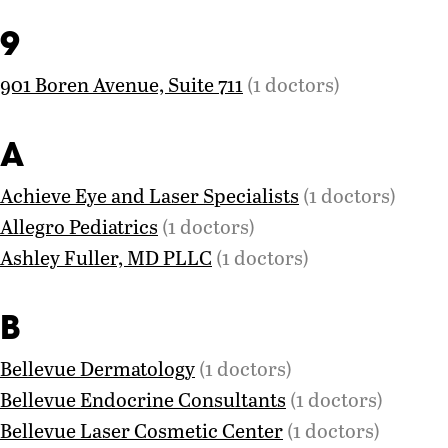
9
901 Boren Avenue, Suite 711
(1 doctors)
A
Achieve Eye and Laser Specialists
(1 doctors)
Allegro Pediatrics
(1 doctors)
Ashley Fuller, MD PLLC
(1 doctors)
B
Bellevue Dermatology
(1 doctors)
Bellevue Endocrine Consultants
(1 doctors)
Bellevue Laser Cosmetic Center
(1 doctors)