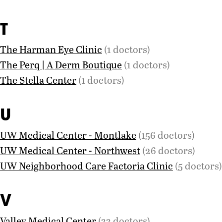
T
The Harman Eye Clinic
(1 doctors)
The Perq | A Derm Boutique
(1 doctors)
The Stella Center
(1 doctors)
U
UW Medical Center - Montlake
(156 doctors)
UW Medical Center - Northwest
(26 doctors)
UW Neighborhood Care Factoria Clinic
(5 doctors)
V
Valley Medical Center
(33 doctors)