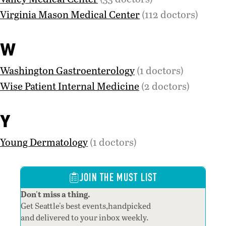
Virginia Mason Medical Center
(112 doctors)
W
Washington Gastroenterology
(1 doctors)
Wise Patient Internal Medicine
(2 doctors)
Y
Young Dermatology
(1 doctors)
JOIN THE MUST LIST
Don't miss a thing.
Get Seattle's best events,handpicked
and delivered to your inbox weekly.