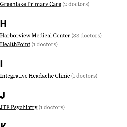
Greenlake Primary Care
(2 doctors)
H
Harborview Medical Center
(88 doctors)
HealthPoint
(1 doctors)
I
Integrative Headache Clinic
(1 doctors)
J
JTF Psychiatry
(1 doctors)
K