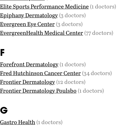
Elite Sports Performance Medicine
(1 doctors)
Epiphany Dermatology
(3 doctors)
Evergreen Eye Center
(3 doctors)
EvergreenHealth Medical Center
(77 doctors)
F
Forefront Dermatology
(1 doctors)
Fred Hutchinson Cancer Center
(34 doctors)
Frontier Dermatology
(12 doctors)
Frontier Dermatology Poulsbo
(1 doctors)
G
Gastro Health
(1 doctors)