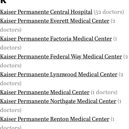
Kaiser Permanente Central Hospital
(52 doctors)
Kaiser Permanente Everett Medical Center
(2
doctors)
Kaiser Permanente Factoria Medical Center
(1
doctors)
Kaiser Permanente Federal Way Medical Center
(2
doctors)
Kaiser Permanente Lynnwood Medical Center
(2
doctors)
Kaiser Permanente Medical Center
(1 doctors)
Kaiser Permanente Northgate Medical Center
(1
doctors)
Kaiser Permanente Renton Medical Center
(1
doctors)