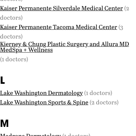
Kaiser Permanente Silverdale Medical Center
(2
doctors)
Kaiser Permanente Tacoma Medical Center
(3
doctors)
Kierney & Chung Plastic Surgery and Allura MD
MedSpa + Wellness
(1 doctors)
L
Lake Washington Dermatology
(1 doctors)
Lake Washington Sports & Spine
(2 doctors)
M
Madrona Dermatology
(1 doctors)