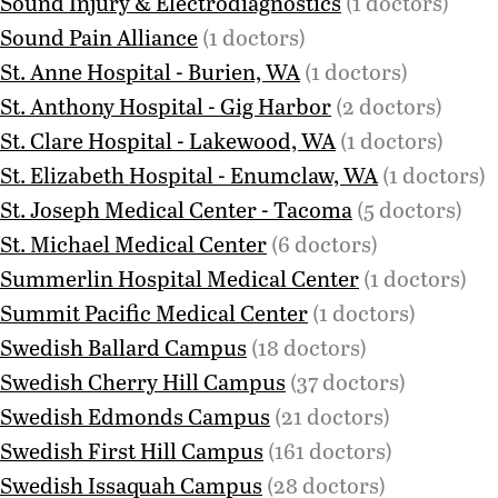
Sound Injury & Electrodiagnostics
(1 doctors)
Sound Pain Alliance
(1 doctors)
St. Anne Hospital - Burien, WA
(1 doctors)
St. Anthony Hospital - Gig Harbor
(2 doctors)
St. Clare Hospital - Lakewood, WA
(1 doctors)
St. Elizabeth Hospital - Enumclaw, WA
(1 doctors)
St. Joseph Medical Center - Tacoma
(5 doctors)
St. Michael Medical Center
(6 doctors)
Summerlin Hospital Medical Center
(1 doctors)
Summit Pacific Medical Center
(1 doctors)
Swedish Ballard Campus
(18 doctors)
Swedish Cherry Hill Campus
(37 doctors)
Swedish Edmonds Campus
(21 doctors)
Swedish First Hill Campus
(161 doctors)
Swedish Issaquah Campus
(28 doctors)