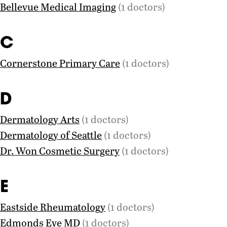
Bellevue Medical Imaging
(1 doctors)
C
Cornerstone Primary Care
(1 doctors)
D
Dermatology Arts
(1 doctors)
Dermatology of Seattle
(1 doctors)
Dr. Won Cosmetic Surgery
(1 doctors)
E
Eastside Rheumatology
(1 doctors)
Edmonds Eye MD
(1 doctors)