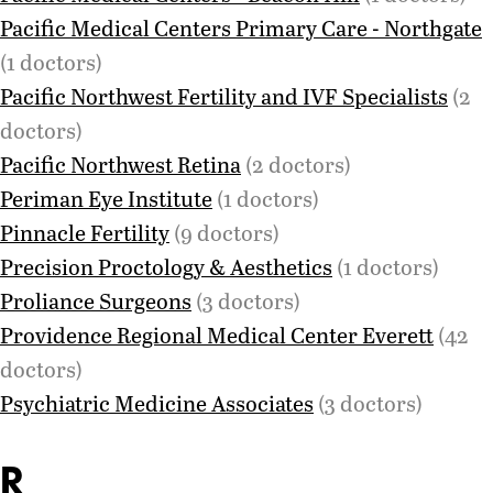
Pacific Medical Centers Primary Care - Northgate
(1 doctors)
Pacific Northwest Fertility and IVF Specialists
(2
doctors)
Pacific Northwest Retina
(2 doctors)
Periman Eye Institute
(1 doctors)
Pinnacle Fertility
(9 doctors)
Precision Proctology & Aesthetics
(1 doctors)
Proliance Surgeons
(3 doctors)
Providence Regional Medical Center Everett
(42
doctors)
Psychiatric Medicine Associates
(3 doctors)
R