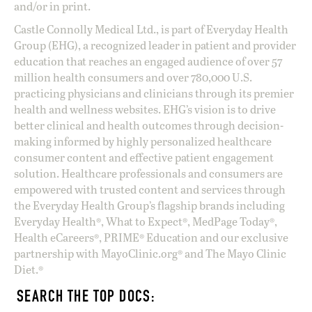
and/or in print.
Castle Connolly Medical Ltd., is part of Everyday Health
Group (EHG), a recognized leader in patient and provider
education that reaches an engaged audience of over 57
million health consumers and over 780,000 U.S.
practicing physicians and clinicians through its premier
health and wellness websites. EHG’s vision is to drive
better clinical and health outcomes through decision-
making informed by highly personalized healthcare
consumer content and effective patient engagement
solution. Healthcare professionals and consumers are
empowered with trusted content and services through
the Everyday Health Group’s flagship brands including
Everyday Health®, What to Expect®, MedPage Today®,
Health eCareers®, PRIME® Education and our exclusive
partnership with MayoClinic.org® and The Mayo Clinic
Diet.®
SEARCH THE TOP DOCS: