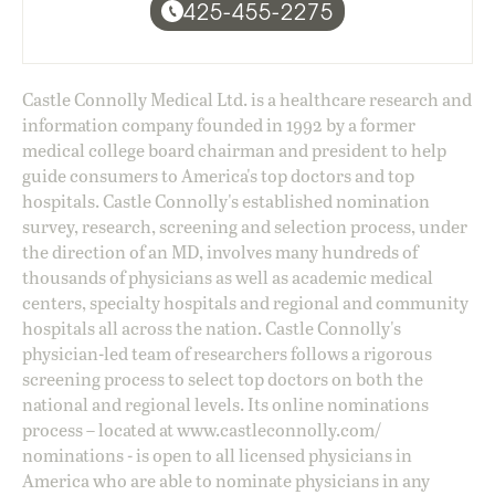
425-455-2275
Castle Connolly Medical Ltd. is a healthcare research and
information company founded in 1992 by a former
medical college board chairman and president to help
guide consumers to America's top doctors and top
hospitals. Castle Connolly's established nomination
survey, research, screening and selection process, under
the direction of an MD, involves many hundreds of
thousands of physicians as well as academic medical
centers, specialty hospitals and regional and community
hospitals all across the nation. Castle Connolly's
physician-led team of researchers follows a rigorous
screening process to select top doctors on both the
national and regional levels. Its online nominations
process – located at
www.castleconnolly.com/
nominations
- is open to all licensed physicians in
America who are able to nominate physicians in any