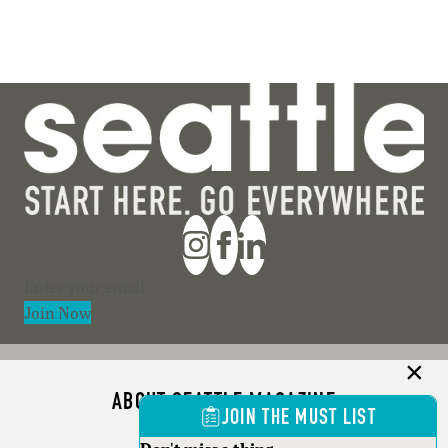
Section
Join Now
ABOUT SEATTLE MAGAZINE
JOIN THE MUST LIST
ADVERTISE