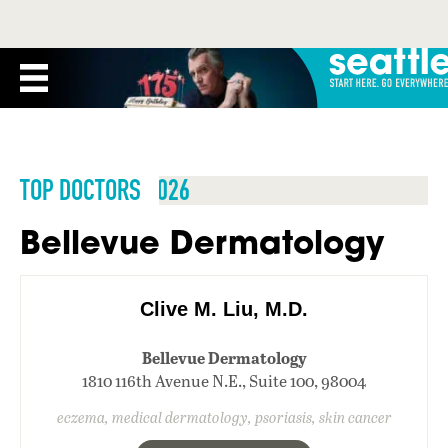
TOP DOCTORS 2026
Bellevue Dermatology
Clive M. Liu, M.D.
Bellevue Dermatology
1810 116th Avenue N.E., Suite 100, 98004
eczema, medical dermatology, psoriasis, skin cancer