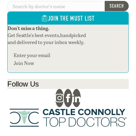
SEARCH
JOIN THE MUST LIST
Don't miss a thing.
Get Seattle's best events,handpicked
and delivered to your inbox weekly.
Section
Join Now
Follow Us