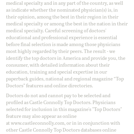
medical specialty and in any part of the country, as well
as indicate whether the nominated physician(s) is, in
their opinion, among the best in their region in their
medical specialty or among the best in the nation in their
medical specialty. Careful screening of doctors'
educational and professional experience is essential
before final selection is made among those physicians
most highly regarded by their peers. The result - we
identify the top doctors in America and provide you, the
consumer, with detailed information about their
education, training and special expertise in our
paperback guides, national and regional magazine “Top
Doctors” features and online directories.
Doctors do not and cannot pay to be selected and
profiled as Castle Connolly Top Doctors. Physicians
selected for inclusion in this magazine's "Top Doctors"
feature may also appear as online
at
www.castleconnolly.com
, or in in conjunction with
other Castle Connolly Top Doctors databases online