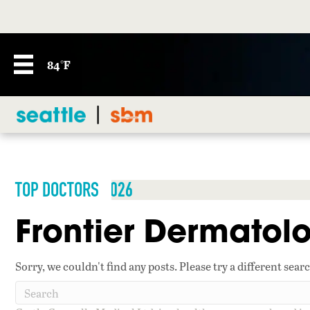
84°F
TOP DOCTORS 2026
Frontier Dermatolo
Sorry, we couldn't find any posts. Please try a different sear