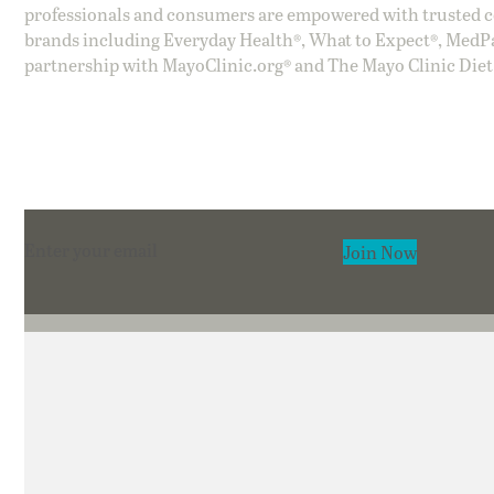
professionals and consumers are empowered with trusted co
brands including Everyday Health®, What to Expect®, MedP
partnership with MayoClinic.org® and The Mayo Clinic Diet
Section
Join Now