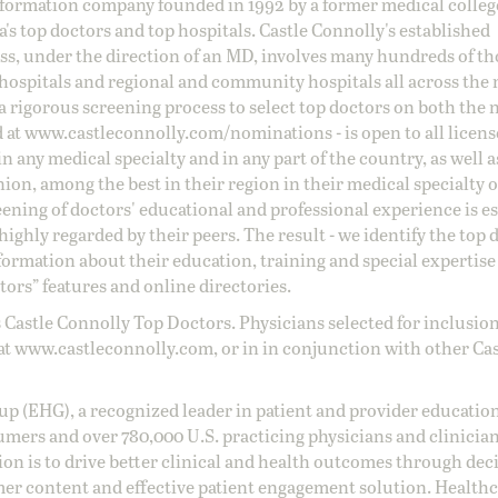
information company founded in 1992 by a former medical colle
s top doctors and top hospitals. Castle Connolly's established
ss, under the direction of an MD, involves many hundreds of t
 hospitals and regional and community hospitals all across the 
a rigorous screening process to select top doctors on both the 
d at
www.castleconnolly.com/
nominations
- is open to all licen
 any medical specialty and in any part of the country, as well a
nion, among the best in their region in their medical specialty
reening of doctors' educational and professional experience is e
ighly regarded by their peers. The result - we identify the top 
ormation about their education, training and special expertise
ors” features and online directories.
 Castle Connolly Top Doctors. Physicians selected for inclusion
at
www.castleconnolly.com
, or in in conjunction with other Ca
oup (EHG), a recognized leader in patient and provider education
umers and over 780,000 U.S. practicing physicians and clinicia
ion is to drive better clinical and health outcomes through dec
er content and effective patient engagement solution. Health