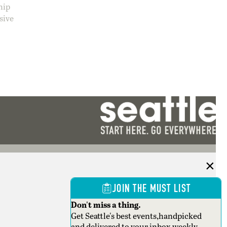
hip
sive
JOIN THE MUST LIST
Don't miss a thing.
Get Seattle's best events,handpicked
and delivered to your inbox weekly.