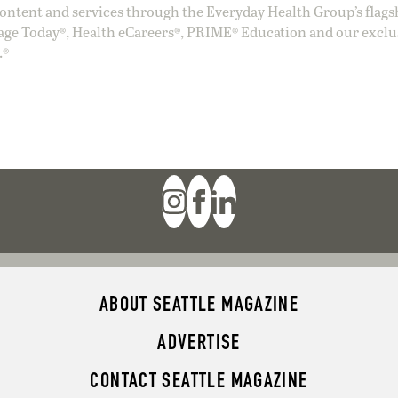
ntent and services through the Everyday Health Group’s flags
age Today®, Health eCareers®, PRIME® Education and our exclu
.®
ABOUT SEATTLE MAGAZINE
ADVERTISE
CONTACT SEATTLE MAGAZINE