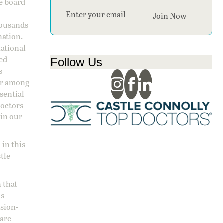
ge board
Section
Join Now
housands
nation.
national
sed
Follow Us
s
 or among
ssential
doctors
 in our
 in this
stle
 that
ns
ision-
care