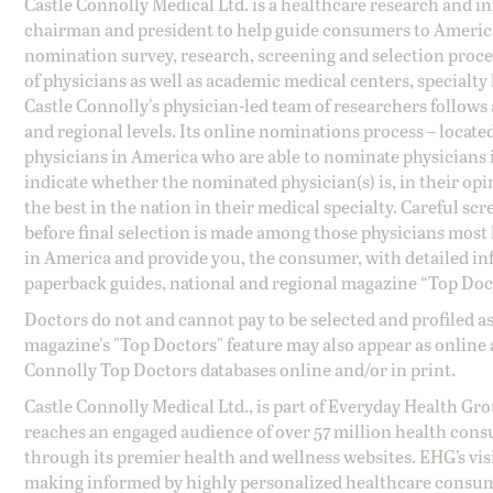
Castle Connolly Medical Ltd. is a healthcare research and 
chairman and president to help guide consumers to America'
nomination survey, research, screening and selection proce
of physicians as well as academic medical centers, specialty
Castle Connolly's physician-led team of researchers follows 
and regional levels. Its online nominations process – locate
physicians in America who are able to nominate physicians in
indicate whether the nominated physician(s) is, in their opi
the best in the nation in their medical specialty. Careful sc
before final selection is made among those physicians most h
in America and provide you, the consumer, with detailed inf
paperback guides, national and regional magazine “Top Doct
Doctors do not and cannot pay to be selected and profiled as
magazine's "Top Doctors" feature may also appear as online 
Connolly Top Doctors databases online and/or in print.
Castle Connolly Medical Ltd., is part of Everyday Health Gr
reaches an engaged audience of over 57 million health cons
through its premier health and wellness websites. EHG’s vis
making informed by highly personalized healthcare consum