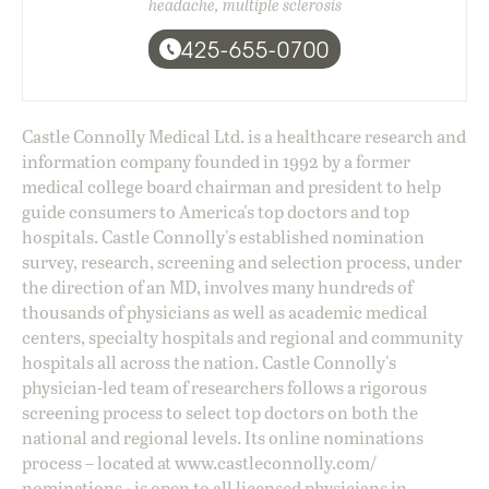
headache, multiple sclerosis
425-655-0700
Castle Connolly Medical Ltd. is a healthcare research and
information company founded in 1992 by a former
medical college board chairman and president to help
guide consumers to America's top doctors and top
hospitals. Castle Connolly's established nomination
survey, research, screening and selection process, under
the direction of an MD, involves many hundreds of
thousands of physicians as well as academic medical
centers, specialty hospitals and regional and community
hospitals all across the nation. Castle Connolly's
physician-led team of researchers follows a rigorous
screening process to select top doctors on both the
national and regional levels. Its online nominations
process – located at
www.castleconnolly.com/
nominations
- is open to all licensed physicians in