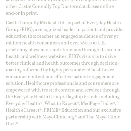
other Castle Connolly Top Doctors databases online
and/or in print.
Castle Connolly Medical Ltd., is part of Everyday Health
Group (EHG), a recognized leader in patient and provider
education that reaches an engaged audience of over 57
million health consumers and over 780,000 U.S.
practicing physicians and clinicians through its premier
health and wellness websites. EHG’s vision is to drive
better clinical and health outcomes through decision-
making informed by highly personalized healthcare
consumer content and effective patient engagement
solution. Healthcare professionals and consumers are
empowered with trusted content and services through
the Everyday Health Group’s flagship brands including
Everyday Health®, What to Expect®, MedPage Today®,
Health eCareers®, PRIME® Education and our exclusive
partnership with MayoClinic.org® and The Mayo Clinic
Diet.®