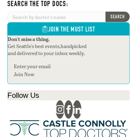
SEARCH THE TOP DOCS:
SEARCH
JOIN THE MUST LIST
Don't miss a thing.
Get Seattle's best events,handpicked
and delivered to your inbox weekly.
Section
Join Now
Follow Us