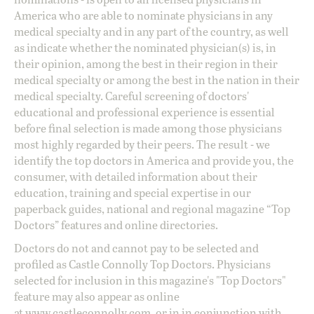
America who are able to nominate physicians in any
medical specialty and in any part of the country, as well
as indicate whether the nominated physician(s) is, in
their opinion, among the best in their region in their
medical specialty or among the best in the nation in their
medical specialty. Careful screening of doctors'
educational and professional experience is essential
before final selection is made among those physicians
most highly regarded by their peers. The result - we
identify the top doctors in America and provide you, the
consumer, with detailed information about their
education, training and special expertise in our
paperback guides, national and regional magazine “Top
Doctors” features and online directories.
Doctors do not and cannot pay to be selected and
profiled as Castle Connolly Top Doctors. Physicians
selected for inclusion in this magazine's "Top Doctors"
feature may also appear as online
at
www.castleconnolly.com
, or in in conjunction with