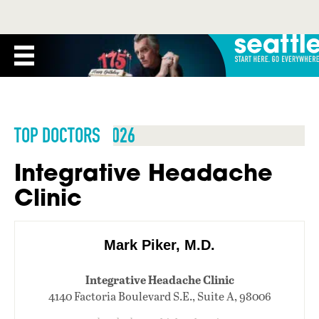
TOP DOCTORS 2026
Integrative Headache
Clinic
Mark Piker, M.D.
Integrative Headache Clinic
4140 Factoria Boulevard S.E., Suite A, 98006