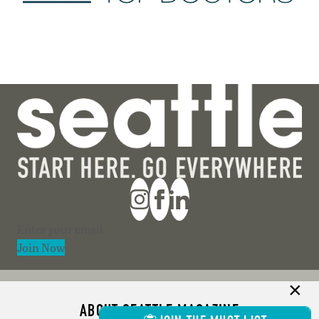
Section
Join Now
ABOUT SEATTLE MAGAZINE