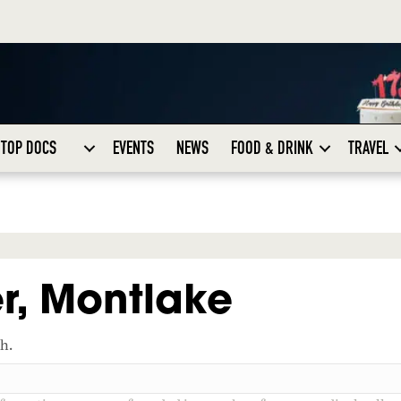
TOP DOCS
EVENTS
NEWS
FOOD & DRINK
TRAVEL
r, Montlake
ch.