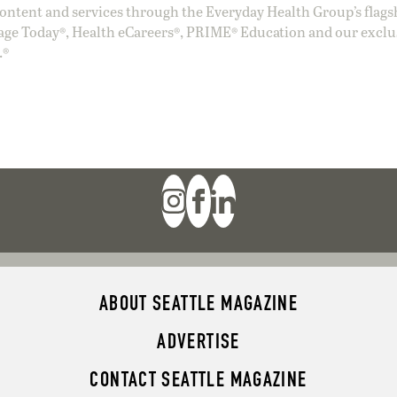
ntent and services through the Everyday Health Group’s flags
age Today®, Health eCareers®, PRIME® Education and our exclu
.®
ABOUT SEATTLE MAGAZINE
ADVERTISE
CONTACT SEATTLE MAGAZINE