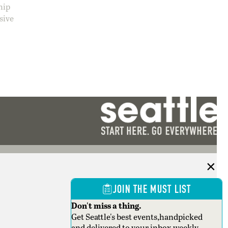
hip
sive
JOIN THE MUST LIST
Don't miss a thing.
Get Seattle's best events,handpicked
and delivered to your inbox weekly.