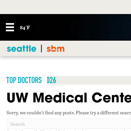
84°F
TOP DOCTORS 2026
UW Medical Cente
Sorry, we couldn't find any posts. Please try a different sear