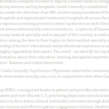
information company founded in 1992 by a former medical colle
s top doctors and top hospitals. Castle Connolly's established
ss, under the direction of an MD, involves many hundreds of t
 hospitals and regional and community hospitals all across the 
a rigorous screening process to select top doctors on both the 
d at
www.castleconnolly.com/
nominations
- is open to all licen
 any medical specialty and in any part of the country, as well a
nion, among the best in their region in their medical specialty
reening of doctors' educational and professional experience is e
ighly regarded by their peers. The result - we identify the top 
ormation about their education, training and special expertise
ors” features and online directories.
 Castle Connolly Top Doctors. Physicians selected for inclusion
at
www.castleconnolly.com
, or in in conjunction with other Ca
oup (EHG), a recognized leader in patient and provider education
umers and over 780,000 U.S. practicing physicians and clinicia
ion is to drive better clinical and health outcomes through dec
er content and effective patient engagement solution. Health