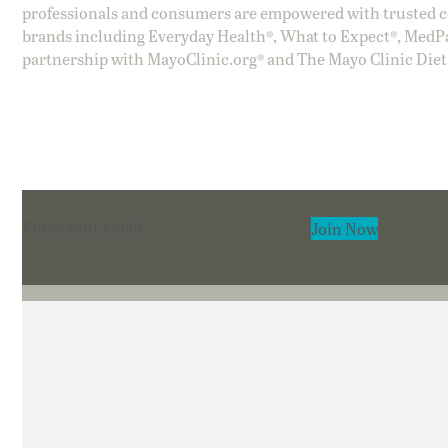
professionals and consumers are empowered with trusted co
brands including Everyday Health®, What to Expect®, MedP
partnership with MayoClinic.org® and The Mayo Clinic Diet
Section
Join Now