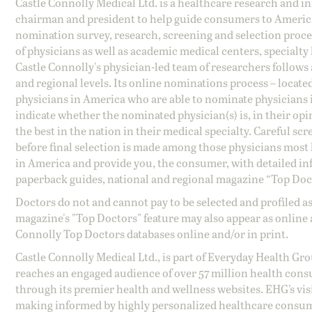
Castle Connolly Medical Ltd. is a healthcare research and 
chairman and president to help guide consumers to America'
nomination survey, research, screening and selection proce
of physicians as well as academic medical centers, specialty
Castle Connolly's physician-led team of researchers follows 
and regional levels. Its online nominations process – locate
physicians in America who are able to nominate physicians in
indicate whether the nominated physician(s) is, in their opi
the best in the nation in their medical specialty. Careful sc
before final selection is made among those physicians most h
in America and provide you, the consumer, with detailed inf
paperback guides, national and regional magazine “Top Doct
Doctors do not and cannot pay to be selected and profiled as
magazine's "Top Doctors" feature may also appear as online 
Connolly Top Doctors databases online and/or in print.
Castle Connolly Medical Ltd., is part of Everyday Health Gr
reaches an engaged audience of over 57 million health cons
through its premier health and wellness websites. EHG’s vis
making informed by highly personalized healthcare consum