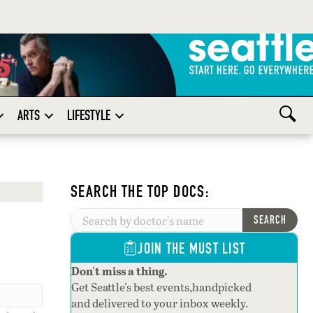
ARTS
LIFESTYLE
SEARCH THE TOP DOCS:
SEARCH
JOIN THE MUST LIST
Don't miss a thing.
Get Seattle's best events,handpicked
and delivered to your inbox weekly.