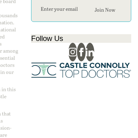
ge board
Section
Join Now
housands
nation.
national
sed
Follow Us
s
 or among
ssential
doctors
 in our
 in this
stle
 that
ns
ision-
care