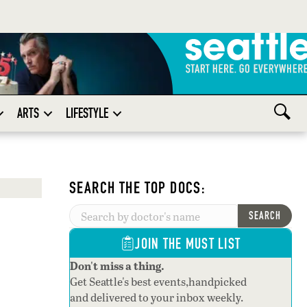
ARTS
LIFESTYLE
SEARCH THE TOP DOCS:
SEARCH
JOIN THE MUST LIST
Don't miss a thing.
Get Seattle's best events,handpicked
and delivered to your inbox weekly.