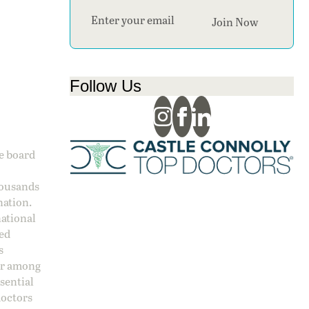
Section
Join Now
Follow Us
ge board
housands
nation.
national
sed
s
 or among
ssential
doctors