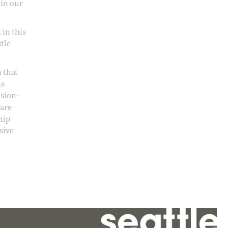
 in our
 in this
stle
 that
ns
ision-
care
hip
sive