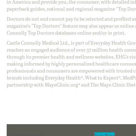
in America and provide you, the consumer, with detailed inf
paperback guides, national and regional magazine “Top Doct
Doctors do not and cannot pay to be selected and profiled as
magazine's "Top Doctors" feature may also appear as online 
Connolly Top Doctors databases online and/or in print.
Castle Connolly Medical Ltd., is part of Everyday Health Gr
reaches an engaged audience of over 57 million health cons
through its premier health and wellness websites. EHG’s vis
making informed by highly personalized healthcare consum
professionals and consumers are empowered with trusted co
brands including Everyday Health®, What to Expect®, MedP
partnership with MayoClinic.org® and The Mayo Clinic Diet
Section
Join Now