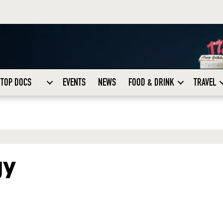
TOP DOCS
EVENTS
NEWS
FOOD & DRINK
TRAVEL
gy