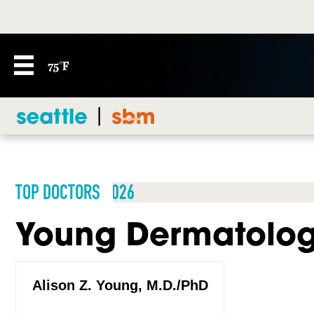
75°F
TOP DOCTORS 2026
Young Dermatolo
Alison Z. Young, M.D./PhD