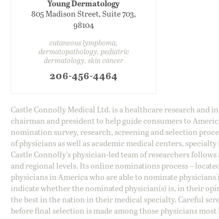
Young Dermatology
805 Madison Street, Suite 703,
98104
cutaneous lymphoma,
dermatopathology, pediatric
dermatology, skin cancer
206-456-4464
Castle Connolly Medical Ltd. is a healthcare research and 
chairman and president to help guide consumers to America'
nomination survey, research, screening and selection proce
of physicians as well as academic medical centers, specialty
Castle Connolly's physician-led team of researchers follows 
and regional levels. Its online nominations process – locate
physicians in America who are able to nominate physicians in
indicate whether the nominated physician(s) is, in their opi
the best in the nation in their medical specialty. Careful sc
before final selection is made among those physicians most h