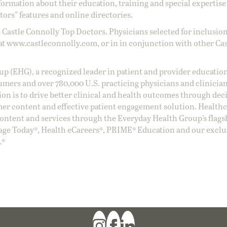
ormation about their education, training and special expertise
ors” features and online directories.
 Castle Connolly Top Doctors. Physicians selected for inclusion
at
www.castleconnolly.com
, or in in conjunction with other Ca
oup (EHG), a recognized leader in patient and provider education
umers and over 780,000 U.S. practicing physicians and clinicia
ion is to drive better clinical and health outcomes through dec
er content and effective patient engagement solution. Health
ntent and services through the Everyday Health Group’s flags
age Today®, Health eCareers®, PRIME® Education and our exclu
.®