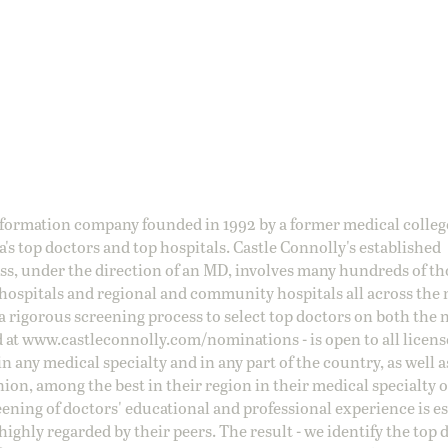
information company founded in 1992 by a former medical colle
s top doctors and top hospitals. Castle Connolly's established
ss, under the direction of an MD, involves many hundreds of t
 hospitals and regional and community hospitals all across the 
a rigorous screening process to select top doctors on both the 
d at
www.castleconnolly.com/
nominations
- is open to all licen
 any medical specialty and in any part of the country, as well a
nion, among the best in their region in their medical specialty
reening of doctors' educational and professional experience is e
ighly regarded by their peers. The result - we identify the top 