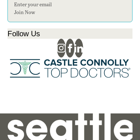
Section
Join Now
Follow Us