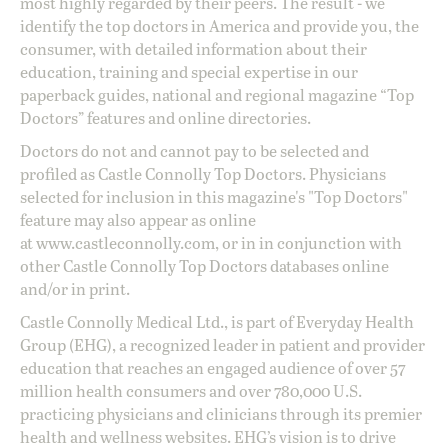
most highly regarded by their peers. The result - we
identify the top doctors in America and provide you, the
consumer, with detailed information about their
education, training and special expertise in our
paperback guides, national and regional magazine “Top
Doctors” features and online directories.
Doctors do not and cannot pay to be selected and
profiled as Castle Connolly Top Doctors. Physicians
selected for inclusion in this magazine's "Top Doctors"
feature may also appear as online
at
www.castleconnolly.com
, or in in conjunction with
other Castle Connolly Top Doctors databases online
and/or in print.
Castle Connolly Medical Ltd., is part of Everyday Health
Group (EHG), a recognized leader in patient and provider
education that reaches an engaged audience of over 57
million health consumers and over 780,000 U.S.
practicing physicians and clinicians through its premier
health and wellness websites. EHG’s vision is to drive