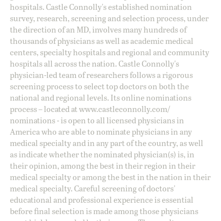
hospitals. Castle Connolly's established nomination
survey, research, screening and selection process, under
the direction of an MD, involves many hundreds of
thousands of physicians as well as academic medical
centers, specialty hospitals and regional and community
hospitals all across the nation. Castle Connolly's
physician-led team of researchers follows a rigorous
screening process to select top doctors on both the
national and regional levels. Its online nominations
process – located at
www.castleconnolly.com/
nominations
- is open to all licensed physicians in
America who are able to nominate physicians in any
medical specialty and in any part of the country, as well
as indicate whether the nominated physician(s) is, in
their opinion, among the best in their region in their
medical specialty or among the best in the nation in their
medical specialty. Careful screening of doctors'
educational and professional experience is essential
before final selection is made among those physicians