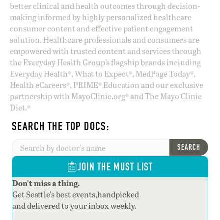
better clinical and health outcomes through decision-
making informed by highly personalized healthcare
consumer content and effective patient engagement
solution. Healthcare professionals and consumers are
empowered with trusted content and services through
the Everyday Health Group’s flagship brands including
Everyday Health®, What to Expect®, MedPage Today®,
Health eCareers®, PRIME® Education and our exclusive
partnership with MayoClinic.org® and The Mayo Clinic
Diet.®
SEARCH THE TOP DOCS:
SEARCH
JOIN THE MUST LIST
Don't miss a thing.
Get Seattle's best events,handpicked
and delivered to your inbox weekly.