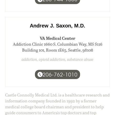
Andrew J. Saxon, M.D.
VA Medical Center
Addiction Clinic 1660 S. Columbian Way, MS S116
Building 101, Room 1E65, Seattle, 98108
addiction, opioid addiction, substance abuse
206-762-1010
Castle Connolly Medical Ltd. is a healthcare research and
information company founded in 1992 by a former
medical college board chairman and president to help
guide consumers to America's top doctors and top