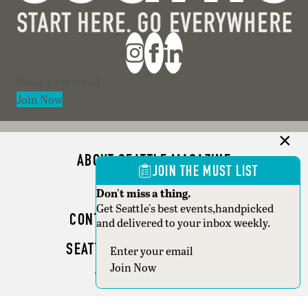
Section
Join Now
ABOUT SEATTLE MAGAZINE
JOIN THE MUST LIST
ADVERTISE
Don't miss a thing.
Get Seattle's best events,handpicked
CONTACT SEATTLE MAGAZINE
and delivered to your inbox weekly.
SEATTLE BUSINESS MAGAZINE
Section
Join Now
WRITER GUIDELINES
Copyright © 2026 Seattle Magazine. All rights reserved.