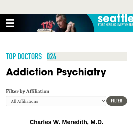
TOP DOCTORS 2024
Addiction Psychiatry
Filter by Affiliation
FILTER
Charles W. Meredith, M.D.