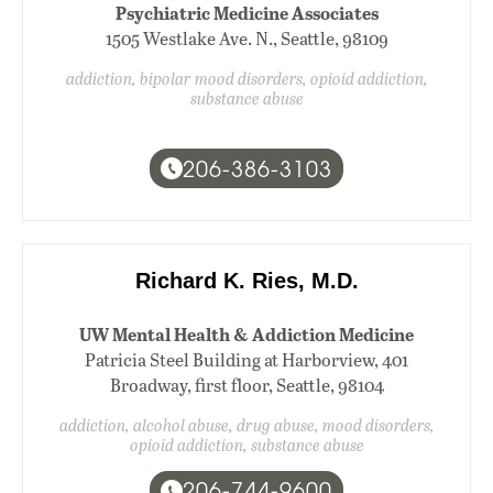
Psychiatric Medicine Associates
1505 Westlake Ave. N., Seattle, 98109
addiction, bipolar mood disorders, opioid addiction,
substance abuse
206-386-3103
Richard K. Ries, M.D.
UW Mental Health & Addiction Medicine
Patricia Steel Building at Harborview, 401
Broadway, first floor, Seattle, 98104
addiction, alcohol abuse, drug abuse, mood disorders,
opioid addiction, substance abuse
206-744-9600