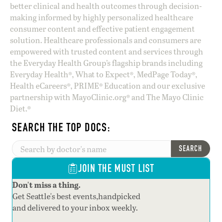
better clinical and health outcomes through decision-
making informed by highly personalized healthcare
consumer content and effective patient engagement
solution. Healthcare professionals and consumers are
empowered with trusted content and services through
the Everyday Health Group’s flagship brands including
Everyday Health®, What to Expect®, MedPage Today®,
Health eCareers®, PRIME® Education and our exclusive
partnership with MayoClinic.org® and The Mayo Clinic
Diet.®
SEARCH THE TOP DOCS:
SEARCH
JOIN THE MUST LIST
Don't miss a thing.
Get Seattle's best events,handpicked
and delivered to your inbox weekly.