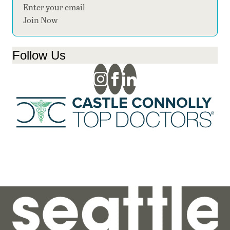
Section
Join Now
Follow Us