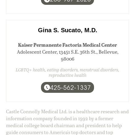
Gina S. Sucato, M.D.
Kaiser Permanente Factoria Medical Center
Adolescent Center, 13451 S.E. 36th St., Bellevue,
98006
LGBTQ+ health, eating disorders, menstrual disorders,
reproductive health
425-562-1337
Castle Connolly Medical Ltd. is a healthcare research and
information company founded in 1992 by a former
medical college board chairman and president to help
guide consumers to America's top doctors and top