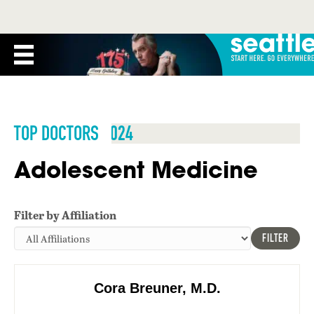
TOP DOCTORS 2024
Adolescent Medicine
Filter by Affiliation
FILTER
Cora Breuner, M.D.