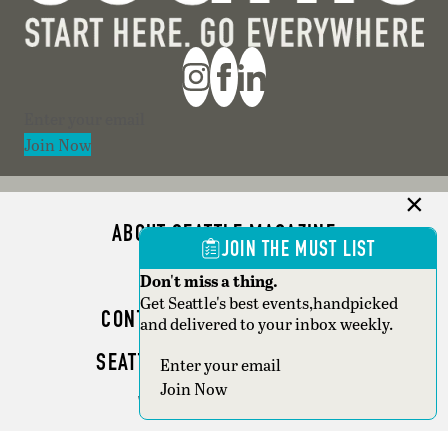
Section
Join Now
ABOUT SEATTLE MAGAZINE
JOIN THE MUST LIST
ADVERTISE
Don't miss a thing.
Get Seattle's best events,handpicked
CONTACT SEATTLE MAGAZINE
and delivered to your inbox weekly.
SEATTLE BUSINESS MAGAZINE
Section
Join Now
WRITER GUIDELINES
Copyright © 2026 Seattle Magazine. All rights reserved.