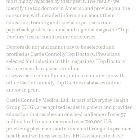
most highly regarded by their peers. The result - we
identify the top doctors in America and provide you, the
consumer, with detailed information about their
education, training and special expertise in our
paperback guides, national and regional magazine “Top
Doctors” features and online directories.
Doctors do not and cannot pay to be selected and
profiled as Castle Connolly Top Doctors. Physicians
selected for inclusion in this magazine's "Top Doctors"
feature may also appear as online
at
www.castleconnolly.com
, or in in conjunction with
other Castle Connolly Top Doctors databases online
and/or in print.
Castle Connolly Medical Ltd., is part of Everyday Health
Group (EHG), a recognized leader in patient and provider
education that reaches an engaged audience of over 57
million health consumers and over 780,000 U.S.
practicing physicians and clinicians through its premier
health and wellness websites. EHG’s vision is to drive