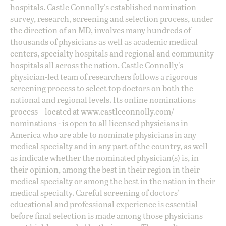
hospitals. Castle Connolly's established nomination
survey, research, screening and selection process, under
the direction of an MD, involves many hundreds of
thousands of physicians as well as academic medical
centers, specialty hospitals and regional and community
hospitals all across the nation. Castle Connolly's
physician-led team of researchers follows a rigorous
screening process to select top doctors on both the
national and regional levels. Its online nominations
process – located at
www.castleconnolly.com/
nominations
- is open to all licensed physicians in
America who are able to nominate physicians in any
medical specialty and in any part of the country, as well
as indicate whether the nominated physician(s) is, in
their opinion, among the best in their region in their
medical specialty or among the best in the nation in their
medical specialty. Careful screening of doctors'
educational and professional experience is essential
before final selection is made among those physicians