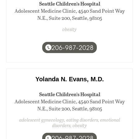
Seattle Children’s Hospital
Adolescent Medicine Clinic, 4540 Sand Point Way
N.E., Suite 200, Seattle, 98105
obesity
206-987-2028
Yolanda N. Evans, M.D.
Seattle Children’s Hospital
Adolescent Medicine Clinic, 4540 Sand Point Way
N.E., Suite 200, Seattle, 98105
adolescent gynecology, eating disorders, emotional
disorders, obesity
206-987-2028