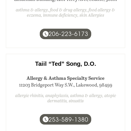
asthma & allergy, food & drug allergy, food allergy &
eczema, immune deficiency, skin Allergies
206-223-6173
Taiil “Ted” Song, D.O.
Allergy & Asthma Specialty Service
11203 Bridgeport Way S.W., Lakewood, 98499
allergic rhinitis, anaphylaxis, asthma & allergy, atopic
dermatitis, sinusitis
253-589-1380