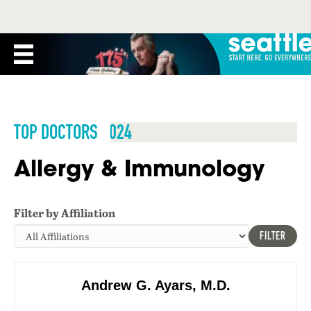
TOP DOCTORS 2024
Allergy & Immunology
Filter by Affiliation
FILTER
Andrew G. Ayars, M.D.