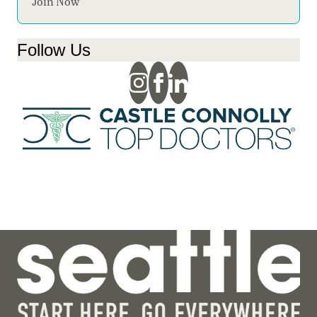
Join Now
Follow Us