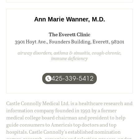
Ann Marie Wanner, M.D.
The Everett Clinic
3901 Hoyt Ave., Founders Building, Everett, 98201
airway disorders, asthma & sinusitis, cough-chronic,
immune deficiency
425-339-5412
Castle Connolly Medical Ltd. is a healthcare research and
information company founded in 1992 by a former
medical college board chairman and president to help
guide consumers to America's top doctors and top
hospitals. Castle Connolly's established nomination
survey, research, screening and selection process, under