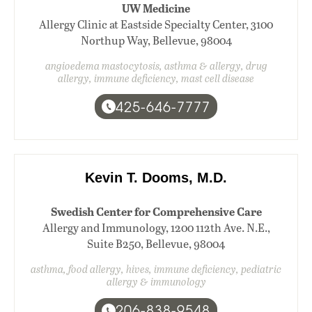
UW Medicine
Allergy Clinic at Eastside Specialty Center, 3100
Northup Way, Bellevue, 98004
angioedema mastocytosis, asthma & allergy, drug
allergy, immune deficiency, mast cell disease
425-646-7777
Kevin T. Dooms, M.D.
Swedish Center for Comprehensive Care
Allergy and Immunology, 1200 112th Ave. N.E.,
Suite B250, Bellevue, 98004
asthma, food allergy, hives, immune deficiency, pediatric
allergy & immunology
206-838-9548