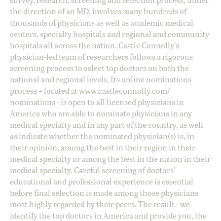
the direction of an MD, involves many hundreds of
thousands of physicians as well as academic medical
centers, specialty hospitals and regional and community
hospitals all across the nation. Castle Connolly's
physician-led team of researchers follows a rigorous
screening process to select top doctors on both the
national and regional levels. Its online nominations
process – located at
www.castleconnolly.com/
nominations
- is open to all licensed physicians in
America who are able to nominate physicians in any
medical specialty and in any part of the country, as well
as indicate whether the nominated physician(s) is, in
their opinion, among the best in their region in their
medical specialty or among the best in the nation in their
medical specialty. Careful screening of doctors'
educational and professional experience is essential
before final selection is made among those physicians
most highly regarded by their peers. The result - we
identify the top doctors in America and provide you, the