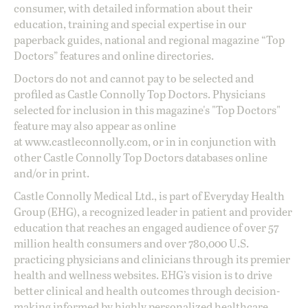
consumer, with detailed information about their
education, training and special expertise in our
paperback guides, national and regional magazine “Top
Doctors” features and online directories.
Doctors do not and cannot pay to be selected and
profiled as Castle Connolly Top Doctors. Physicians
selected for inclusion in this magazine's "Top Doctors"
feature may also appear as online
at
www.castleconnolly.com
, or in in conjunction with
other Castle Connolly Top Doctors databases online
and/or in print.
Castle Connolly Medical Ltd., is part of Everyday Health
Group (EHG), a recognized leader in patient and provider
education that reaches an engaged audience of over 57
million health consumers and over 780,000 U.S.
practicing physicians and clinicians through its premier
health and wellness websites. EHG’s vision is to drive
better clinical and health outcomes through decision-
making informed by highly personalized healthcare