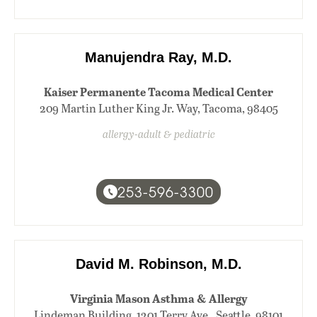
Manujendra Ray, M.D.
Kaiser Permanente Tacoma Medical Center
209 Martin Luther King Jr. Way, Tacoma, 98405
allergy-adult & pediatric
253-596-3300
David M. Robinson, M.D.
Virginia Mason Asthma & Allergy
Lindeman Building, 1201 Terry Ave., Seattle, 98101