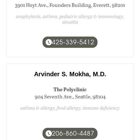
3901 Hoyt Ave., Founders Building, Everett, 98201
anaphylaxis, asthma, pediatric allergy & immunology,
sinusitis
425-339-5412
Arvinder S. Mokha, M.D.
The Polyclinic
904 Seventh Ave., Seattle, 98104
asthma & allergy, food allergy, immune deficiency
206-860-4487