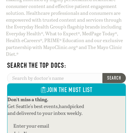
consumer content and effective patient engagement
solution. Healthcare professionals and consumers are
empowered with trusted content and services through
the Everyday Health Group’s flagship brands including
Everyday Health®, What to Expect®, MedPage Today®,
Health eCareers®, PRIME® Education and our exclusive
partnership with MayoClinic.org® and The Mayo Clinic
Diet.®
SEARCH THE TOP DOCS:
SEARCH
JOIN THE MUST LIST
Don't miss a thing.
Get Seattle's best events,handpicked
and delivered to your inbox weekly.
Section