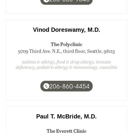
Vinod Doreswamy, M.D.
The Polyclinic
9709 Third Ave. N.E., third floor, Seattle, 98115
asthma & allergy, food & drug allergy, immune
deficiency, pediatric allergy & immunology, vasculitis
206-860-4454
Paul T. McBride, M.D.
The Everett Clinic