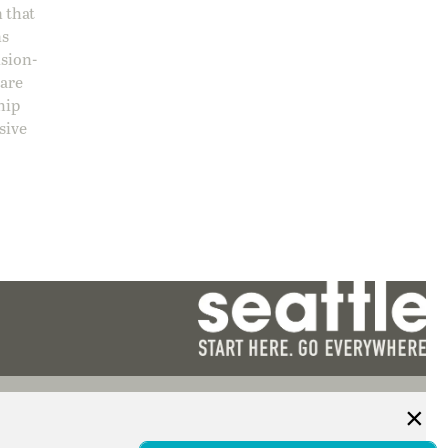
 that
ns
ision-
care
hip
sive