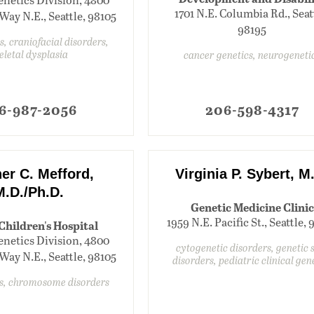
1701 N.E. Columbia Rd., Seat
Way N.E., Seattle, 98105
98195
s, craniofacial disorders,
eletal dysplasia
cancer genetics, neurogeneti
6-987-2056
206-598-4317
er C. Mefford,
Virginia P. Sybert, M
M.D./Ph.D.
Genetic Medicine Clinic
1959 N.E. Pacific St., Seattle,
 Children's Hospital
enetics Division, 4800
cytogenetic disorders, genetic 
Way N.E., Seattle, 98105
disorders, pediatric clinical gen
ts, chromosome disorders