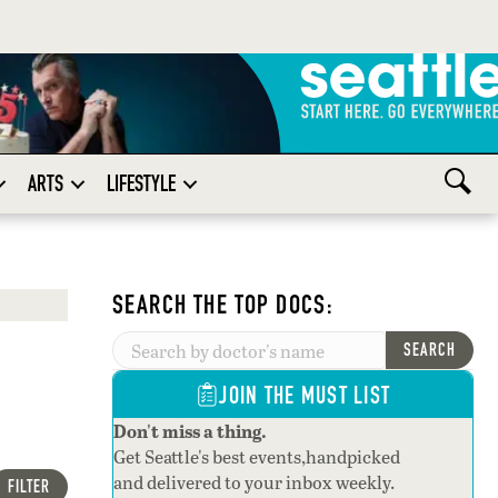
ARTS
LIFESTYLE
SEARCH THE TOP DOCS:
SEARCH
JOIN THE MUST LIST
Don't miss a thing.
Get Seattle's best events,handpicked
and delivered to your inbox weekly.
FILTER