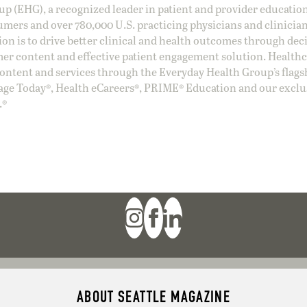
oup (EHG), a recognized leader in patient and provider education
umers and over 780,000 U.S. practicing physicians and clinicia
ion is to drive better clinical and health outcomes through dec
er content and effective patient engagement solution. Health
ntent and services through the Everyday Health Group’s flags
age Today®, Health eCareers®, PRIME® Education and our exclu
.®
ABOUT SEATTLE MAGAZINE