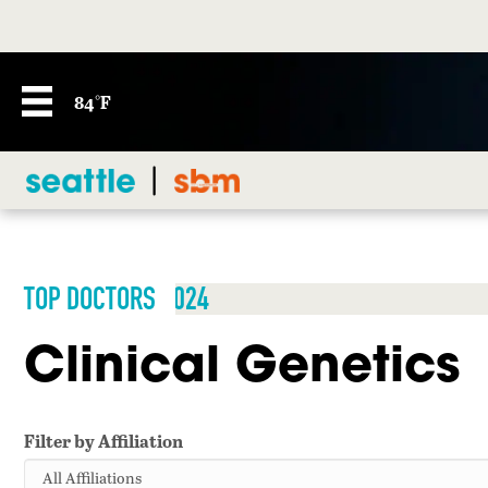
84°F
TOP DOCTORS 2024
Clinical Genetics
Filter by Affiliation