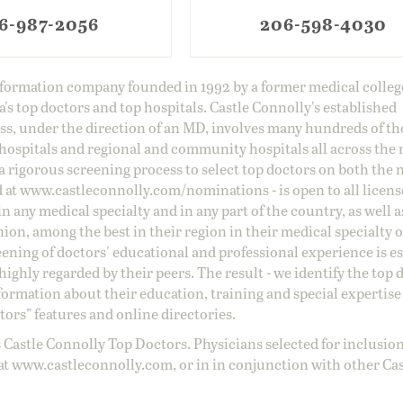
6-987-2056
206-598-4030
information company founded in 1992 by a former medical colle
s top doctors and top hospitals. Castle Connolly's established
ss, under the direction of an MD, involves many hundreds of t
 hospitals and regional and community hospitals all across the 
a rigorous screening process to select top doctors on both the 
d at
www.castleconnolly.com/
nominations
- is open to all licen
 any medical specialty and in any part of the country, as well a
nion, among the best in their region in their medical specialty
reening of doctors' educational and professional experience is e
ighly regarded by their peers. The result - we identify the top 
ormation about their education, training and special expertise
ors” features and online directories.
 Castle Connolly Top Doctors. Physicians selected for inclusion
at
www.castleconnolly.com
, or in in conjunction with other Ca