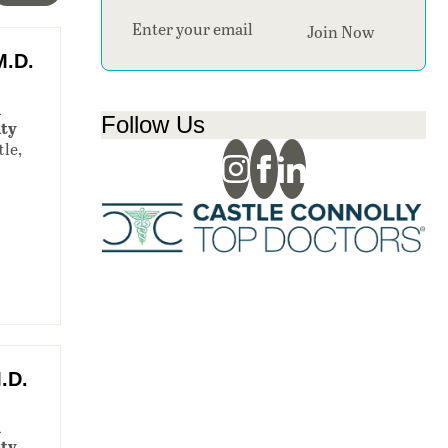
Section
Join Now
M.D.
n
Follow Us
ity
tle,
,
.D.
n
ity