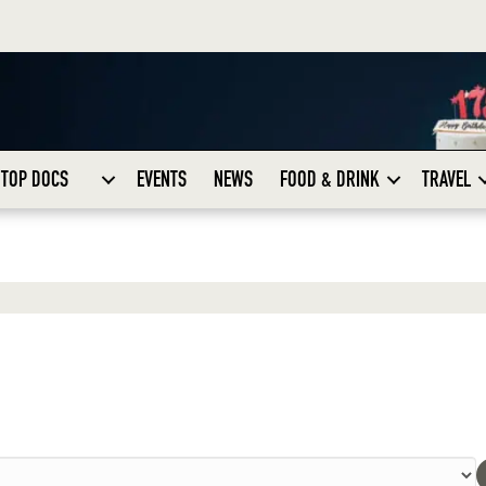
TOP DOCS
EVENTS
NEWS
FOOD & DRINK
TRAVEL