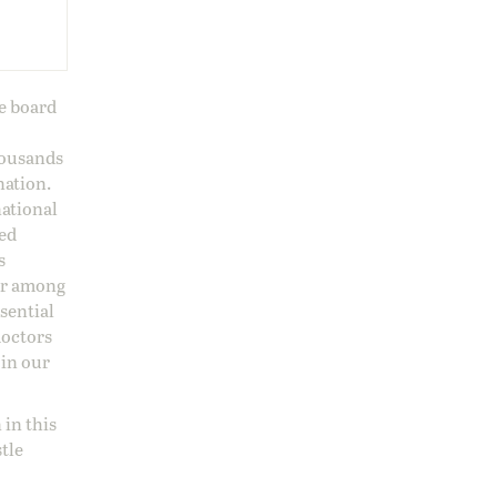
ge board
housands
nation.
national
sed
s
 or among
ssential
doctors
 in our
 in this
stle