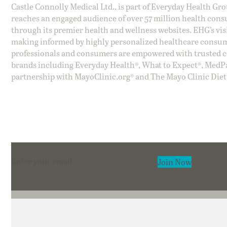
Castle Connolly Medical Ltd., is part of Everyday Health Gr
reaches an engaged audience of over 57 million health cons
through its premier health and wellness websites. EHG’s vis
making informed by highly personalized healthcare consum
professionals and consumers are empowered with trusted co
brands including Everyday Health®, What to Expect®, MedP
partnership with MayoClinic.org® and The Mayo Clinic Diet
Section
Join Now