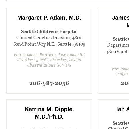
Margaret P. Adam, M.D.
James 
Seattle Children's Hospital
Clinical Genetics Division, 4800
Seattle
Sand Point Way N.E., Seattle, 98105
Department
4800 Sand P
chromosome disorders, developmental
disorders, genetic disorders, sexual
differentiation disorders
rare gene
malfor
206-987-2056
20
Katrina M. Dipple,
Ian 
M.D./Ph.D.
Seattle
Clinical G