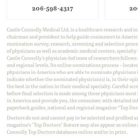
206-598-4317
20
Castle Connolly Medical Ltd. is a healthcare research and 
chairman and president to help guide consumers to America'
nomination survey, research, screening and selection proce
of physicians as well as academic medical centers, specialty
Castle Connolly's physician-led team of researchers follows 
and regional levels. Its online nominations process – locate
physicians in America who are able to nominate physicians in
indicate whether the nominated physician(s) is, in their opi
the best in the nation in their medical specialty. Careful sc
before final selection is made among those physicians most h
in America and provide you, the consumer, with detailed inf
paperback guides, national and regional magazine “Top Doct
Doctors do not and cannot pay to be selected and profiled as
magazine's "Top Doctors" feature may also appear as online 
Connolly Top Doctors databases online and/or in print.