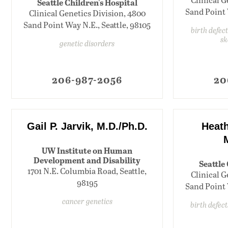
Seattle Children's Hospital
Sand Point 
Clinical Genetics Division, 4800
Sand Point Way N.E., Seattle, 98105
birth defect
sk
genetic disorders
206-987-2056
20
Gail P. Jarvik, M.D./Ph.D.
Heath
UW Institute on Human
Development and Disability
Seattle
1701 N.E. Columbia Road, Seattle,
Clinical G
98195
Sand Point 
cancer genetics
birth defec