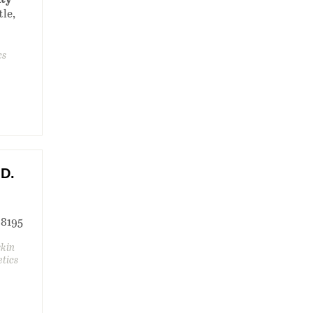
tle,
cs
.D.
 98195
skin
etics