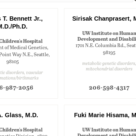
T. Bennett Jr.,
Sirisak Chanprasert, 
M.D./Ph.D.
UW Institute on Huma
Development and Disabil
 Children's Hospital
1701 N.E. Columbia Rd., Seat
 of Medical Genetics,
98195
oint Way N.E., Seattle,
98105
metabolic genetic disorders
mitochondrial disorders
tic disorders, vascular
mations/birthmarks
6-987-2056
206-598-4317
A. Glass, M.D.
Fuki Marie Hisama, M
 Children's Hospital
UW Institute on Huma
Development and Disabil
enetics Division, 4800