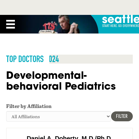
TOP DOCTORS 2024
Developmental-
behavioral Pediatrics
Filter by Affiliation
FILTER
Daniel A. Doherty, M.D./Ph.D.