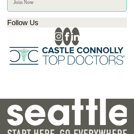
Join Now
Follow Us