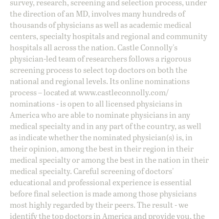
survey, research, screening and selection process, under
the direction of an MD, involves many hundreds of
thousands of physicians as well as academic medical
centers, specialty hospitals and regional and community
hospitals all across the nation. Castle Connolly's
physician-led team of researchers follows a rigorous
screening process to select top doctors on both the
national and regional levels. Its online nominations
process – located at
www.castleconnolly.com/
nominations
- is open to all licensed physicians in
America who are able to nominate physicians in any
medical specialty and in any part of the country, as well
as indicate whether the nominated physician(s) is, in
their opinion, among the best in their region in their
medical specialty or among the best in the nation in their
medical specialty. Careful screening of doctors'
educational and professional experience is essential
before final selection is made among those physicians
most highly regarded by their peers. The result - we
identify the top doctors in America and provide you, the