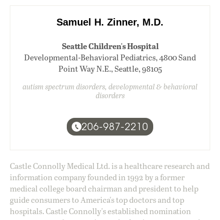
Samuel H. Zinner, M.D.
Seattle Children's Hospital
Developmental-Behavioral Pediatrics, 4800 Sand
Point Way N.E., Seattle, 98105
autism spectrum disorders, developmental & behavioral
disorders
206-987-2210
Castle Connolly Medical Ltd. is a healthcare research and
information company founded in 1992 by a former
medical college board chairman and president to help
guide consumers to America's top doctors and top
hospitals. Castle Connolly's established nomination