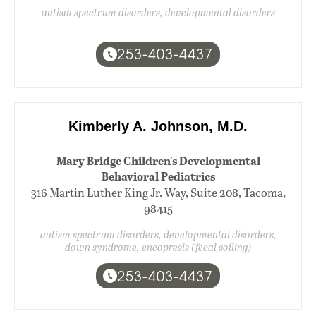
autism spectrum disorders, developmental disorders
253-403-4437
Kimberly A. Johnson, M.D.
Mary Bridge Children's Developmental
Behavioral Pediatrics
316 Martin Luther King Jr. Way, Suite 208, Tacoma,
98415
autism spectrum disorders, developmental disorders,
down syndrome, encopresis (fecal soiling)
253-403-4437