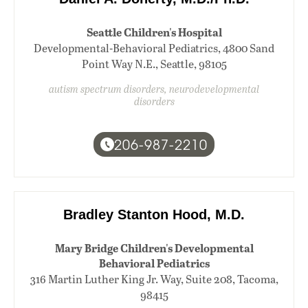
Seattle Children's Hospital
Developmental-Behavioral Pediatrics, 4800 Sand
Point Way N.E., Seattle, 98105
autism spectrum disorders, neurodevelopmental
disorders
206-987-2210
Bradley Stanton Hood, M.D.
Mary Bridge Children's Developmental
Behavioral Pediatrics
316 Martin Luther King Jr. Way, Suite 208, Tacoma,
98415