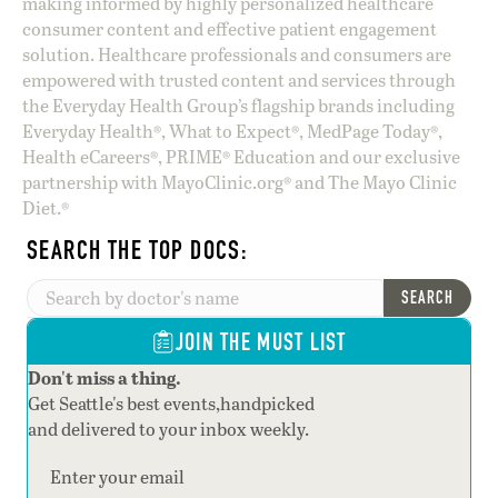
making informed by highly personalized healthcare
consumer content and effective patient engagement
solution. Healthcare professionals and consumers are
empowered with trusted content and services through
the Everyday Health Group’s flagship brands including
Everyday Health®, What to Expect®, MedPage Today®,
Health eCareers®, PRIME® Education and our exclusive
partnership with MayoClinic.org® and The Mayo Clinic
Diet.®
SEARCH THE TOP DOCS:
SEARCH
JOIN THE MUST LIST
Don't miss a thing.
Get Seattle's best events,handpicked
and delivered to your inbox weekly.
Section