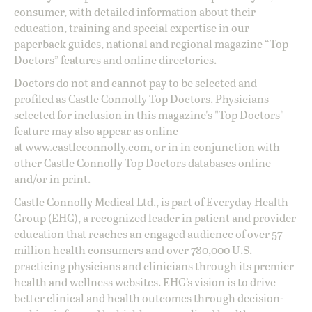
consumer, with detailed information about their
education, training and special expertise in our
paperback guides, national and regional magazine “Top
Doctors” features and online directories.
Doctors do not and cannot pay to be selected and
profiled as Castle Connolly Top Doctors. Physicians
selected for inclusion in this magazine's "Top Doctors"
feature may also appear as online
at
www.castleconnolly.com
, or in in conjunction with
other Castle Connolly Top Doctors databases online
and/or in print.
Castle Connolly Medical Ltd., is part of Everyday Health
Group (EHG), a recognized leader in patient and provider
education that reaches an engaged audience of over 57
million health consumers and over 780,000 U.S.
practicing physicians and clinicians through its premier
health and wellness websites. EHG’s vision is to drive
better clinical and health outcomes through decision-