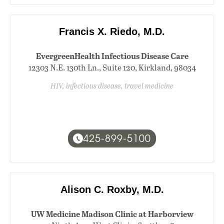
Francis X. Riedo, M.D.
EvergreenHealth Infectious Disease Care
12303 N.E. 130th Ln., Suite 120, Kirkland, 98034
HIV, infectious disease, travel medicine
425-899-5100
Alison C. Roxby, M.D.
UW Medicine Madison Clinic at Harborview