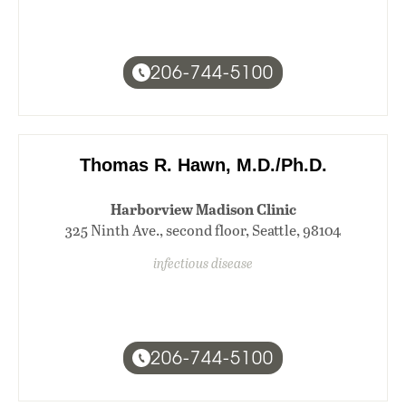
206-744-5100
Thomas R. Hawn, M.D./Ph.D.
Harborview Madison Clinic
325 Ninth Ave., second floor, Seattle, 98104
infectious disease
206-744-5100