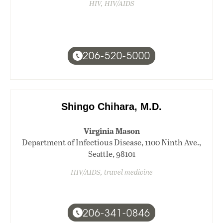
HIV, HIV/AIDS
206-520-5000
Shingo Chihara, M.D.
Virginia Mason
Department of Infectious Disease, 1100 Ninth Ave.,
Seattle, 98101
HIV/AIDS, travel medicine
206-341-0846