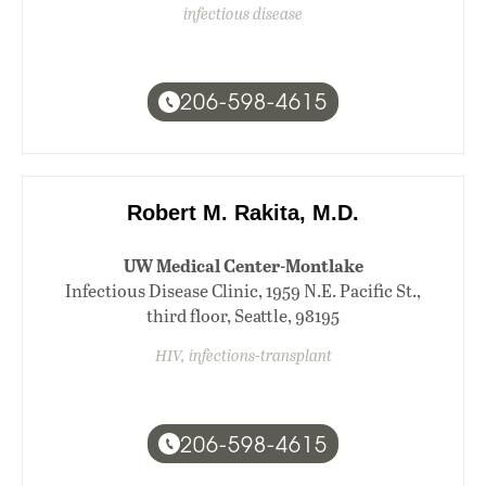
infectious disease
206-598-4615
Robert M. Rakita, M.D.
UW Medical Center-Montlake
Infectious Disease Clinic, 1959 N.E. Pacific St.,
third floor, Seattle, 98195
HIV, infections-transplant
206-598-4615