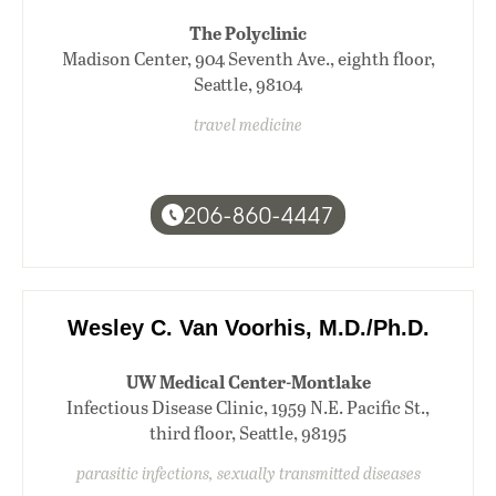
The Polyclinic
Madison Center, 904 Seventh Ave., eighth floor,
Seattle, 98104
travel medicine
206-860-4447
Wesley C. Van Voorhis, M.D./Ph.D.
UW Medical Center-Montlake
Infectious Disease Clinic, 1959 N.E. Pacific St.,
third floor, Seattle, 98195
parasitic infections, sexually transmitted diseases