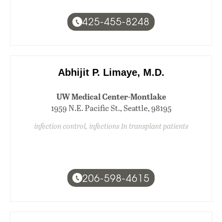
425-455-8248
Abhijit P. Limaye, M.D.
UW Medical Center-Montlake
1959 N.E. Pacific St., Seattle, 98195
infection control, infections In transplant patients
206-598-4615