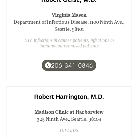
Virginia Mason
Department of Infectious Disease, 1100 Ninth Ave.,
Seattle, 98101
HIV, infections in cancer patients, infections in
immunocompromised patients
206-341-0846
Robert Harrington, M.D.
Madison Clinic at Harborview
325 Ninth Ave., Seattle, 98104
HIV/AIDS