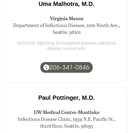
Uma Malhotra, M.D.
Virginia Mason
Department of Infectious Disease, 1100 Ninth Ave.,
Seattle, 98101
HIV/AIDS, infections In transplant patients, infectious
disease, wound care
206-341-0846
Paul Pottinger, M.D.
UW Medical Center-Montlake
Infectious Disease Clinic, 1959 N.E. Pacific St.,
third floor, Seattle, 98195