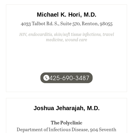
Michael K. Hori, M.D.
4033 Talbot Rd. S., Suite 570, Renton, 98055
HIV, endocarditis, skin/soft tissue infections, travel
medicine, wound care
425-690-3487
Joshua Jeharajah, M.D.
The Polyclinic
Department of Infectious Disease, 904 Seventh