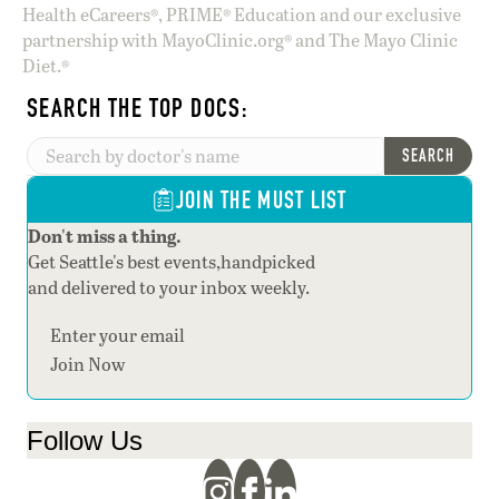
Health eCareers®, PRIME® Education and our exclusive
partnership with MayoClinic.org® and The Mayo Clinic
Diet.®
SEARCH THE TOP DOCS:
SEARCH
JOIN THE MUST LIST
Don't miss a thing.
Get Seattle's best events,handpicked
and delivered to your inbox weekly.
Section
Join Now
Follow Us