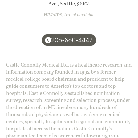
Ave., Seattle, 98104
HIV/AIDS, travel medicine
206-860-4447
Castle Connolly Medical Ltd. is a healthcare research and
information company founded in 1992 by a former
medical college board chairman and president to help
guide consumers to America's top doctors and top
hospitals. Castle Connolly's established nomination
survey, research, screening and selection process, under
the direction of an MD, involves many hundreds of
thousands of physicians as well as academic medical
centers, specialty hospitals and regional and community
hospitals all across the nation. Castle Connolly's
physician-led team of researchers follows a rigorous