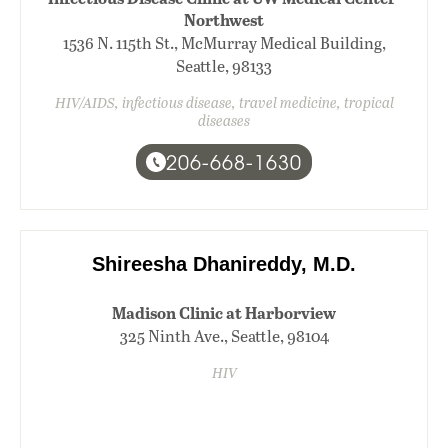
Northwest
1536 N. 115th St., McMurray Medical Building,
Seattle, 98133
HIV/AIDS, infectious disease, travel medicine, tropical
diseases
206-668-1630
Shireesha Dhanireddy, M.D.
Madison Clinic at Harborview
325 Ninth Ave., Seattle, 98104
HIV