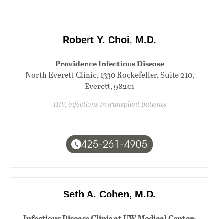
Robert Y. Choi, M.D.
Providence Infectious Disease
North Everett Clinic, 1330 Rockefeller, Suite 210,
Everett, 98201
HIV, infections In transplant patients
425-261-4905
Seth A. Cohen, M.D.
Infectious Disease Clinic at UW Medical Center-