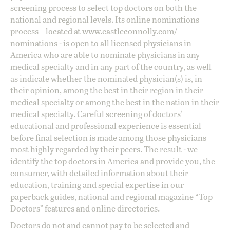
screening process to select top doctors on both the
national and regional levels. Its online nominations
process – located at
www.castleconnolly.com/
nominations
- is open to all licensed physicians in
America who are able to nominate physicians in any
medical specialty and in any part of the country, as well
as indicate whether the nominated physician(s) is, in
their opinion, among the best in their region in their
medical specialty or among the best in the nation in their
medical specialty. Careful screening of doctors'
educational and professional experience is essential
before final selection is made among those physicians
most highly regarded by their peers. The result - we
identify the top doctors in America and provide you, the
consumer, with detailed information about their
education, training and special expertise in our
paperback guides, national and regional magazine “Top
Doctors” features and online directories.
Doctors do not and cannot pay to be selected and