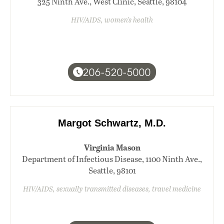
325 Ninth Ave., West Clinic, Seattle, 98104
HIV/AIDS, women's health
206-520-5000
Margot Schwartz, M.D.
Virginia Mason
Department of Infectious Disease, 1100 Ninth Ave.,
Seattle, 98101
HIV/AIDS, sexually transmitted diseases, travel medicine