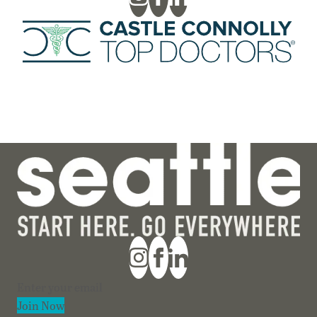
Section
Join Now