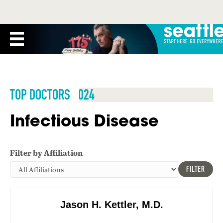
TOP DOCTORS 2024
Infectious Disease
Filter by Affiliation
FILTER
Jason H. Kettler, M.D.