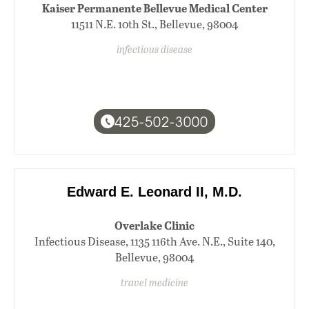
Kaiser Permanente Bellevue Medical Center
11511 N.E. 10th St., Bellevue, 98004
infectious disease
425-502-3000
Edward E. Leonard II, M.D.
Overlake Clinic
Infectious Disease, 1135 116th Ave. N.E., Suite 140,
Bellevue, 98004
travel medicine