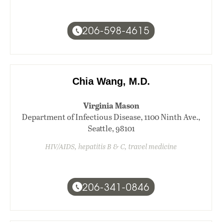
206-598-4615
Chia Wang, M.D.
Virginia Mason
Department of Infectious Disease, 1100 Ninth Ave.,
Seattle, 98101
HIV/AIDS, hepatitis B & C, travel medicine
206-341-0846