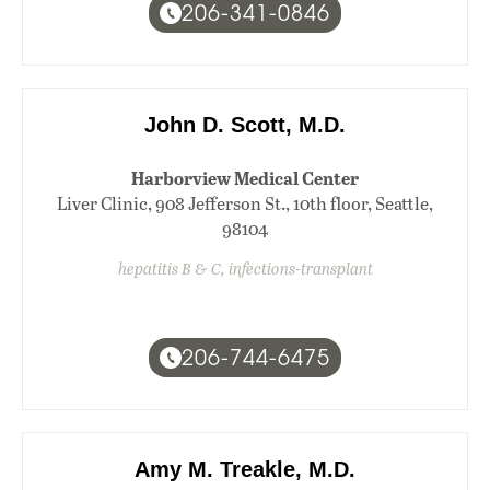
206-341-0846
John D. Scott, M.D.
Harborview Medical Center
Liver Clinic, 908 Jefferson St., 10th floor, Seattle,
98104
hepatitis B & C, infections-transplant
206-744-6475
Amy M. Treakle, M.D.