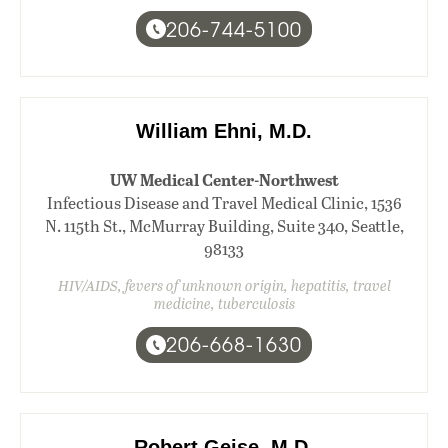
206-744-5100
William Ehni, M.D.
UW Medical Center-Northwest
Infectious Disease and Travel Medical Clinic, 1536
N. 115th St., McMurray Building, Suite 340, Seattle,
98133
HIV/AIDS, fevers of unknown origin, hepatitis, travel
medicine, tuberculosis
206-668-1630
Robert Geise, M.D.