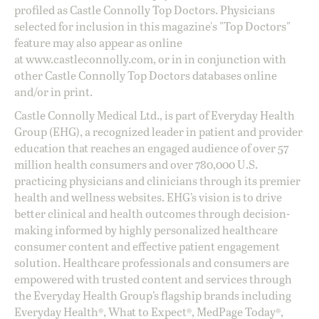
profiled as Castle Connolly Top Doctors. Physicians
selected for inclusion in this magazine's "Top Doctors"
feature may also appear as online
at
www.castleconnolly.com
, or in in conjunction with
other Castle Connolly Top Doctors databases online
and/or in print.
Castle Connolly Medical Ltd., is part of Everyday Health
Group (EHG), a recognized leader in patient and provider
education that reaches an engaged audience of over 57
million health consumers and over 780,000 U.S.
practicing physicians and clinicians through its premier
health and wellness websites. EHG’s vision is to drive
better clinical and health outcomes through decision-
making informed by highly personalized healthcare
consumer content and effective patient engagement
solution. Healthcare professionals and consumers are
empowered with trusted content and services through
the Everyday Health Group’s flagship brands including
Everyday Health®, What to Expect®, MedPage Today®,