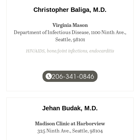
Christopher Baliga, M.D.
Virginia Mason
Department of Infectious Disease, 1100 Ninth Ave.,
Seattle, 98101
HIV/AIDS, bone/joint infections, endocarditis
206-341-0846
Jehan Budak, M.D.
Madison Clinic at Harborview
325 Ninth Ave., Seattle, 98104