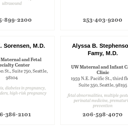
ultrasound
5-899-2200
253-403-9200
. Sorensen, M.D.
Alyssa B. Stephenso
Famy, M.D.
 Maternal and Fetal
ecialty Center
UW Maternal and Infant C
 St., Suite 750, Seattle,
Clinic
98104
1959 N.E. Pacific St., third fl
Suite 350, Seattle, 98195
s, diabetes in pregnancy,
rders, high-risk pregnancy
fetal abnormalities, multiple gest
perinatal medicine, prematur
prevention
6-386-2101
206-598-4070