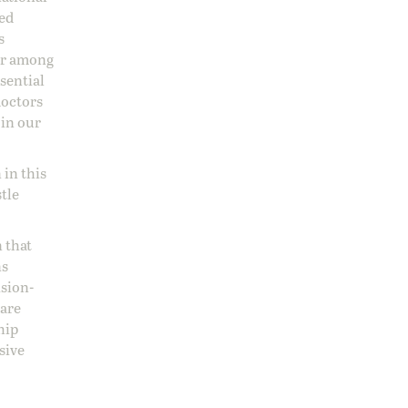
sed
s
 or among
ssential
doctors
 in our
 in this
stle
 that
ns
ision-
care
hip
sive