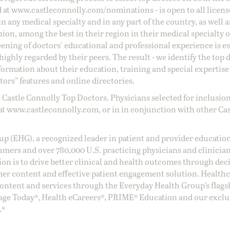
d at
www.castleconnolly.com/
nominations
- is open to all licen
 any medical specialty and in any part of the country, as well a
nion, among the best in their region in their medical specialty
reening of doctors' educational and professional experience is e
ighly regarded by their peers. The result - we identify the top 
ormation about their education, training and special expertise
ors” features and online directories.
 Castle Connolly Top Doctors. Physicians selected for inclusion
at
www.castleconnolly.com
, or in in conjunction with other Ca
oup (EHG), a recognized leader in patient and provider education
umers and over 780,000 U.S. practicing physicians and clinicia
ion is to drive better clinical and health outcomes through dec
er content and effective patient engagement solution. Health
ntent and services through the Everyday Health Group’s flags
age Today®, Health eCareers®, PRIME® Education and our exclu
.®