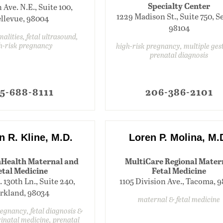
Specialty Center
h Ave. N.E., Suite 100,
1229 Madison St., Suite 750, Se
llevue, 98004
98104
alities, fetal ultrasound,
h-risk pregnancy
high-risk pregnancy, multiple ges
prenatal diagnosis
5-688-8111
206-386-2101
n R. Kline, M.D.
Loren P. Molina, M.
Health Maternal and
MultiCare Regional Mater
etal Medicine
Fetal Medicine
. 130th Ln., Suite 240,
1105 Division Ave., Tacoma, 
rkland, 98034
maternal & fetal medicine
regnancy, fetal diagnosis &
inatal medicine, prenatal