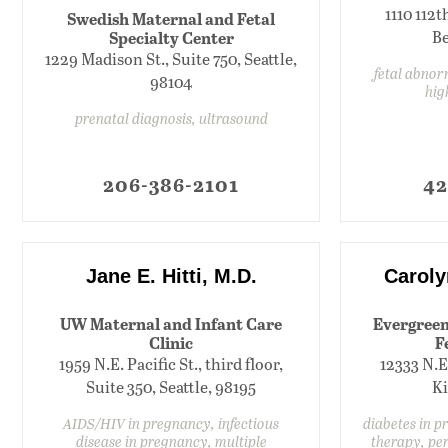
1110 112t
Swedish Maternal and Fetal
Specialty Center
Be
1229 Madison St., Suite 750, Seattle,
fetal abnorm
98104
hig
prenatal diagnosis, ultrasound
206-386-2101
42
Jane E. Hitti, M.D.
Caroly
UW Maternal and Infant Care
Evergreen
Clinic
F
1959 N.E. Pacific St., third floor,
12333 N.E
Suite 350, Seattle, 98195
Ki
AIDS/HIV in pregnancy, infectious
diabetes in p
disease in pregnancy, multiple
therapy, per