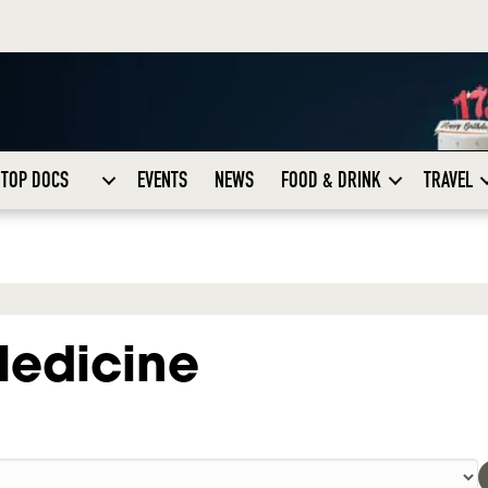
TOP DOCS
EVENTS
NEWS
FOOD & DRINK
TRAVEL
Medicine