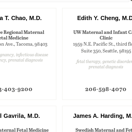
a T. Chao, M.D.
Edith Y. Cheng, M.D
e Regional Maternal
UW Maternal and Infant C
etal Medicine
Clinic
ion Ave., Tacoma, 98403
1959 N.E. Pacific St., third fl
Suite 350, Seattle, 98195
egnancy, infectious disease
ncy, prenatal diagnosis
fetal therapy, genetic disorder
prenatal diagnosis
3-403-9200
206-598-4070
l Gavrila, M.D.
James A. Harding, M
aternal Fetal Medicine
Swedish Maternal and Fet