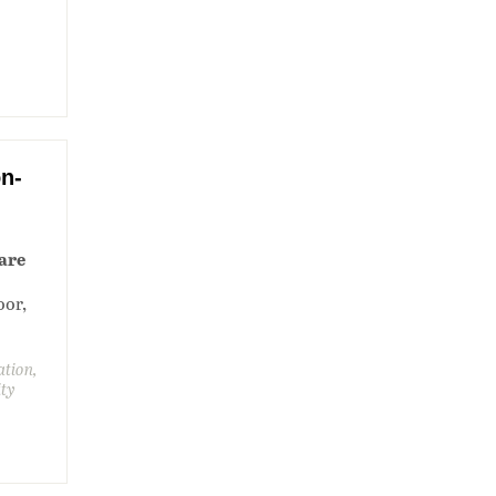
n-
are
oor,
ation,
ity