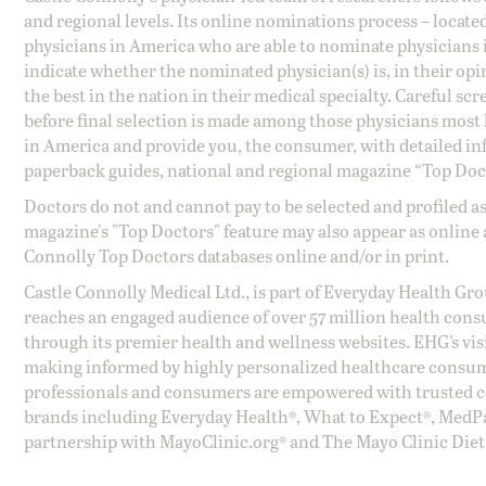
and regional levels. Its online nominations process – locate
physicians in America who are able to nominate physicians in
indicate whether the nominated physician(s) is, in their opi
the best in the nation in their medical specialty. Careful sc
before final selection is made among those physicians most h
in America and provide you, the consumer, with detailed inf
paperback guides, national and regional magazine “Top Doct
Doctors do not and cannot pay to be selected and profiled as
magazine's "Top Doctors" feature may also appear as online 
Connolly Top Doctors databases online and/or in print.
Castle Connolly Medical Ltd., is part of Everyday Health Gr
reaches an engaged audience of over 57 million health cons
through its premier health and wellness websites. EHG’s vis
making informed by highly personalized healthcare consum
professionals and consumers are empowered with trusted co
brands including Everyday Health®, What to Expect®, MedP
partnership with MayoClinic.org® and The Mayo Clinic Diet