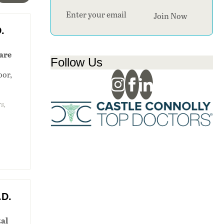
Section
Join Now
.
are
Follow Us
oor,
s,
.D.
al