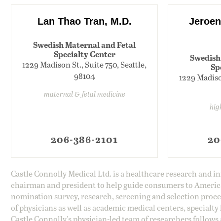
Lan Thao Tran, M.D.
Jeroen
Swedish Maternal and Fetal
Specialty Center
Swedish
1229 Madison St., Suite 750, Seattle,
Sp
98104
1229 Madison
maternal & fetal medicine
hig
206-386-2101
20
Castle Connolly Medical Ltd. is a healthcare research and 
chairman and president to help guide consumers to America'
nomination survey, research, screening and selection proce
of physicians as well as academic medical centers, specialty
Castle Connolly's physician-led team of researchers follows 