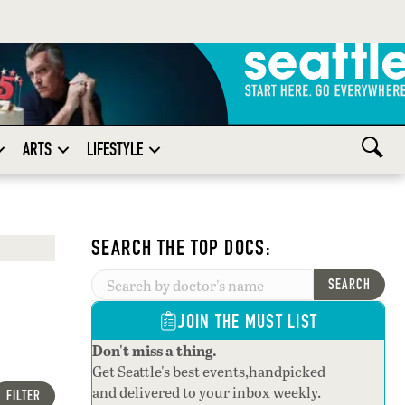
ARTS
LIFESTYLE
SEARCH THE TOP DOCS:
SEARCH
JOIN THE MUST LIST
Don't miss a thing.
Get Seattle's best events,handpicked
and delivered to your inbox weekly.
FILTER