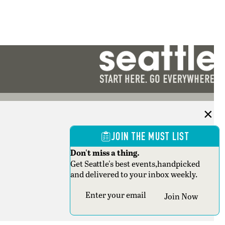
JOIN THE MUST LIST
Don't miss a thing.
Get Seattle's best events,handpicked
and delivered to your inbox weekly.
Section
Join Now