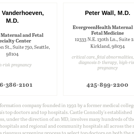
 Vanderhoeven,
Peter Wall, M.D.
M.D.
EvergreenHealth Maternal
Fetal Medicine
 Maternal and Fetal
12333 N.E. 130th Ln., Suite 
ecialty Center
Kirkland, 98034
 St., Suite 750, Seattle,
98104
critical care, fetal abnormalities,
diagnosis & therapy, high-ri
h-risk pregnancy
pregnancy
6-386-2101
425-899-2200
information company founded in 1992 by a former medical colle
s top doctors and top hospitals. Castle Connolly's established
ss, under the direction of an MD, involves many hundreds of t
 hospitals and regional and community hospitals all across the 
a rigorous screening process to select top doctors on both the 