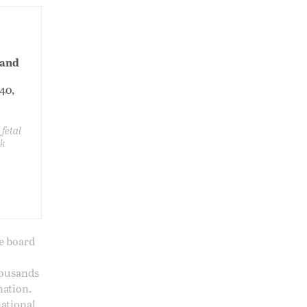
 and
240,
 fetal
sk
ge board
housands
nation.
national