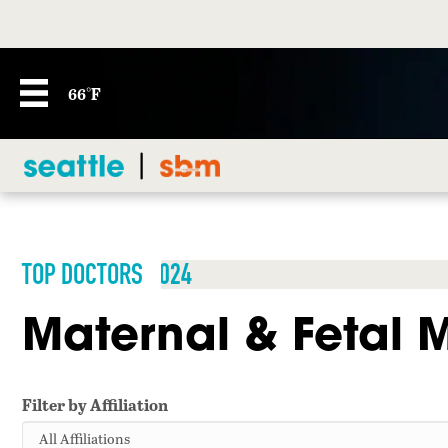
66°F
TOP DOCTORS 2024
Maternal & Fetal 
Filter by Affiliation