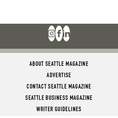
ABOUT SEATTLE MAGAZINE
ADVERTISE
CONTACT SEATTLE MAGAZINE
SEATTLE BUSINESS MAGAZINE
WRITER GUIDELINES