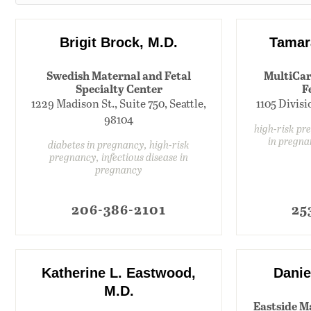
Brigit Brock, M.D.
Tamar
Swedish Maternal and Fetal
MultiCar
Specialty Center
F
1229 Madison St., Suite 750, Seattle,
1105 Divis
98104
high-risk pr
in pregna
diabetes in pregnancy, high-risk
pregnancy, infectious disease in
pregnancy
206-386-2101
25
Katherine L. Eastwood,
Danie
M.D.
Eastside M