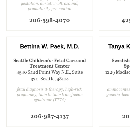
gestation, obstetric ultrasound,
prematurity prevention
206-598-4070
42
Bettina W. Paek, M.D.
Tanya K
Seattle Children's - Fetal Care and
Swedish
Treatment Center
Sp
4540 Sand Point Way N.E., Suite
1229 Madison
320, Seattle, 98104
fetal diagnosis & therapy, high-risk
amniocentesi
pregnancy, twin to twin transfusion
genetic diso
syndrome (TTTS)
206-987-4137
20