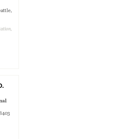
attle,
tation,
D.
nal
98403