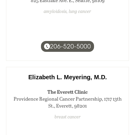
825 Eastlake Ave. E., Seattle, 98109
amyloidosis, lung cancer
206-520-5000
Elizabeth L. Meyering, M.D.
The Everett Clinic
Providence Regional Cancer Partnership, 1717 13th
St., Everett, 98201
breast cancer