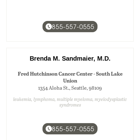
855-557-0555
Brenda M. Sandmaier, M.D.
Fred Hutchinson Cancer Center - South Lake
Union
1354 Aloha St., Seattle, 98109
leukemia, lymphoma, multiple myeloma, myelodysplastic
syndromes
855-557-0555