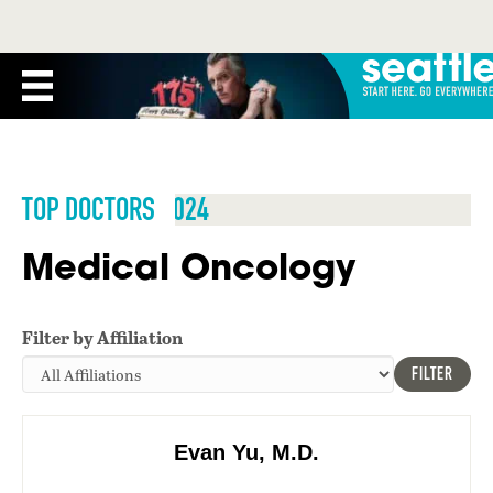
TOP DOCTORS 2024
Medical Oncology
Filter by Affiliation
FILTER
Evan Yu, M.D.