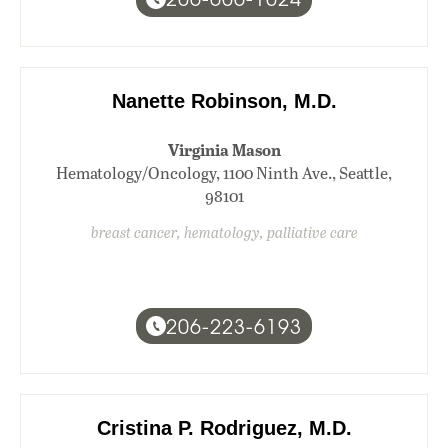
Nanette Robinson, M.D.
Virginia Mason
Hematology/Oncology, 1100 Ninth Ave., Seattle,
98101
breast cancer, hematology, palliative care
206-223-6193
Cristina P. Rodriguez, M.D.