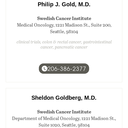
Philip J. Gold, M.D.
Swedish Cancer Institute
Medical Oncology, 1221 Madison St., Suite 200,
Seattle, 98104
clinical trials, colon & rectal cancer, gastrointestinal
cancer, pancreatic cancer
206-386-2377
Sheldon Goldberg, M.D.
Swedish Cancer Institute
Department of Medical Oncology, 1221 Madison St.,
Suite 1020, Seattle, 98104