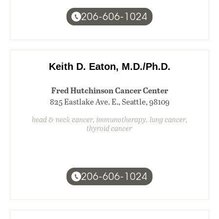
206-606-1024
Keith D. Eaton, M.D./Ph.D.
Fred Hutchinson Cancer Center
825 Eastlake Ave. E., Seattle, 98109
head & neck cancer, immunotherapy, lung cancer,
thyroid cancer
206-606-1024