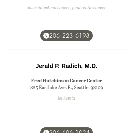
gastrointestinal cancer, pancreatic cancer
206-223-6193
Jerald P. Radich, M.D.
Fred Hutchinson Cancer Center
825 Eastlake Ave. E., Seattle, 98109
leukemia
206-606-1024