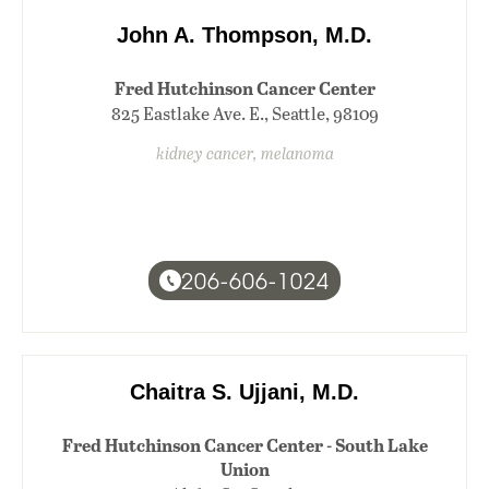
John A. Thompson, M.D.
Fred Hutchinson Cancer Center
825 Eastlake Ave. E., Seattle, 98109
kidney cancer, melanoma
206-606-1024
Chaitra S. Ujjani, M.D.
Fred Hutchinson Cancer Center - South Lake
Union