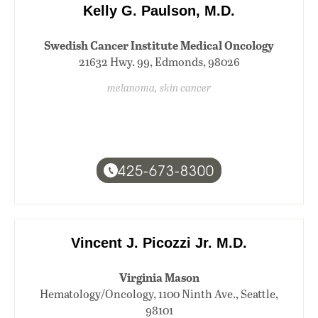
Kelly G. Paulson, M.D.
Swedish Cancer Institute Medical Oncology
21632 Hwy. 99, Edmonds, 98026
melanoma, skin cancer
425-673-8300
Vincent J. Picozzi Jr. M.D.
Virginia Mason
Hematology/Oncology, 1100 Ninth Ave., Seattle,
98101