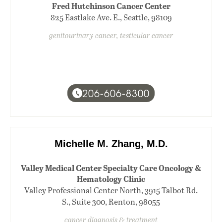
Fred Hutchinson Cancer Center
825 Eastlake Ave. E., Seattle, 98109
genitourinary cancer, testicular cancer
206-606-8300
Michelle M. Zhang, M.D.
Valley Medical Center Specialty Care Oncology &
Hematology Clinic
Valley Professional Center North, 3915 Talbot Rd.
S., Suite 300, Renton, 98055
cancer diagnosis & treatment