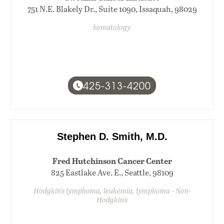
751 N.E. Blakely Dr., Suite 1090, Issaquah, 98029
hematology
425-313-4200
Stephen D. Smith, M.D.
Fred Hutchinson Cancer Center
825 Eastlake Ave. E., Seattle, 98109
Hodgkin's lymphoma, leukemia, lymphoma - Non-
Hodgkin's