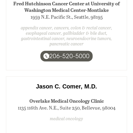
Fred Hutchinson Cancer Center at University of
Washington Medical Center-Montlake
1959 N.E. Pacific St., Seattle, 98195
appendix cancer, cancers, colon & rectal cancer,
esophageal cancer, gallbladder & bile duct,
gastrointestinal cancer, neuroendocrine tumors,
pancreatic cancer
206-520-5000
Jason C. Comer, M.D.
Overlake Medical Oncology Clinic
1135 116th Ave. N.E., Suite 250, Bellevue, 98004
medical oncology