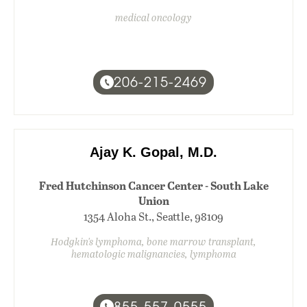
medical oncology
206-215-2469
Ajay K. Gopal, M.D.
Fred Hutchinson Cancer Center - South Lake
Union
1354 Aloha St., Seattle, 98109
Hodgkin's lymphoma, bone marrow transplant,
hematologic malignancies, lymphoma
855-557-0555