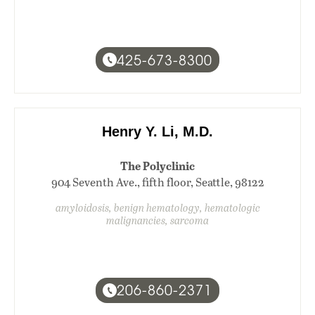
425-673-8300
Henry Y. Li, M.D.
The Polyclinic
904 Seventh Ave., fifth floor, Seattle, 98122
amyloidosis, benign hematology, hematologic
malignancies, sarcoma
206-860-2371