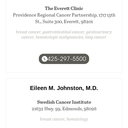
The Everett Clinic
Providence Regional Cancer Partnership, 1717 13th
St., Suite 300, Everett, 98201
breast cancer, gastrointestinal cancer, genitourinary
cancer, hematologic malignancies, lung cancer
425-297-5500
Eileen M. Johnston, M.D.
Swedish Cancer Institute
21632 Hwy. 99, Edmonds, 98026
breast cancer, hematology