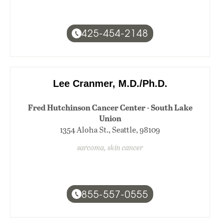
425-454-2148
Lee Cranmer, M.D./Ph.D.
Fred Hutchinson Cancer Center - South Lake
Union
1354 Aloha St., Seattle, 98109
sarcoma, skin cancer
855-557-0555