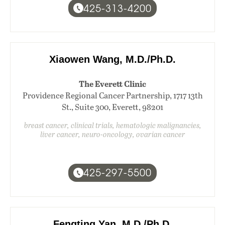
425-313-4200
Xiaowen Wang, M.D./Ph.D.
The Everett Clinic
Providence Regional Cancer Partnership, 1717 13th
St., Suite 300, Everett, 98201
breast cancer, clinical trials, hematologic malignancies,
liver cancer, neuro-oncology, ovarian cancer
425-297-5500
Fengting Yan, M.D./Ph.D.