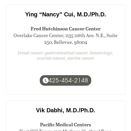
Ying “Nancy” Cui, M.D./Ph.D.
Fred Hutchinson Cancer Center
Overlake Cancer Center, 1135 116th Ave. N.E., Suite
250, Bellevue, 98004
breast cancer, gastrointestinal cancer, hematology,
ovarian cancer, uterine cancer
425-454-2148
Vik Dabhi, M.D./Ph.D.
Pacific Medical Centers