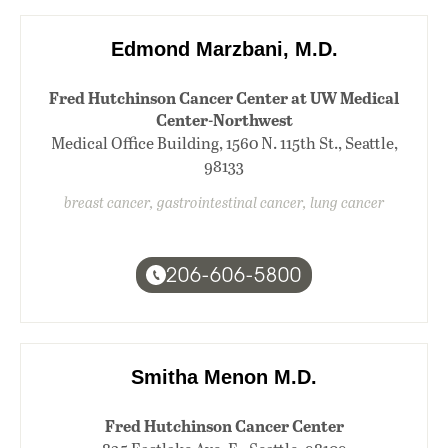
Edmond Marzbani, M.D.
Fred Hutchinson Cancer Center at UW Medical
Center-Northwest
Medical Office Building, 1560 N. 115th St., Seattle,
98133
breast cancer, gastrointestinal cancer, lung cancer
206-606-5800
Smitha Menon M.D.
Fred Hutchinson Cancer Center