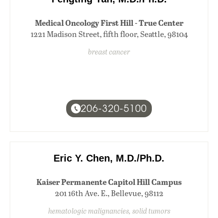
Medical Oncology First Hill - True Center
1221 Madison Street, fifth floor, Seattle, 98104
breast cancer
206-320-5100
Eric Y. Chen, M.D./Ph.D.
Kaiser Permanente Capitol Hill Campus
201 16th Ave. E., Bellevue, 98112
hematologic malignancies, solid tumors