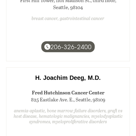
First Hill Tower, 1101 Madison St., third floor,
Seattle, 98104
breast cancer, gastrointestinal cancer
206-326-2400
H. Joachim Deeg, M.D.
Fred Hutchinson Cancer Center
825 Eastlake Ave. E., Seattle, 98109
anemia-aplastic, bone marrow failure disorders, graft vs
host disease, hematologic malignancies, myelodysplastic
syndromes, myeloproliferative disorders