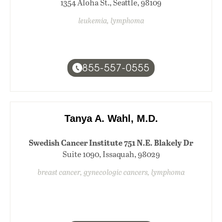
1354 Aloha St., Seattle, 98109
leukemia, lymphoma
855-557-0555
Tanya A. Wahl, M.D.
Swedish Cancer Institute 751 N.E. Blakely Dr
Suite 1090, Issaquah, 98029
breast cancer, gynecologic cancers, lymphoma