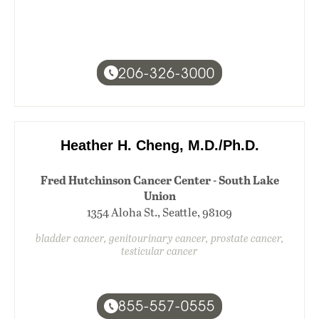
206-326-3000
Heather H. Cheng, M.D./Ph.D.
Fred Hutchinson Cancer Center - South Lake
Union
1354 Aloha St., Seattle, 98109
bladder cancer, genitourinary cancer, prostate cancer,
testicular cancer
855-557-0555