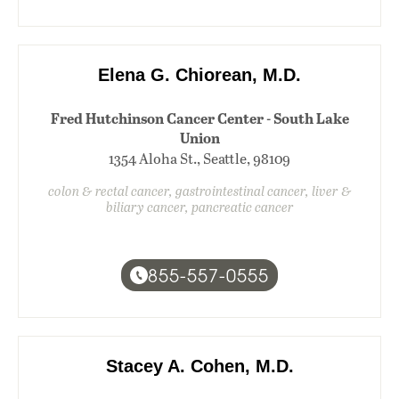
Elena G. Chiorean, M.D.
Fred Hutchinson Cancer Center - South Lake
Union
1354 Aloha St., Seattle, 98109
colon & rectal cancer, gastrointestinal cancer, liver &
biliary cancer, pancreatic cancer
855-557-0555
Stacey A. Cohen, M.D.