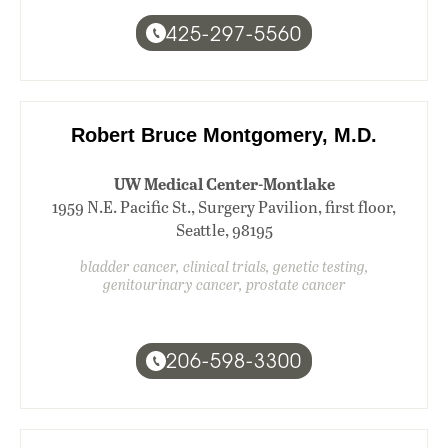
425-297-5560
Robert Bruce Montgomery, M.D.
UW Medical Center-Montlake
1959 N.E. Pacific St., Surgery Pavilion, first floor,
Seattle, 98195
bladder cancer, clinical trials, genetic testing,
genitourinary cancer, prostate cancer
206-598-3300