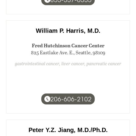
William P. Harris, M.D.
Fred Hutchinson Cancer Center
825 Eastlake Ave. E., Seattle, 98109
gastrointestinal cancer, liver cancer, pancreatic cancer
206-606-2102
Peter Y.Z. Jiang, M.D./Ph.D.