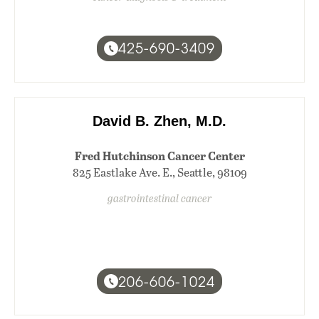
425-690-3409
David B. Zhen, M.D.
Fred Hutchinson Cancer Center
825 Eastlake Ave. E., Seattle, 98109
gastrointestinal cancer
206-606-1024