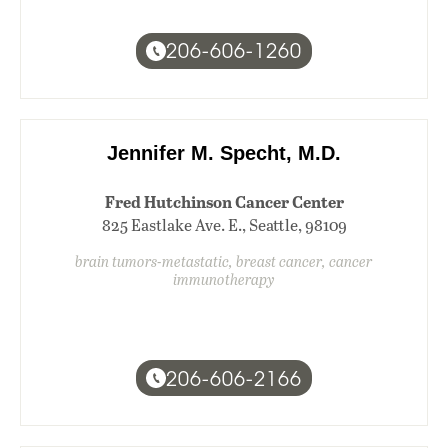
206-606-1260
Jennifer M. Specht, M.D.
Fred Hutchinson Cancer Center
825 Eastlake Ave. E., Seattle, 98109
brain tumors-metastatic, breast cancer, cancer
immunotherapy
206-606-2166