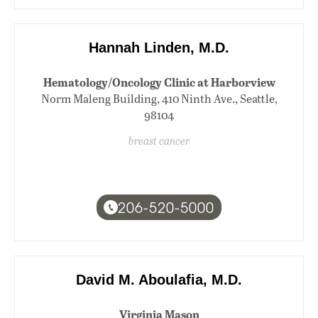
Hannah Linden, M.D.
Hematology/Oncology Clinic at Harborview
Norm Maleng Building, 410 Ninth Ave., Seattle,
98104
breast cancer
206-520-5000
David M. Aboulafia, M.D.
Virginia Mason