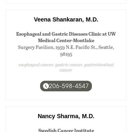
Veena Shankaran, M.D.
Esophageal and Gastric Diseases Clinic at UW
Medical Center-Montlake
Surgery Pavilion, 1959 N.E. Pacific St., Seattle,
98195
esophageal cancer, gastric cancer, gastrointestinal
cancer
206-598-4547
Nancy Sharma, M.D.
Swedish Cancer Institute