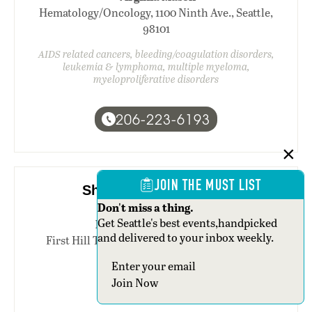
Hematology/Oncology, 1100 Ninth Ave., Seattle,
98101
AIDS related cancers, bleeding/coagulation disorders,
leukemia & lymphoma, multiple myeloma,
myeloproliferative disorders
206-223-6193
JOIN THE MUST LIST
Sharmila Ahmed, M.D.
Don't miss a thing.
Get Seattle's best events,handpicked
Pacific Medical Centers
and delivered to your inbox weekly.
First Hill Tower, 1101 Madison St., third floor,
Seattle, 98104
Section
breast cancer
Join Now