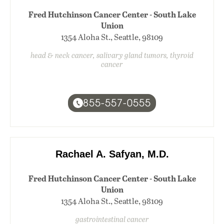
Fred Hutchinson Cancer Center - South Lake
Union
1354 Aloha St., Seattle, 98109
head & neck cancer, salivary gland tumors, thyroid
cancer
855-557-0555
Rachael A. Safyan, M.D.
Fred Hutchinson Cancer Center - South Lake
Union
1354 Aloha St., Seattle, 98109
gastrointestinal cancer