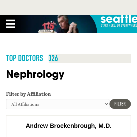
TOP DOCTORS 2026
Nephrology
Filter by Affiliation
FILTER
Andrew Brockenbrough, M.D.