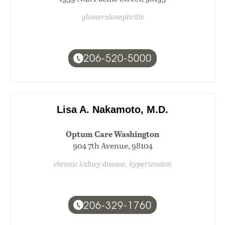
glomerulonephritis
206-520-5000
Lisa A. Nakamoto, M.D.
Optum Care Washington
904 7th Avenue, 98104
chronic kidney disease, hypertension
206-329-1760