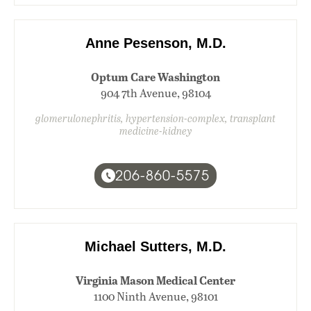
Anne Pesenson, M.D.
Optum Care Washington
904 7th Avenue, 98104
glomerulonephritis, hypertension-complex, transplant
medicine-kidney
206-860-5575
Michael Sutters, M.D.
Virginia Mason Medical Center
1100 Ninth Avenue, 98101