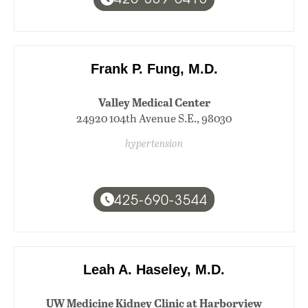
Frank P. Fung, M.D.
Valley Medical Center
24920 104th Avenue S.E., 98030
hypertension
425-690-3544
Leah A. Haseley, M.D.
UW Medicine Kidney Clinic at Harborview