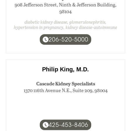
908 Jefferson Street, Ninth & Jefferson Building,
98104
diabetic kidney disease, glomerulonephritis,
hypertension in pregnancy, kidney disease-autoimmune
206-520-5000
Philip King, M.D.
Cascade Kidney Specialists
1370 116th Avenue N.E., Suite 209, 98004
425-453-8406