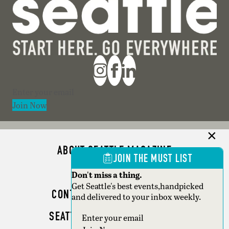
Section
Join Now
ABOUT SEATTLE MAGAZINE
JOIN THE MUST LIST
ADVERTISE
Don't miss a thing.
Get Seattle's best events,handpicked
CONTACT SEATTLE MAGAZINE
and delivered to your inbox weekly.
SEATTLE BUSINESS MAGAZINE
Section