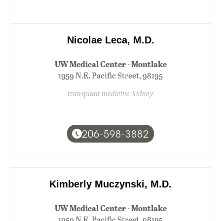
Nicolae Leca, M.D.
UW Medical Center - Montlake
1959 N.E. Pacific Street, 98195
transplant medicine-kidney
206-598-3882
Kimberly Muczynski, M.D.
UW Medical Center - Montlake
1959 N.E. Pacific Street, 98195