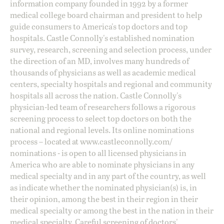
information company founded in 1992 by a former
medical college board chairman and president to help
guide consumers to America's top doctors and top
hospitals. Castle Connolly's established nomination
survey, research, screening and selection process, under
the direction of an MD, involves many hundreds of
thousands of physicians as well as academic medical
centers, specialty hospitals and regional and community
hospitals all across the nation. Castle Connolly's
physician-led team of researchers follows a rigorous
screening process to select top doctors on both the
national and regional levels. Its online nominations
process – located at
www.castleconnolly.com/
nominations
- is open to all licensed physicians in
America who are able to nominate physicians in any
medical specialty and in any part of the country, as well
as indicate whether the nominated physician(s) is, in
their opinion, among the best in their region in their
medical specialty or among the best in the nation in their
medical specialty. Careful screening of doctors'