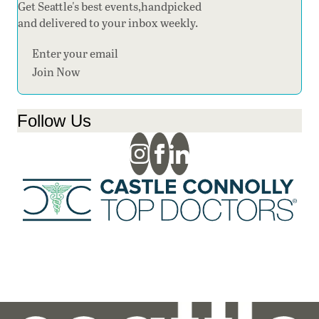
Get Seattle's best events,handpicked
and delivered to your inbox weekly.
Section
Join Now
Follow Us