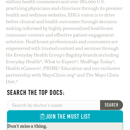
million health consumers and over 780,000 U.S.
practicing physicians and clinicians through its premier
health and wellness websites. EHG’s vision is to drive
better clinical and health outcomes through decision-
making informed by highly personalized healthcare
consumer content and effective patient engagement
solution. Healthcare professionals and consumers are
empowered with trusted content and services through
the Everyday Health Group’s flagship brands including
Everyday Health®, What to Expect®, MedPage Today®,
Health eCareers®, PRIME® Education and our exclusive
partnership with MayoClinic.org® and The Mayo Clinic
Diet.®
SEARCH THE TOP DOCS:
SEARCH
JOIN THE MUST LIST
Don't miss a thing.