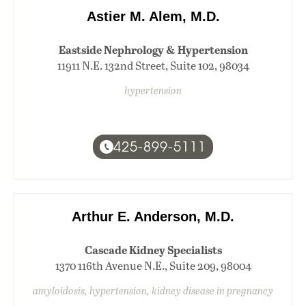
Astier M. Alem, M.D.
Eastside Nephrology & Hypertension
11911 N.E. 132nd Street, Suite 102, 98034
hypertension
425-899-5111
Arthur E. Anderson, M.D.
Cascade Kidney Specialists
1370 116th Avenue N.E., Suite 209, 98004
amyloidosis, hypertension, kidney disease in pregnancy