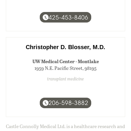
425-453-8406
Christopher D. Blosser, M.D.
UW Medical Center - Montlake
1959 N.E. Pacific Street, 98195
transplant medicine
206-598-3882
Castle Connolly Medical Ltd. is a healthcare research and