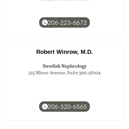
206-223-6672
Robert Winrow, M.D.
Swedish Nephrology
515 Minor Avenue, Suite 300, 98104
206-320-6565