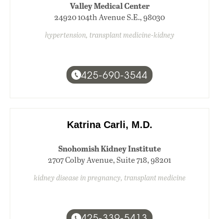
Valley Medical Center
24920 104th Avenue S.E., 98030
hypertension, transplant medicine-kidney
425-690-3544
Katrina Carli, M.D.
Snohomish Kidney Institute
2707 Colby Avenue, Suite 718, 98201
kidney disease in pregnancy, transplant medicine
425-339-5413