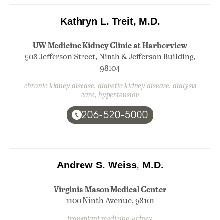
Kathryn L. Treit, M.D.
UW Medicine Kidney Clinic at Harborview
908 Jefferson Street, Ninth & Jefferson Building,
98104
chronic kidney disease, diabetic kidney disease, dialysis
care, hypertension
206-520-5000
Andrew S. Weiss, M.D.
Virginia Mason Medical Center
1100 Ninth Avenue, 98101
transplant medicine-kidney