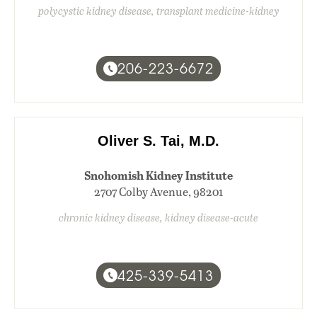
polycystic kidney disease, transplant medicine-kidney
206-223-6672
Oliver S. Tai, M.D.
Snohomish Kidney Institute
2707 Colby Avenue, 98201
chronic kidney disease, kidney disease-acute
425-339-5413