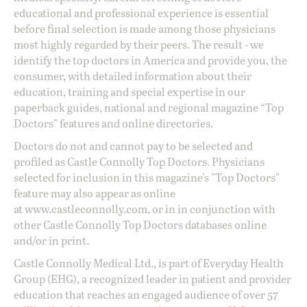
educational and professional experience is essential
before final selection is made among those physicians
most highly regarded by their peers. The result - we
identify the top doctors in America and provide you, the
consumer, with detailed information about their
education, training and special expertise in our
paperback guides, national and regional magazine “Top
Doctors” features and online directories.
Doctors do not and cannot pay to be selected and
profiled as Castle Connolly Top Doctors. Physicians
selected for inclusion in this magazine's "Top Doctors"
feature may also appear as online
at
www.castleconnolly.com
, or in in conjunction with
other Castle Connolly Top Doctors databases online
and/or in print.
Castle Connolly Medical Ltd., is part of Everyday Health
Group (EHG), a recognized leader in patient and provider
education that reaches an engaged audience of over 57