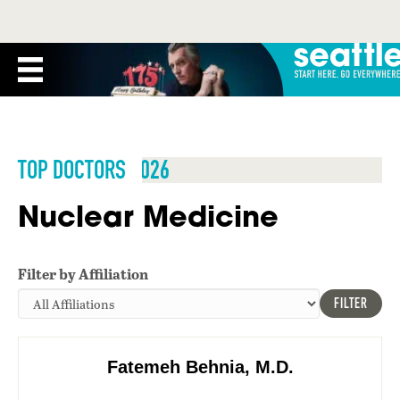
TOP DOCTORS 2026
Nuclear Medicine
Filter by Affiliation
FILTER
Fatemeh Behnia, M.D.