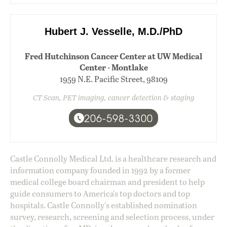
Hubert J. Vesselle, M.D./PhD
Fred Hutchinson Cancer Center at UW Medical
Center - Montlake
1959 N.E. Pacific Street, 98109
CT Scan, PET imaging, cancer detection & staging
206-598-3300
Castle Connolly Medical Ltd. is a healthcare research and
information company founded in 1992 by a former
medical college board chairman and president to help
guide consumers to America's top doctors and top
hospitals. Castle Connolly's established nomination
survey, research, screening and selection process, under