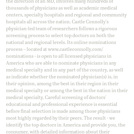
the direction of an MD, involves many hundreds of
thousands of physicians as well as academic medical
centers, specialty hospitals and regional and community
hospitals all across the nation. Castle Connolly's
physician-led team of researchers follows a rigorous
screening process to select top doctors on both the
national and regional levels. Its online nominations
process – located at
www.castleconnolly.com/
nominations
- is open to all licensed physicians in
America who are able to nominate physicians in any
medical specialty and in any part of the country, as well
as indicate whether the nominated physician(s) is, in
their opinion, among the best in their region in their
medical specialty or among the best in the nation in their
medical specialty. Careful screening of doctors'
educational and professional experience is essential
before final selection is made among those physicians
most highly regarded by their peers. The result - we
identify the top doctors in America and provide you, the
consumer, with detailed information about their