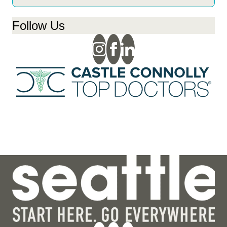
Follow Us