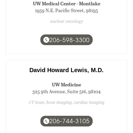
UW Medical Center - Montlake
1959 N.E. Pacific Street, 98195
nuclear oncology
206-598-3300
David Howard Lewis, M.D.
UW Medicine
325 9th Avenue, Suite 516, 98104
CT Scan, bone imaging, cardiac imaging
206-744-3105