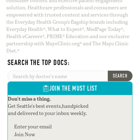
consumer content and effective patient engagement
solution. Healthcare professionals and consumers are
empowered with trusted content and services through
the Everyday Health Group’s flagship brands including
Everyday Health®, What to Expect®, MedPage Today®,
Health eCareers®, PRIME® Education and our exclusive
partnership with MayoClinic.org® and The Mayo Clinic
Diet.®
SEARCH THE TOP DOCS:
SEARCH
JOIN THE MUST LIST
Don't miss a thing.
Get Seattle's best events,handpicked
and delivered to your inbox weekly.
Section
Join Now