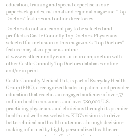
education, training and special expertise in our
paperback guides, national and regional magazine “Top
Doctors” features and online directories.
Doctors do not and cannot pay to be selected and
profiled as Castle Connolly Top Doctors. Physicians
selected for inclusion in this magazine's "Top Doctors"
feature may also appear as online
at
www.castleconnolly.com
, or in in conjunction with
other Castle Connolly Top Doctors databases online
and/or in print.
Castle Connolly Medical Ltd., is part of Everyday Health
Group (EHG), a recognized leader in patient and provider
education that reaches an engaged audience of over 57
million health consumers and over 780,000 U.S.
practicing physicians and clinicians through its premier
health and wellness websites. EHG’s vision is to drive
better clinical and health outcomes through decision-
making informed by highly personalized healthcare