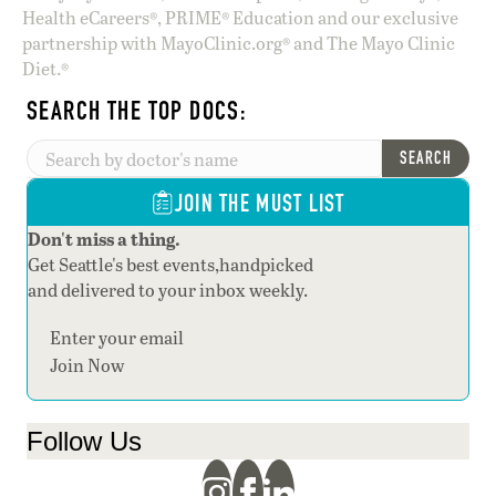
Health eCareers®, PRIME® Education and our exclusive
partnership with MayoClinic.org® and The Mayo Clinic
Diet.®
SEARCH THE TOP DOCS:
SEARCH
JOIN THE MUST LIST
Don't miss a thing.
Get Seattle's best events,handpicked
and delivered to your inbox weekly.
Section
Join Now
Follow Us