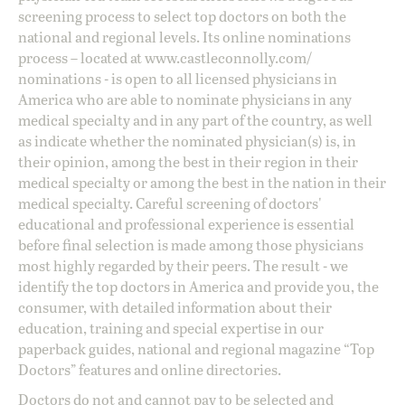
screening process to select top doctors on both the
national and regional levels. Its online nominations
process – located at
www.castleconnolly.com/
nominations
- is open to all licensed physicians in
America who are able to nominate physicians in any
medical specialty and in any part of the country, as well
as indicate whether the nominated physician(s) is, in
their opinion, among the best in their region in their
medical specialty or among the best in the nation in their
medical specialty. Careful screening of doctors'
educational and professional experience is essential
before final selection is made among those physicians
most highly regarded by their peers. The result - we
identify the top doctors in America and provide you, the
consumer, with detailed information about their
education, training and special expertise in our
paperback guides, national and regional magazine “Top
Doctors” features and online directories.
Doctors do not and cannot pay to be selected and