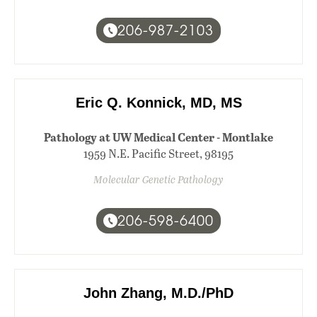
206-987-2103
Eric Q. Konnick, MD, MS
Pathology at UW Medical Center - Montlake
1959 N.E. Pacific Street, 98195
Molecular Genetic Pathology
206-598-6400
John Zhang, M.D./PhD