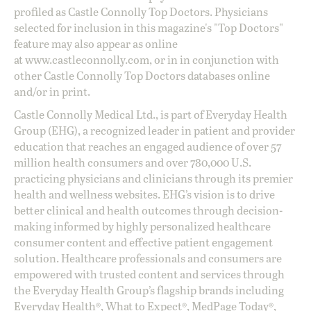
profiled as Castle Connolly Top Doctors. Physicians
selected for inclusion in this magazine's "Top Doctors"
feature may also appear as online
at
www.castleconnolly.com
, or in in conjunction with
other Castle Connolly Top Doctors databases online
and/or in print.
Castle Connolly Medical Ltd., is part of Everyday Health
Group (EHG), a recognized leader in patient and provider
education that reaches an engaged audience of over 57
million health consumers and over 780,000 U.S.
practicing physicians and clinicians through its premier
health and wellness websites. EHG’s vision is to drive
better clinical and health outcomes through decision-
making informed by highly personalized healthcare
consumer content and effective patient engagement
solution. Healthcare professionals and consumers are
empowered with trusted content and services through
the Everyday Health Group’s flagship brands including
Everyday Health®, What to Expect®, MedPage Today®,