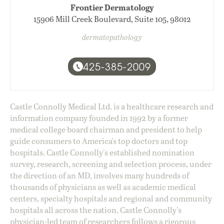
Frontier Dermatology
15906 Mill Creek Boulevard, Suite 105, 98012
dermatopathology
425-385-2009
Castle Connolly Medical Ltd. is a healthcare research and
information company founded in 1992 by a former
medical college board chairman and president to help
guide consumers to America's top doctors and top
hospitals. Castle Connolly's established nomination
survey, research, screening and selection process, under
the direction of an MD, involves many hundreds of
thousands of physicians as well as academic medical
centers, specialty hospitals and regional and community
hospitals all across the nation. Castle Connolly's
physician-led team of researchers follows a rigorous