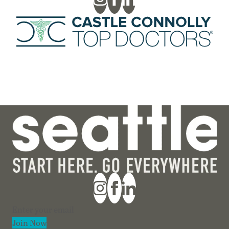
Section
Join Now