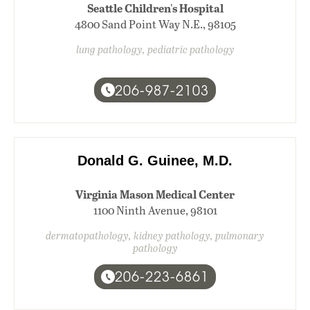
Seattle Children's Hospital
4800 Sand Point Way N.E., 98105
lung pathology, pediatric pathology
206-987-2103
Donald G. Guinee, M.D.
Virginia Mason Medical Center
1100 Ninth Avenue, 98101
dermatopathology, kidney pathology, pulmonary
pathology
206-223-6861