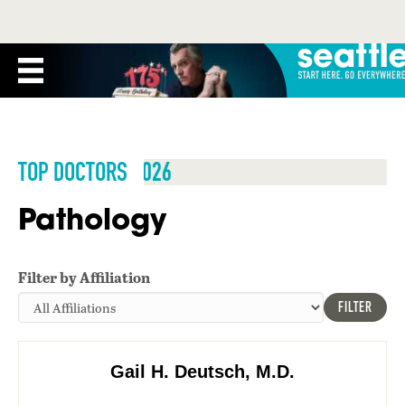
TOP DOCTORS 2026
Pathology
Filter by Affiliation
FILTER
Gail H. Deutsch, M.D.