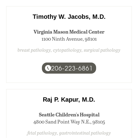
Timothy W. Jacobs, M.D.
Virginia Mason Medical Center
1100 Ninth Avenue, 98101
breast pathology, cytopathology, surgical pathology
206-223-6861
Raj P. Kapur, M.D.
Seattle Children's Hospital
4800 Sand Point Way N.E., 98105
fetal pathology, gastrointestinal pathology