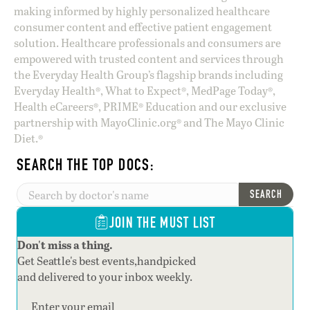
making informed by highly personalized healthcare
consumer content and effective patient engagement
solution. Healthcare professionals and consumers are
empowered with trusted content and services through
the Everyday Health Group’s flagship brands including
Everyday Health®, What to Expect®, MedPage Today®,
Health eCareers®, PRIME® Education and our exclusive
partnership with MayoClinic.org® and The Mayo Clinic
Diet.®
SEARCH THE TOP DOCS:
SEARCH
JOIN THE MUST LIST
Don't miss a thing.
Get Seattle's best events,handpicked
and delivered to your inbox weekly.
Section