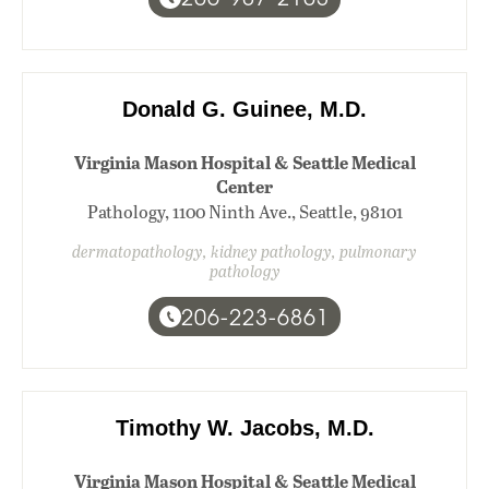
Donald G. Guinee, M.D.
Virginia Mason Hospital & Seattle Medical
Center
Pathology, 1100 Ninth Ave., Seattle, 98101
dermatopathology, kidney pathology, pulmonary
pathology
206-223-6861
Timothy W. Jacobs, M.D.
Virginia Mason Hospital & Seattle Medical