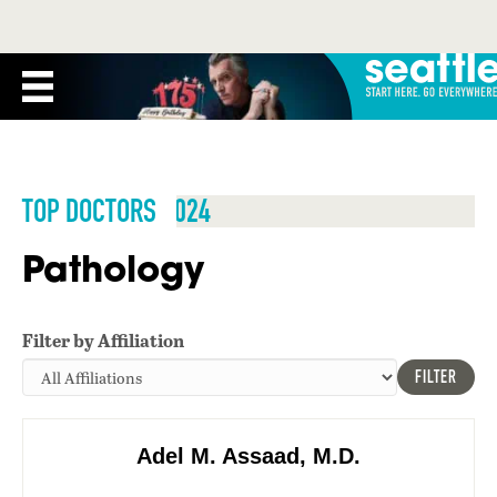
TOP DOCTORS 2024
Pathology
Filter by Affiliation
FILTER
Adel M. Assaad, M.D.