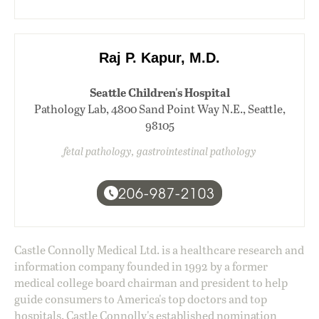
Raj P. Kapur, M.D.
Seattle Children's Hospital
Pathology Lab, 4800 Sand Point Way N.E., Seattle,
98105
fetal pathology, gastrointestinal pathology
206-987-2103
Castle Connolly Medical Ltd. is a healthcare research and
information company founded in 1992 by a former
medical college board chairman and president to help
guide consumers to America's top doctors and top
hospitals. Castle Connolly's established nomination