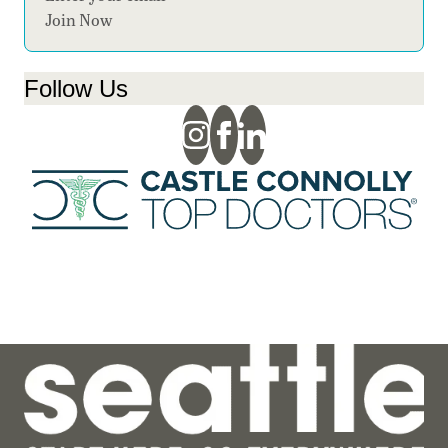
Join Now
Follow Us