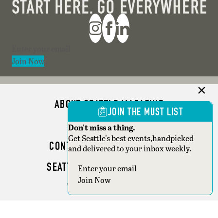
Section
Join Now
ABOUT SEATTLE MAGAZINE
JOIN THE MUST LIST
ADVERTISE
Don't miss a thing.
Get Seattle's best events,handpicked
CONTACT SEATTLE MAGAZINE
and delivered to your inbox weekly.
SEATTLE BUSINESS MAGAZINE
Section
Join Now
WRITER GUIDELINES
Copyright © 2026 Seattle Magazine. All rights reserved.