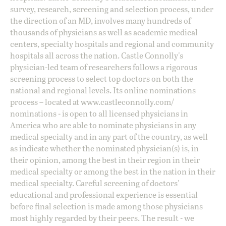
survey, research, screening and selection process, under
the direction of an MD, involves many hundreds of
thousands of physicians as well as academic medical
centers, specialty hospitals and regional and community
hospitals all across the nation. Castle Connolly's
physician-led team of researchers follows a rigorous
screening process to select top doctors on both the
national and regional levels. Its online nominations
process – located at
www.castleconnolly.com/
nominations
- is open to all licensed physicians in
America who are able to nominate physicians in any
medical specialty and in any part of the country, as well
as indicate whether the nominated physician(s) is, in
their opinion, among the best in their region in their
medical specialty or among the best in the nation in their
medical specialty. Careful screening of doctors'
educational and professional experience is essential
before final selection is made among those physicians
most highly regarded by their peers. The result - we