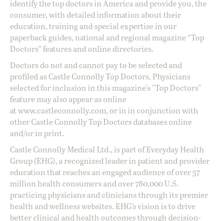
identify the top doctors in America and provide you, the
consumer, with detailed information about their
education, training and special expertise in our
paperback guides, national and regional magazine “Top
Doctors” features and online directories.
Doctors do not and cannot pay to be selected and
profiled as Castle Connolly Top Doctors. Physicians
selected for inclusion in this magazine's "Top Doctors"
feature may also appear as online
at
www.castleconnolly.com
, or in in conjunction with
other Castle Connolly Top Doctors databases online
and/or in print.
Castle Connolly Medical Ltd., is part of Everyday Health
Group (EHG), a recognized leader in patient and provider
education that reaches an engaged audience of over 57
million health consumers and over 780,000 U.S.
practicing physicians and clinicians through its premier
health and wellness websites. EHG’s vision is to drive
better clinical and health outcomes through decision-