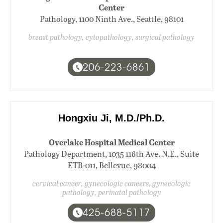
Center
Pathology, 1100 Ninth Ave., Seattle, 98101
breast pathology, cytopathology, surgical pathology
206-223-6861
Hongxiu Ji, M.D./Ph.D.
Overlake Hospital Medical Center
Pathology Department, 1035 116th Ave. N.E., Suite
ETB-011, Bellevue, 98004
cervical cancer, gynecologic cancers, gynecologic
pathology, perinatal pathology
425-688-5117