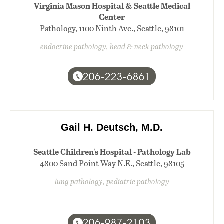
Virginia Mason Hospital & Seattle Medical
Center
Pathology, 1100 Ninth Ave., Seattle, 98101
endocrine pathology, head & neck pathology
206-223-6861
Gail H. Deutsch, M.D.
Seattle Children's Hospital - Pathology Lab
4800 Sand Point Way N.E., Seattle, 98105
lung pathology, pediatric pathology
206-987-2103