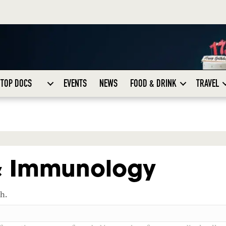
TOP DOCS
EVENTS
NEWS
FOOD & DRINK
TRAVEL
 & Immunology
ch.