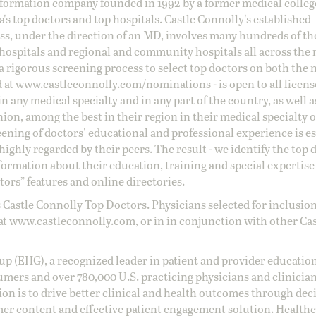
information company founded in 1992 by a former medical colle
s top doctors and top hospitals. Castle Connolly's established
ss, under the direction of an MD, involves many hundreds of t
 hospitals and regional and community hospitals all across the 
a rigorous screening process to select top doctors on both the 
d at
www.castleconnolly.com/
nominations
- is open to all licen
 any medical specialty and in any part of the country, as well a
nion, among the best in their region in their medical specialty
reening of doctors' educational and professional experience is e
ighly regarded by their peers. The result - we identify the top 
ormation about their education, training and special expertise
ors” features and online directories.
 Castle Connolly Top Doctors. Physicians selected for inclusion
at
www.castleconnolly.com
, or in in conjunction with other Ca
oup (EHG), a recognized leader in patient and provider education
umers and over 780,000 U.S. practicing physicians and clinicia
ion is to drive better clinical and health outcomes through dec
er content and effective patient engagement solution. Health