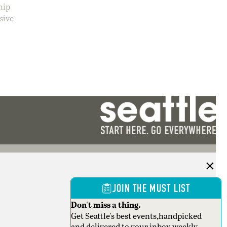
hip
sive
JOIN THE MUST LIST
Don't miss a thing.
Get Seattle's best events,handpicked
and delivered to your inbox weekly.