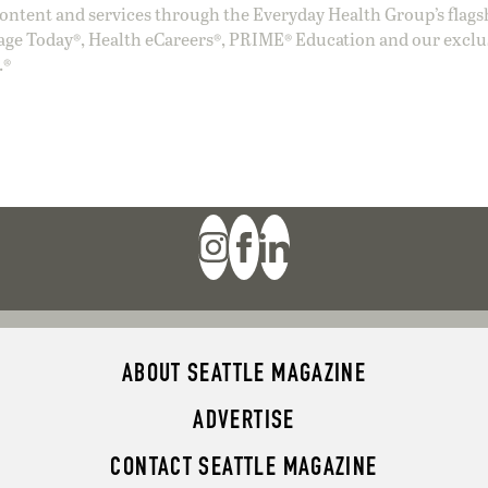
ntent and services through the Everyday Health Group’s flags
age Today®, Health eCareers®, PRIME® Education and our exclu
.®
ABOUT SEATTLE MAGAZINE
ADVERTISE
CONTACT SEATTLE MAGAZINE