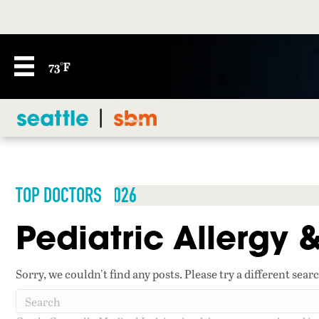
73°F
TOP DOCTORS 2026
Pediatric Allergy
Sorry, we couldn't find any posts. Please try a different sear