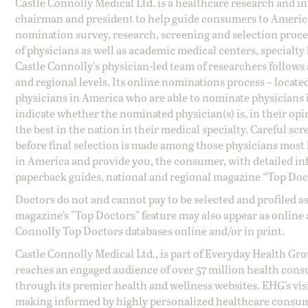
Castle Connolly Medical Ltd. is a healthcare research and 
chairman and president to help guide consumers to America'
nomination survey, research, screening and selection proce
of physicians as well as academic medical centers, specialty
Castle Connolly's physician-led team of researchers follows 
and regional levels. Its online nominations process – locate
physicians in America who are able to nominate physicians in
indicate whether the nominated physician(s) is, in their opi
the best in the nation in their medical specialty. Careful sc
before final selection is made among those physicians most h
in America and provide you, the consumer, with detailed inf
paperback guides, national and regional magazine “Top Doct
Doctors do not and cannot pay to be selected and profiled as
magazine's "Top Doctors" feature may also appear as online 
Connolly Top Doctors databases online and/or in print.
Castle Connolly Medical Ltd., is part of Everyday Health Gr
reaches an engaged audience of over 57 million health cons
through its premier health and wellness websites. EHG’s vis
making informed by highly personalized healthcare consum