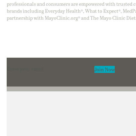
professionals and consumers are empowered with trusted co
brands including Everyday Health®, What to Expect®, MedP
partnership with MayoClinic.org® and The Mayo Clinic Diet
Section
Join Now