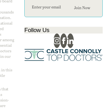
ge board
Section
Join Now
housands
nation.
national
sed
Follow Us
s
 or among
ssential
doctors
 in our
 in this
stle
 that
ns
ision-
care