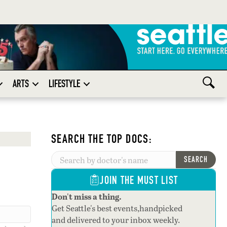
ARTS
LIFESTYLE
SEARCH THE TOP DOCS:
SEARCH
JOIN THE MUST LIST
Don't miss a thing.
Get Seattle's best events,handpicked
and delivered to your inbox weekly.