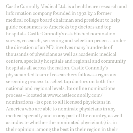
Castle Connolly Medical Ltd. is a healthcare research and
information company founded in 1992 by a former
medical college board chairman and president to help
guide consumers to America's top doctors and top
hospitals. Castle Connolly's established nomination
survey, research, screening and selection process, under
the direction of an MD, involves many hundreds of
thousands of physicians as well as academic medical
centers, specialty hospitals and regional and community
hospitals all across the nation. Castle Connolly's
physician-led team of researchers follows a rigorous
screening process to select top doctors on both the
national and regional levels. Its online nominations
process – located at
www.castleconnolly.com/
nominations
- is open to all licensed physicians in
America who are able to nominate physicians in any
medical specialty and in any part of the country, as well
as indicate whether the nominated physician(s) is, in
their opinion, among the best in their region in their