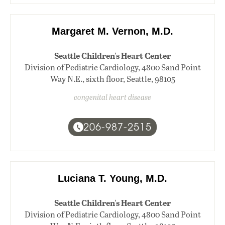
Margaret M. Vernon, M.D.
Seattle Children's Heart Center
Division of Pediatric Cardiology, 4800 Sand Point
Way N.E., sixth floor, Seattle, 98105
congenital heart disease
206-987-2515
Luciana T. Young, M.D.
Seattle Children's Heart Center
Division of Pediatric Cardiology, 4800 Sand Point