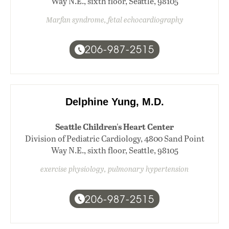
Way N.E., sixth floor, Seattle, 98105
Marfan syndrome, fetal echocardiography
206-987-2515
Delphine Yung, M.D.
Seattle Children's Heart Center
Division of Pediatric Cardiology, 4800 Sand Point
Way N.E., sixth floor, Seattle, 98105
exercise physiology, pulmonary hypertension
206-987-2515