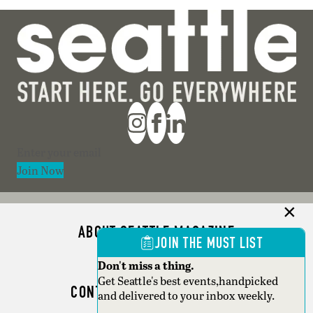
Section
Join Now
ABOUT SEATTLE MAGAZINE
JOIN THE MUST LIST
ADVERTISE
Don't miss a thing.
Get Seattle's best events,handpicked
CONTACT SEATTLE MAGAZINE
and delivered to your inbox weekly.