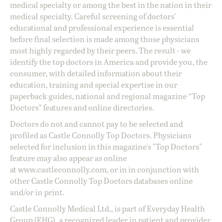
medical specialty or among the best in the nation in their
medical specialty. Careful screening of doctors'
educational and professional experience is essential
before final selection is made among those physicians
most highly regarded by their peers. The result - we
identify the top doctors in America and provide you, the
consumer, with detailed information about their
education, training and special expertise in our
paperback guides, national and regional magazine “Top
Doctors” features and online directories.
Doctors do not and cannot pay to be selected and
profiled as Castle Connolly Top Doctors. Physicians
selected for inclusion in this magazine's "Top Doctors"
feature may also appear as online
at
www.castleconnolly.com
, or in in conjunction with
other Castle Connolly Top Doctors databases online
and/or in print.
Castle Connolly Medical Ltd., is part of Everyday Health
Group (EHG), a recognized leader in patient and provider