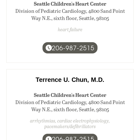
Seattle Children's Heart Center
Division of Pediatric Cardiology, 4800 Sand Point
Way N.E., sixth floor, Seattle, 98105
heart failure
206-987-2515
Terrence U. Chun, M.D.
Seattle Children's Heart Center
Division of Pediatric Cardiology, 4800 Sand Point
Way N.E., sixth floor, Seattle, 98105
arrhythmias, cardiac electrophysiology,
pacemakers/defibrillators
206-987-2515