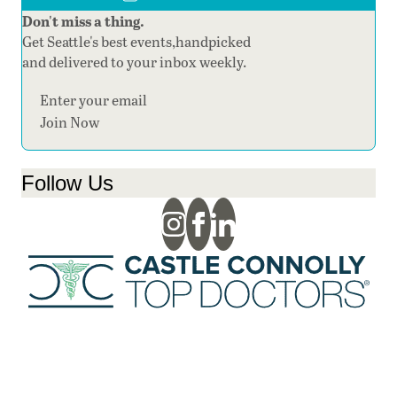
Don't miss a thing.
Get Seattle's best events,handpicked
and delivered to your inbox weekly.
Section
Join Now
Follow Us