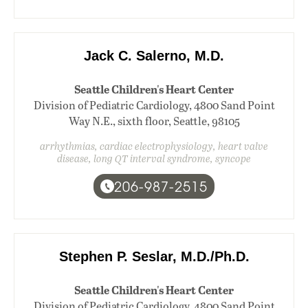
Jack C. Salerno, M.D.
Seattle Children's Heart Center
Division of Pediatric Cardiology, 4800 Sand Point
Way N.E., sixth floor, Seattle, 98105
arrhythmias, cardiac electrophysiology, heart valve
disease, long QT interval syndrome, syncope
206-987-2515
Stephen P. Seslar, M.D./Ph.D.
Seattle Children's Heart Center
Division of Pediatric Cardiology, 4800 Sand Point