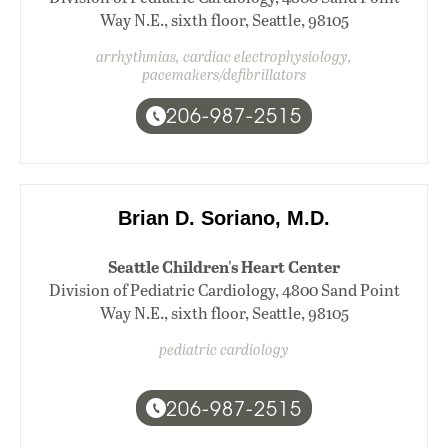
Way N.E., sixth floor, Seattle, 98105
arrhythmias, cardiac electrophysiology,
pacemakers/defibrillators
206-987-2515
Brian D. Soriano, M.D.
Seattle Children's Heart Center
Division of Pediatric Cardiology, 4800 Sand Point
Way N.E., sixth floor, Seattle, 98105
pediatric cardiology
206-987-2515