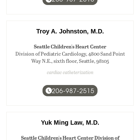
Troy A. Johnston, M.D.
Seattle Children's Heart Center
Division of Pediatric Cardiology, 4800 Sand Point
Way N.E., sixth floor, Seattle, 98105
cardiac catheterization
206-987-2515
Yuk Ming Law, M.D.
Seattle Children's Heart Center Division of