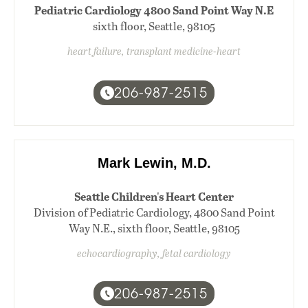
Pediatric Cardiology 4800 Sand Point Way N.E
sixth floor, Seattle, 98105
heart failure, transplant medicine-heart
206-987-2515
Mark Lewin, M.D.
Seattle Children's Heart Center
Division of Pediatric Cardiology, 4800 Sand Point
Way N.E., sixth floor, Seattle, 98105
echocardiography, fetal cardiology
206-987-2515