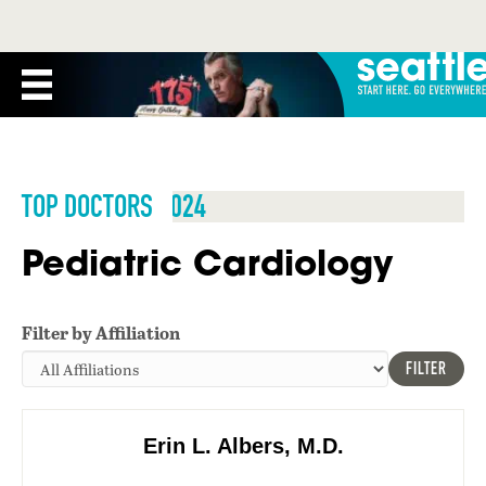
TOP DOCTORS 2024
Pediatric Cardiology
Filter by Affiliation
FILTER
Erin L. Albers, M.D.