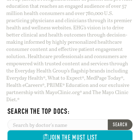
education that reaches an engaged audience of over 57
million health consumers and over 780,000 U.S.
practicing physicians and clinicians through its premier
health and wellness websites. EHG’s vision is to drive
better clinical and health outcomes through decision-
making informed by highly personalized healthcare
consumer content and effective patient engagement
solution. Healthcare professionals and consumers are
empowered with trusted content and services through
the Everyday Health Group’s flagship brands including
Everyday Health®, What to Expect®, MedPage Today®,
Health eCareers®, PRIME® Education and our exclusive
partnership with MayoClinic.org® and The Mayo Clinic
Diet.®
SEARCH THE TOP DOCS:
SEARCH
JOIN THE MUST LIST