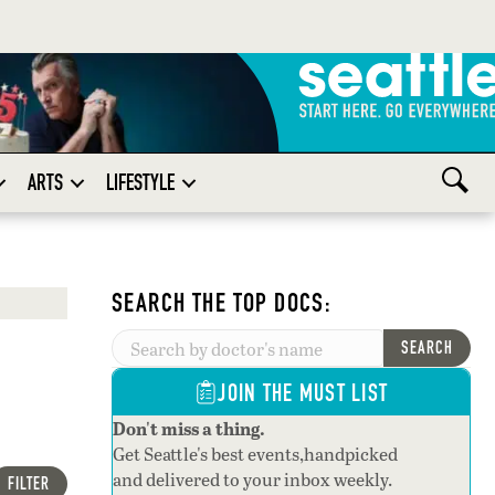
ARTS
LIFESTYLE
SEARCH THE TOP DOCS:
SEARCH
JOIN THE MUST LIST
Don't miss a thing.
Get Seattle's best events,handpicked
and delivered to your inbox weekly.
FILTER