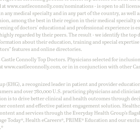
d at
www.castleconnolly.com/
nominations
- is open to all licen
 any medical specialty and in any part of the country, as well a
nion, among the best in their region in their medical specialty
reening of doctors' educational and professional experience is e
ighly regarded by their peers. The result - we identify the top 
ormation about their education, training and special expertise
ors” features and online directories.
 Castle Connolly Top Doctors. Physicians selected for inclusion
at
www.castleconnolly.com
, or in in conjunction with other Ca
oup (EHG), a recognized leader in patient and provider education
umers and over 780,000 U.S. practicing physicians and clinicia
ion is to drive better clinical and health outcomes through dec
er content and effective patient engagement solution. Health
ntent and services through the Everyday Health Group’s flags
age Today®, Health eCareers®, PRIME® Education and our exclu
.®