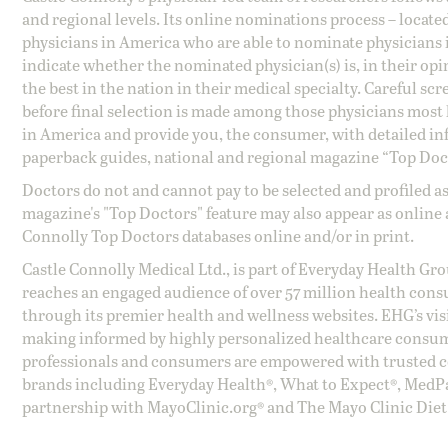
and regional levels. Its online nominations process – locate
physicians in America who are able to nominate physicians in
indicate whether the nominated physician(s) is, in their opi
the best in the nation in their medical specialty. Careful sc
before final selection is made among those physicians most h
in America and provide you, the consumer, with detailed inf
paperback guides, national and regional magazine “Top Doct
Doctors do not and cannot pay to be selected and profiled as
magazine's "Top Doctors" feature may also appear as online 
Connolly Top Doctors databases online and/or in print.
Castle Connolly Medical Ltd., is part of Everyday Health Gr
reaches an engaged audience of over 57 million health cons
through its premier health and wellness websites. EHG’s vis
making informed by highly personalized healthcare consum
professionals and consumers are empowered with trusted co
brands including Everyday Health®, What to Expect®, MedP
partnership with MayoClinic.org® and The Mayo Clinic Diet