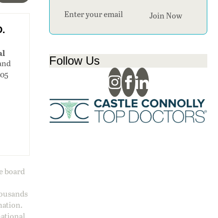
Section
Join Now
D.
al
Follow Us
and
105
ge board
housands
nation.
national