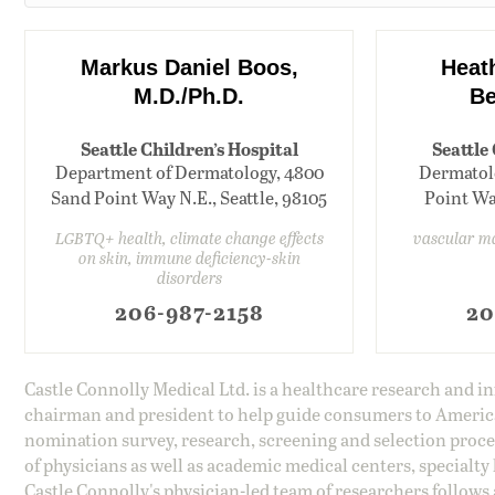
Markus Daniel Boos,
Heat
M.D./Ph.D.
Be
Seattle Children’s Hospital
Seattle
Department of Dermatology, 4800
Dermatolo
Sand Point Way N.E., Seattle, 98105
Point Way
LGBTQ+ health, climate change effects
vascular m
on skin, immune deficiency-skin
disorders
206-987-2158
20
Castle Connolly Medical Ltd. is a healthcare research and 
chairman and president to help guide consumers to America'
nomination survey, research, screening and selection proce
of physicians as well as academic medical centers, specialty
Castle Connolly's physician-led team of researchers follows 