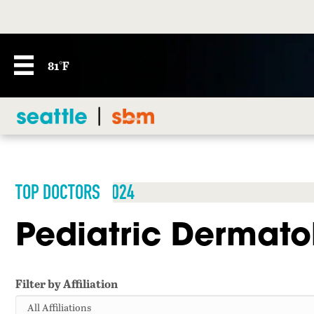
81°F
TOP DOCTORS 2024
Pediatric Dermato
Filter by Affiliation