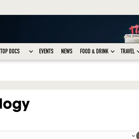
TOP DOCS
EVENTS
NEWS
FOOD & DRINK
TRAVEL
logy