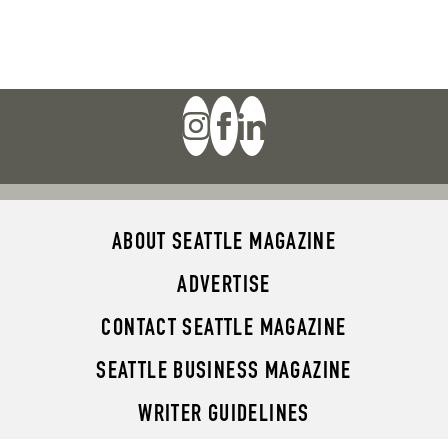
ABOUT SEATTLE MAGAZINE
ADVERTISE
CONTACT SEATTLE MAGAZINE
SEATTLE BUSINESS MAGAZINE
WRITER GUIDELINES