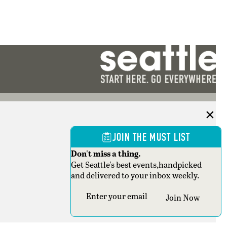
JOIN THE MUST LIST
Don't miss a thing.
Get Seattle's best events,handpicked
and delivered to your inbox weekly.
Section
Join Now