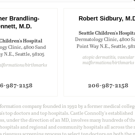
her Brandling-
Robert Sidbury, M.
nnett, M.D.
Seattle Children's Hospit
Dermatology Clinic, 4800 S
 Children's Hospital
Point Way N.E., Seattle, 98
gy Clinic, 4800 Sand
 N.E., Seattle, 98105
atopic dermatitis, vascular
malformations/birthmarks
alformations/birthmarks
6-987-2158
206-987-2158
information company founded in 1992 by a former medical colle
s top doctors and top hospitals. Castle Connolly's established
ss, under the direction of an MD, involves many hundreds of t
 hospitals and regional and community hospitals all across the 
a rigorous screening process to select top doctors on both the 