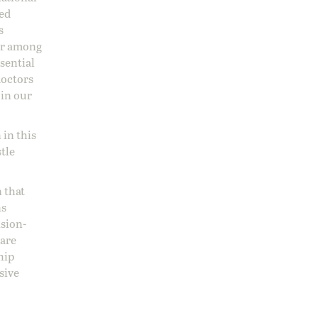
sed
s
 or among
ssential
doctors
 in our
 in this
stle
 that
ns
ision-
care
hip
sive