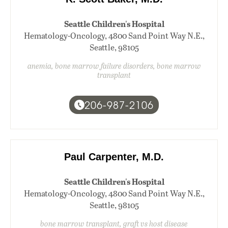
Seattle Children's Hospital
Hematology-Oncology, 4800 Sand Point Way N.E.,
Seattle, 98105
anemia, bone marrow failure disorders, bone marrow
transplant
206-987-2106
Paul Carpenter, M.D.
Seattle Children's Hospital
Hematology-Oncology, 4800 Sand Point Way N.E.,
Seattle, 98105
bone marrow transplant, graft vs host disease