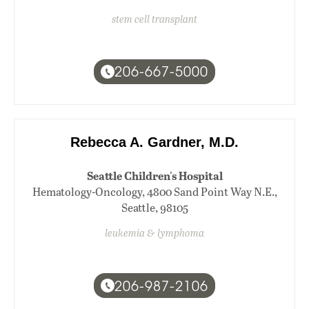
stem cell transplant
206-667-5000
Rebecca A. Gardner, M.D.
Seattle Children's Hospital
Hematology-Oncology, 4800 Sand Point Way N.E.,
Seattle, 98105
leukemia & lymphoma
206-987-2106