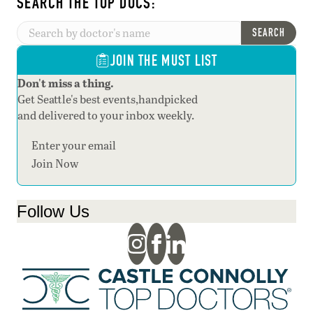
SEARCH THE TOP DOCS:
SEARCH
JOIN THE MUST LIST
Don't miss a thing.
Get Seattle's best events,handpicked
and delivered to your inbox weekly.
Section
Join Now
Follow Us