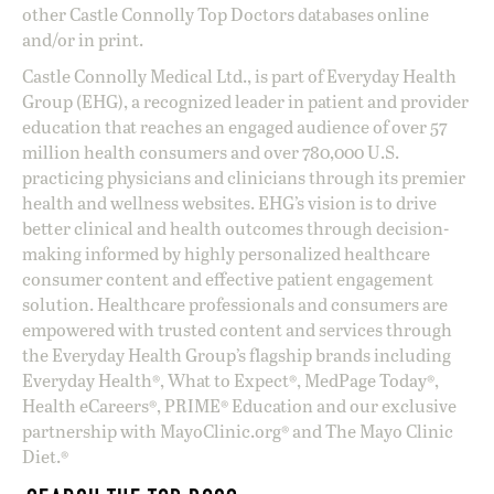
other Castle Connolly Top Doctors databases online
and/or in print.
Castle Connolly Medical Ltd., is part of Everyday Health
Group (EHG), a recognized leader in patient and provider
education that reaches an engaged audience of over 57
million health consumers and over 780,000 U.S.
practicing physicians and clinicians through its premier
health and wellness websites. EHG’s vision is to drive
better clinical and health outcomes through decision-
making informed by highly personalized healthcare
consumer content and effective patient engagement
solution. Healthcare professionals and consumers are
empowered with trusted content and services through
the Everyday Health Group’s flagship brands including
Everyday Health®, What to Expect®, MedPage Today®,
Health eCareers®, PRIME® Education and our exclusive
partnership with MayoClinic.org® and The Mayo Clinic
Diet.®