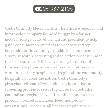
206-987-2106
Castle Connolly Medical Ltd. is a healthcare research and
information company founded in 1992 by a former
medical college board chairman and president to help
guide consumers to America's top doctors and top
hospitals. Castle Connolly's established nomination
survey, research, screening and selection process, under
the direction of an MD, involves many hundreds of
thousands of physicians as well as academic medical
centers, specialty hospitals and regional and community
hospitals all across the nation. Castle Connolly's
physician-led team of researchers follows a rigorous
screening process to select top doctors on both the
national and regional levels. Its online nominations
process – located at
www.castleconnolly.com/
nominations
- is open to all licensed physicians in