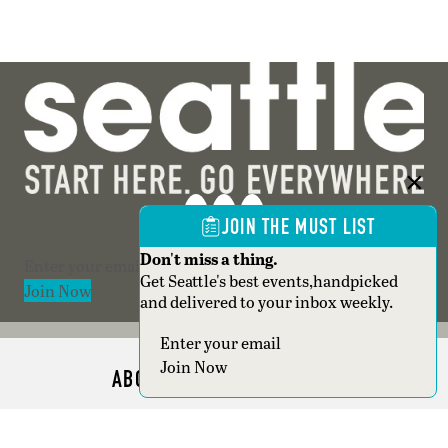
JOIN THE MUST LIST
Don't miss a thing.
Section
Get Seattle's best events,handpicked
Join Now
and delivered to your inbox weekly.
Section
Join Now
ABOUT SEATTLE MAGAZINE
ADVERTISE