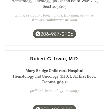
Hematology-Oncology, 4800 Sand Point Way N.E.,
Seattle, 98105
Ewing's sarcoma, bone tumors, leukemia, pediatric
cancers, rhabdomyosarcoma
206-987-2106
Robert G. Irwin, M.D.
Mary Bridge Children's Hospital
Hematology and Oncology, 311 S. L St., first floor,
Tacoma, 98405
pediatric hematology-oncology