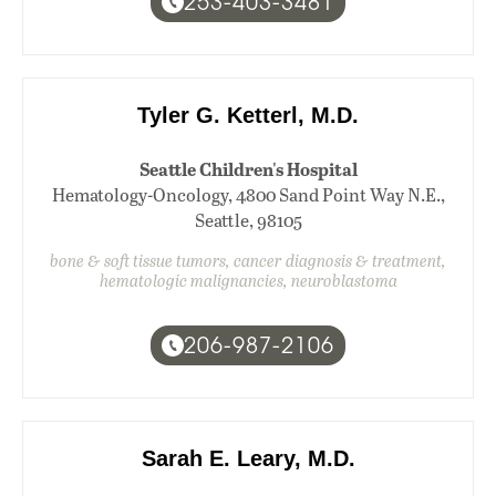
253-403-3481
Tyler G. Ketterl, M.D.
Seattle Children's Hospital
Hematology-Oncology, 4800 Sand Point Way N.E.,
Seattle, 98105
bone & soft tissue tumors, cancer diagnosis & treatment,
hematologic malignancies, neuroblastoma
206-987-2106
Sarah E. Leary, M.D.