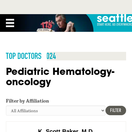
TOP DOCTORS 2024
Pediatric Hematology-
oncology
Filter by Affiliation
FILTER
K. Scott Baker, M.D.