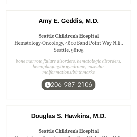
Amy E. Geddis, M.D.
Seattle Children's Hospital
Hematology-Oncology, 4800 Sand Point Way N.E.,
Seattle, 98105
bone marrow failure disorders, hematologic disorders,
hemophagocytic syndrome, vascular
malformations/birthmarks
206-987-2106
Douglas S. Hawkins, M.D.
Seattle Children's Hospital