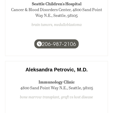
Seattle Children's Hospital
Cancer & Blood Disorders Center, 4800 Sand Point
Way N.E., Seattle, 98105
brain tumors, medulloblastoma
206-987-2106
Aleksandra Petrovic, M.D.
Immunology Clinic
4800 Sand Point Way N.E., Seattle, 98105
bone marrow transplant, graft vs host disease