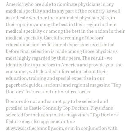
America who are able to nominate physicians in any
medical specialty and in any part of the country, as well
as indicate whether the nominated physician(s) is, in
their opinion, among the best in their region in their
medical specialty or among the best in the nation in their
medical specialty. Careful screening of doctors'
educational and professional experience is essential
before final selection is made among those physicians
most highly regarded by their peers. The result - we
identify the top doctors in America and provide you, the
consumer, with detailed information about their
education, training and special expertise in our
paperback guides, national and regional magazine “Top
Doctors” features and online directories.
Doctors do not and cannot pay to be selected and
profiled as Castle Connolly Top Doctors. Physicians
selected for inclusion in this magazine's "Top Doctors"
feature may also appear as online
at
www.castleconnolly.com
, or in in conjunction with