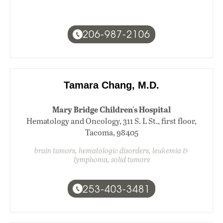
206-987-2106
Tamara Chang, M.D.
Mary Bridge Children's Hospital
Hematology and Oncology, 311 S. L St., first floor,
Tacoma, 98405
brain tumors, hematologic disorders, leukemia &
lymphoma, solid tumors
253-403-3481