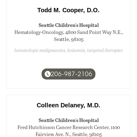
Todd M. Cooper, D.O.
Seattle Children's Hospital
Hematology-Oncology, 4800 Sand Point Way N.E.,
Seattle, 98105
hematologic malignancies, leukemia, targeted therapies
206-987-2106
Colleen Delaney, M.D.
Seattle Children's Hospital
Fred Hutchinson Cancer Research Center, 1100
Fairview Ave. N., Seattle, 98105