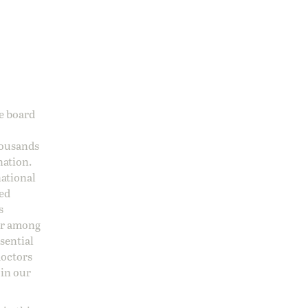
ge board
housands
nation.
national
sed
s
 or among
ssential
doctors
 in our