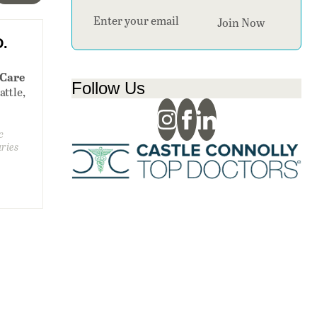
Section
Join Now
D.
 Care
Follow Us
attle,
c
uries