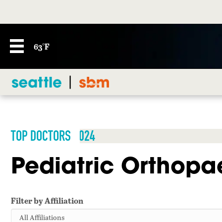
63°F
TOP DOCTORS 2024
Pediatric Orthopa
Filter by Affiliation