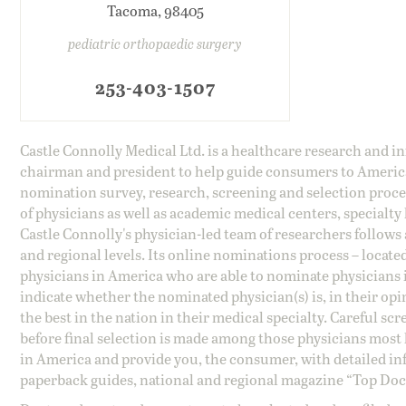
Tacoma, 98405
pediatric orthopaedic surgery
253-403-1507
Castle Connolly Medical Ltd. is a healthcare research and 
chairman and president to help guide consumers to America'
nomination survey, research, screening and selection proce
of physicians as well as academic medical centers, specialty
Castle Connolly's physician-led team of researchers follows 
and regional levels. Its online nominations process – locate
physicians in America who are able to nominate physicians in
indicate whether the nominated physician(s) is, in their opi
the best in the nation in their medical specialty. Careful sc
before final selection is made among those physicians most h
in America and provide you, the consumer, with detailed inf
paperback guides, national and regional magazine “Top Doct