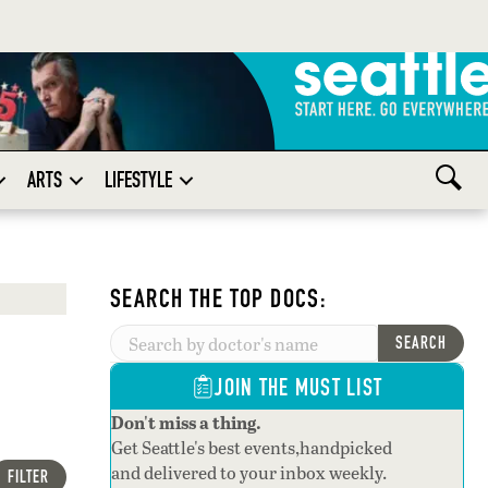
ARTS
LIFESTYLE
SEARCH THE TOP DOCS:
SEARCH
JOIN THE MUST LIST
Don't miss a thing.
Get Seattle's best events,handpicked
and delivered to your inbox weekly.
FILTER