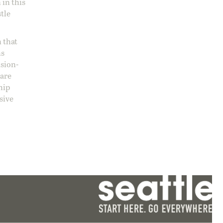
 in this
stle
 that
ns
ision-
care
hip
sive