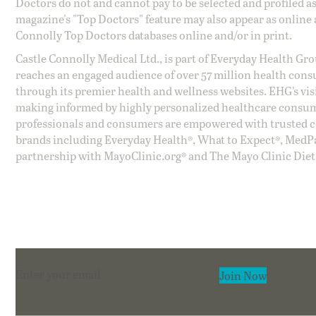
Doctors do not and cannot pay to be selected and profiled as
magazine's "Top Doctors" feature may also appear as online 
Connolly Top Doctors databases online and/or in print.
Castle Connolly Medical Ltd., is part of Everyday Health Gr
reaches an engaged audience of over 57 million health cons
through its premier health and wellness websites. EHG’s vis
making informed by highly personalized healthcare consum
professionals and consumers are empowered with trusted co
brands including Everyday Health®, What to Expect®, MedP
partnership with MayoClinic.org® and The Mayo Clinic Diet
Section
Join Now