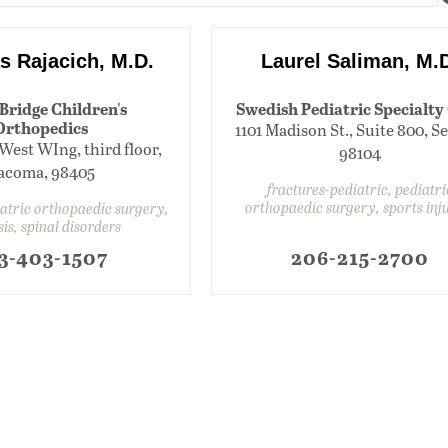
s Rajacich, M.D.
Laurel Saliman, M.
Bridge Children's
Swedish Pediatric Specialty
Orthopedics
1101 Madison St., Suite 800, Se
, West WIng, third floor,
98104
acoma, 98405
fractures-pediatric, pediatri
orthopaedic surgery, sports inj
iatric orthopaedic surgery,
sis, spinal disorders
3-403-1507
206-215-2700