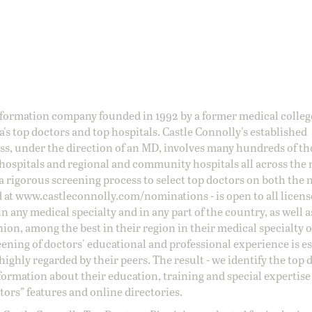
information company founded in 1992 by a former medical colle
s top doctors and top hospitals. Castle Connolly's established
ss, under the direction of an MD, involves many hundreds of t
 hospitals and regional and community hospitals all across the 
a rigorous screening process to select top doctors on both the 
d at
www.castleconnolly.com/
nominations
- is open to all licen
 any medical specialty and in any part of the country, as well a
nion, among the best in their region in their medical specialty
reening of doctors' educational and professional experience is e
ighly regarded by their peers. The result - we identify the top 
ormation about their education, training and special expertise
ors” features and online directories.