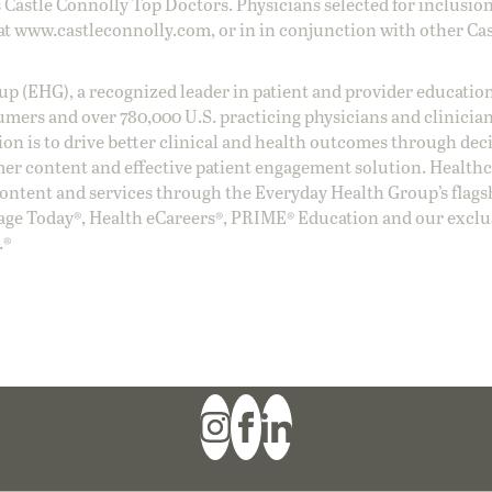
 Castle Connolly Top Doctors. Physicians selected for inclusion
at
www.castleconnolly.com
, or in in conjunction with other Ca
oup (EHG), a recognized leader in patient and provider education
umers and over 780,000 U.S. practicing physicians and clinicia
ion is to drive better clinical and health outcomes through dec
er content and effective patient engagement solution. Health
ntent and services through the Everyday Health Group’s flags
age Today®, Health eCareers®, PRIME® Education and our exclu
.®