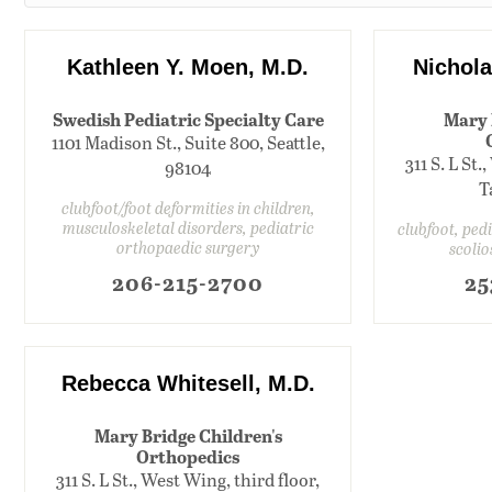
Kathleen Y. Moen, M.D.
Nichola
Swedish Pediatric Specialty Care
Mary 
1101 Madison St., Suite 800, Seattle,
311 S. L St.
98104
T
clubfoot/foot deformities in children,
musculoskeletal disorders, pediatric
clubfoot, ped
orthopaedic surgery
scolio
206-215-2700
25
Rebecca Whitesell, M.D.
Mary Bridge Children's
Orthopedics
311 S. L St., West Wing, third floor,