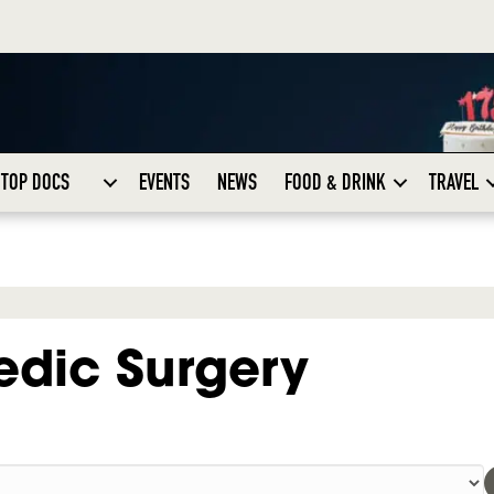
TOP DOCS
EVENTS
NEWS
FOOD & DRINK
TRAVEL
edic Surgery