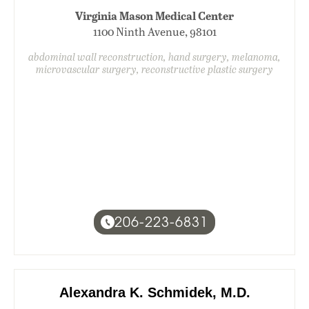
Virginia Mason Medical Center
1100 Ninth Avenue, 98101
abdominal wall reconstruction, hand surgery, melanoma,
microvascular surgery, reconstructive plastic surgery
206-223-6831
Alexandra K. Schmidek, M.D.