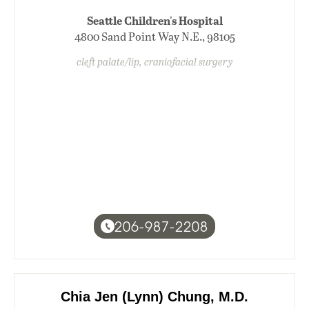
Seattle Children's Hospital
4800 Sand Point Way N.E., 98105
cleft palate/lip, craniofacial surgery
206-987-2208
Chia Jen (Lynn) Chung, M.D.