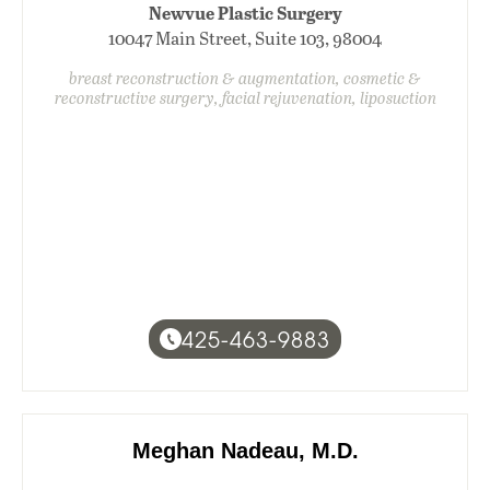
Newvue Plastic Surgery
10047 Main Street, Suite 103, 98004
breast reconstruction & augmentation, cosmetic &
reconstructive surgery, facial rejuvenation, liposuction
425-463-9883
Meghan Nadeau, M.D.