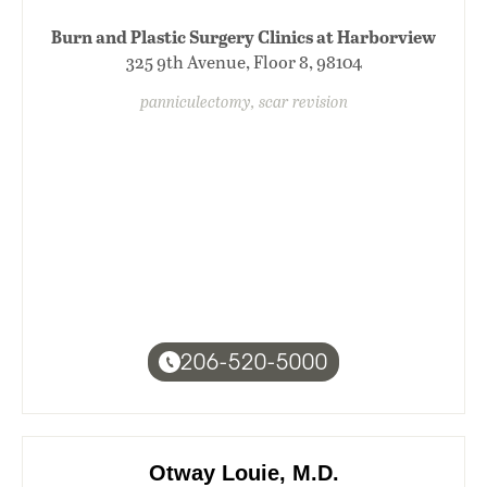
Burn and Plastic Surgery Clinics at Harborview
325 9th Avenue, Floor 8, 98104
panniculectomy, scar revision
206-520-5000
Otway Louie, M.D.