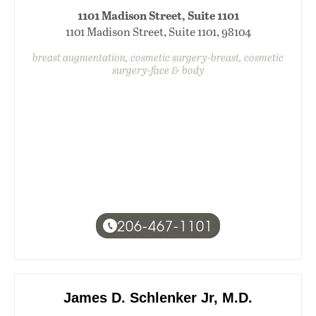
1101 Madison Street, Suite 1101
1101 Madison Street, Suite 1101, 98104
breast augmentation, cosmetic surgery-breast, cosmetic
surgery-face & body
206-467-1101
James D. Schlenker Jr, M.D.