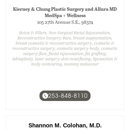
Kierney & Chung Plastic Surgery and Allura MD
MedSpa + Wellness
105 27th Avenue S.E., 98374
Botox & Fillers, Non-Surgical Facial Rejuvenation,
Reconstructive Surgery-Face, breast augmentation,
breast cosmetic & reconstructive surgery, cosmetic &
reconstructive surgery, cosmetic surgery-body, cosmetic
surgery-face, facial rejuvenation, fat grafting,
labiaplasty, laser surgery-skin resurfacing, liposuction &
body contouring, mommy makeover
253-848-8110
Shannon M. Colohan, M.D.