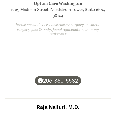
Optum Care Washington
1229 Madison Street, Nordstrom Tower, Suite 1600,
98104
breast cosmetic & reconstructive surgery, cosmetic
surgery-face & body, facial rejuvenation, mommy
makeover
206-860-5582
Raja Nalluri, M.D.