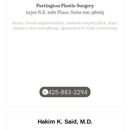
Partington Plastic Surgery
12301 N.E. 10th Place, Suite 100, 98005
Botox, breast augmentation, cosmetic surgery-face, laser
surgery-skin resurfacing, liposuction & body contouring
425-883-2294
Hakim K. Said, M.D.