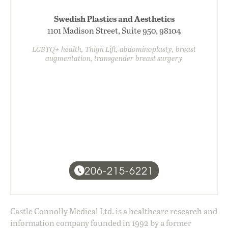
Swedish Plastics and Aesthetics
1101 Madison Street, Suite 950, 98104
LGBTQ+ health, Thigh Lift, abdominoplasty, breast
augmentation, transgender breast surgery
206-215-6221
Castle Connolly Medical Ltd. is a healthcare research and
information company founded in 1992 by a former