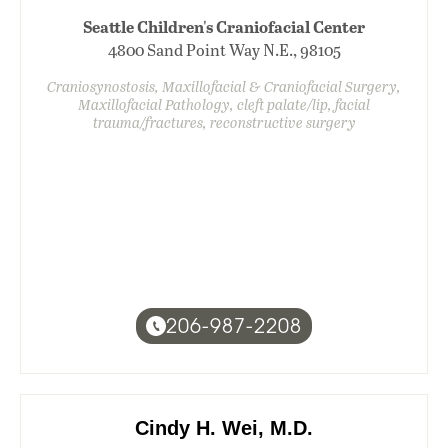
Seattle Children's Craniofacial Center
4800 Sand Point Way N.E., 98105
Craniosynostosis, Maxillofacial & Craniofacial Surgery,
Maxillofacial Pathology, cleft palate/lip, facial
trauma/fractures, reconstructive surgery
206-987-2208
Cindy H. Wei, M.D.