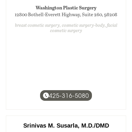
Washington Plastic Surgery
12800 Bothell-Everett Highway, Suite 260, 98208
breast cosmetic surgery, cosmetic surgery-body, facial
cosmetic surgery
425-316-5080
Srinivas M. Susarla, M.D./DMD