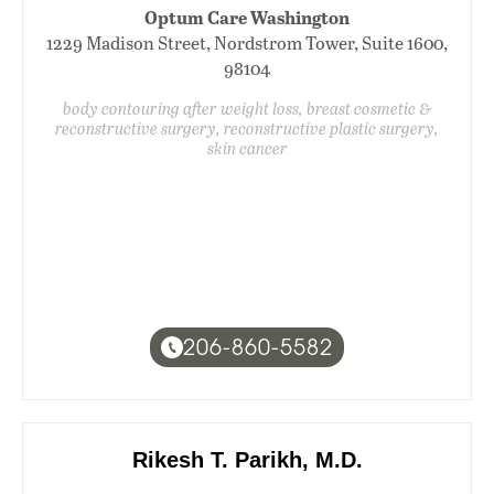
Optum Care Washington
1229 Madison Street, Nordstrom Tower, Suite 1600,
98104
body contouring after weight loss, breast cosmetic &
reconstructive surgery, reconstructive plastic surgery,
skin cancer
206-860-5582
Rikesh T. Parikh, M.D.