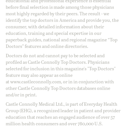
educational and professional experience is essential
before final selection is made among those physicians
most highly regarded by their peers. The result - we
identify the top doctors in America and provide you, the
consumer, with detailed information about their
education, training and special expertise in our
paperback guides, national and regional magazine “Top
Doctors” features and online directories.
Doctors do not and cannot pay to be selected and
profiled as Castle Connolly Top Doctors. Physicians
selected for inclusion in this magazine's "Top Doctors"
feature may also appear as online
at
www.castleconnolly.com
, or in in conjunction with
other Castle Connolly Top Doctors databases online
and/or in print.
Castle Connolly Medical Ltd., is part of Everyday Health
Group (EHG), a recognized leader in patient and provider
education that reaches an engaged audience of over 57
million health consumers and over 780,000 U.S.