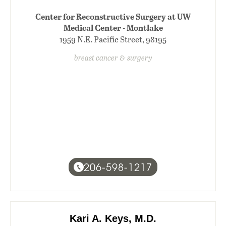
Center for Reconstructive Surgery at UW
Medical Center - Montlake
1959 N.E. Pacific Street, 98195
breast cancer & surgery
206-598-1217
Kari A. Keys, M.D.