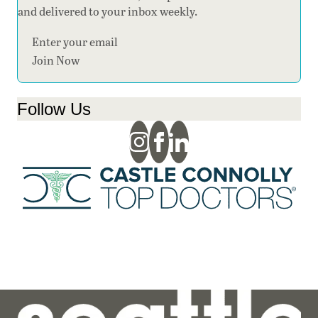
and delivered to your inbox weekly.
Section
Join Now
Follow Us