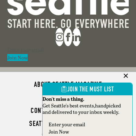
Section
Join Now
ABOUT SEATTLE MAGAZINE
JOIN THE MUST LIST
ADVERTISE
Don't miss a thing.
Get Seattle's best events,handpicked
CONTACT SEATTLE MAGAZINE
and delivered to your inbox weekly.
SEATTLE BUSINESS MAGAZINE
Section
Join Now