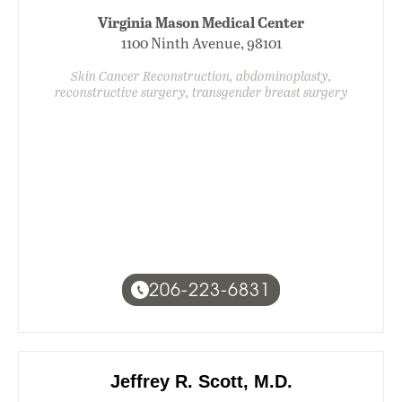
Virginia Mason Medical Center
1100 Ninth Avenue, 98101
Skin Cancer Reconstruction, abdominoplasty,
reconstructive surgery, transgender breast surgery
206-223-6831
Jeffrey R. Scott, M.D.