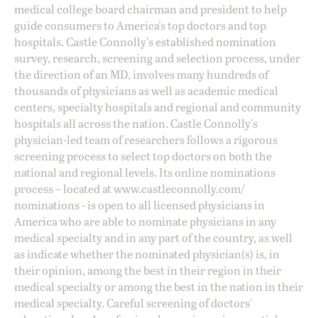
medical college board chairman and president to help
guide consumers to America's top doctors and top
hospitals. Castle Connolly's established nomination
survey, research, screening and selection process, under
the direction of an MD, involves many hundreds of
thousands of physicians as well as academic medical
centers, specialty hospitals and regional and community
hospitals all across the nation. Castle Connolly's
physician-led team of researchers follows a rigorous
screening process to select top doctors on both the
national and regional levels. Its online nominations
process – located at
www.castleconnolly.com/
nominations
- is open to all licensed physicians in
America who are able to nominate physicians in any
medical specialty and in any part of the country, as well
as indicate whether the nominated physician(s) is, in
their opinion, among the best in their region in their
medical specialty or among the best in the nation in their
medical specialty. Careful screening of doctors'