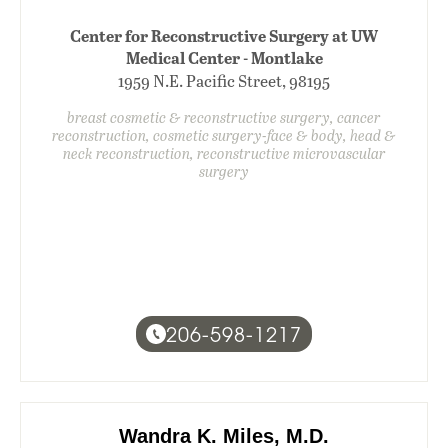
Center for Reconstructive Surgery at UW
Medical Center - Montlake
1959 N.E. Pacific Street, 98195
breast cosmetic & reconstructive surgery, cancer
reconstruction, cosmetic surgery-face & body, head &
neck reconstruction, reconstructive microvascular
surgery
206-598-1217
Wandra K. Miles, M.D.