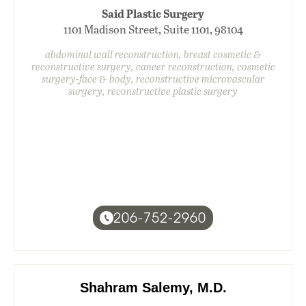
Said Plastic Surgery
1101 Madison Street, Suite 1101, 98104
abdominal wall reconstruction, breast cosmetic &
reconstructive surgery, cancer reconstruction, cosmetic
surgery-face & body, reconstructive microvascular
surgery, reconstructive plastic surgery
206-752-2960
Shahram Salemy, M.D.