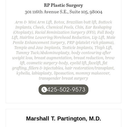
RP Plastic Surgery
301 116th Avenue S.E., Suite 105, 98004
Arm & Mini Arm Lift, Botox, Brazilian butt lift, Buttock
Implants, Cheek, Chemical Peels, Chin, Ear Reshaping
(Otoplasty), Facial Feminization Surgery (FFS), Full Body
Lift, Hairline Lowering/Forehead Reduction, Lip Lift, Male
Penile Enhancement Surgery, PRP (platelet rich plasma),
Temple and Jaw Implants, Testicle Implants, Thigh Lift,
Tummy Tuck/Abdominoplasty, body contouring after
weight loss, breast augmentation, breast reduction, brow
lift, cosmetic surgery-body, eyelid lift, facelift, fat
grafting, fillers & injectables, hair restoration/transplant,
kybella, labiaplasty, liposuction, mommy makeover,
transgender breast surgery
425-502-9573
Marshall T. Partington, M.D.