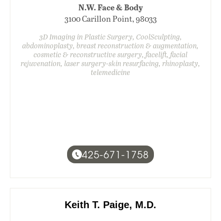
N.W. Face & Body
3100 Carillon Point, 98033
3D Imaging in Plastic Surgery, CoolSculpting,
abdominoplasty, breast reconstruction & augmentation,
cosmetic & reconstructive surgery, facelift, facial
rejuvenation, laser surgery-skin resurfacing, rhinoplasty,
telemedicine
425-671-1758
Keith T. Paige, M.D.