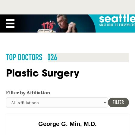
TOP DOCTORS 2026
Plastic Surgery
Filter by Affiliation
FILTER
George G. Min, M.D.