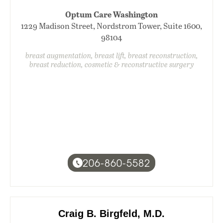
Optum Care Washington
1229 Madison Street, Nordstrom Tower, Suite 1600,
98104
breast augmentation, breast lift, breast reconstruction,
breast reduction, cosmetic & reconstructive surgery
206-860-5582
Craig B. Birgfeld, M.D.