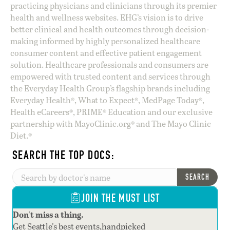
practicing physicians and clinicians through its premier
health and wellness websites. EHG’s vision is to drive
better clinical and health outcomes through decision-
making informed by highly personalized healthcare
consumer content and effective patient engagement
solution. Healthcare professionals and consumers are
empowered with trusted content and services through
the Everyday Health Group’s flagship brands including
Everyday Health®, What to Expect®, MedPage Today®,
Health eCareers®, PRIME® Education and our exclusive
partnership with MayoClinic.org® and The Mayo Clinic
Diet.®
SEARCH THE TOP DOCS:
SEARCH
JOIN THE MUST LIST
Don't miss a thing.
Get Seattle's best events,handpicked