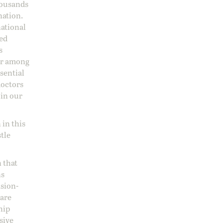
housands
nation.
national
sed
s
 or among
ssential
doctors
 in our
 in this
stle
 that
ns
ision-
care
hip
sive