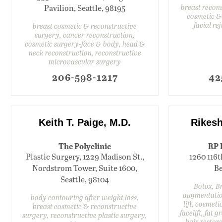
breast recon
Pavilion, Seattle, 98195
cosmetic &
facial re
breast cosmetic & reconstructive
surgery, cancer reconstruction,
cosmetic surgery-face & body, head &
neck reconstruction, reconstructive
microvascular surgery
206-598-1217
42
Keith T. Paige, M.D.
Rikesh
The Polyclinic
RP 
Plastic Surgery, 1229 Madison St.,
1260 116t
Nordstrom Tower, Suite 1600,
Be
Seattle, 98104
Botox, Br
augmentatio
body contouring after weight loss,
lift, cosmeti
breast cosmetic & reconstructive
facelift, fat g
surgery, reconstructive plastic surgery,
hair restor