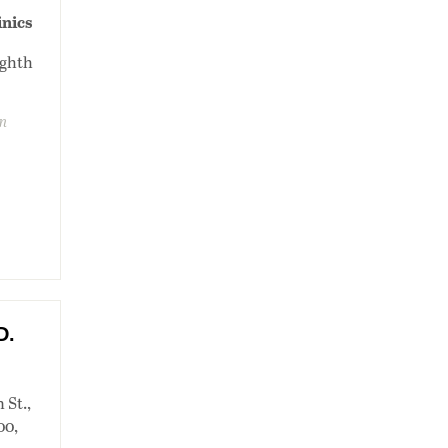
inics
ighth
on
D.
 St.,
00,