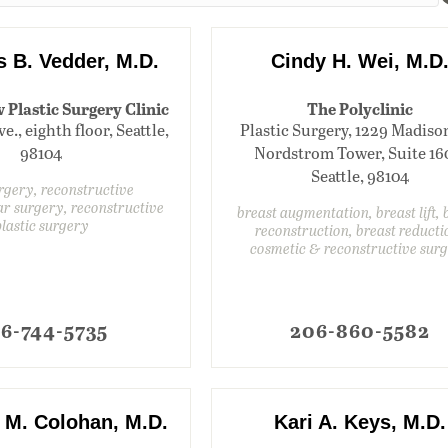
s B. Vedder, M.D.
Cindy H. Wei, M.D
Plastic Surgery Clinic
The Polyclinic
e., eighth floor, Seattle,
Plastic Surgery, 1229 Madison
98104
Nordstrom Tower, Suite 16
Seattle, 98104
rgery, reconstructive
r surgery, reconstructive
breast augmentation, breast lift, 
plastic surgery
reconstruction, breast reducti
cosmetic & reconstructive sur
6-744-5735
206-860-5582
M. Colohan, M.D.
Kari A. Keys, M.D.