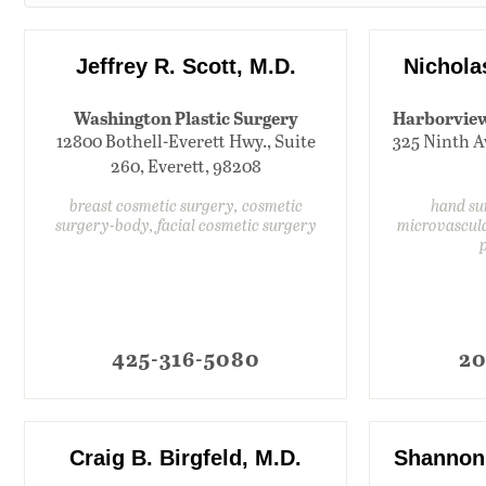
Jeffrey R. Scott, M.D.
Nichola
Washington Plastic Surgery
Harborview 
12800 Bothell-Everett Hwy., Suite
325 Ninth Av
260, Everett, 98208
breast cosmetic surgery, cosmetic
hand su
surgery-body, facial cosmetic surgery
microvascula
425-316-5080
20
Craig B. Birgfeld, M.D.
Shannon 