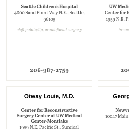
Seattle Children's Hospital
UW Medic
4800 Sand Point Way N.E., Seattle,
Center for 
98105
1959 N.E. Pa
cleft palate/lip, craniofacial surgery
breas
206-987-2759
20
Otway Louie, M.D.
Georg
Center for Reconstructive
Newvu
Surgery Center at UW Medical
10047 Main 
Center-Montlake
1959 N.E. Pacific St., Surgical