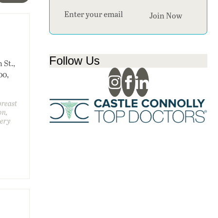
Section
Join Now
.
Follow Us
 St.,
00,
breast
on,
gery