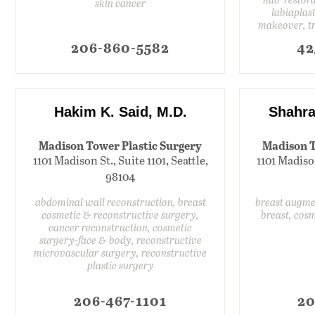
skin cancer
labiaplas
makeover, t
206-860-5582
42
Hakim K. Said, M.D.
Shahra
Madison Tower Plastic Surgery
Madison T
1101 Madison St., Suite 1101, Seattle,
1101 Madison
98104
abdominal wall reconstruction, breast
breast augme
cosmetic & reconstructive surgery,
breast, cos
cancer reconstruction, cosmetic
surgery-face & body, reconstructive
microvascular surgery, reconstructive
plastic surgery
206-467-1101
20