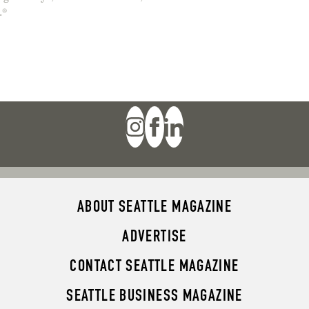
.®
ABOUT SEATTLE MAGAZINE
ADVERTISE
CONTACT SEATTLE MAGAZINE
SEATTLE BUSINESS MAGAZINE