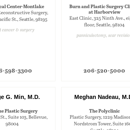
al Center-Montlake
Burn and Plastic Surgery Cl
at Harborview
Reconstructive Surgery,
East Clinic, 325 Ninth Ave., e
cific St., Seattle, 98195
floor, Seattle, 98104
t cancer & surgery
panniculectomy, scar revisi
6-598-3300
206-520-5000
e G. Min, M.D.
Meghan Nadeau, M.
e Plastic Surgery
The Polyclinic
St., Suite 103, Bellevue,
Plastic Surgery, 1229 Madison
98004
Nordstrom Tower, Suite 16