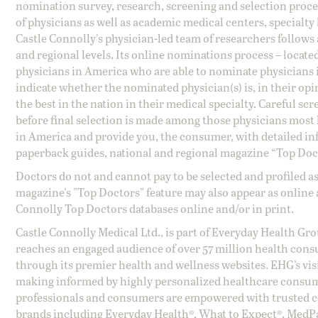
nomination survey, research, screening and selection proce
of physicians as well as academic medical centers, specialty
Castle Connolly's physician-led team of researchers follows 
and regional levels. Its online nominations process – locate
physicians in America who are able to nominate physicians in
indicate whether the nominated physician(s) is, in their opi
the best in the nation in their medical specialty. Careful sc
before final selection is made among those physicians most h
in America and provide you, the consumer, with detailed inf
paperback guides, national and regional magazine “Top Doct
Doctors do not and cannot pay to be selected and profiled as
magazine's "Top Doctors" feature may also appear as online 
Connolly Top Doctors databases online and/or in print.
Castle Connolly Medical Ltd., is part of Everyday Health Gr
reaches an engaged audience of over 57 million health cons
through its premier health and wellness websites. EHG’s vis
making informed by highly personalized healthcare consum
professionals and consumers are empowered with trusted co
brands including Everyday Health®, What to Expect®, MedP