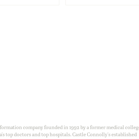
information company founded in 1992 by a former medical colle
s top doctors and top hospitals. Castle Connolly's established