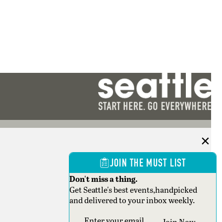
JOIN THE MUST LIST
Don't miss a thing.
Get Seattle's best events,handpicked
and delivered to your inbox weekly.
Section
Join Now