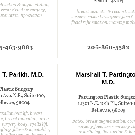
Seattle, 98104
struction & augmentation,
 reconstructive surgery,
breast cosmetic & reconstruct
juvenation, liposuction
surgery, cosmetic surgery-face &
facial rejuvenation, mommy mak
5-463-9883
206-860-5582
 T. Parikh, M.D.
Marshall T. Partingt
M.D.
Plastic Surgery
h Ave. N.E., Suite 100,
Partington Plastic Surge
llevue, 98004
12301 N.E. 10th Pl., Suite 1
Bellevue, 98005
azilian butt lift, breast
n, breast reduction, brow
Botox, breast augmentation, cos
c surgery-body, eyelid lift,
surgery-face, laser surgery-s
rafting, fillers & injectables,
resurfacing, liposuction & bo
ation/transplant, kybella,