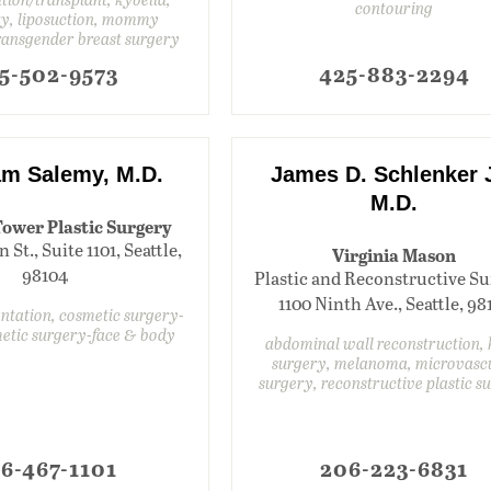
contouring
ty, liposuction, mommy
ransgender breast surgery
5-502-9573
425-883-2294
m Salemy, M.D.
James D. Schlenker J
M.D.
ower Plastic Surgery
 St., Suite 1101, Seattle,
Virginia Mason
98104
Plastic and Reconstructive Su
1100 Ninth Ave., Seattle, 98
ntation, cosmetic surgery-
metic surgery-face & body
abdominal wall reconstruction,
surgery, melanoma, microvasc
surgery, reconstructive plastic s
6-467-1101
206-223-6831