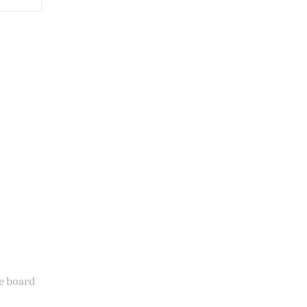
ge board