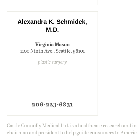
Alexandra K. Schmidek,
M.D.
Virginia Mason
1100 Ninth Ave., Seattle, 98101
plastic surgery
206-223-6831
Castle Connolly Medical Ltd. is a healthcare research and 
chairman and president to help guide consumers to America'