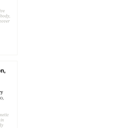
ive
 body,
eover
on,
ry
00,
metic
kin
dy