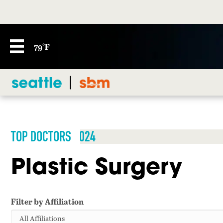
79°F
TOP DOCTORS 2024
Plastic Surgery
Filter by Affiliation