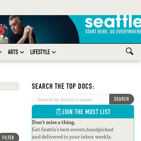
ARTS
LIFESTYLE
SEARCH THE TOP DOCS:
SEARCH
JOIN THE MUST LIST
Don't miss a thing.
Get Seattle's best events,handpicked
and delivered to your inbox weekly.
FILTER