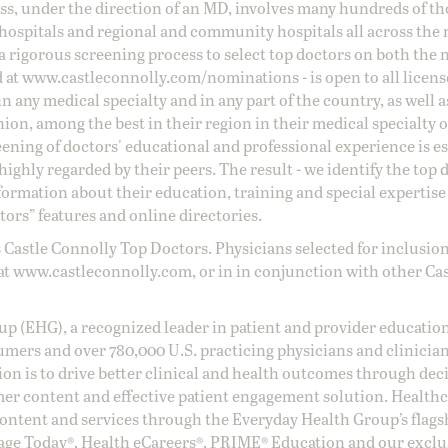
ss, under the direction of an MD, involves many hundreds of t
 hospitals and regional and community hospitals all across the 
a rigorous screening process to select top doctors on both the 
d at
www.castleconnolly.com/
nominations
- is open to all licen
 any medical specialty and in any part of the country, as well a
nion, among the best in their region in their medical specialty
reening of doctors' educational and professional experience is e
ighly regarded by their peers. The result - we identify the top 
ormation about their education, training and special expertise
ors” features and online directories.
 Castle Connolly Top Doctors. Physicians selected for inclusion
at
www.castleconnolly.com
, or in in conjunction with other Ca
oup (EHG), a recognized leader in patient and provider education
umers and over 780,000 U.S. practicing physicians and clinicia
ion is to drive better clinical and health outcomes through dec
er content and effective patient engagement solution. Health
ntent and services through the Everyday Health Group’s flags
age Today®, Health eCareers®, PRIME® Education and our exclu