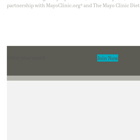
partnership with MayoClinic.org® and The Mayo Clinic Diet
Section
Join Now