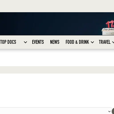
TOP DOCS
EVENTS
NEWS
FOOD & DRINK
TRAVEL