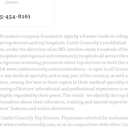
tumors
5-454-8161
information company founded in 1992 by a former medical colle
s top doctors and top hospitals. Castle Connolly's established
ss, under the direction of an MD, involves many hundreds of t
 hospitals and regional and community hospitals all across the 
a rigorous screening process to select top doctors on both the 
d at
www.castleconnolly.com/
nominations
- is open to all licen
 any medical specialty and in any part of the country, as well a
nion, among the best in their region in their medical specialty
reening of doctors' educational and professional experience is e
ighly regarded by their peers. The result - we identify the top 
ormation about their education, training and special expertise
ors” features and online directories.
 Castle Connolly Top Doctors. Physicians selected for inclusion
at
www.castleconnolly.com
, or in in conjunction with other Ca