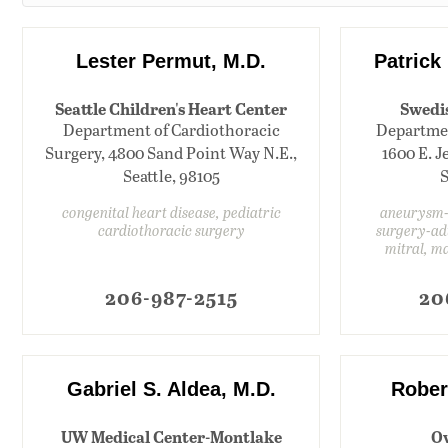
Lester Permut, M.D.
Patrick 
Seattle Children's Heart Center
Swedi
Department of Cardiothoracic
Departmen
Surgery, 4800 Sand Point Way N.E.,
1600 E. Je
Seattle, 98105
S
congenital heart disease, pediatric
aneurysm-t
cardiothoracic surgery
surgery-adu
mitral, m
206-987-2515
20
Gabriel S. Aldea, M.D.
Rober
UW Medical Center-Montlake
Ov