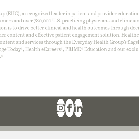
oup (EHG), a recognized leader in patient and provider education
umers and over 780,000 U.S. practicing physicians and clinicia
ion is to drive better clinical and health outcomes through dec
er content and effective patient engagement solution. Health
ntent and services through the Everyday Health Group’s flags
age Today®, Health eCareers®, PRIME® Education and our exclu
.®