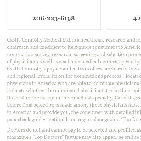
206-223-6198
42
Castle Connolly Medical Ltd. is a healthcare research and 
chairman and president to help guide consumers to America'
nomination survey, research, screening and selection proce
of physicians as well as academic medical centers, specialty
Castle Connolly's physician-led team of researchers follows 
and regional levels. Its online nominations process – locate
physicians in America who are able to nominate physicians in
indicate whether the nominated physician(s) is, in their opi
the best in the nation in their medical specialty. Careful sc
before final selection is made among those physicians most h
in America and provide you, the consumer, with detailed inf
paperback guides, national and regional magazine “Top Doct
Doctors do not and cannot pay to be selected and profiled as
magazine's "Top Doctors" feature may also appear as online 