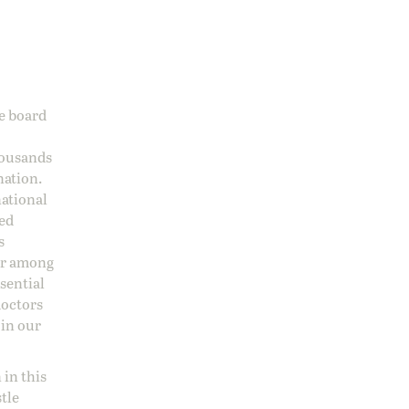
ge board
housands
nation.
national
sed
s
 or among
ssential
doctors
 in our
 in this
stle