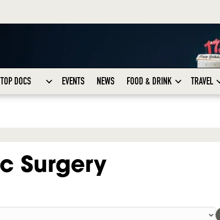
TOP DOCS
EVENTS
NEWS
FOOD & DRINK
TRAVEL
c Surgery