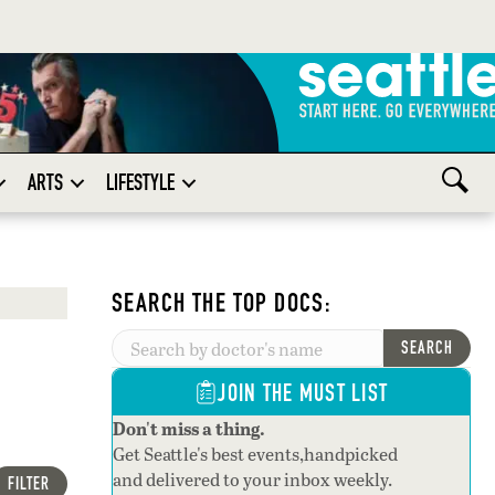
ARTS
LIFESTYLE
SEARCH THE TOP DOCS:
SEARCH
JOIN THE MUST LIST
Don't miss a thing.
Get Seattle's best events,handpicked
and delivered to your inbox weekly.
FILTER