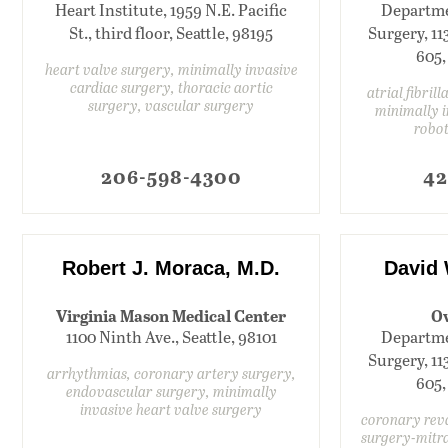
Heart Institute, 1959 N.E. Pacific
Departme
St., third floor, Seattle, 98195
Surgery, 11
605,
heart valve surgery, minimally invasive
cardiac surgery, thoracic aortic
atrial fibril
surgery, vascular surgery
minimally i
robot
206-598-4300
42
Robert J. Moraca, M.D.
David 
Virginia Mason Medical Center
Ov
1100 Ninth Ave., Seattle, 98101
Departme
Surgery, 11
arrhythmias, coronary artery surgery,
605,
endovascular surgery, minimally
invasive heart valve surgery
coronary reva
surgery-mitra