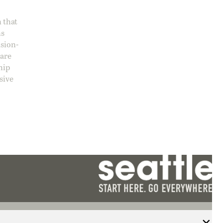
 that
ns
ision-
care
hip
sive