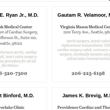
E. Ryan Jr., M.D.
Gautam R. Velamoor, 
sh Medical Center
Virginia Mason Medical Ce
t of Cardiac Surgery,
1201 Terry Ave., Seattle, 98
fferson St., Suite 110,
aortic surgery, aortic valve
eattle, 98122
replacement-transcatheter (TA
cardiac surgery-adult, coronary 
horacic aortic, cardiac
surgery, minimally invasive sur
lt, heart valve surgery-
mitral valve reconstruction
aze procedure for atrial
fibrillation
6-320-7300
206-223-6198
t Binford, M.D.
James K. Brevig, M.
erlake Clinic
Providence Cardiac and Tho