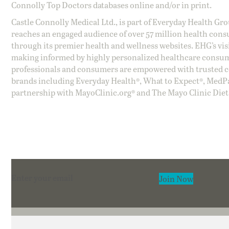
Connolly Top Doctors databases online and/or in print.
Castle Connolly Medical Ltd., is part of Everyday Health Gr
reaches an engaged audience of over 57 million health cons
through its premier health and wellness websites. EHG’s vis
making informed by highly personalized healthcare consum
professionals and consumers are empowered with trusted co
brands including Everyday Health®, What to Expect®, MedP
partnership with MayoClinic.org® and The Mayo Clinic Diet
Section
Join Now