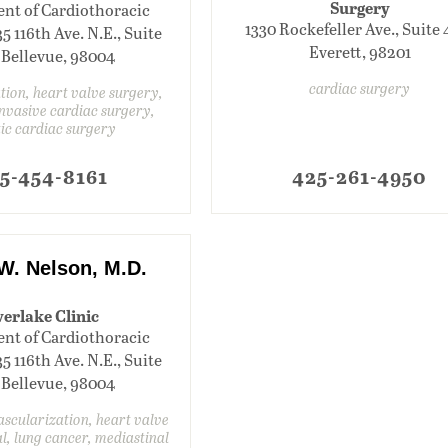
Surgery
nt of Cardiothoracic
1330 Rockefeller Ave., Suite 
35 116th Ave. N.E., Suite
Everett, 98201
 Bellevue, 98004
cardiac surgery
lation, heart valve surgery,
nvasive cardiac surgery,
ic cardiac surgery
5-454-8161
425-261-4950
W. Nelson, M.D.
erlake Clinic
nt of Cardiothoracic
35 116th Ave. N.E., Suite
 Bellevue, 98004
scularization, heart valve
l, lung cancer, mediastinal