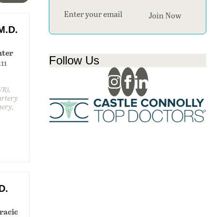
Section
Join Now
M.D.
nter
Follow Us
111
VR),
artery
gery,
D.
racic