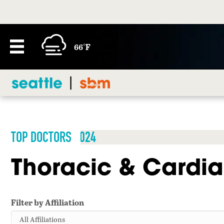
66°F
TOP DOCTORS 2024
Thoracic & Cardia
Filter by Affiliation