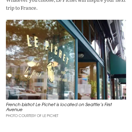
trip to France.
French bistrot Le Pichet is located on Seattle’s First
Avenue
PHOTO COURTESY OF LE PICHET