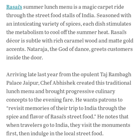
Rasai’s
summer lunch menu is a magic carpet ride
through the street food stalls of India. Seasoned with
an intoxicating variety of spices, each dish stimulates
the metabolism to cool off the summer heat. Rasai’s
décor is subtle with rich caramel wood and matte gold
accents. Nataraja, the God of dance, greets customers
inside the door.
Arriving late last year from the opulent Taj Rambagh
Palace Jaipur, Chef Abhishek created this traditional
lunch menu and brought progressive culinary
concepts to the evening fare. He wants patrons to
“revisit memories of their trip to India through the
spice and flavor of Rasai’s street food.” He notes that
when travelers go to India, they visit the monuments
first, then indulge in the local street food.