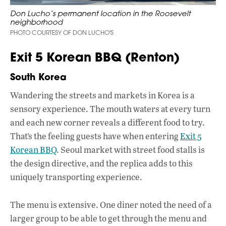
Don Lucho’s permanent location in the Roosevelt
neighborhood
PHOTO COURTESY OF DON LUCHO'S
Exit 5 Korean BBQ (Renton)
South Korea
Wandering the streets and markets in Korea is a
sensory experience. The mouth waters at every turn
and each new corner reveals a different food to try.
That’s the feeling guests have when entering
Exit 5
Korean BBQ
. Seoul market with street food stalls is
the design directive, and the replica adds to this
uniquely transporting experience.
The menu is extensive. One diner noted the need of a
larger group to be able to get through the menu and