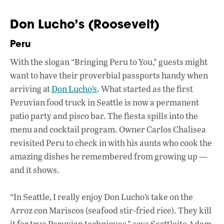
Don Lucho’s (Roosevelt)
Peru
With the slogan “Bringing Peru to You,” guests might
want to have their proverbial passports handy when
arriving at
Don Lucho’s
. What started as the first
Peruvian food truck in Seattle is now a permanent
patio party and pisco bar. The fiesta spills into the
menu and cocktail program. Owner Carlos Chalisea
revisited Peru to check in with his aunts who cook the
amazing dishes he remembered from growing up —
and it shows.
“In Seattle, I really enjoy Don Lucho’s take on the
Arroz con Mariscos (seafood stir-fried rice). They kill
it for true Peruvian techniques,” says Seattleite Adam