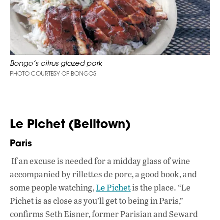
Bongo’s citrus glazed pork
PHOTO COURTESY OF BONGOS
Le Pichet (Belltown)
Paris
If an excuse is needed for a midday glass of wine
accompanied by rillettes de porc, a good book, and
some people watching,
Le Pichet
is the place. “Le
Pichet is as close as you’ll get to being in Paris,”
confirms Seth Eisner, former Parisian and Seward