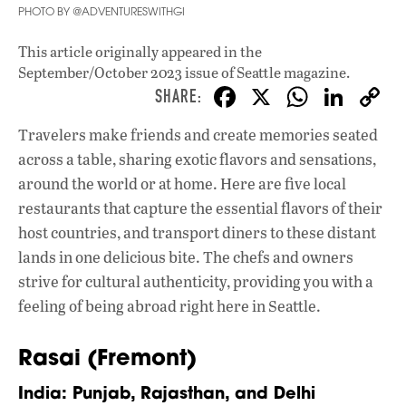
PHOTO BY @ADVENTURESWITHGI
This article originally appeared in
the
September/October 2023 issue
of Seattle magazine.
F
X
W
Li
ac
h
n
Travelers make friends and create memories seated
e
at
k
across a table, sharing exotic flavors and sensations,
b
s
e
around the world or at home. Here are five local
o
A
dI
L
restaurants that capture the essential flavors of their
host countries, and transport diners to these distant
o
p
n
lands in one delicious bite. The chefs and owners
k
p
strive for cultural authenticity, providing you with a
feeling of being abroad right here in Seattle.
Rasai (Fremont)
India: Punjab, Rajasthan, and Delhi