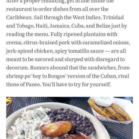
After a proper chillaxing, get in line inside the
restaurant to order dishes from all over the
Caribbean. Sail through the West Indies, Trinidad
and Tobago, Haiti, Jamaica, Cuba, and Belize just by
reading the menu. Fully ripened plantains with
crema, citrus-braised pork with caramelized onions,
jerk-spiced chicken, spicy tomatillo sauce — are all
meant to be savored and slurped with disregard to
decorum. Rumors abound that the sandwiches, from
shrimp po’ boy to Bongos’ version of the Cuban, rival
those of Paseo. You’ll have to try for yourself.