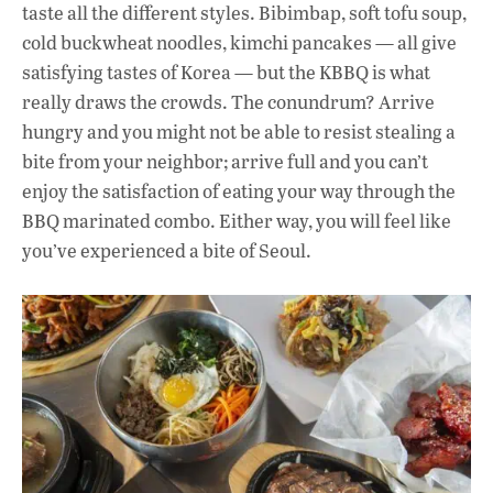
taste all the different styles. Bibimbap, soft tofu soup,
cold buckwheat noodles, kimchi pancakes — all give
satisfying tastes of Korea — but the KBBQ is what
really draws the crowds. The conundrum? Arrive
hungry and you might not be able to resist stealing a
bite from your neighbor; arrive full and you can’t
enjoy the satisfaction of eating your way through the
BBQ marinated combo. Either way, you will feel like
you’ve experienced a bite of Seoul.