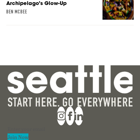
Archipelago’s Glow-Up
BEN MCBEE
Section
Join Now