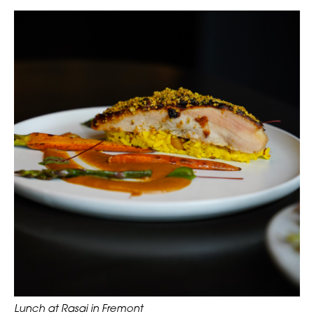
Lunch at Rasai in Fremont