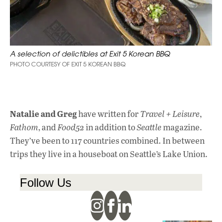
A selection of delictibles at Exit 5 Korean BBQ
PHOTO COURTESY OF EXIT 5 KOREAN BBQ
Natalie and Greg
have written for
Travel + Leisur
e
,
Fathom
, and
Food52
in addition to
Seattle
magazine.
They’ve been to 117 countries combined. In between
trips they live in a houseboat on Seattle’s Lake Union.
Follow Us