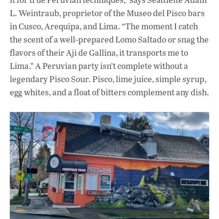
L. Weintraub, proprietor of the Museo del Pisco bars
in Cusco, Arequipa, and Lima. “The moment I catch
the scent of a well-prepared Lomo Saltado or snag the
flavors of their Aji de Gallina, it transports me to
Lima.” A Peruvian party isn’t complete without a
legendary Pisco Sour. Pisco, lime juice, simple syrup,
egg whites, and a float of bitters complement any dish.