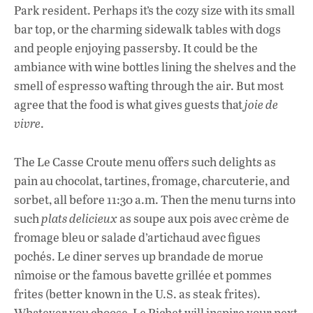
Park resident. Perhaps it’s the cozy size with its small
bar top, or the charming sidewalk tables with dogs
and people enjoying passersby. It could be the
ambiance with wine bottles lining the shelves and the
smell of espresso wafting through the air. But most
agree that the food is what gives guests that
joie de
vivre
.
The Le Casse Croute menu offers such delights as
pain au chocolat, tartines, fromage, charcuterie, and
sorbet, all before 11:30 a.m. Then the menu turns into
such
plats delicieux
as soupe aux pois avec crème de
fromage bleu or salade d’artichaud avec figues
pochés. Le diner serves up brandade de morue
nîmoise or the famous bavette grillée et pommes
frites (better known in the U.S. as steak frites).
Whatever you choose, Le Pichet will inspire your next