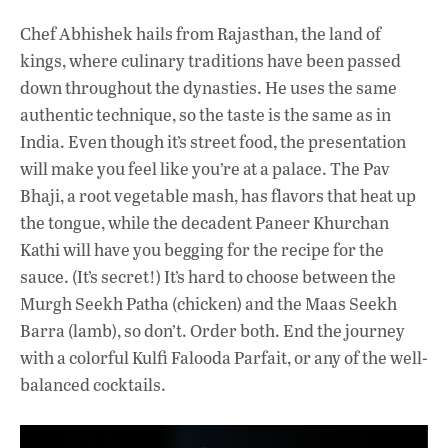
Chef Abhishek hails from Rajasthan, the land of
kings, where culinary traditions have been passed
down throughout the dynasties. He uses the same
authentic technique, so the taste is the same as in
India. Even though it’s street food, the presentation
will make you feel like you’re at a palace. The Pav
Bhaji, a root vegetable mash, has flavors that heat up
the tongue, while the decadent Paneer Khurchan
Kathi will have you begging for the recipe for the
sauce. (It’s secret!) It’s hard to choose between the
Murgh Seekh Patha (chicken) and the Maas Seekh
Barra (lamb), so don’t. Order both. End the journey
with a colorful Kulfi Falooda Parfait, or any of the well-
balanced cocktails.