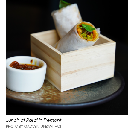
Lunch at Rasai in Fremont
PHOTO BY @ADVENTURESWITHGI