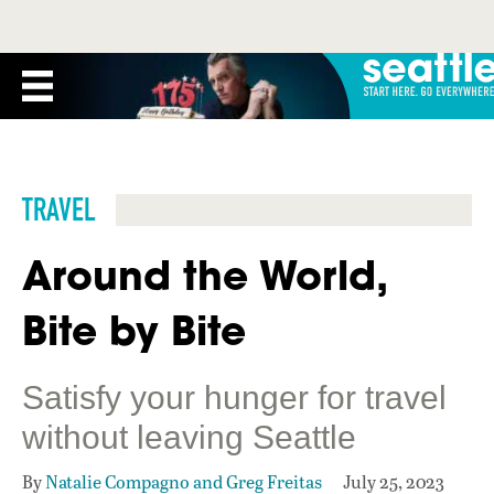
TRAVEL
Around the World,
Bite by Bite
Satisfy your hunger for travel
without leaving Seattle
By
Natalie Compagno and Greg Freitas
July 25, 2023