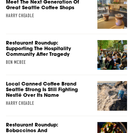
Meet The Next Generation Of
Great Seattle Coffee Shops
HARRY CHEADLE
Restaurant Roundup:
Supporting The Hospitality
Community After Tragedy
BEN MCBEE
Local Canned Coffee Brand
Seattle Strong Is Still Fighting
Nestlé Over Its Name
HARRY CHEADLE
Restaurant Roundup:
Bobaccinos And