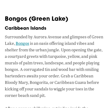
Bongos (Green Lake)
Caribbean Islands
Surrounded by Aurora Avenue and glimpses of Green
Lake,
Bongos
is an oasis offering island vibes and
shelter from the urban jungle. Upon opening the gate,
a courtyard greets with turquoise, yellow, and pink
murals of palm trees, landscape, and people playing
bongos. A corrugated tin and wood bar with smiling
bartenders awaits your order. Grab a Caribbean
Bloody Mary, Bongorita, or Caribbean Guava before
kicking off your sandals to wiggle your toes in the
corner beach sand pit.