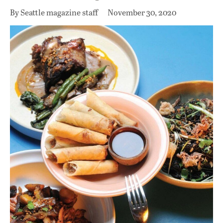
By Seattle magazine staff
November 30, 2020