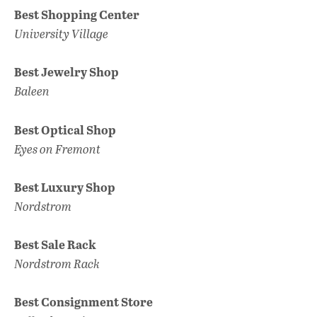
Best Shopping Center
University Village
Best Jewelry Shop
Baleen
Best Optical Shop
Eyes on Fremont
Best Luxury Shop
Nordstrom
Best Sale Rack
Nordstrom Rack
Best Consignment Store