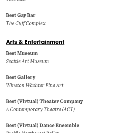
Best Gay Bar
The Cuff Complex
Arts & Entertainment
Best Museum
Seattle Art Museum
Best Gallery
Winston Wächter Fine Art
Best (Virtual) Theater Company
A Contemporary Theatre (ACT)
Best (Virtual) Dance Ensemble