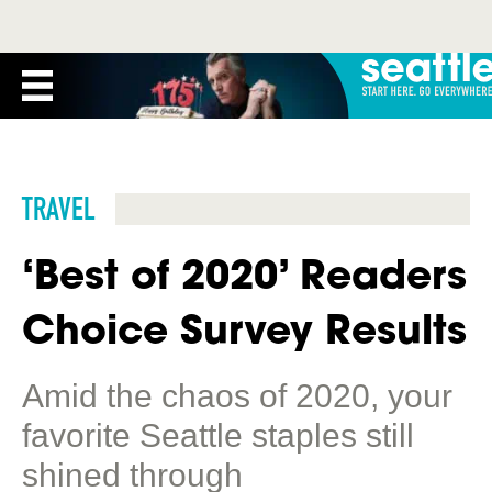
TRAVEL
‘Best of 2020’ Readers
Choice Survey Results
Amid the chaos of 2020, your
favorite Seattle staples still
shined through