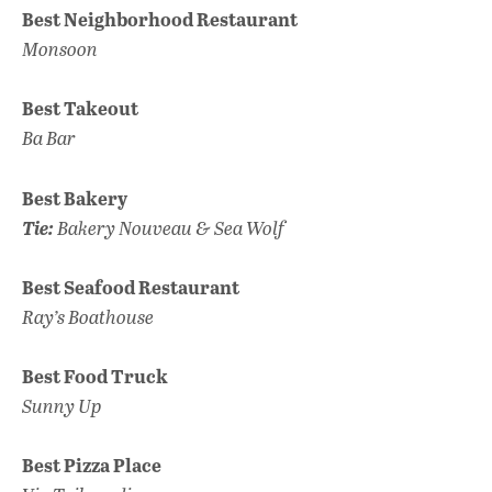
Best Neighborhood Restaurant
Monsoon
Best Takeout
Ba Bar
Best Bakery
Tie:
Bakery Nouveau & Sea Wolf
Best Seafood Restaurant
Ray’s Boathouse
Best Food Truck
Sunny Up
Best Pizza Place