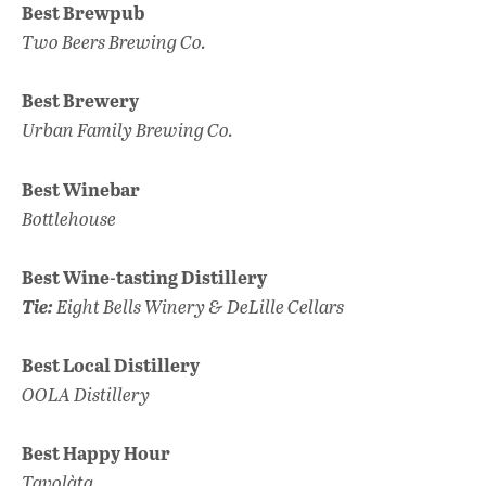
Best Brewpub
Two Beers
Brewing Co.
Best Brewery
Urban Family Brewing Co.
Best Winebar
Bottlehouse
Best Wine-tasting Distillery
Tie:
Eight Bells Winery & DeLille Cellars
Best Local Distillery
OOLA Distillery
Best Happy Hour
Tavolàta