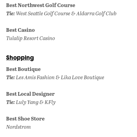
Best Northwest Golf Course
Tie:
West Seattle Golf Course & Aldarra
Golf Club
Best Casino
Tulalip Resort Casino
Shopping
Best Boutique
Tie:
Les Amis Fashion & Lika Love Boutique
Best Local Designer
Tie:
Luly Yang & KFly
Best Shoe Store
Nordstrom