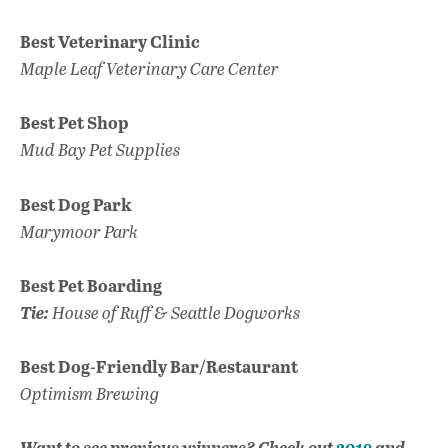
Best Veterinary Clinic
Maple Leaf Veterinary Care Center
Best Pet Shop
Mud Bay Pet Supplies
Best Dog Park
Marymoor Park
Best Pet Boarding
Tie:
House of Ruff & Seattle Dogworks
Best Dog-Friendly Bar/Restaurant
Optimism Brewing
Want to see previous winners? Check out
2019
and