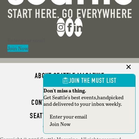
Section
Join Now
ABOUT SEATTLE MAGAZINE
JOIN THE MUST LIST
ADVERTISE
Don't miss a thing.
Get Seattle's best events,handpicked
CONTACT SEATTLE MAGAZINE
and delivered to your inbox weekly.
SEATTLE BUSINESS MAGAZINE
Section
Join Now
WRITER GUIDELINES