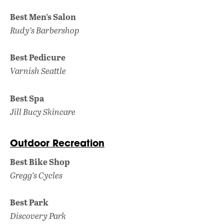
Best Men’s Salon
Rudy’s Barbershop
Best Pedicure
Varnish Seattle
Best Spa
Jill Bucy Skincare
Outdoor Recreation
Best Bike Shop
Gregg’s Cycles
Best Park
Discovery Park