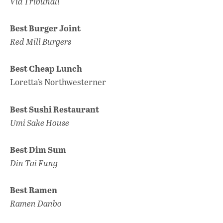
Via Tribunali
Best Burger Joint
Red Mill Burgers
Best Cheap Lunch
Loretta’s Northwesterner
Best Sushi Restaurant
Umi Sake House
Best Dim Sum
Din Tai Fung
Best Ramen
Ramen Danbo