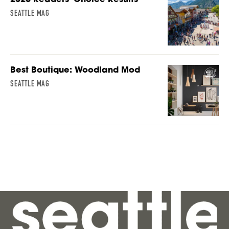
SEATTLE MAG
Best Boutique: Woodland Mod
SEATTLE MAG