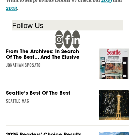
2018
.
Follow Us
From The Archives: In Search
Of The Best… And The Elusive
JONATHAN SPOSATO
Seattle’s Best Of The Best
SEATTLE MAG
2025 Readers’ Choice Results