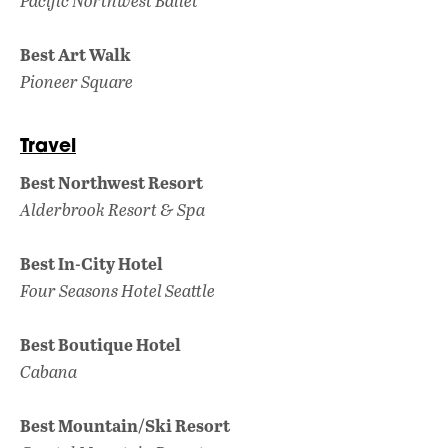
Pacific Northwest Ballet
Best Art Walk
Pioneer Square
Travel
Best Northwest Resort
Alderbrook Resort & Spa
Best In-City Hotel
Four Seasons Hotel Seattle
Best Boutique Hotel
Cabana
Best Mountain/Ski Resort