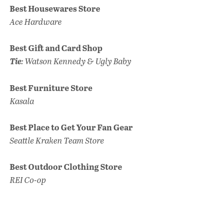
Best Housewares Store
Ace Hardware
Best Gift and Card Shop
Tie
: Watson Kennedy & Ugly Baby
Best Furniture Store
Kasala
Best Place to Get Your Fan Gear
Seattle Kraken Team Store
Best Outdoor Clothing Store
REI Co-op