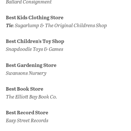
Ballard Consignment
Best Kids Clothing Store
Tie
: Sugarlump & The Original Childrens Shop
Best Children’s Toy Shop
Snapdoodle Toys & Games
Best Gardening Store
Swansons Nursery
Best Book Store
The Elliott Bay Book Co.
Best Record Store
Easy Street Records