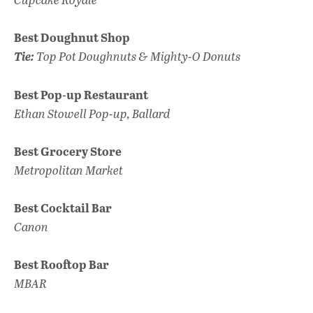
Best Doughnut Shop
Tie:
Top Pot Doughnuts & Mighty-O Donuts
Best Pop-up Restaurant
Ethan Stowell Pop-up, Ballard
Best Grocery Store
Metropolitan Market
Best Cocktail Bar
Canon
Best Rooftop Bar
MBAR