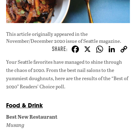
This article originally appeared in
the
November/December 2020 issue
of Seattle magazine.
F
X
W
Li
ac
h
n
Your Seattle favorites have managed to shine through
e
at
k
the chaos of 2020. From the best nail salons to the
b
s
e
yummiest doughnuts, here are the results of the “Best of
o
A
dI
L
2020” Readers’ Choice poll.
o
p
n
k
p
Food & Drink
Best New Restaurant
Musang