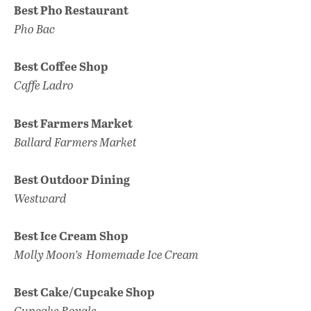
Best Pho Restaurant
Pho Bac
Best Coffee Shop
Caffe Ladro
Best Farmers Market
Ballard
F
armers Market
Best Outdoor Dining
Westward
Best Ice Cream Shop
Molly Moon’s
Homemade Ice Cream
Best Cake/Cupcake Shop
Cupcake Royale