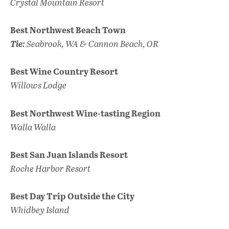
Crystal Mountain Resort
Best Northwest Beach Town
Tie:
Seabrook, WA & Cannon Beach, OR
Best Wine Country Resort
Willows Lodge
Best Northwest Wine-tasting Region
Walla Walla
Best San Juan Islands Resort
Roche Harbor Resort
Best Day Trip Outside the City
Whidbey Island