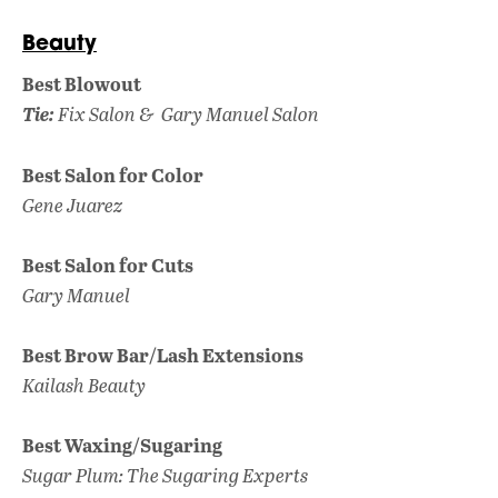
Beauty
Best Blowout
Tie:
Fix Salon &
Gary Manuel Salon
Best Salon for Color
Gene Juarez
Best Salon for Cuts
Gary Manuel
Best Brow Bar/Lash Extensions
Kailash Beauty
Best Waxing/Sugaring
Sugar Plum: The Sugaring Experts