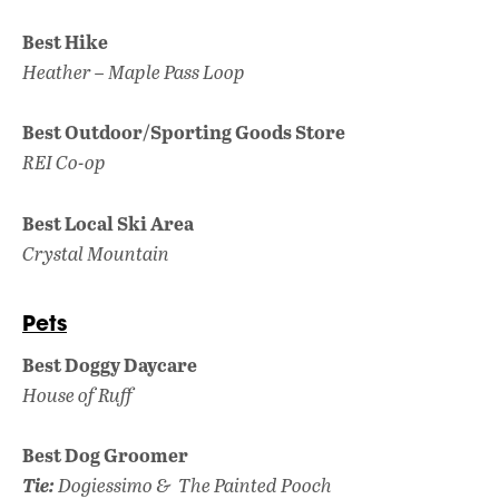
Best Hike
Heather – Maple Pass Loop
Best Outdoor/Sporting Goods Store
REI Co-op
Best Local Ski Area
Crystal Mountain
Pets
Best Doggy Daycare
House of Ruff
Best Dog Groomer
Tie:
Dogiessimo &
The Painted Pooch