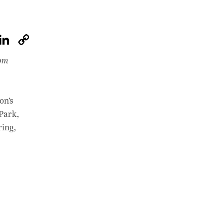
W
Li
C
h
n
o
rom
at
k
p
s
e
y
A
dI
Li
on’s
p
n
n
 Park,
ring,
p
k