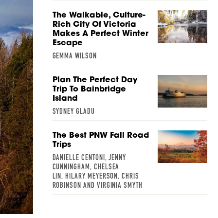
The Walkable, Culture-
Rich City Of Victoria
Makes A Perfect Winter
Escape
GEMMA WILSON
Plan The Perfect Day
Trip To Bainbridge
Island
SYDNEY GLADU
The Best PNW Fall Road
Trips
DANIELLE CENTONI, JENNY
CUNNINGHAM, CHELSEA
LIN, HILARY MEYERSON, CHRIS
ROBINSON AND VIRGINIA SMYTH