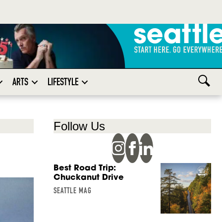
ARTS
LIFESTYLE
Follow Us
Best Road Trip:
Chuckanut Drive
SEATTLE MAG