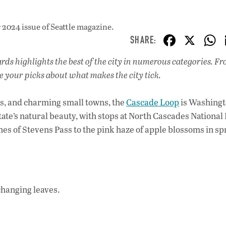
2024 issue
of Seattle magazine.
F
X
ac
s highlights the best of the city in numerous categories. F
e
e your picks about what makes the city tick.
b
o
s, and charming small towns, the
Cascade Loop
is Washingt
o
tate’s natural beauty, with stops at North Cascades National
s of Stevens Pass to the pink haze of apple blossoms in sp
k
 changing leaves.