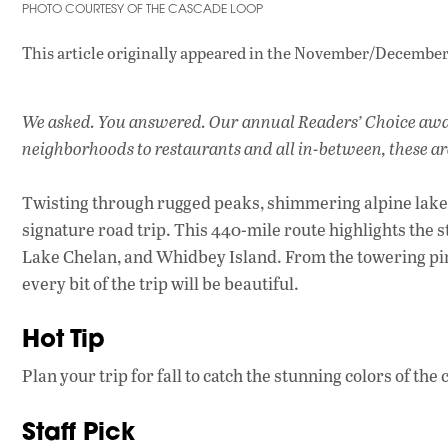
PHOTO COURTESY OF THE CASCADE LOOP
This article originally appeared in
the November/December 
We asked. You answered. Our annual Readers’ Choice award
neighborhoods to restaurants and all in-between, these ar
Twisting through rugged peaks, shimmering alpine lake
signature road trip. This 440-mile route highlights the s
Lake Chelan, and Whidbey Island. From the towering pine
every bit of the trip will be beautiful.
Hot Tip
Plan your trip for fall to catch the stunning colors of the
Staff Pick