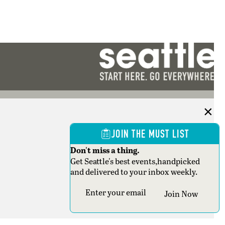
JOIN THE MUST LIST
Don't miss a thing.
Get Seattle's best events,handpicked
and delivered to your inbox weekly.
Section
Join Now