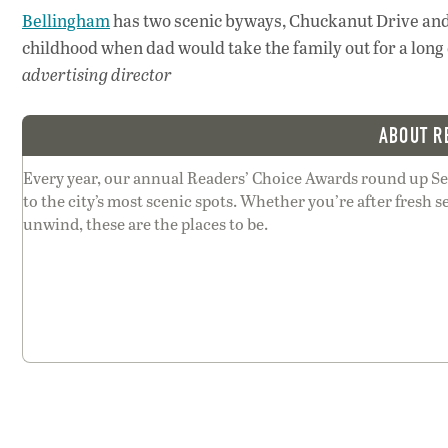
Bellingham
has two scenic byways, Chuckanut Drive an
childhood when dad would take the family out for a long 
advertising director
ABOUT R
Every year, our annual Readers’ Choice Awards round up Sea
to the city’s most scenic spots. Whether you’re after fresh se
unwind, these are the places to be.