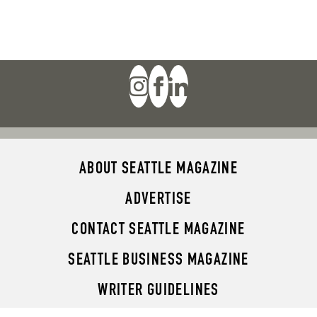
ABOUT SEATTLE MAGAZINE
ADVERTISE
CONTACT SEATTLE MAGAZINE
SEATTLE BUSINESS MAGAZINE
WRITER GUIDELINES