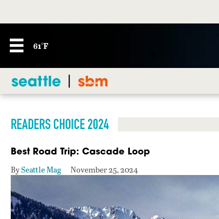
61°F
READERS CHOICE 2024
Best Road Trip: Cascade Loop
By
Seattle Mag
November 25, 2024