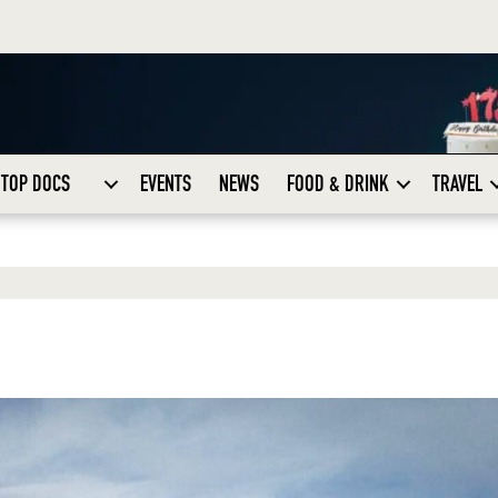
TOP DOCS
EVENTS
NEWS
FOOD & DRINK
TRAVEL