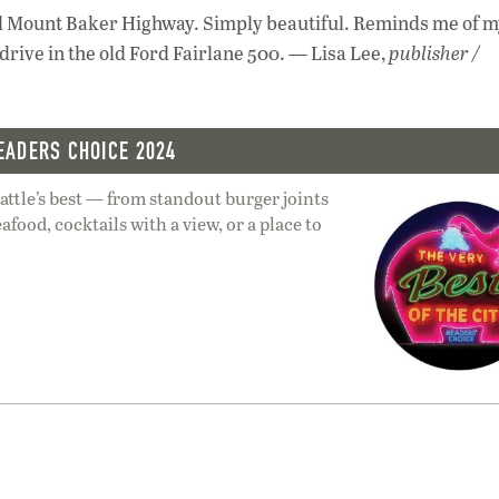
d Mount Baker Highway. Simply beautiful. Reminds me of m
drive in the old Ford Fairlane 500. — Lisa Lee,
publisher /
EADERS CHOICE 2024
ttle’s best — from standout burger joints
afood, cocktails with a view, or a place to