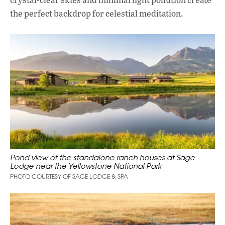
the perfect backdrop for celestial meditation.
Pond view of the standalone ranch houses at Sage
Lodge near the Yellowstone National Park
PHOTO COURTESY OF SAGE LODGE & SPA