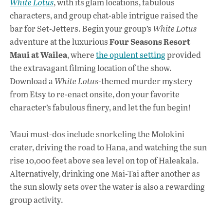
White Lotus
, with its glam locations, fabulous
characters, and group chat-able intrigue raised the
bar for Set-Jetters. Begin your group’s
White Lotus
Four Seasons Resort
adventure at the luxurious
Maui at Wailea
, where
the opulent setting
provided
the extravagant filming location of the show.
Download a
White Lotus
-themed murder mystery
from Etsy to re-enact onsite, don your favorite
character’s fabulous finery, and let the fun begin!
Maui must-dos include snorkeling the Molokini
crater, driving the road to Hana, and watching the sun
rise 10,000 feet above sea level on top of Haleakala.
Alternatively, drinking one Mai-Tai after another as
the sun slowly sets over the water is also a rewarding
group activity.