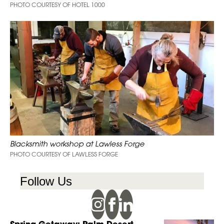
PHOTO COURTESY OF HOTEL 1000
Blacksmith workshop at Lawless Forge
PHOTO COURTESY OF LAWLESS FORGE
Follow Us
Spring Getaway: Palm Desert