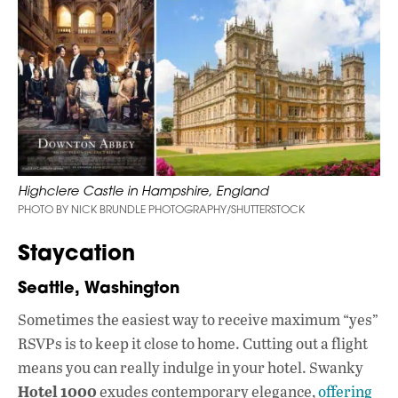
Highclere Castle in Hampshire, England
PHOTO BY NICK BRUNDLE PHOTOGRAPHY/SHUTTERSTOCK
Staycation
Seattle, Washington
Sometimes the easiest way to receive maximum “yes”
RSVPs is to keep it close to home. Cutting out a flight
means you can really indulge in your hotel. Swanky
Hotel 1000
exudes contemporary elegance,
offering