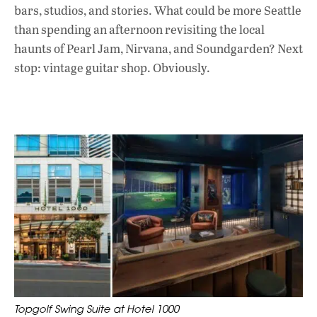
bars, studios, and stories. What could be more Seattle
than spending an afternoon revisiting the local
haunts of Pearl Jam, Nirvana, and Soundgarden? Next
stop: vintage guitar shop. Obviously.
Topgolf Swing Suite at Hotel 1000