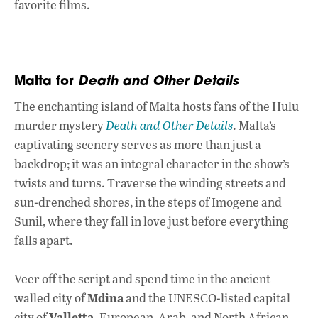
favorite films.
Malta for
Death and Other Details
The enchanting island of Malta
hosts fans of the Hulu
murder mystery
Death and Other Details
.
Malta’s
captivating scenery serves as more than just a
backdrop; it was an integral character in the show’s
twists and turns. Traverse the winding streets and
sun-drenched shores, in the steps of Imogene and
Sunil, where they fall in love just before everything
falls apart.
Veer off the script and spend time in the ancient
Mdina
walled city of
and the UNESCO-listed capital
Valletta
city of
. European, Arab, and North African