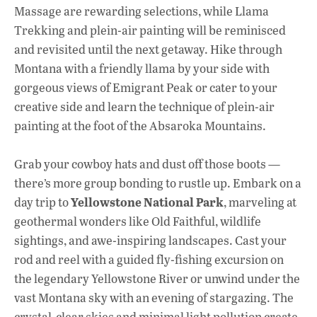
Massage are rewarding selections, while Llama
Trekking and plein-air painting will be reminisced
and revisited until the next getaway. Hike through
Montana with a friendly llama by your side with
gorgeous views of Emigrant Peak or cater to your
creative side and learn the technique of plein-air
painting at the foot of the Absaroka Mountains.
Grab your cowboy hats and dust off those boots
—
there’s more group bonding to rustle up. Embark on a
Yellowstone National Park
day trip to
, marveling at
geothermal wonders like Old Faithful, wildlife
sightings, and awe-inspiring landscapes. Cast your
rod and reel with a guided fly-fishing excursion on
the legendary Yellowstone River or unwind under the
vast Montana sky with an evening of stargazing. The
crystal-clear skies and minimal light pollution create