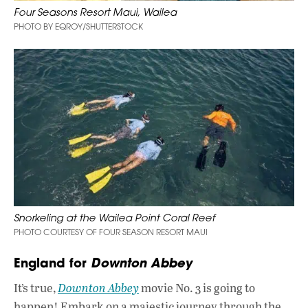
Four Seasons Resort Maui, Wailea
PHOTO BY EQROY/SHUTTERSTOCK
Snorkeling at the Wailea Point Coral Reef
PHOTO COURTESY OF FOUR SEASON RESORT MAUI
England for
Downton Abbey
It’s true,
Downton Abbey
movie No. 3 is going to
happen! Embark on a majestic journey through the