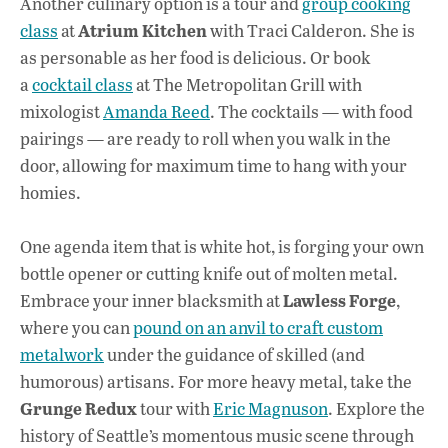
Another culinary option is a tour and
group cooking
Atrium Kitchen
class
at
with Traci Calderon. She is
as personable as her food is delicious. Or book
a
cocktail class
at The Metropolitan Grill with
mixologist
Amanda Reed
. The cocktails — with food
pairings — are ready to roll when you walk in the
door, allowing for maximum time to hang with your
homies.
One agenda item that is white hot, is forging your own
bottle opener or cutting knife out of molten metal.
Lawless Forge
Embrace your inner blacksmith at
,
where you can
pound on an anvil to craft custom
metalwork
under the guidance of skilled (and
humorous) artisans. For more heavy metal, take the
Grunge Redux
tour with
Eric Magnuson
. Explore the
history of Seattle’s momentous music scene through