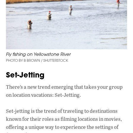
Fly fishing on Yellowstone River
PHOTO BY B BROWN / SHUTTERSTOCK
Set-Jetting
There’s a new trend emerging that takes your group
on location vacations: Set-Jetting.
Set-jetting is the trend of traveling to destinations
known for their roles as filming locations in movies,
offering a unique way to experience the settings of