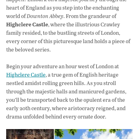
heart of England as you step into the enchanting
world of
Downton Abbey
. From the grandeur of
Highclere Castle
, where the illustrious Crawley
family resided, to the bustling streets of London,
every corner of this picturesque land holds a piece of
the beloved series.
Begin your adventure an hour west of London at
Highclere Castle
, a true gem of English heritage
nestled amidst rolling green hills. As you stroll
through the majestic halls and manicured gardens,
you’ll be transported back to the opulent era of the
early 20th century, where aristocracy reigned, and
drama unfolded behind every ornate door.