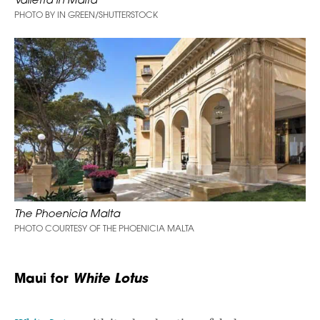
PHOTO BY IN GREEN/SHUTTERSTOCK
The Phoenicia Malta
PHOTO COURTESY OF THE PHOENICIA MALTA
Maui for
White Lotus