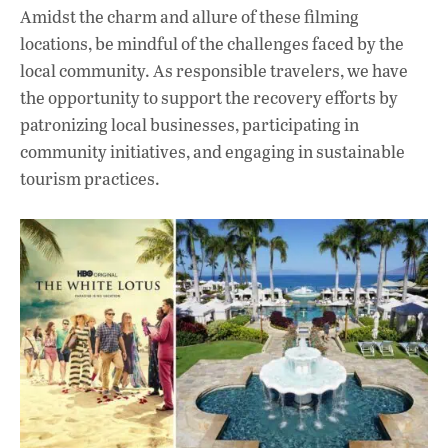
Amidst the charm and allure of these filming
locations, be mindful of the challenges faced by the
local community. As responsible travelers, we have
the opportunity to support the recovery efforts by
patronizing local businesses, participating in
community initiatives, and engaging in sustainable
tourism practices.