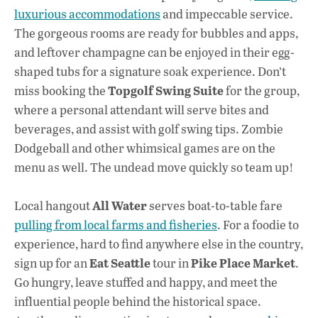
luxurious accommodations
and impeccable service.
The gorgeous rooms are ready for bubbles and apps,
and leftover champagne can be enjoyed in their egg-
shaped tubs for a signature soak experience. Don’t
Topgolf Swing Suite
miss booking the
for the group,
where a personal attendant will serve bites and
beverages, and assist with golf swing tips. Zombie
Dodgeball and other whimsical games are on the
menu as well. The undead move quickly so team up!
All Water
Local hangout
serves boat-to-table fare
pulling from local farms and fisheries
. For a foodie to
experience, hard to find anywhere else in the country,
Eat Seattle
Pike Place Market
sign up for an
tour in
.
Go hungry, leave stuffed and happy, and meet the
influential people behind the historical space.