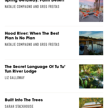
NATALIE COMPAGNO AND GREG FREITAS
Hood River: When The Best
Plan Is No Plan
NATALIE COMPAGNO AND GREG FREITAS
The Secret Language Of Tu Tu’
Tun River Lodge
LIZ GALLOWAY
Built Into The Trees
SARAH STACKHOUSE