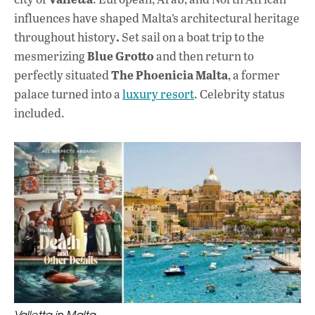
influences have shaped Malta’s architectural heritage
.
throughout history
Set sail on a boat trip to the
Blue Grotto
mesmerizing
and then return to
The Phoenicia Malta
perfectly situated
, a former
palace turned into a
luxury resort
. Celebrity status
included.
Valletta in Malta