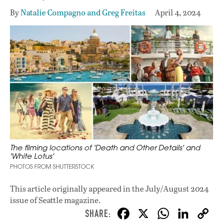
By
Natalie Compagno and Greg Freitas
April 4, 2024
The filming locations of 'Death and Other Details' and
'White Lotus'
PHOTOS FROM SHUTTERSTOCK
This article originally appeared in
the July/August 2024
issue
of Seattle magazine.
F
X
W
Li