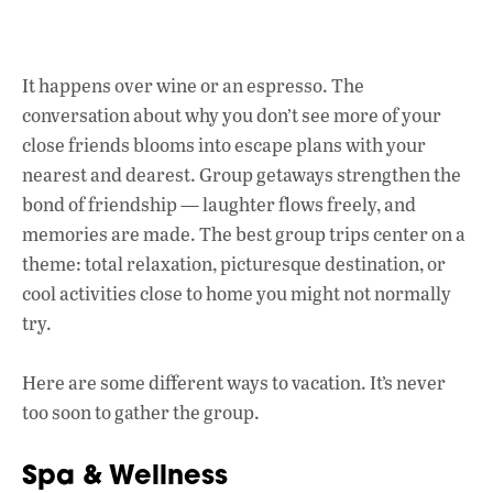
ac
h
n
e
at
k
b
s
e
It happens over wine or an espresso. The
o
A
dI
L
conversation about why you don’t see more of your
o
p
n
close friends blooms into escape plans with your
nearest and dearest. Group getaways strengthen the
k
p
bond of friendship
—
laughter flows freely, and
memories are made. The best group trips center on a
theme: total relaxation, picturesque destination, or
cool activities close to home you might not normally
try.
Here are some different ways to vacation. It’s never
too soon to gather the group.
Spa & Wellness