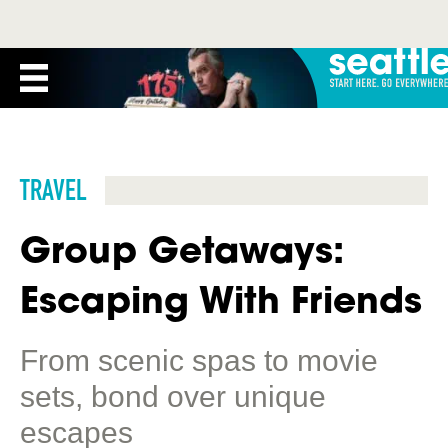
TRAVEL
Group Getaways:
Escaping With Friends
From scenic spas to movie
sets, bond over unique
escapes