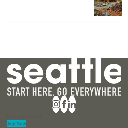
Section
Join Now