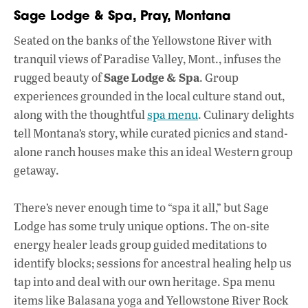
Sage Lodge & Spa, Pray, Montana
Seated on the banks of the Yellowstone River with
tranquil views of Paradise Valley, Mont., infuses the
Sage Lodge & Spa
rugged beauty of
. Group
experiences grounded in the local culture stand out,
along with the thoughtful
spa menu
. Culinary delights
tell Montana’s story, while curated picnics and stand-
alone ranch houses make this an ideal Western group
getaway.
There’s never enough time to “spa it all,” but Sage
Lodge has some truly unique options. The on-site
energy healer leads group guided meditations to
identify blocks; sessions for ancestral healing help us
tap into and deal with our own heritage. Spa menu
items like Balasana yoga and Yellowstone River Rock