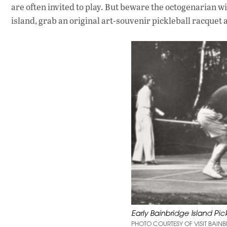
are often invited to play. But beware the octogenarian wi
island, grab an original art-souvenir pickleball racquet
Early Bainbridge Island Pic
PHOTO COURTESY OF VISIT BAINB