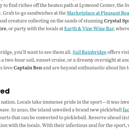
 find riches off the beaten path at Lynwood Center, the live
s. Grab to-go sandwiches at the
Marketplace at Pleasant Be
Crystal Sp
 and creature collecting on the sands of stunning
tre
, or party with the locals at
Earth & Vine Wine Bar
, wher
idge, you’ll want to see them all.
Sail Bainbridge
offers vis
 a two-hour sail, sunset cruise, or a dreamy overnight at an
Captain Ben
ls love
and are beyond enthusiastic about his 
ted
 nation. Locals take immense pride in the sport—it was inv
use. In 2020, the island unveiled a brand new pickleball
fac
courts that can be converted to pickleball. Reserve ahead ($1
on with the locals. With their infectious zeal for the sport, 