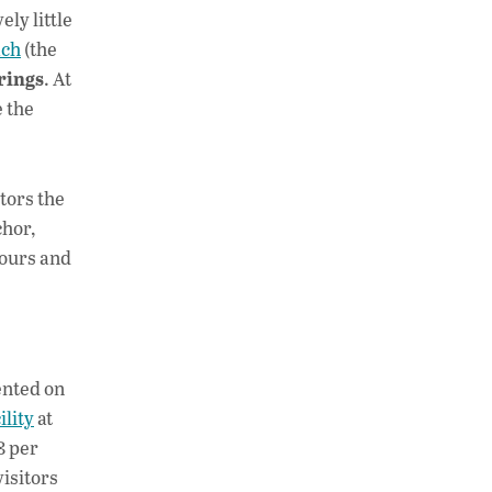
ly little
ach
(the
rings
. At
e the
itors the
chor,
tours and
ented on
ility
at
8 per
visitors