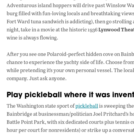
Adventurous island hoppers will drive past Winslow Way to
burg filled with fun-loving locals and breathtaking view
Fort Ward tuna sandwich is addicting), then go strolling
Lynwood Thea
night, take in a movie at the historic 1936
wine is always flowing.
After you see one Polaroid-perfect hidden cove on Bainbr
chance to experience the yachty side of life. Choose from
while pretending it’s your own personal vessel. The loca
company. Just ask anyone.
Play pickleball where it was inven
The Washington state sport of
pickleball
is sweeping the
Bainbridge at businessman/politician Joel Pritchard’s ho
Battle Point Park, with six dedicated courts plus tennis 
hour per court for nonresidents) or strike up a conversati