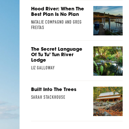
Hood River: When The
Best Plan Is No Plan
NATALIE COMPAGNO AND GREG
FREITAS
The Secret Language
Of Tu Tu’ Tun River
Lodge
LIZ GALLOWAY
Built Into The Trees
SARAH STACKHOUSE