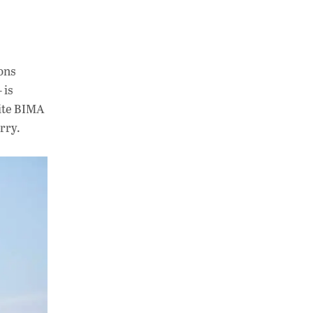
ions
 is
site BIMA
rry.