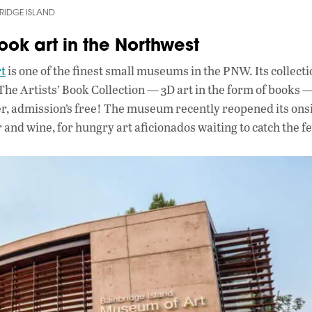
BRIDGE ISLAND
ook art in the Northwest
t
is one of the finest small museums in the PNW. Its collect
The Artists’ Book Collection — 3D art in the form of books —
ter, admission’s free! The museum recently reopened its on
and wine, for hungry art aficionados waiting to catch the fe