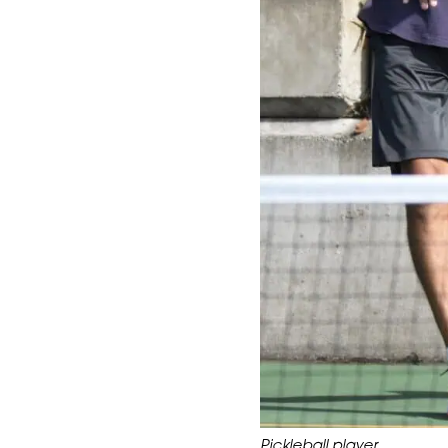
Pickleball player