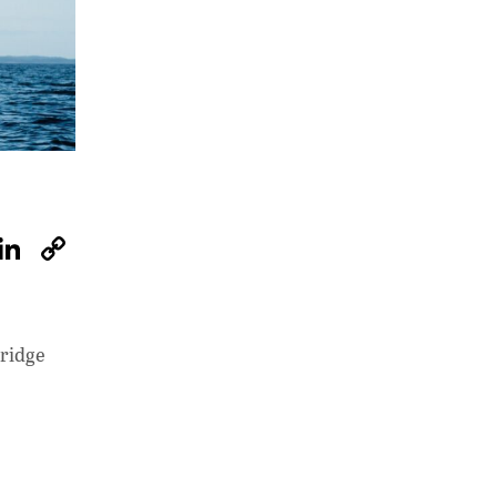
W
Li
C
h
n
o
at
k
p
s
e
y
bridge
A
dI
Li
p
n
n
p
k