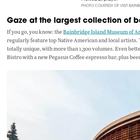
PHOTO COURTESY OF VISIT BAIN
Gaze at the largest collection of b
If you go, you know: the
Bainbridge Island Museum of Ar
regularly feature top Native American and local artists. 
totally unique, with more than 1,300 volumes. Even bet
Bistro with a new Pegasus Coffee espresso bar, plus beer 