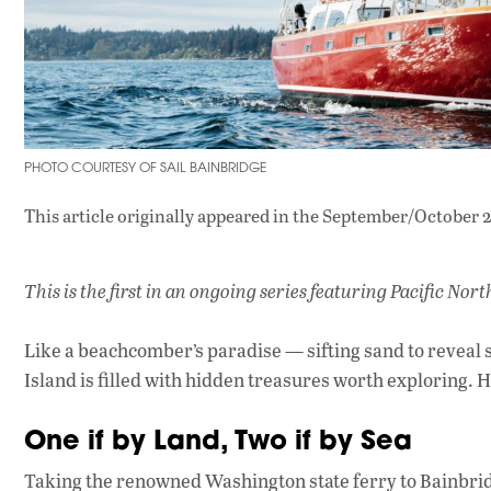
PHOTO COURTESY OF SAIL BAINBRIDGE
This article originally appeared in
the September/October 2
This is the first in an ongoing series featuring Pacific No
Like a beachcomber’s paradise — sifting sand to reveal s
Island is filled with hidden treasures worth exploring. He
One if by Land, Two if by Sea
Taking the renowned Washington state ferry to Bainbrid