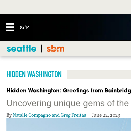
81°F
HIDDEN WASHINGTON
Hidden Washington: Greetings from Bainbridg
Uncovering unique gems of the 
By
Natalie Compagno and Greg Freitas
June 22, 2023