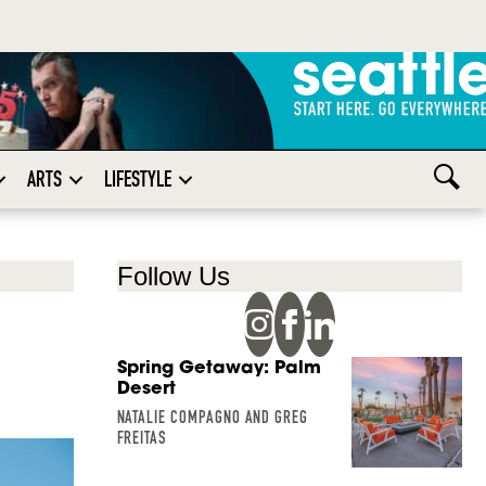
ARTS
LIFESTYLE
Follow Us
Spring Getaway: Palm
Desert
NATALIE COMPAGNO AND GREG
FREITAS