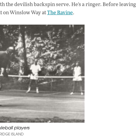
th the devilish backspin serve. He’s a ringer. Before leaving
 at on Winslow Way at
The Ravine
.
kleball players
RIDGE ISLAND