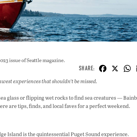
023 issue
of Seattle magazine.
F
X
ac
rthwest experiences that shouldn’t be missed.
e
b
ea glass or flipping wet rocks to find sea creatures — Bain
o
re are tips, finds, and local faves for a perfect weekend.
o
k
ge Island is the quintessential Puget Sound experience.