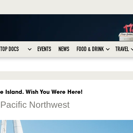
TOP DOCS
EVENTS
NEWS
FOOD & DRINK
TRAVEL
e Island. Wish You Were Here!
Pacific Northwest