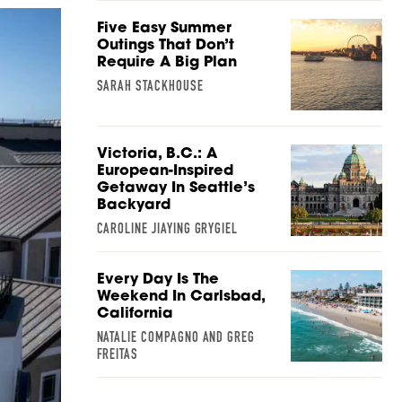
Five Easy Summer
Outings That Don’t
Require A Big Plan
SARAH STACKHOUSE
Victoria, B.C.: A
European-Inspired
Getaway In Seattle’s
Backyard
CAROLINE JIAYING GRYGIEL
Every Day Is The
Weekend In Carlsbad,
California
NATALIE COMPAGNO AND GREG
FREITAS