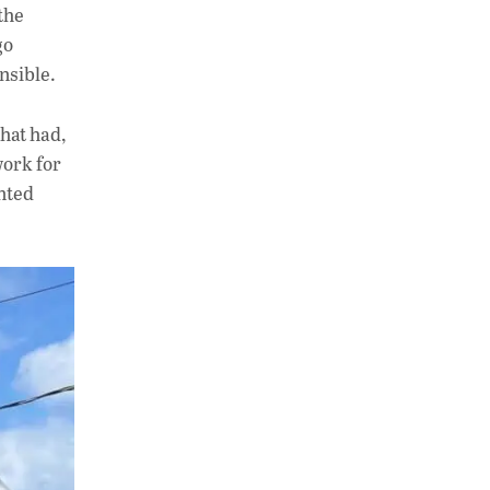
the
go
nsible.
that had,
work for
anted