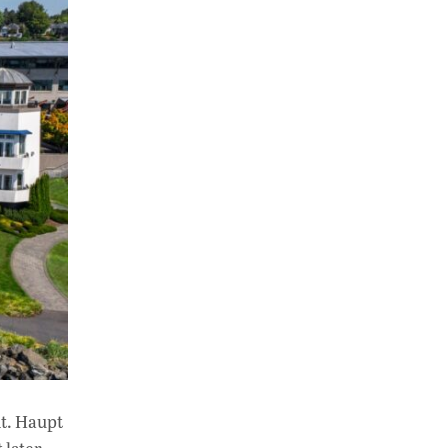
nt. Haupt