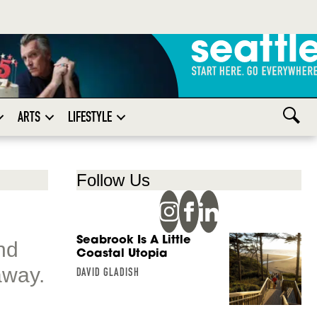
ARTS
LIFESTYLE
Follow Us
Seabrook Is A Little
nd
Coastal Utopia
away.
DAVID GLADISH