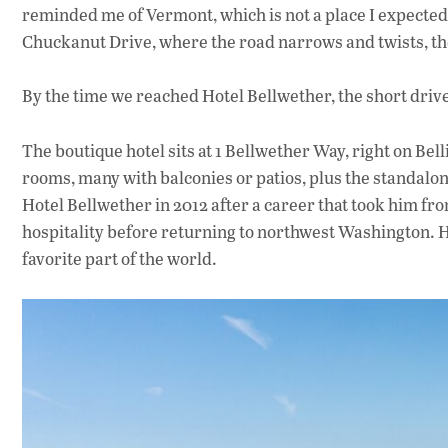
reminded me of Vermont, which is not a place I expected
Chuckanut Drive, where the road narrows and twists, the
By the time we reached Hotel Bellwether, the short drive 
The boutique hotel sits at 1 Bellwether Way, right on Be
rooms, many with balconies or patios, plus the standalo
Hotel Bellwether in 2012 after a career that took him fr
hospitality before returning to northwest Washington. He
favorite part of the world.