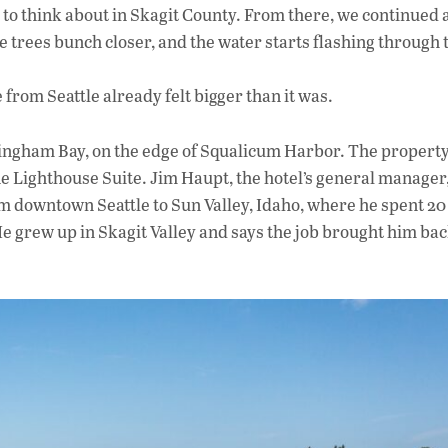
 to think about in Skagit County. From there, we continued 
 trees bunch closer, and the water starts flashing through 
from Seattle already felt bigger than it was.
llingham Bay, on the edge of Squalicum Harbor. The property
ne Lighthouse Suite. Jim Haupt, the hotel’s general manager
om downtown Seattle to Sun Valley, Idaho, where he spent 20
 grew up in Skagit Valley and says the job brought him back