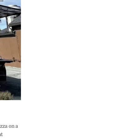
izza on a
at