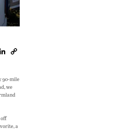
W
Li
C
h
n
o
at
k
p
s
e
y
y 90-mile
A
dI
Li
ad, we
p
n
n
farmland
p
k
off
vorite, a