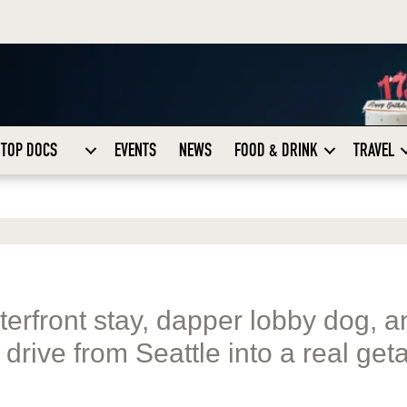
TOP DOCS
EVENTS
NEWS
FOOD & DRINK
TRAVEL
terfront stay, dapper lobby dog, a
 drive from Seattle into a real get