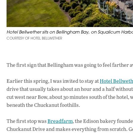
Hotel Bellwether sits on Bellingham Bay, on Squalicum Har
COURTESY OF HOTEL BELLWETHER
The first sign that Bellingham was going to feel farther aw
Earlier this spring, I was invited to stay at
Hotel Bellwet
drive that usually takes about an hour and a half without
cut west near Bow, about 30 minutes south of the hotel, 
beneath the Chuckanut foothills.
The first stop was
Breadfarm
, the Edison bakery founded
Chuckanut Drive and makes everything from scratch. Go ear