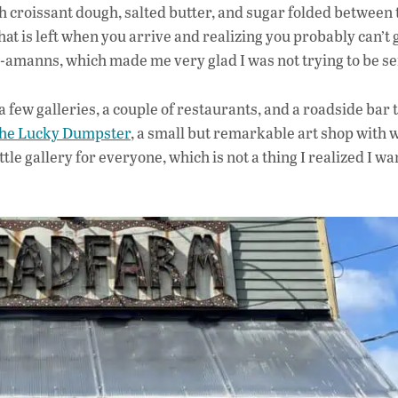
h croissant dough, salted butter, and sugar folded between 
what is left when you arrive and realizing you probably can’t 
-amanns, which made me very glad I was not trying to be se
 a few galleries, a couple of restaurants, and a roadside bar 
he Lucky Dumpster
, a small but remarkable art shop with 
 little gallery for everyone, which is not a thing I realized I w