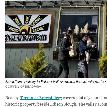
Breadfarm bakery in Edison Valley makes the scenic route s
COURTESY OF BREADFARM
Nearby,
Terramar Brewstillery
covers a lot of ground fo
historic property beside Edison Slough. The valley around i