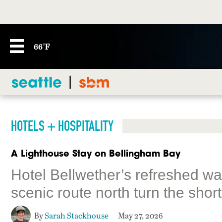
66°F
HOTELS + HOSPITALITY
A Lighthouse Stay on Bellingham Bay
Hotel Bellwether’s refreshed wa
scenic route north turn the short
By
Sarah Stackhouse
May 27, 2026