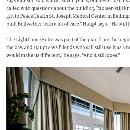
says Paulsen sold it after seven years, but never lost hi
called with questions about the building, Paulsen still k
gift to PeaceHealth St. Joseph Medical Center in Bellin
built Bellwether with a lot of care,” Haupt says. “He still
The Lighthouse Suite was part of the plan from the beginn
the bay, and Haupt says friends who sail still use it as a
would make us different,” he says. “And it still does.”