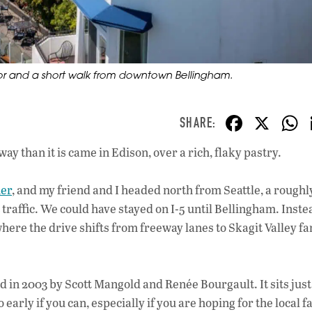
bor and a short walk from downtown Bellingham.
F
X
ac
ay than it is came in Edison, over a rich, flaky pastry.
e
b
her
, and my friend and I headed north from Seattle, a roughl
o
 traffic. We could have stayed on I-5 until Bellingham. Inste
o
where the drive shifts from freeway lanes to Skagit Valley 
k
 in 2003 by Scott Mangold and Renée Bourgault. It sits just 
ly if you can, especially if you are hoping for the local fa