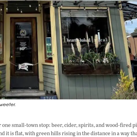
weeter.
r one small-town stop: beer, cider, spirits, and wood-fired p
t is flat, with green hills rising in the distance in a way th