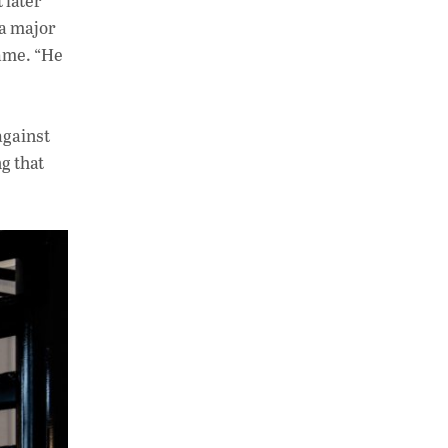
 later
 a major
name. “He
against
g that