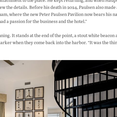
s attachment to the place. He kept returning, and when Haupt
new the details. Before his death in 2024, Paulsen also made
gham, where the new Peter Paulsen Pavilion now bears his 
 had a passion for the business and the hotel.”
ing. It stands at the end of the point, a stout white beacon 
 marker when they come back into the harbor. “It was the thin