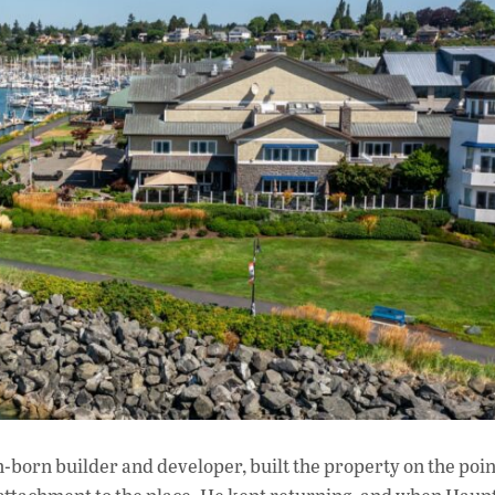
n-born builder and developer, built the property on the poi