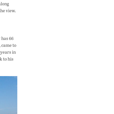
along
the view.
 has 66
, came to
 years in
 to his