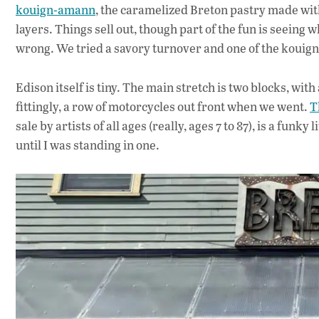
kouign-amann
, the caramelized Breton pastry made wit
layers. Things sell out, though part of the fun is seeing 
wrong. We tried a savory turnover and one of the kouign
Edison itself is tiny. The main stretch is two blocks, with
fittingly, a row of motorcycles out front when we went.
T
sale by artists of all ages (really, ages 7 to 87), is a funky
until I was standing in one.