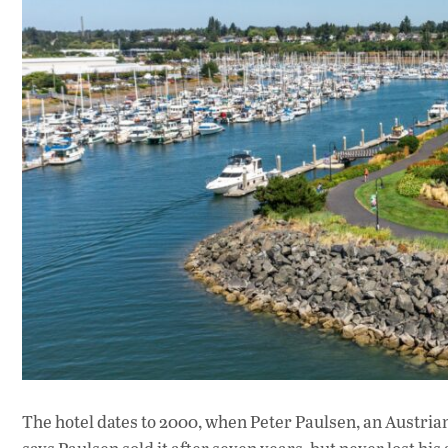
The hotel dates to 2000, when Peter Paulsen, an Austria