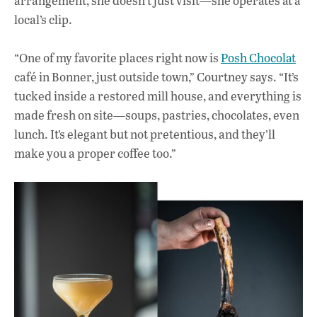
arrangement, she doesn’t just visit—she operates at a
local’s clip.
“One of my favorite places right now is
Posh Chocolat
café in Bonner, just outside town,” Courtney says. “It’s
tucked inside a restored mill house, and everything is
made fresh on site—soups, pastries, chocolates, even
lunch. It’s elegant but not pretentious, and they’ll
make you a proper coffee too.”