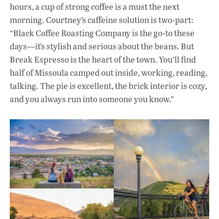
hours, a cup of strong coffee is a must the next
morning. Courtney’s caffeine solution is two-part:
“Black Coffee Roasting Company is the go-to these
days—it’s stylish and serious about the beans. But
Break Espresso is the heart of the town. You’ll find
half of Missoula camped out inside, working, reading,
talking. The pie is excellent, the brick interior is cozy,
and you always run into someone you know.”