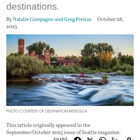
destinations.
By
Natalie Compagno and Greg Freitas
October 28,
2025
PHOTO COURTESY OF DESTINATION MISSOULA
This article originally appeared in
the
September/October 2025 issue
of Seattle magazine.