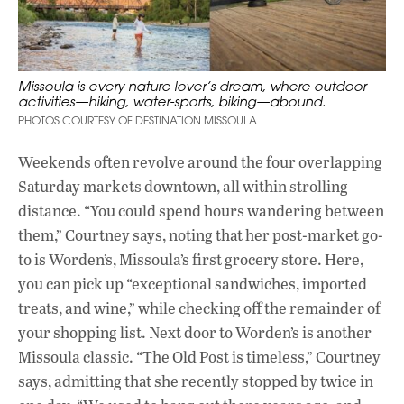
Missoula is every nature lover’s dream, where outdoor
activities—hiking, water-sports, biking—abound.
PHOTOS COURTESY OF DESTINATION MISSOULA
Weekends often revolve around the four overlapping
Saturday markets downtown, all within strolling
distance. “You could spend hours wandering between
them,” Courtney says, noting that her post-market go-
to is Worden’s, Missoula’s first grocery store. Here,
you can pick up “exceptional sandwiches, imported
treats, and wine,” while checking off the remainder of
your shopping list. Next door to Worden’s is another
Missoula classic. “The Old Post is timeless,” Courtney
says, admitting that she recently stopped by twice in