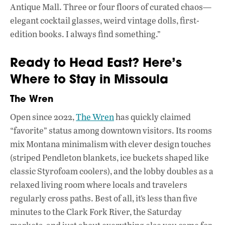
Antique Mall. Three or four floors of curated chaos—
elegant cocktail glasses, weird vintage dolls, first-
edition books. I always find something.”
Ready to Head East? Here’s
Where to Stay in Missoula
The Wren
Open since 2022,
The Wren
has quickly claimed
“favorite” status among downtown visitors. Its rooms
mix Montana minimalism with clever design touches
(striped Pendleton blankets, ice buckets shaped like
classic Styrofoam coolers), and the lobby doubles as a
relaxed living room where locals and travelers
regularly cross paths. Best of all, it’s less than five
minutes to the Clark Fork River, the Saturday