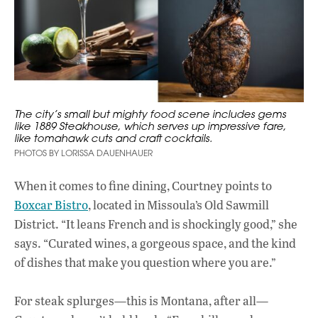
The city’s small but mighty food scene includes gems
like 1889 Steakhouse, which serves up impressive fare,
like tomahawk cuts and craft cocktails.
PHOTOS BY LORISSA DAUENHAUER
When it comes to fine dining, Courtney points to
Boxcar Bistro
, located in Missoula’s Old Sawmill
District. “It leans French and is shockingly good,” she
says. “Curated wines, a gorgeous space, and the kind
of dishes that make you question where you are.”
For steak splurges—this is Montana, after all—