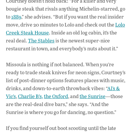
Courtney doesn’t hold back: “For a killer and very
bougie steak that rivals anything Michelin-starred, go
to
1889
,” she advises. “But if you want the real insider
move, drive 20 minutes to Lolo and check out the
Lolo
Creek Steak House
. Inside an old log cabin, it’s the
real deal.
The Stables
is the newest super-nice
restaurant in town, and everybody’s nuts about it.”
Missoula is nothing if not balanced. When you’re
ready to trade steak knives for neon signs, Courtney’s
list of post-dinner options features places with music,
drinks, and down-to-earth throwback vibes: “
Al’s &
Vic’s
,
Charlie B’s,
the Oxford
, and
the Sunrise
—those
are the real-deal dive bars,” she says. “And the
Sunrise is where you go for dancing, no question.”
If you find yourself out boot scooting until the late