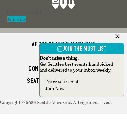
Section
Join Now
ABOUT SEATTLE MAGAZINE
JOIN THE MUST LIST
ADVERTISE
Don't miss a thing.
Get Seattle's best events,handpicked
CONTACT SEATTLE MAGAZINE
and delivered to your inbox weekly.
SEATTLE BUSINESS MAGAZINE
Section
Join Now
WRITER GUIDELINES
Copyright © 2026 Seattle Magazine. All rights reserved.