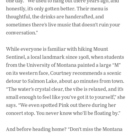
one day. “We used to hang out there years ago, and
honestly, it’s only gotten better. Their menu is
thoughtful, the drinks are handcrafted, and
sometimes there’s live music that doesn’t ruin your
conversation.”
While everyone is familiar with hiking Mount
Sentinel, a local landmark since 1908, when students
from the University of Montana painted a large “M”
on its western face, Courtney recommends a scenic
detour to Salmon Lake, about 40 minutes from town.
“The water’s crystal clear, the vibe is relaxed, and it’s
small enough to feel like you’ve got it to yourself,” she
says. “We even spotted Pink out there during her
concert stop. You never know who’ll be floating by.”
And before heading home? “Don’t miss the Montana