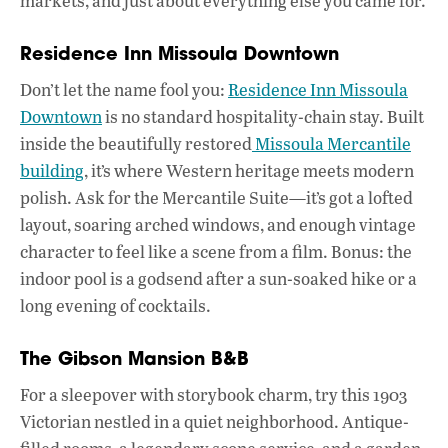
markets, and just about everything else you came for.
Residence Inn Missoula Downtown
Don’t let the name fool you:
Residence Inn Missoula
Downtown
is no standard hospitality-chain stay. Built
inside the beautifully restored
Missoula Mercantile
building
, it’s where Western heritage meets modern
polish. Ask for the Mercantile Suite—it’s got a lofted
layout, soaring arched windows, and enough vintage
character to feel like a scene from a film. Bonus: the
indoor pool is a godsend after a sun-soaked hike or a
long evening of cocktails.
The Gibson Mansion B&B
For a sleepover with storybook charm, try this 1903
Victorian nestled in a quiet neighborhood. Antique-