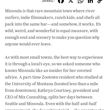
F
X
W
Li
ac
h
n
Missoula is that rare mountain town where river
e
at
k
surfers, indie filmmakers, ranch kids, and chefs all
b
s
e
pack into the same bar—and somehow, it works. It’s
o
A
dI
L
wild, weird, and wonderful in equal measure, with
enough soul and scenery to make you question why
o
p
n
anyone would ever leave.
k
p
As with most small towns, the best way to experience
it is through a local’s eye, so we asked someone who
knows Missoula like an insider for her coveted
advice. A part-time Zootown resident who studied at
the University of Montana (located less than a mile
from downtown), Kathryn Courtney, president and
CEO of Mix Consulting, splits her days between
Seattle and Missoula. Even with the half-and-half