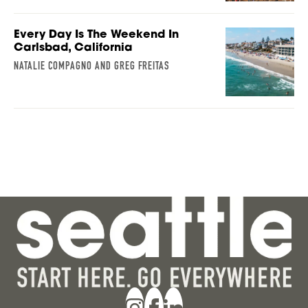
Every Day Is The Weekend In
Carlsbad, California
NATALIE COMPAGNO AND GREG FREITAS