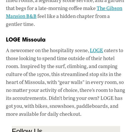
filled rooms, a legendary scone service, and a garden
that begs for a late-morning coffee make
The Gibson
Mansion B&B
feel like a hidden chapter from a
gentler time.
LOGE Missoula
A newcomer on the hospitality scene,
LOGE
caters to
those looking to spend time outside of their hotel
room. Inspired by the surf, climbing, and camping
culture of the 1970s, this streamlined stop sits in the
heart of Missoula, with “gear walls” in every room, so
no matter your activity of choice, there’s room to hang
its accoutrements. Didn’t bring your own? LOGE has
got you, with bikes, snowshoes, paddleboards, and
more available for daily checkout.
Follow Us