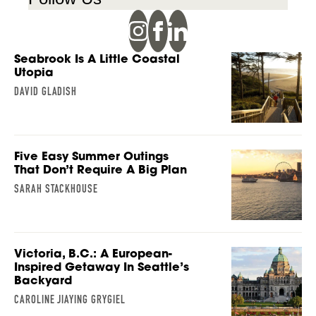
Seabrook Is A Little Coastal
Utopia
DAVID GLADISH
Five Easy Summer Outings
That Don’t Require A Big Plan
SARAH STACKHOUSE
Victoria, B.C.: A European-
Inspired Getaway In Seattle’s
Backyard
CAROLINE JIAYING GRYGIEL