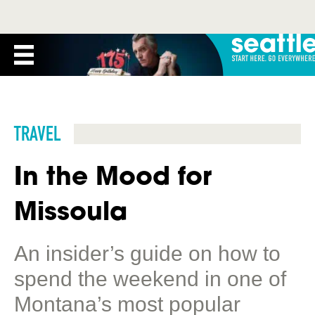
TRAVEL
In the Mood for
Missoula
An insider’s guide on how to
spend the weekend in one of
Montana’s most popular