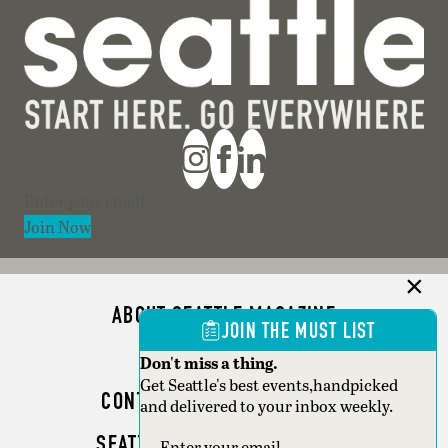
Section
Join Now
ABOUT SEATTLE MAGAZINE
JOIN THE MUST LIST
ADVERTISE
Don't miss a thing.
Get Seattle's best events,handpicked
CONTACT SEATTLE MAGAZINE
and delivered to your inbox weekly.
SEATTLE BUSINESS MAGAZINE
Section