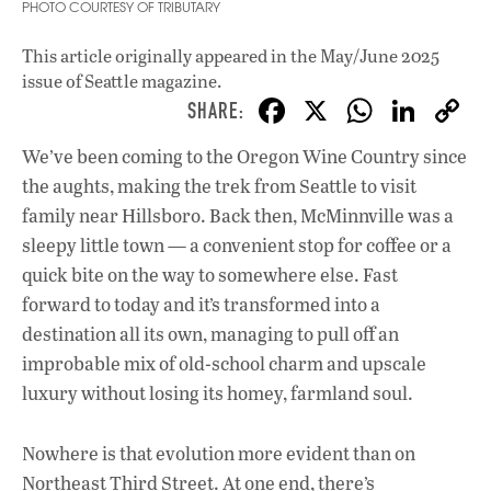
PHOTO COURTESY OF TRIBUTARY
This article originally appeared in
the May/June 2025
issue
of Seattle magazine.
F
X
W
Li
ac
h
n
We’ve been coming to the Oregon Wine Country since
e
at
k
the aughts, making the trek from Seattle to visit
b
s
e
family near Hillsboro. Back then, McMinnville was a
o
A
dI
L
sleepy little town — a convenient stop for coffee or a
quick bite on the way to somewhere else. Fast
o
p
n
forward to today and it’s transformed into a
k
p
destination all its own, managing to pull off an
improbable mix of old-school charm and upscale
luxury without losing its homey, farmland soul.
Nowhere is that evolution more evident than on
Northeast Third Street. At one end, there’s