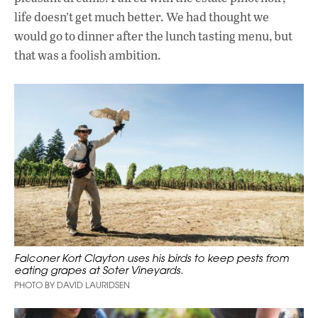
life doesn’t get much better. We had thought we
would go to dinner after the lunch tasting menu, but
that was a foolish ambition.
Falconer Kort Clayton uses his birds to keep pests from
eating grapes at Soter Vineyards.
PHOTO BY DAVID LAURIDSEN