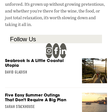
unforced. It’s grown up without growing pretentious,
and whether you’re there for the wine, the food, or
just total relaxation, it’s worth slowing down and
taking it all in.
Follow Us
Seabrook Is A Little Coastal
Utopia
DAVID GLADISH
Five Easy Summer Outings
That Don’t Require A Big Plan
SARAH STACKHOUSE