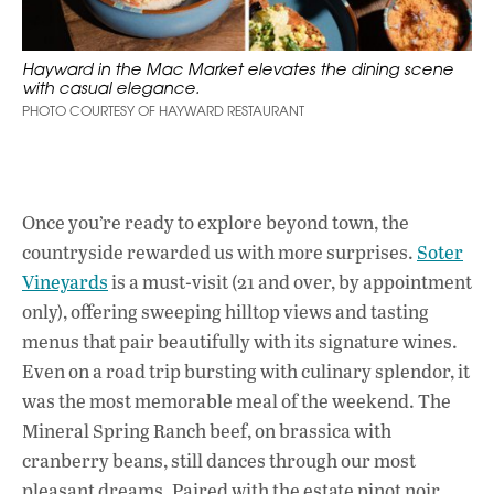
Hayward in the Mac Market elevates the dining scene
with casual elegance.
PHOTO COURTESY OF HAYWARD RESTAURANT
Once you’re ready to explore beyond town, the
countryside rewarded us with more surprises.
Soter
Vineyards
is a must-visit (21 and over, by appointment
only), offering sweeping hilltop views and tasting
menus that pair beautifully with its signature wines.
Even on a road trip bursting with culinary splendor, it
was the most memorable meal of the weekend. The
Mineral Spring Ranch beef, on brassica with
cranberry beans, still dances through our most
pleasant dreams. Paired with the estate pinot noir,