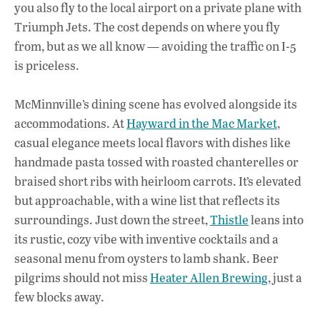
you also fly to the local airport on a private plane with
Triumph Jets. The cost depends on where you fly
from, but as we all know — avoiding the traffic on I-5
is priceless.
McMinnville’s dining scene has evolved alongside its
accommodations. At
Hayward in the Mac Market
,
casual elegance meets local flavors with dishes like
handmade pasta tossed with roasted chanterelles or
braised short ribs with heirloom carrots. It’s elevated
but approachable, with a wine list that reflects its
surroundings. Just down the street,
Thistle
leans into
its rustic, cozy vibe with inventive cocktails and a
seasonal menu from oysters to lamb shank. Beer
pilgrims should not miss
Heater Allen Brewing
, just a
few blocks away.