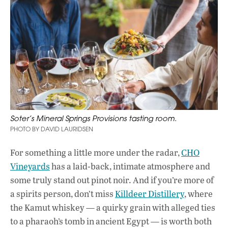
Soter’s Mineral Springs Provisions tasting room.
PHOTO BY DAVID LAURIDSEN
For something a little more under the radar,
CHO
Vineyards
has a laid-back, intimate atmosphere and
some truly stand out pinot noir. And if you’re more of
a spirits person, don’t miss
Killdeer Distillery
, where
the Kamut whiskey — a quirky grain with alleged ties
to a pharaoh’s tomb in ancient Egypt — is worth both