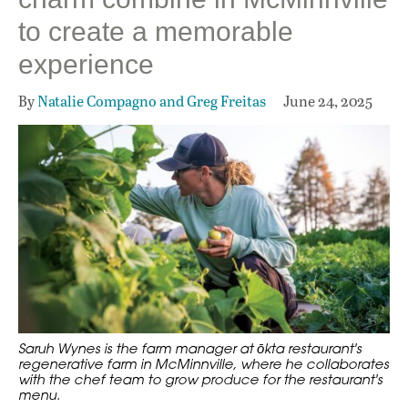
to create a memorable
experience
By
Natalie Compagno and Greg Freitas
June 24, 2025
Saruh Wynes is the farm manager at ōkta restaurant's
regenerative farm in McMinnville, where he collaborates
with the chef team to grow produce for the restaurant's
menu.