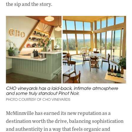
the sip and the story.
CHO vineyards has a laid-back, intimate atmosphere
and some truly standout Pinot Noir.
PHOTO COURTESY OF CHO VINEYARDS
McMinnville has earned its new reputation as a
destination worth the drive, balancing sophistication
and authenticity in a way that feels organic and