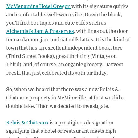
McMenamins Hotel Oregon
with its signature quirks
and comfortable, well-worn vibe. Down the block,
you’ll find boutiques and cute cafés such as
Alchemist’s Jam & Preserves
, with lines out the door
for cardamom jam and oat milk lattes. It is the kind of
town that has an excellent independent bookstore
(Third Street Books), great thrifting (Vintage on
Third), and, of course, an organic grocery, Harvest
Fresh, that just celebrated its 30th birthday.
So, when we heard that there was a new Relais &
Châteaux property in McMinnville, at first we did a
double take. Then we decided to investigate.
Relais & Châteaux
is a prestigious designation
signifying that a hotel or restaurant meets high