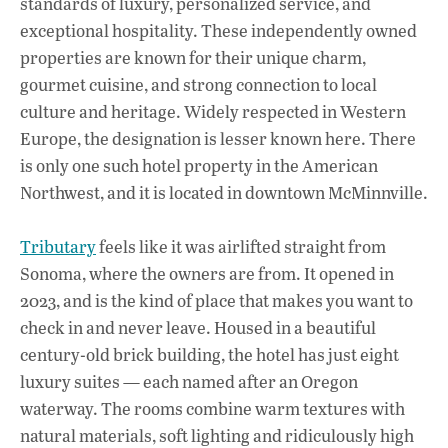
standards of luxury, personalized service, and
exceptional hospitality. These independently owned
properties are known for their unique charm,
gourmet cuisine, and strong connection to local
culture and heritage. Widely respected in Western
Europe, the designation is lesser known here. There
is only one such hotel property in the American
Northwest, and it is located in downtown McMinnville.
Tributary
feels like it was airlifted straight from
Sonoma, where the owners are from. It opened in
2023, and is the kind of place that makes you want to
check in and never leave. Housed in a beautiful
century-old brick building, the hotel has just eight
luxury suites — each named after an Oregon
waterway. The rooms combine warm textures with
natural materials, soft lighting and ridiculously high