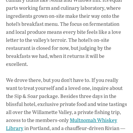
parts working farm and culinary laboratory, where
ingredients grown on-site make their way onto the
hotel’s breakfast menu. The focus on fermentation
and local produce means every bite feels like a love
letter to the valley’s terroir. The hotel’s on-site
restaurant is closed for now, but judging by the
breakfasts we had, when it returns it will be
excellent.
We drove there, but you don’t have to. If you really
want to treat yourself and a loved one, inquire about
the Sip & Soar package. Besides three days in the
blissful hotel, exclusive private food and wine tastings
all over the Willamette Valley, a private fishing trip,
access to the members-only
Multnomah Whiskey
Library
in Portland, and a chauffeur-driven Rivian —