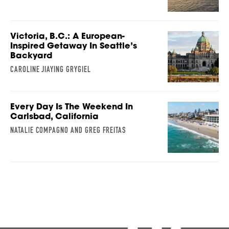
Victoria, B.C.: A European-
Inspired Getaway In Seattle’s
Backyard
CAROLINE JIAYING GRYGIEL
Every Day Is The Weekend In
Carlsbad, California
NATALIE COMPAGNO AND GREG FREITAS