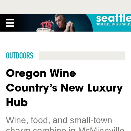
OUTDOORS
Oregon Wine
Country’s New Luxury
Hub
Wine, food, and small-town
charm combine in McMinnville