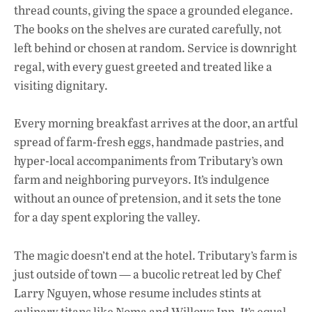
thread counts, giving the space a grounded elegance.
The books on the shelves are curated carefully, not
left behind or chosen at random. Service is downright
regal, with every guest greeted and treated like a
visiting dignitary.
Every morning breakfast arrives at the door, an artful
spread of farm-fresh eggs, handmade pastries, and
hyper-local accompaniments from Tributary’s own
farm and neighboring purveyors. It’s indulgence
without an ounce of pretension, and it sets the tone
for a day spent exploring the valley.
The magic doesn’t end at the hotel. Tributary’s farm is
just outside of town — a bucolic retreat led by Chef
Larry Nguyen, whose resume includes stints at
culinary titans like Noma and Willows Inn. It’s equal