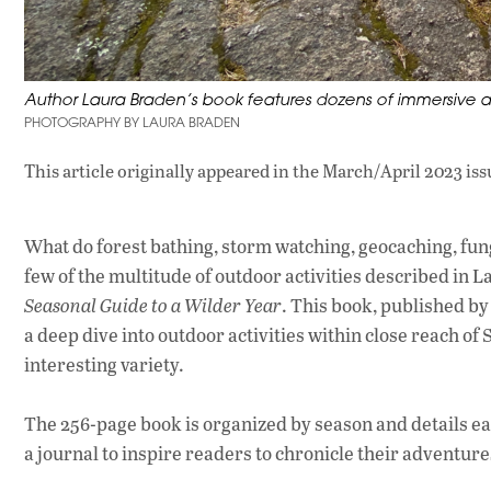
Author Laura Braden’s book features dozens of immersive ac
PHOTOGRAPHY BY LAURA BRADEN
This article originally appeared in
the March/April 2023 iss
What do forest bathing, storm watching, geocaching, fu
few of the multitude of outdoor activities described in
Seasonal Guide to a Wilder Year
. This book, published b
a deep dive into outdoor activities within close reach of S
interesting variety.
The 256-page book is organized by season and details each
a journal to inspire readers to chronicle their adventure