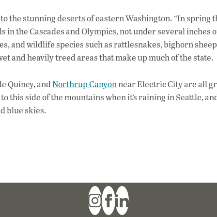
to the stunning deserts of eastern Washington. “In spring t
ls in the Cascades and Olympics, not under several inches o
es, and wildlife species such as rattlesnakes, bighorn sheep
t and heavily treed areas that make up much of the state.
de Quincy, and
Northrup Canyon
near Electric City are all g
to this side of the mountains when it’s raining in Seattle, an
d blue skies.