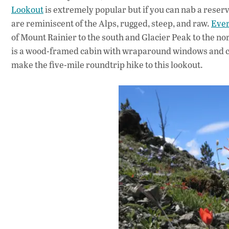
Lookout
is extremely popular but if you can nab a reserva
are reminiscent of the Alps, rugged, steep, and raw.
Ever
of Mount Rainier to the south and Glacier Peak to the nor
is a wood-framed cabin with wraparound windows and ca
make the five-mile roundtrip hike to this lookout.