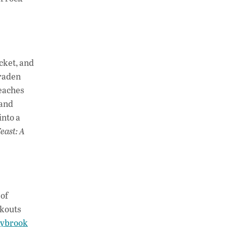
ucket, and
Braden
beaches
 and
into a
Feast: A
 of
okouts
ybrook