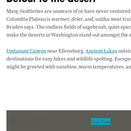
Many Seattleites are unaware of or have never ventured 
Columbia Plateau is warmer, drier, and, unlike most trai
Braden says. The endless fields of sagebrush, quiet spac
make the deserts in Washington stand out amongst the we
Umtanum Canyon
near Ellensburg,
Ancient Lakes
outsi
destinations for easy hikes and wildlife spotting. Escape 
might be greeted with sunshine, warm temperatures, an
Section
Join Now