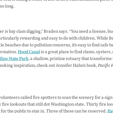
so long.
ner is bay clam digging,” Braden says. “You need a license, b
 particularly rewarding and easy to do with children. While 
e beaches due to pollution concerns, it’s easy to find safe 
formation.
Hood Canal
is a great place to find clams, oysters,
lips State Park
, a shallow, pristine estuary that transforms 
cooking inspiration, check out Jennifer Hahn’s book,
Pacific 
volunteers called fire spotters to scan the scenery for a sign
ire lookouts that still dot Washington state. Thirty fire lo
for the public to stay in. Three of these can be reserved.
He