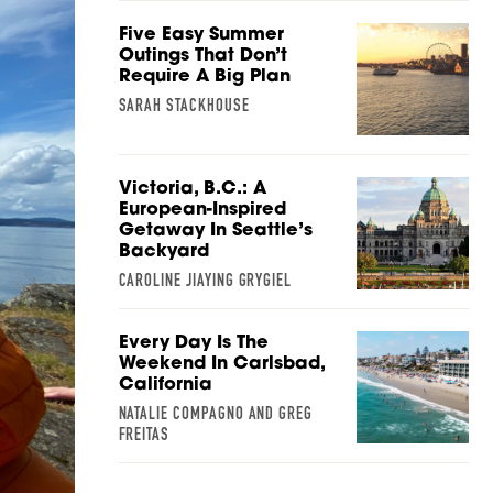
Five Easy Summer
Outings That Don’t
Require A Big Plan
SARAH STACKHOUSE
Victoria, B.C.: A
European-Inspired
Getaway In Seattle’s
Backyard
CAROLINE JIAYING GRYGIEL
Every Day Is The
Weekend In Carlsbad,
California
NATALIE COMPAGNO AND GREG
FREITAS