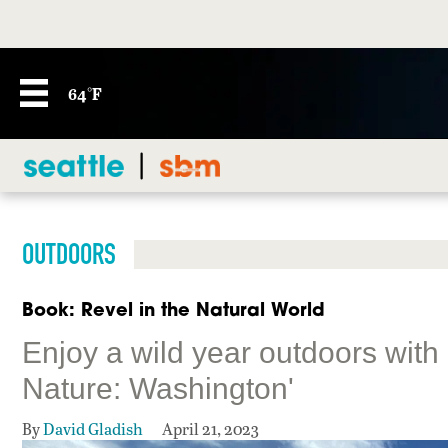
64°F
OUTDOORS
Book: Revel in the Natural World
Enjoy a wild year outdoors with
Nature: Washington'
By
David Gladish
April 21, 2023