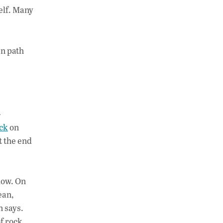
self. Many
en path
-
ck
on
t the end
low. On
ean,
n says.
of rock