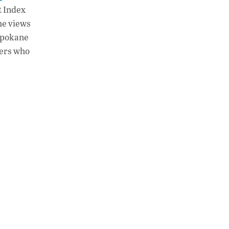
t Index
the views
Spokane
kers who