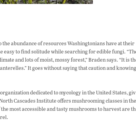
 the abundance of resources Washingtonians have at their
ite easy to find solitude while searching for edible fungi. “Th
imate and lots of moist, mossy forest,” Braden says. “It is th
anterelles.” It goes without saying that caution and knowin
organization dedicated to mycology in the United States, gi
North Cascades Institute offers mushrooming classes in the 
f the most accessible and tasty mushrooms to harvest are th
rel.