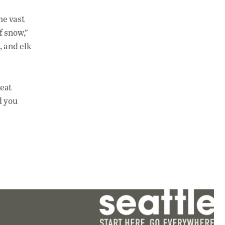
he vast
f snow,”
, and elk
reat
d you