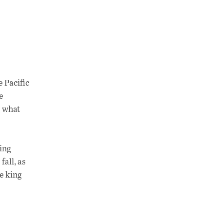
e Pacific
e
g what
ving
fall, as
e king