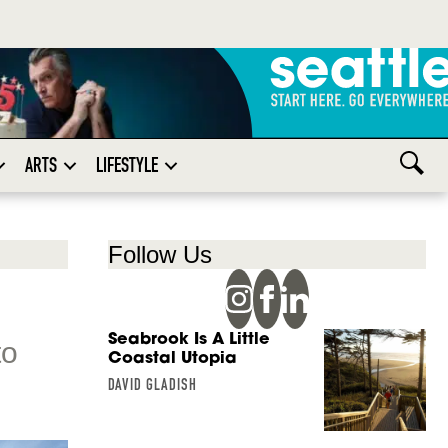
ARTS
LIFESTYLE
Follow Us
Seabrook Is A Little
to
Coastal Utopia
DAVID GLADISH