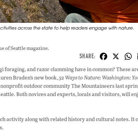
tivities across the state to help readers engage with nature.
ue
of Seattle magazine.
F
X
ac
ngi foraging, and razor clamming have in common? These are
e
 Lauren Braden’s new book,
52 Ways to Nature: Washington: Y
b
y nonprofit outdoor community The Mountaineers last sprin
o
eattle. Both novices and experts, locals and visitors, will en
o
k
 activity along with related history and cultural notes. It 
s.