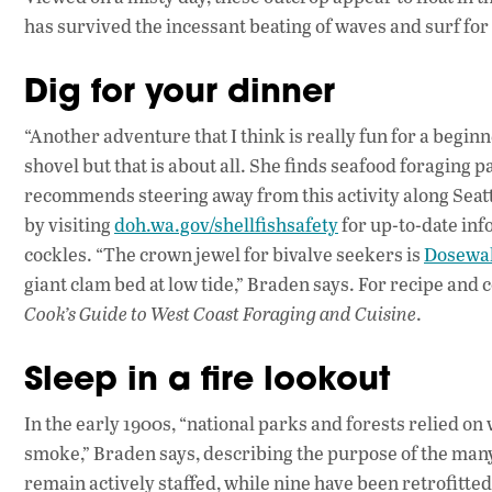
has survived the incessant beating of waves and surf for 
Dig for your dinner
“Another adventure that I think is really fun for a begin
shovel but that is about all. She finds seafood foraging
recommends steering away from this activity along Seattl
by visiting
doh.wa.gov/shellfishsafety
for up-to-date in
cockles. “The crown jewel for bivalve seekers is
Dosewal
giant clam bed at low tide,” Braden says. For recipe and 
Cook’s Guide to West Coast Foraging and Cuisine
.
Sleep in a fire lookout
In the early 1900s, “national parks and forests relied on 
smoke,” Braden says, describing the purpose of the many f
remain actively staffed, while nine have been retrofitted 