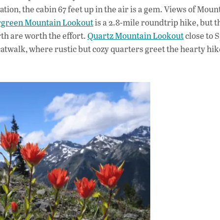
tion, the cabin 67 feet up in the air is a gem. Views of Moun
green Mountain Lookout
is a 2.8-mile roundtrip hike, but 
th are worth the effort.
Quartz Mountain Lookout
close to 
twalk, where rustic but cozy quarters greet the hearty hi