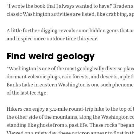
“I wrote the book that I always wanted to have,” Braden s
classic Washington activities are listed, like crabbing, 
A little further digging reveals some hidden gems that are
and inspire more outdoor time this year.
Find weird geology
“Washington is one of the most geologically diverse plac
dormant volcanic plugs, rain forests, and deserts, a plet
Banks Lake in eastern Washington is one such phenomeno
of the last Ice Age.
Hikers can enjoy a 3.2-mile round-trip hike to the top o
the other side of the mountains, along the Washington c
standing like ghosts from a past life. These rocks “began
Viewed on a misty day, these outcrop appear to float in t