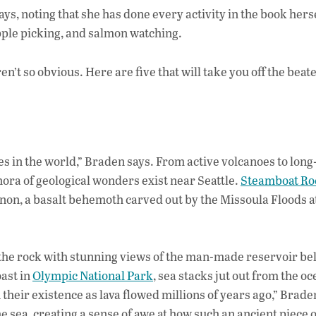
ays, noting that she has done every activity in the book her
apple picking, and salmon watching.
n’t so obvious. Here are five that will take you off the beat
es in the world,” Braden says. From active volcanoes to long
hora of geological wonders exist near Seattle.
Steamboat Ro
n, a basalt behemoth carved out by the Missoula Floods a
f the rock with stunning views of the man-made reservoir be
oast in
Olympic National Park
, sea stacks jut out from the oc
 their existence as lava flowed millions of years ago,” Brade
he sea, creating a sense of awe at how such an ancient piece 