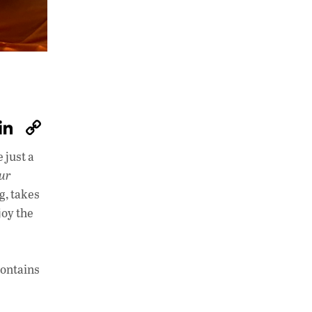
W
Li
C
h
n
o
 just a
at
k
p
our
s
e
y
g, takes
A
dI
Li
joy the
p
n
n
p
k
contains