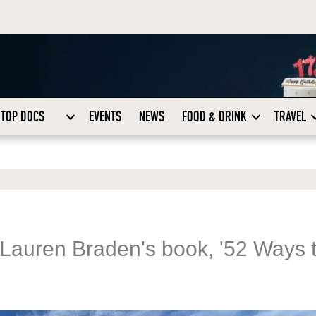
TOP DOCS
EVENTS
NEWS
FOOD & DRINK
TRAVEL
 Lauren Braden's book, '52 Ways 