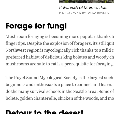
Paintbrush at Marmot Pass
PHOTOGRAPHY BY LAURA BRADEN
Forage for fungi
Mushroom foraging is becoming more popular, thanks to
fingertips. Despite the explosion of foragers, it’s still qu
Northwest region is mycologically rich thanks to a mild cl
preferred habitat of delicious king boletes and woody ch
mushrooms are safe to eat is a prerequisite for foraging.
The Puget Sound Mycological Society is the largest such 
beginners and enthusiasts a place to connect and learn. 
do the many survival schools in the Seattle area. Some o
bolete, golden chanterelle, chicken of the woods, and mo
Detour to the desert