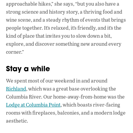
approachable hikes,” she says, “but you also have a
strong science and history story, a thriving food and
wine scene, and a steady rhythm of events that brings
people together. It’s relaxed, it’s friendly, and it’s the
kind of place that invites you to slow down a bit,
explore, and discover something new around every
corner.”
Stay a while
We spent most of our weekend in and around
Richland
, which was a great base overlooking the
Columbia River. Our home-away-from-home was the
Lodge at Columbia Point
, which boasts river-facing
rooms with fireplaces, balconies, and a modern lodge
aesthetic.