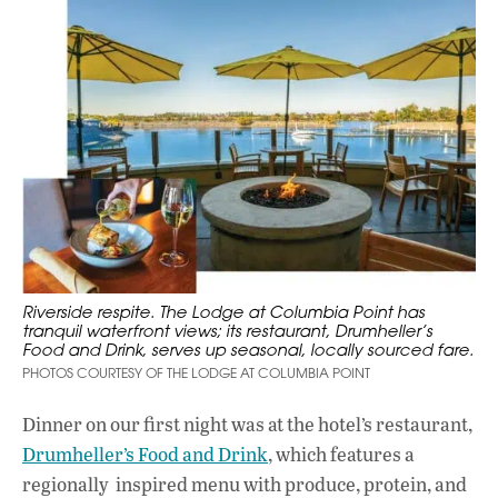
Riverside respite. The Lodge at Columbia Point has
tranquil waterfront views; its restaurant, Drumheller’s
Food and Drink, serves up seasonal, locally sourced fare.
PHOTOS COURTESY OF THE LODGE AT COLUMBIA POINT
Dinner on our first night was at the hotel’s restaurant,
Drumheller’s Food and Drink
, which features a
regionally inspired menu with produce, protein, and