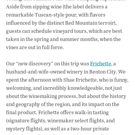
Aside from sipping wine (the label delivers a
remarkable Tuscan-style pour, with flavors
influenced by the distinct Red Mountain terroir),
guests can schedule vineyard tours, which are best
taken in the spring and summer months, when the
vines are out in full force.
Our “new discovery” on this trip was
Frichette
, a
husband-and-wife-owned winery in Benton City. We
spent the afternoon with Shae Frichette, who is funny,
welcoming, and incredibly knowledgeable, not just
about the winemaking process, but about the history
and geography of the region, and its impact on the
final product. Frichette offers walk-in tasting
(signature flights, winemaker select flights, and
mystery flights), as well as a two-hour private