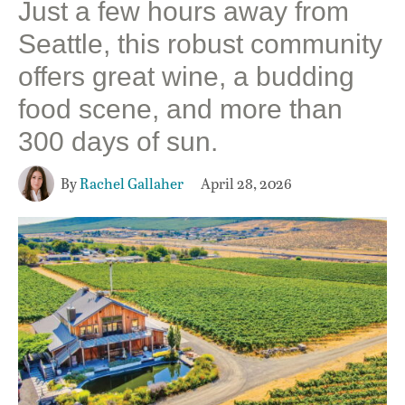
Just a few hours away from
Seattle, this robust community
offers great wine, a budding
food scene, and more than
300 days of sun.
By
Rachel Gallaher
April 28, 2026