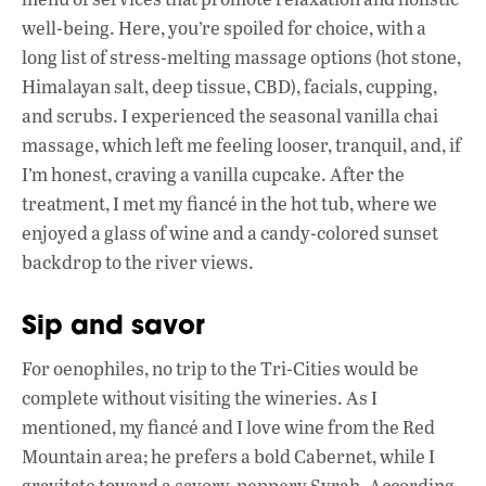
well-being. Here, you’re spoiled for choice, with a
long list of stress-melting massage options (hot stone,
Himalayan salt, deep tissue, CBD), facials, cupping,
and scrubs. I experienced the seasonal vanilla chai
massage, which left me feeling looser, tranquil, and, if
I’m honest, craving a vanilla cupcake. After the
treatment, I met my fiancé in the hot tub, where we
enjoyed a glass of wine and a candy-colored sunset
backdrop to the river views.
Sip and savor
For oenophiles, no trip to the Tri-Cities would be
complete without visiting the wineries. As I
mentioned, my fiancé and I love wine from the Red
Mountain area; he prefers a bold Cabernet, while I
gravitate toward a savory, peppery Syrah. According