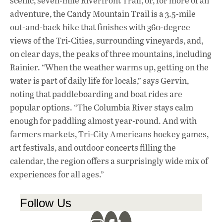
scenic, seven-mile Riverfront Trail, or, for more of an
adventure, the Candy Mountain Trail is a 3.5-mile
out-and-back hike that finishes with 360-degree
views of the Tri-Cities, surrounding vineyards, and,
on clear days, the peaks of three mountains, including
Rainier. “When the weather warms up, getting on the
water is part of daily life for locals,” says Gervin,
noting that paddleboarding and boat rides are
popular options. “The Columbia River stays calm
enough for paddling almost year-round. And with
farmers markets, Tri-City Americans hockey games,
art festivals, and outdoor concerts filling the
calendar, the region offers a surprisingly wide mix of
experiences for all ages.”
Follow Us