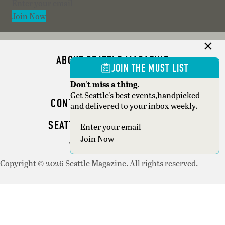
Section
Join Now
ABOUT SEATTLE MAGAZINE
JOIN THE MUST LIST
ADVERTISE
Don't miss a thing.
Get Seattle's best events,handpicked
CONTACT SEATTLE MAGAZINE
and delivered to your inbox weekly.
SEATTLE BUSINESS MAGAZINE
Section
Join Now
WRITER GUIDELINES
Copyright © 2026 Seattle Magazine. All rights reserved.