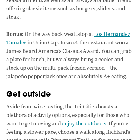
offering classic items such as burgers, sliders, and
steak.
Bonus:
On the way back west, stop at
Los Hernández
Tamales
in Union Gap. In 2018, the restaurant won a
James Beard America’s Classics Award. You can grab
a plate for lunch, but we always bring a cooler and
stock up on the multi-pack frozen version—the
jalapeño pepperjack ones are absolutely A+ eating.
Get outside
Aside from wine tasting, the Tri-Cities boasts a
plethora of activity options, especially for those who
want to get moving and
enjoy the outdoors
. If you’re
feeling a slower pace, choose a walk along Richland’s