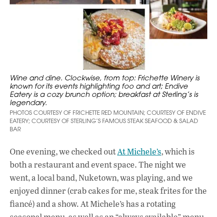
Wine and dine. Clockwise, from top: Frichette Winery is
known for its events highlighting foo and art; Endive
Eatery is a cozy brunch option; breakfast at Sterling’s is
legendary.
PHOTOS COURTESY OF FRICHETTE RED MOUNTAIN; COURTESY OF ENDIVE
EATERY; COURTESY OF STERLING’S FAMOUS STEAK SEAFOOD & SALAD
BAR
One evening, we checked out
At Michele’s
, which is
both a restaurant and event space. The night we
went, a local band, Nuketown, was playing, and we
enjoyed dinner (crab cakes for me, steak frites for the
fiancé) and a show. At Michele’s has a rotating
seasonal menu, as well as an “always available” menu