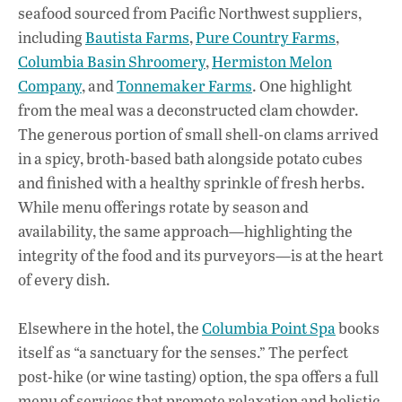
seafood sourced from Pacific Northwest suppliers,
including
Bautista Farms
,
Pure Country Farms
,
Columbia Basin Shroomery
,
Hermiston Melon
Company
, and
Tonnemaker Farms
. One highlight
from the meal was a deconstructed clam chowder.
The generous portion of small shell-on clams arrived
in a spicy, broth-based bath alongside potato cubes
and finished with a healthy sprinkle of fresh herbs.
While menu offerings rotate by season and
availability, the same approach—highlighting the
integrity of the food and its purveyors—is at the heart
of every dish.
Elsewhere in the hotel, the
Columbia Point Spa
books
itself as “a sanctuary for the senses.” The perfect
post-hike (or wine tasting) option, the spa offers a full
menu of services that promote relaxation and holistic