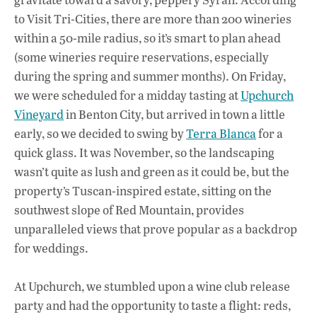
to Visit Tri-Cities, there are more than 200 wineries
within a 50-mile radius, so it’s smart to plan ahead
(some wineries require reservations, especially
during the spring and summer months). On Friday,
we were scheduled for a midday tasting at
Upchurch
Vineyard
in Benton City, but arrived in town a little
early, so we decided to swing by
Terra Blanca
for a
quick glass. It was November, so the landscaping
wasn’t quite as lush and green as it could be, but the
property’s Tuscan-inspired estate, sitting on the
southwest slope of Red Mountain, provides
unparalleled views that prove popular as a backdrop
for weddings.
At Upchurch, we stumbled upon a wine club release
party and had the opportunity to taste a flight: reds,