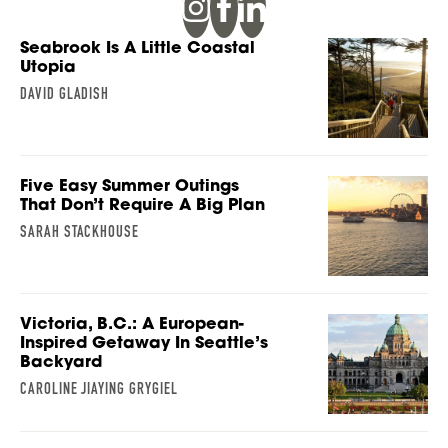
Seabrook Is A Little Coastal
Utopia
DAVID GLADISH
Five Easy Summer Outings
That Don’t Require A Big Plan
SARAH STACKHOUSE
Victoria, B.C.: A European-
Inspired Getaway In Seattle’s
Backyard
CAROLINE JIAYING GRYGIEL