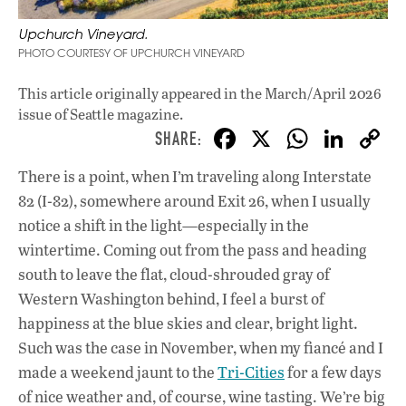
Upchurch Vineyard.
PHOTO COURTESY OF UPCHURCH VINEYARD
This article originally appeared in
the March/April 2026
issue
of Seattle magazine.
F
X
W
Li
ac
h
n
There is a point, when I’m traveling along Interstate
e
at
k
82 (I-82), somewhere around Exit 26, when I usually
b
s
e
notice a shift in the light—especially in the
o
A
dI
L
wintertime. Coming out from the pass and heading
south to leave the flat, cloud-shrouded gray of
o
p
n
Western Washington behind, I feel a burst of
k
p
happiness at the blue skies and clear, bright light.
Such was the case in November, when my fiancé and I
made a weekend jaunt to the
Tri-Cities
for a few days
of nice weather and, of course, wine tasting. We’re big