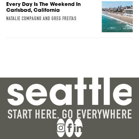
Every Day Is The Weekend In
Carlsbad, California
NATALIE COMPAGNO AND GREG FREITAS