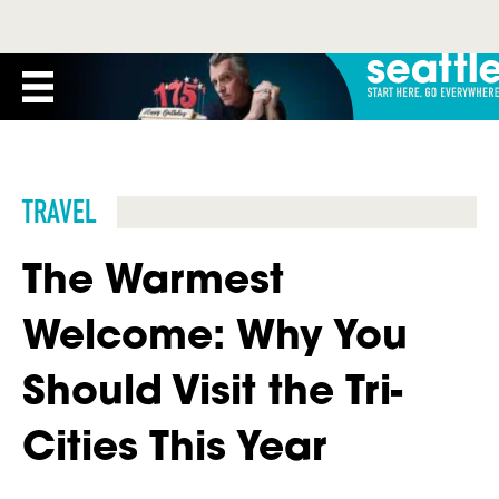
TRAVEL
The Warmest
Welcome: Why You
Should Visit the Tri-
Cities This Year