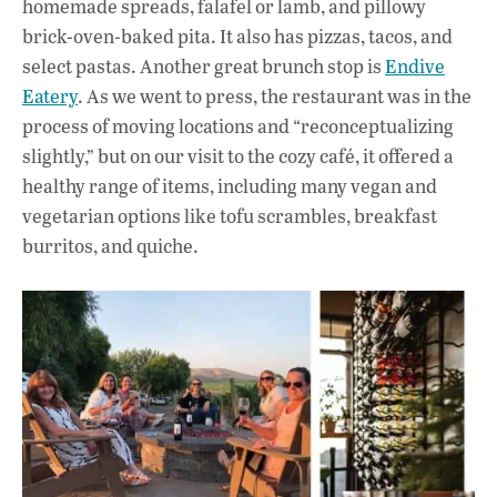
homemade spreads, falafel or lamb, and pillowy
brick-oven-baked pita. It also has pizzas, tacos, and
select pastas. Another great brunch stop is
Endive
Eatery
. As we went to press, the restaurant was in the
process of moving locations and “reconceptualizing
slightly,” but on our visit to the cozy café, it offered a
healthy range of items, including many vegan and
vegetarian options like tofu scrambles, breakfast
burritos, and quiche.