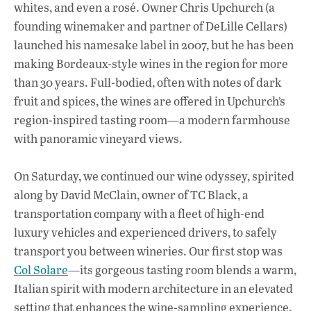
whites, and even a rosé. Owner Chris Upchurch (a
founding winemaker and partner of DeLille Cellars)
launched his namesake label in 2007, but he has been
making Bordeaux-style wines in the region for more
than 30 years. Full-bodied, often with notes of dark
fruit and spices, the wines are offered in Upchurch’s
region-inspired tasting room—a modern farmhouse
with panoramic vineyard views.
On Saturday, we continued our wine odyssey, spirited
along by David McClain, owner of TC Black, a
transportation company with a fleet of high-end
luxury vehicles and experienced drivers, to safely
transport you between wineries. Our first stop was
Col Solare
—its gorgeous tasting room blends a warm,
Italian spirit with modern architecture in an elevated
setting that enhances the wine-sampling experience.