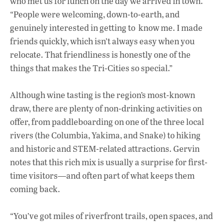
who met us for lunch on the day we arrived in town.
“People were welcoming, down-to-earth, and
genuinely interested in getting to know me. I made
friends quickly, which isn’t always easy when you
relocate. That friendliness is honestly one of the
things that makes the Tri-Cities so special.”
Although wine tasting is the region’s most-known
draw, there are plenty of non-drinking activities on
offer, from paddleboarding on one of the three local
rivers (the Columbia, Yakima, and Snake) to hiking
and historic and STEM-related attractions. Gervin
notes that this rich mix is usually a surprise for first-
time visitors—and often part of what keeps them
coming back.
“You’ve got miles of riverfront trails, open spaces, and