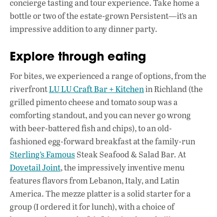
concierge tasting and tour experience. Take home a
bottle or two of the estate-grown Persistent—it’s an
impressive addition to any dinner party.
Explore through eating
For bites, we experienced a range of options, from the
riverfront
LU LU Craft Bar + Kitchen
in Richland (the
grilled pimento cheese and tomato soup was a
comforting standout, and you can never go wrong
with beer-battered fish and chips), to an old-
fashioned egg-forward breakfast at the family-run
Sterling’s Famous
Steak Seafood & Salad Bar. At
Dovetail Joint
, the impressively inventive menu
features flavors from Lebanon, Italy, and Latin
America. The mezze platter is a solid starter for a
group (I ordered it for lunch), with a choice of