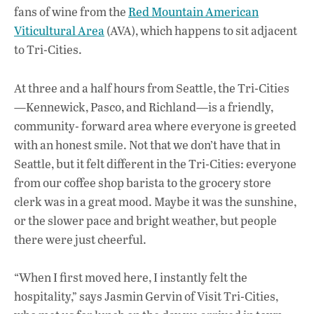
fans of wine from the
Red Mountain American
Viticultural Area
(AVA), which happens to sit adjacent
to Tri-Cities.
At three and a half hours from Seattle, the Tri-Cities
—Kennewick, Pasco, and Richland—is a friendly,
community- forward area where everyone is greeted
with an honest smile. Not that we don’t have that in
Seattle, but it felt different in the Tri-Cities: everyone
from our coffee shop barista to the grocery store
clerk was in a great mood. Maybe it was the sunshine,
or the slower pace and bright weather, but people
there were just cheerful.
“When I first moved here, I instantly felt the
hospitality,” says Jasmin Gervin of Visit Tri-Cities,