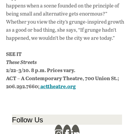
happens when a scene founded on the principle of
being small and alternative gets enormous?”
Whether you view the city’s grunge-inspired growth
as a good or bad thing, she says, “If grunge hadn’t
happened, we wouldn’t be the city we are today.”
SEE IT
These Streets
2/22–3/10. 8 p.m. Prices vary.
ACT – A Contemporary Theatre, 700 Union St.;
206.292.7660;
acttheatre.org
Follow Us