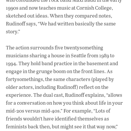
1990s and now teaches music at Cornish College,
sketched out ideas. When they compared notes,
Rudinoff says, “We had written basically the same
story.”
The action surrounds five twentysomething
musicians sharing a house in Seattle from 1989 to
1994. They hold band practice in the basement and
engage in the grunge boom on the front lines. As
fortysomethings, the same characters (played by
older actors, including Rudinoff) reflect on the
experience. The dual cast, Rudinoff explains, “allows
for a conversation on how you think about life in your
mid-20s versus mid-40s.” For example, “Lots of
friends wouldn’t have identified themselves as
feminists back then, but might see it that way now,”