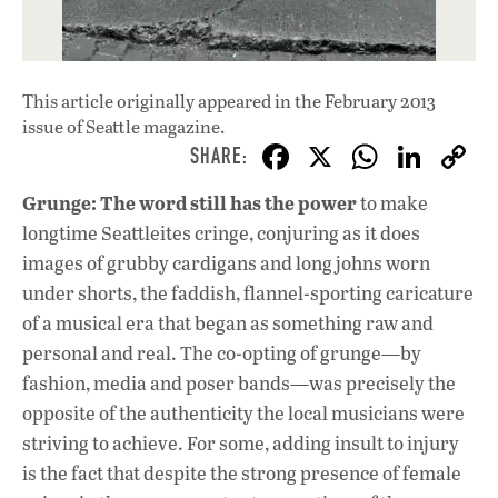
This article originally appeared in
the February 2013
issue
of Seattle magazine.
F
X
W
Li
ac
h
n
Grunge: The word still has the power
to make
e
at
k
longtime Seattleites cringe, conjuring as it does
b
s
e
images of grubby cardigans and long johns worn
o
A
dI
L
under shorts, the faddish, flannel-sporting caricature
of a musical era that began as something raw and
o
p
n
personal and real. The co-opting of grunge—by
k
p
fashion, media and poser bands—was precisely the
opposite of the authenticity the local musicians were
striving to achieve. For some, adding insult to injury
is the fact that despite the strong presence of female