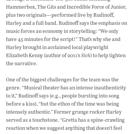
Hammerbox, The Gits and Incredible Force of Junior,
plus two originals—performed live by Rudinoff,
Harley and a full band. Rudinoff says the emphasis on
music forces an economy in storytelling: “We only
have 45 minutes for the script!” That’s why she and
Harley brought in acclaimed local playwright
Elizabeth Kenny (author of 2011’s
Sick
) to help tighten
the narrative.
One of the biggest challenges for the team was the
genre. “Musical theater has an intense inauthenticity
to it,” Rudinoff says (e.g., people bursting into song
before a kiss), “but the ethos of the time was being
intensely authentic.” Former grunge rocker Harley
served as a touchstone. “Gretta has a spine-crawling
reaction when we suggest anything that doesn’t feel