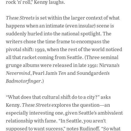
rock ’n’ roll,” Kenny laughs.
These Streets
is set within the larger context of what
happens when an intimate (even insular) scene is
suddenly hurled into the national spotlight. The
writers chose the time frame to encompass the
pivotal shift: 1992, when the rest of the world noticed
all that racket coming from Seattle. (Three seminal
grunge albums were released in late 1991: Nirvana’s
Nevermind
, Pearl Jam’s
Ten
and Soundgarden’s
Badmotorfinger
.)
“What does that cultural shift do to a city?” asks
Kenny.
These Streets
explores the question—an
especially interesting one, given Seattle’s ambivalent
relationship with fame. “In Seattle, you aren’t
supposed to want success,” notes Rudinoff. “So what