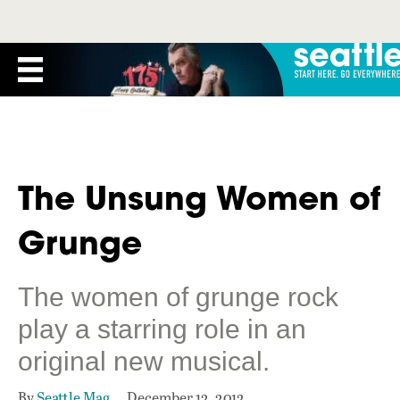
The Unsung Women of
Grunge
The women of grunge rock
play a starring role in an
original new musical.
By
Seattle Mag
December 12, 2012