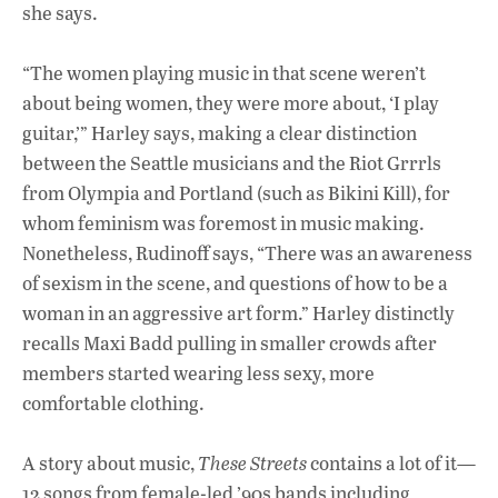
she says.
“The women playing music in that scene weren’t
about being women, they were more about, ‘I play
guitar,’” Harley says, making a clear distinction
between the Seattle musicians and the Riot Grrrls
from Olympia and Portland (such as Bikini Kill), for
whom feminism was foremost in music making.
Nonetheless, Rudinoff says, “There was an awareness
of sexism in the scene, and questions of how to be a
woman in an aggressive art form.” Harley distinctly
recalls Maxi Badd pulling in smaller crowds after
members started wearing less sexy, more
comfortable clothing.
A story about music,
These Streets
contains a lot of it—
12 songs from female-led ’90s bands including