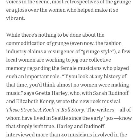
voices in the scene, most retrospectives of the grunge
era gloss over the women who helped make it so
vibrant.
While there’s nothing to be done about the
commodification of grunge (even now, the fashion
industry claims a resurgence of “grunge style”), a few
local women are working to jog our collective
memory regarding the female musicians who played
such an important role. “If you look at any history of
that time, you’d think almost no women were making
music,” says Gretta Harley, who, with Sarah Rudinoff
and Elizabeth Kenny, wrote the new rock musical
These Streets: A Rock ’n’ Roll Story
. The writers—all of
whom have lived in Seattle since the early ’90s—know
that simply isn’t true. Harley and Rudinoff
interviewed more than 40 musicians involved in the