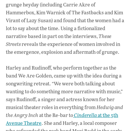
grunge heyday (including Carrie Akre of
Hammerbox, Kim Warnick of The Fastbacks and Kim
Virant of Lazy Susan) and found that the women had a
lot to say about the time. Using a fictionalized
narrative based in part on the interviews,
These
Streets
reveals the experience of women involved in
the emergence, explosion and aftermath of grunge.
Harley and Rudinoff, who perform together as the
band We Are Golden, came up with the idea during a
songwriting retreat. “We were both talking about
wanting to do something more narrative with music,”
says Rudinoff, a singer and actress known for her
musical theater roles in everything from
Hedwig and
the Angry Inch
at the Re-bar to
Cinderella
at the 5th
Avenue Theatre
. She and Harley, a local composer
who cofounded the rock band Maxi Badd in the early