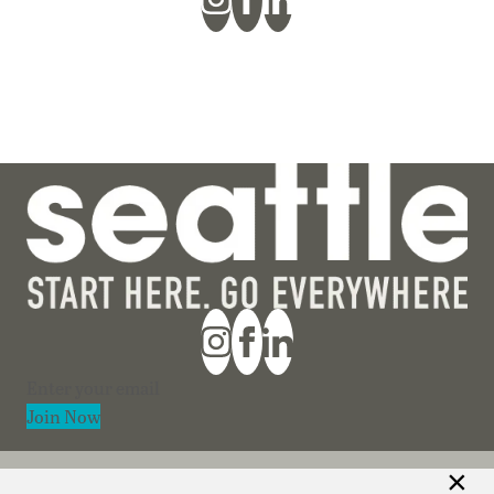
Section
Join Now