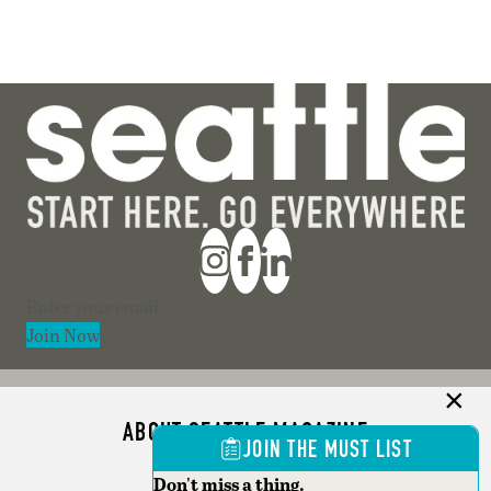
Section
Join Now
ABOUT SEATTLE MAGAZINE
JOIN THE MUST LIST
ADVERTISE
Don't miss a thing.