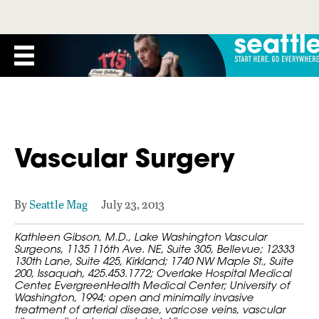
Vascular Surgery
By
Seattle Mag
July 23, 2013
Kathleen Gibson, M.D., Lake Washington Vascular
Surgeons, 1135 116th Ave. NE, Suite 305, Bellevue; 12333
130th Lane, Suite 425, Kirkland; 1740 NW Maple St., Suite
200, Issaquah, 425.453.1772; Overlake Hospital Medical
Center, EvergreenHealth Medical Center; University of
Washington, 1994; open and minimally invasive
treatment of arterial disease, varicose veins, vascular