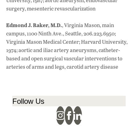
University, 1987; aortic aneurysm, endovascular
surgery, mesenteric revascularization
Edmond J. Raker, M.D.
, Virginia Mason, main
campus, 1100 Ninth Ave., Seattle, 206.223.6950;
Virginia Mason Medical Center; Harvard University,
1974; aortic and iliac artery aneurysms, catheter-
based and open surgical vascular interventions to
arteries of arms and legs, carotid artery disease
Follow Us