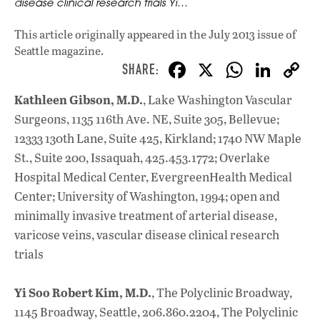
disease clinical research trials Yi…
This article originally appeared in
the July 2013 issue
of
Seattle magazine.
F
X
W
Li
ac
h
n
Kathleen Gibson, M.D.
, Lake Washington Vascular
e
at
k
Surgeons, 1135 116th Ave. NE, Suite 305, Bellevue;
b
s
e
12333 130th Lane, Suite 425, Kirkland; 1740 NW Maple
o
A
dI
L
St., Suite 200, Issaquah, 425.453.1772; Overlake
Hospital Medical Center, EvergreenHealth Medical
o
p
n
Center; University of Washington, 1994; open and
k
p
minimally invasive treatment of arterial disease,
varicose veins, vascular disease clinical research
trials
Yi Soo Robert Kim, M.D.
, The Polyclinic Broadway,
1145 Broadway, Seattle, 206.860.2204, The Polyclinic