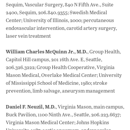
Sequim, Vascular Surgery, 840 N Fifth Ave., Suite
2400, Sequim, 206.840.9355; Swedish Medical
Center; University of Illinois, 2000; percutaneous
endovascular intervention, carotid artery surgery,
laser vein treatment
William Charles McQuinn Jr., M.D.
, Group Health,
Capitol Hill campus, 201 16th Ave. E, Seattle,
206.326.3222; Group Health Cooperative, Virginia
Mason Medical, Overlake Medical Center; University
of Mississippi School of Medicine, 1980; stroke
prevention, limb salvage, aneurysm management
Daniel F. Neuzil, M.D.
, Virginia Mason, main campus,
Buck Pavilion, 1100 Ninth Ave., Seattle, 206.223.6637;
Virginia Mason Medical Center; Johns Hopkins