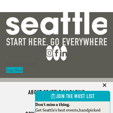
Section
Join Now
ABOUT SEATTLE MAGAZINE
JOIN THE MUST LIST
ADVERTISE
Don't miss a thing.
Get Seattle's best events,handpicked