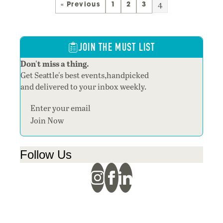
4
« Previous
1
2
3
JOIN THE MUST LIST
Don't miss a thing.
Get Seattle's best events,handpicked
and delivered to your inbox weekly.
Section
Join Now
Follow Us