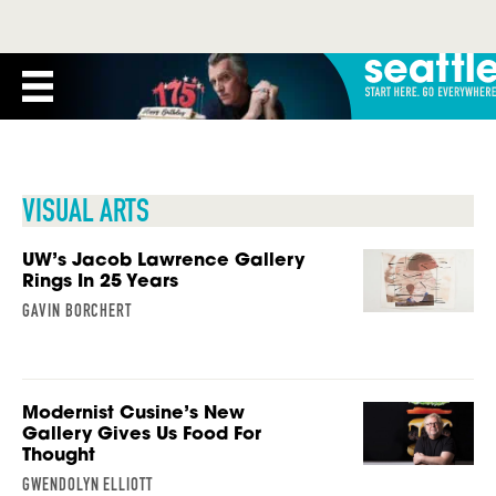
VISUAL ARTS
UW’s Jacob Lawrence Gallery
Rings In 25 Years
GAVIN BORCHERT
Modernist Cusine’s New
Gallery Gives Us Food For
Thought
GWENDOLYN ELLIOTT