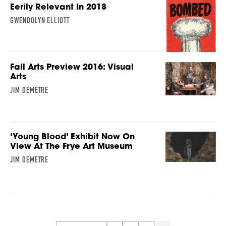
Eerily Relevant In 2018
GWENDOLYN ELLIOTT
Fall Arts Preview 2016: Visual
Arts
JIM DEMETRE
‘Young Blood’ Exhibit Now On
View At The Frye Art Museum
JIM DEMETRE