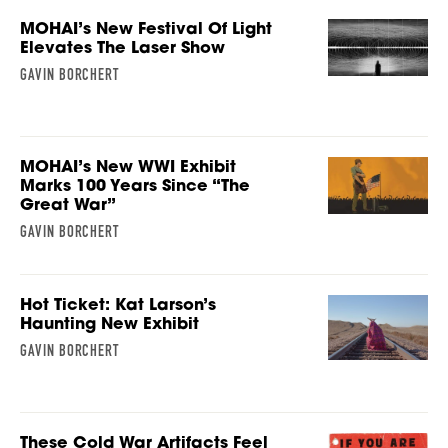
MOHAI’s New Festival Of Light
Elevates The Laser Show
GAVIN BORCHERT
MOHAI’s New WWI Exhibit
Marks 100 Years Since “The
Great War”
GAVIN BORCHERT
Hot Ticket: Kat Larson’s
Haunting New Exhibit
GAVIN BORCHERT
These Cold War Artifacts Feel