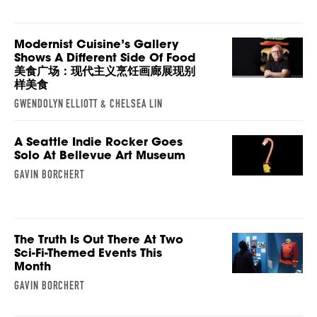
Modernist Cuisine’s Gallery
Shows A Different Side Of Food
美食广场：现代主义烹饪画廊展现别
样美食
GWENDOLYN ELLIOTT & CHELSEA LIN
A Seattle Indie Rocker Goes
Solo At Bellevue Art Museum
GAVIN BORCHERT
The Truth Is Out There At Two
Sci-Fi-Themed Events This
Month
GAVIN BORCHERT