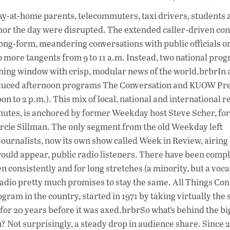
ac
tay-at-home parents, telecommuters, taxi drivers, students 
e
or the day were disrupted. The extended caller-driven con
b
g-form, meandering conversations with public officials o
o
No more tangents from 9 to 11 a.m. Instead, two national pro
ning window with crisp, modular news of the world.brbrIn 
o
oduced afternoon programs The Conversation and KUOW Pre
k
to 2 p.m.). This mix of local, national and international r
inutes, is anchored by former Weekday host Steve Scher, f
ie Sillman. The only segment from the old Weekday left
journalists, now its own show called Week in Review, airing 
t would appear, public radio listeners. There have been comp
n consistently and for long stretches (a minority, but a voca
dio pretty much promises to stay the same. All Things Con
gram in the country, started in 1971 by taking virtually the
or 20 years before it was axed.brbrSo what’s behind the bi
on? Not surprisingly, a steady drop in audience share. Since 