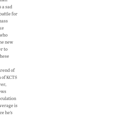
s a sad
attle for
 mass
ke
 who
the new
r to
these
trend of
n of KCTS
yer,
news
rculation
verage is
ce he’s