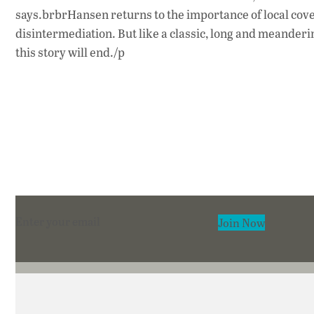
says.brbrHansen returns to the importance of local cove
disintermediation. But like a classic, long and meander
this story will end./p
Section
Join Now