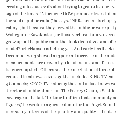
creating info snacks; it’s about trying to grab a listene
sign of the times. “A former KUOW producer friend of min
the soul of public radio,” he says. “NPR earned its chops
ratings, but because they served the public or were just
Wobegon or Kazakhstan, or those verbose, funny, overe
grew up on the public radio that took deep dives and of
model?brbrHansen is betting yes. And early feedback in
December 2013 showed a 13 percent increase in the midda
measurements are driven by a lot of factors and it’s too ear
listenership.brbrOthers see the cancellation of three o
reduced local news coverage that includes KING-TV cance
9 Connects; KOMO-TV reducing the staff of local news w
director of public affairs for The Fearey Group, a Seattl
coverage in the fall. “It’s time to affirm that community
figures,” he wrote in a guest column for the Puget Soun
increasing in terms of the quantity and quality—if not ac