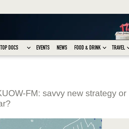
TOP DOCS
EVENTS
NEWS
FOOD & DRINK
TRAVEL
KUOW-FM: savvy new strategy or
ar?