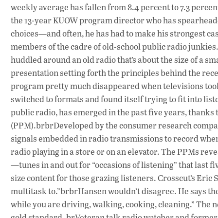
weekly average has fallen from 8.4 percent to 7.3 percent
the 13-year KUOW program director who has spearheaded
choices—and often, he has had to make his strongest case
members of the cadre of old-school public radio junkies
huddled around an old radio that’s about the size of a sm
presentation setting forth the principles behind the rece
program pretty much disappeared when televisions took
switched to formats and found itself trying to fit into lis
public radio, has emerged in the past five years, thank
(PPM).brbrDeveloped by the consumer research company 
signals embedded in radio transmissions to record when 
radio playing in a store or on an elevator. The PPMs rev
—tunes in and out for “occasions of listening” that last fi
size content for those grazing listeners. Crosscut’s Er
multitask to.”brbrHansen wouldn’t disagree. He says the
while you are driving, walking, cooking, cleaning.” The
gold standard. brVeteran talk radio watcher and former