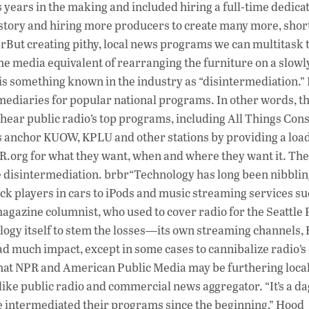
 years in the making and included hiring a full-time dedica
s history and hiring more producers to create many more, shor
rBut creating pithy, local news programs we can multitask 
he media equivalent of rearranging the furniture on a slowl
 is something known in the industry as “disintermediation.”
rmediaries for popular national programs. In other words, t
 hear public radio’s top programs, including All Things Con
s anchor KUOW, KPLU and other stations by providing a loa
NPR.org for what they want, when and where they want it. The
disintermediation. brbr“Technology has long been nibblin
ack players in cars to iPods and music streaming services su
magazine columnist, who used to cover radio for the Seattle 
ology itself to stem the losses—its own streaming channels,
had much impact, except in some cases to cannibalize radio’
hat NPR and American Public Media may be furthering local
like public radio and commercial news aggregator. “It’s a d
e intermediated their programs since the beginning,” Hood