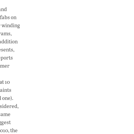
h
n
o
and
at
k
p
fabs on
s
e
y
r winding
A
dI
Li
grams,
addition
p
n
n
sents,
p
k
eports
ormer
at 10
laints
l one).
sidered,
 same
ggest
2010, the