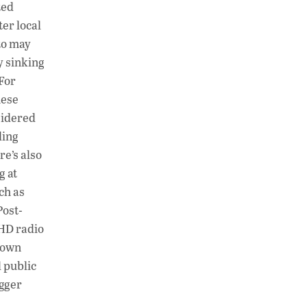
ted
ter local
to may
y sinking
 For
hese
sidered
ding
re’s also
g at
ch as
Post-
 HD radio
s own
 public
agger