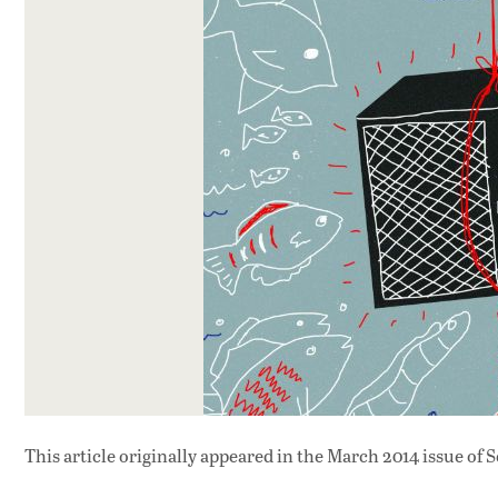
This article originally appeared in
the March 2014 issue
of S