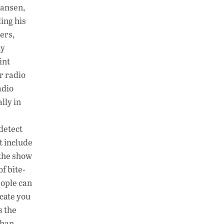
Hansen,
ing his
ers,
ly
int
r radio
adio
lly in
detect
t include
 the show
of bite-
eople can
cate you
s the
than