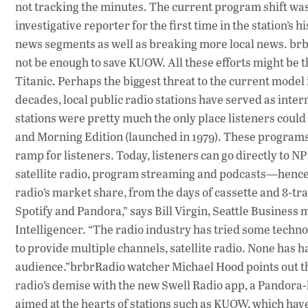
not tracking the minutes. The current program shift was
investigative reporter for the first time in the station’
news segments as well as breaking more local news. brb
not be enough to save KUOW. All these efforts might be t
Titanic. Perhaps the biggest threat to the current model
decades, local public radio stations have served as inte
stations were pretty much the only place listeners could
and Morning Edition (launched in 1979). These program
ramp for listeners. Today, listeners can go directly to 
satellite radio, program streaming and podcasts—hence 
radio’s market share, from the days of cassette and 8-tr
Spotify and Pandora,” says Bill Virgin, Seattle Business 
Intelligencer. “The radio industry has tried some techn
to provide multiple channels, satellite radio. None has 
audience.”brbrRadio watcher Michael Hood points out t
radio’s demise with the new Swell Radio app, a Pandora-
aimed at the hearts of stations such as KUOW, which hav