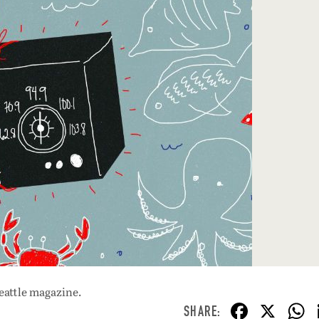
eattle magazine.
F
X