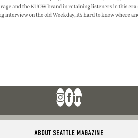
rage and the KUOW brand in retaining listeners in this era 
ing interview on the old Weekday, it’s hard to know where a
ABOUT SEATTLE MAGAZINE