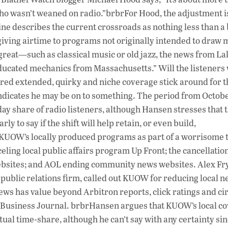
r who wasn’t weaned on radio.”brbrFor Hood, the adjustment i
e describes the current crossroads as nothing less than a b
 giving airtime to programs not originally intended to draw
 great—such as classical music or old jazz, the news from La
ducated mechanics from Massachusetts.” Will the listeners
fered extended, quirky and niche coverage stick around for 
dicates he may be on to something. The period from Octobe
y share of radio listeners, although Hansen stresses that 
ly to say if the shift will help retain, or even build,
f KUOW’s locally produced programs as part of a worrisome 
ling local public affairs program Up Front; the cancellatio
ebsites; and AOL ending community news websites. Alex Fr
e public relations firm, called out KUOW for reducing local 
 news has value beyond Arbitron reports, click ratings and ci
d Business Journal. brbrHansen argues that KUOW’s local co
tual time-share, although he can’t say with any certainty sin