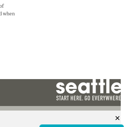
of
nd when