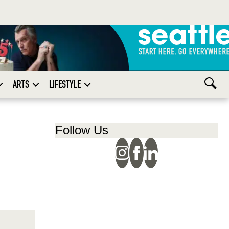
ARTS
LIFESTYLE
Follow Us