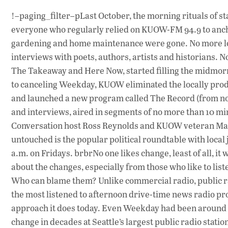
!–paging_filter–pLast October, the morning rituals of s
everyone who regularly relied on KUOW-FM 94.9 to anch
gardening and home maintenance were gone. No more lon
interviews with poets, authors, artists and historians. 
The Takeaway and Here Now, started filling the midmor
to canceling Weekday, KUOW eliminated the locally pr
and launched a new program called The Record (from noon 
and interviews, aired in segments of no more than 10 m
Conversation host Ross Reynolds and KUOW veteran Marc
untouched is the popular political roundtable with local 
a.m. on Fridays. brbrNo one likes change, least of all, i
about the changes, especially from those who like to liste
Who can blame them? Unlike commercial radio, public ra
the most listened to afternoon drive-time news radio pro
approach it does today. Even Weekday had been around f
change in decades at Seattle’s largest public radio stati