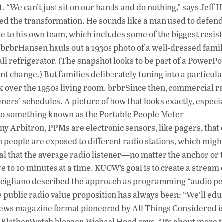
. “We can’t just sit on our hands and do nothing,” says Jeff 
 the transformation. He sounds like a man used to defend
 to his own team, which includes some of the biggest resist
.brbrHansen hauls out a 1930s photo of a well-dressed fami
all refrigerator. (The snapshot looks to be part of a PowerPo
nt change.) But families deliberately tuning into a particula
 over the 1950s living room. brbrSince then, commercial r
teners’ schedules. A picture of how that looks exactly, especia
s to something known as the Portable People Meter
Arbitron, PPMs are electronic sensors, like pagers, that 
people are exposed to different radio stations, which migh
eal that the average radio listener—no matter the anchor or
ve to 10 minutes at a time. KUOW’s goal is to create a stream 
ic Scigliano described the approach as programming “audio p
 public radio value proposition has always been: “We’ll edu
 news magazine format pioneered by All Things Considered i
 BlatherWatch blogger Michael Hood says, “It’s about more 