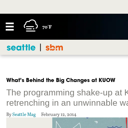
70°F
What’s Behind the Big Changes at KUOW
The programming shake-up at 
retrenching in an unwinnable w
By
Seattle Mag
February 12, 2014