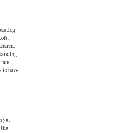
easting
Loft,
 charm,
standing
orate
e to have
n yet
 the