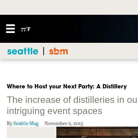
77°F
Where to Host your Next Party: A Distillery
The increase of distilleries in o
intriguing event spaces
By
Seattle Mag
November 2, 2015