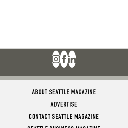
ABOUT SEATTLE MAGAZINE
ADVERTISE
CONTACT SEATTLE MAGAZINE