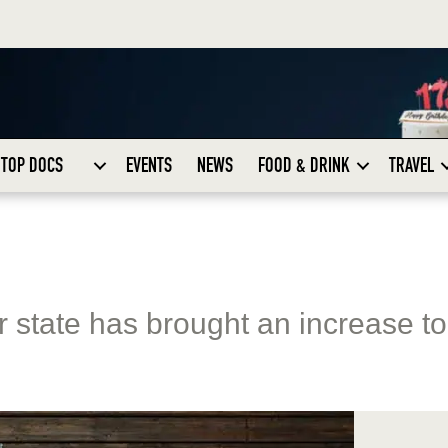
TOP DOCS
EVENTS
NEWS
FOOD & DRINK
TRAVEL
ur state has brought an increase to