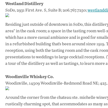
Westland Distillery
SoDo, 2931 First Ave. S, Suite B; 206.767.7250;
westlanddi
Residing just outside of downtown in SoDo, this distiller
area” in the cask room; a space in the tasting room well-s
which has a more casual ambiance and is good for smaller
in a refurbished building that’s been around since 1919. T
reception, using both the tasting room and the cask roo
presentations to weddings to large cocktail receptions. (Th
a tour of the distillery as well as tastings, to learn mo
Woodinville Whiskey Co.
Woodinville, 14509 Woodinville-Redmond Road NE; 425.
Around the corner from the chateau ste. michelle winery
rustically charming spot, that accommodates as many as 7