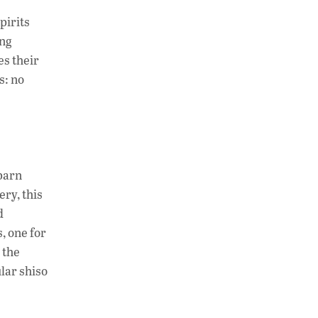
h
n
o
pirits
at
k
p
ing
s
e
y
es their
A
dI
Li
s: no
p
n
n
p
k
 barn
ery, this
d
s, one for
 the
lar shiso