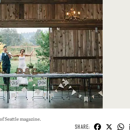
of Seattle magazine.
F
X