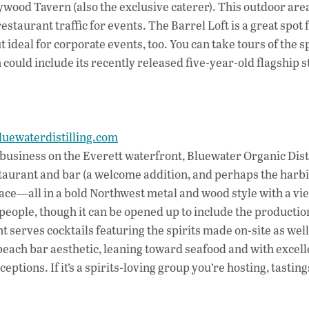
wood Tavern (also the exclusive caterer). This outdoor area
staurant traffic for events. The Barrel Loft is a great spot 
ideal for corporate events, too. You can take tours of the 
could include its recently released five-year-old flagship s
luewaterdistilling.com
g business on the Everett waterfront, Bluewater Organic Dist
staurant and bar (a welcome addition, and perhaps the harb
pace—all in a bold Northwest metal and wood style with a vi
eople, though it can be opened up to include the productio
serves cocktails featuring the spirits made on-site as well
beach bar aesthetic, leaning toward seafood and with excell
ceptions. If it’s a spirits-loving group you’re hosting, tastin