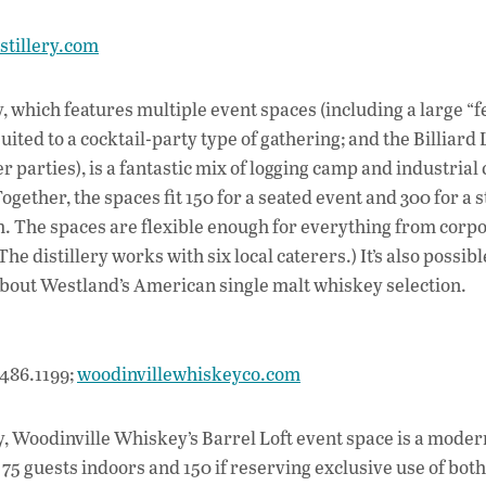
stillery.com
y, which features multiple event spaces (including a large “f
uited to a cocktail-party type of gathering; and the Billiard 
 parties), is a fantastic mix of logging camp and industrial
ogether, the spaces fit 150 for a seated event and 300 for a 
m. The spaces are flexible enough for everything from corp
e distillery works with six local caterers.) It’s also possibl
re about Westland’s American single malt whiskey selection.
486.1199;
woodinvillewhiskeyco.com
, Woodinville Whiskey’s Barrel Loft event space is a moder
5 guests indoors and 150 if reserving exclusive use of both