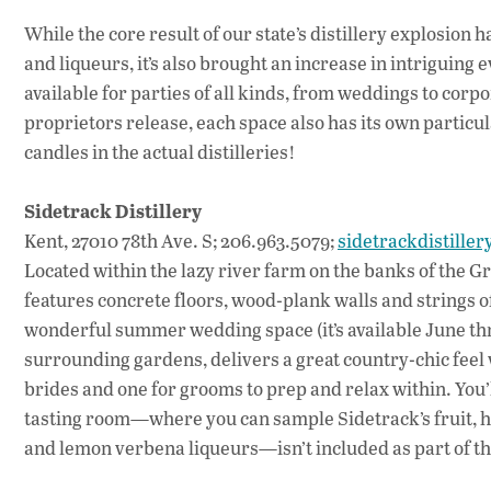
While the core result of our state’s distillery explosion h
and liqueurs, it’s also brought an increase in intriguing
available for parties of all kinds, from weddings to corpo
proprietors release, each space also has its own particul
candles in the actual distilleries!
Sidetrack Distillery
Kent, 27010 78th Ave. S; 206.963.5079;
sidetrackdistille
Located within the lazy river farm on the banks of the G
features concrete floors, wood-plank walls and strings of
wonderful summer wedding space (it’s available June th
surrounding gardens, delivers a great country-chic feel whi
brides and one for grooms to prep and relax within. You
tasting room—where you can sample Sidetrack’s fruit, he
and lemon verbena liqueurs—isn’t included as part of the