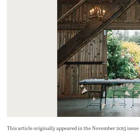
This article originally appeared in
the November 2015 issue