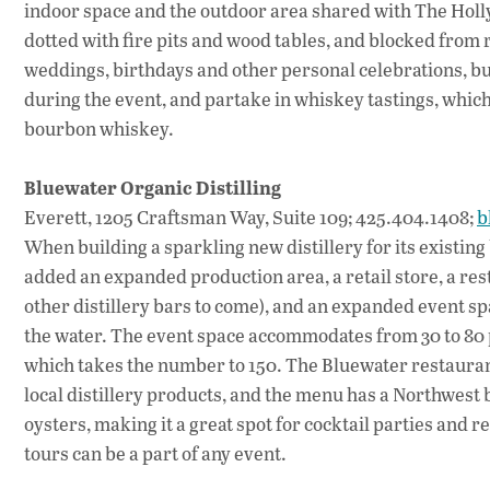
indoor space and the outdoor area shared with The Holly
dotted with fire pits and wood tables, and blocked from re
weddings, birthdays and other personal celebrations, but 
during the event, and partake in whiskey tastings, which 
bourbon whiskey.
Bluewater Organic Distilling
Everett, 1205 Craftsman Way, Suite 109; 425.404.1408;
b
When building a sparkling new distillery for its existin
added an expanded production area, a retail store, a re
other distillery bars to come), and an expanded event s
the water. The event space accommodates from 30 to 80 p
which takes the number to 150. The Bluewater restaurant 
local distillery products, and the menu has a Northwest 
oysters, making it a great spot for cocktail parties and re
tours can be a part of any event.