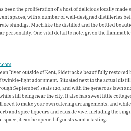
ac
as been the proliferation of a host of delicious locally made s
e
 event spaces, with a number of well-designed distilleries be
b
rate shindigs. Much like the distilled and the bottled beauti
o
ar personality. One vital detail to note, given the flammable
o
k
ry.com
reen River outside of Kent, Sidetrack’s beautifully restored
 twinkle-light adornment. Situated next to the actual distill
rough September) seats 120, and with the generous lawn an
le still being near the city. It also has sweet little cottage
’ll need to make your own catering arrangements, and while
rb and spice liqueurs and eaux de vive, including the singu
 space, it can be opened if guests want a tasting.