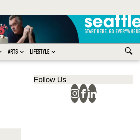
ARTS
LIFESTYLE
Follow Us