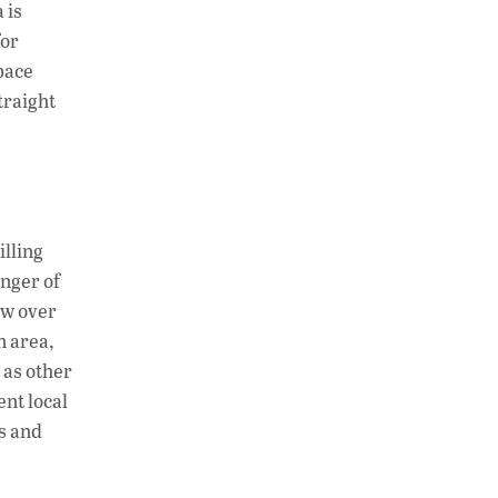
 is
for
space
traight
illing
inger of
ew over
n area,
 as other
ent local
gs and