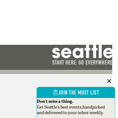
JOIN THE MUST LIST
Don't miss a thing.
Get Seattle's best events,handpicked
and delivered to your inbox weekly.