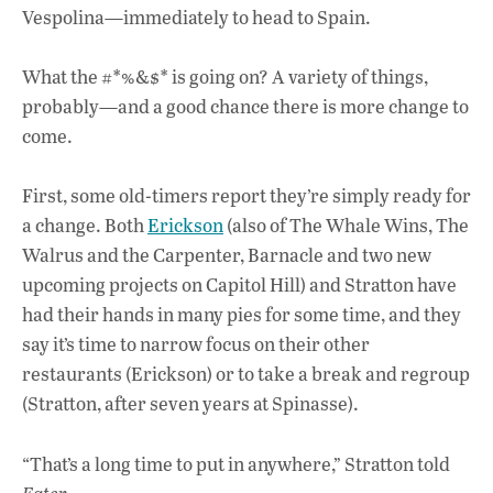
Vespolina—immediately to head to Spain.
What the #*%&$* is going on? A variety of things,
probably—and a good chance there is more change to
come.
First, some old-timers report they’re simply ready for
a change. Both
Erickson
(also of The Whale Wins, The
Walrus and the Carpenter, Barnacle and two new
upcoming projects on Capitol Hill) and Stratton have
had their hands in many pies for some time, and they
say it’s time to narrow focus on their other
restaurants (Erickson) or to take a break and regroup
(Stratton, after seven years at Spinasse).
“That’s a long time to put in anywhere,” Stratton told