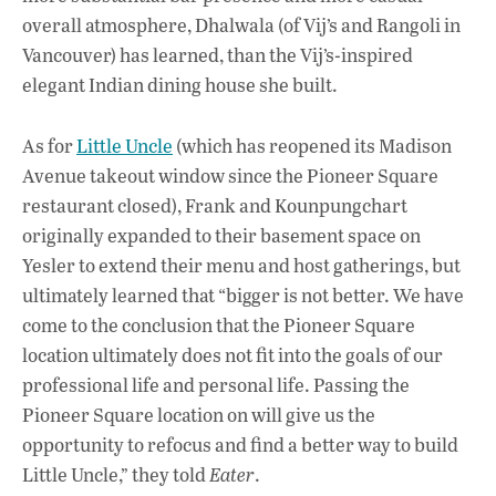
overall atmosphere, Dhalwala (of Vij’s and Rangoli in
Vancouver) has learned, than the Vij’s-inspired
elegant Indian dining house she built.
As for
Little Uncle
(which has reopened its Madison
Avenue takeout window since the Pioneer Square
restaurant closed), Frank and Kounpungchart
originally expanded to their basement space on
Yesler to extend their menu and host gatherings, but
ultimately learned that “bigger is not better. We have
come to the conclusion that the Pioneer Square
location ultimately does not fit into the goals of our
professional life and personal life. Passing the
Pioneer Square location on will give us the
opportunity to refocus and find a better way to build
Little Uncle,” they told
Eater
.