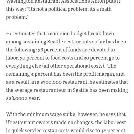
Washington Restaurant Association’s Anton puts it
this way: “It’s not a political problem; it’s a math
problem.”
He estimates that a common budget breakdown
among sustaining Seattle restaurants so far has been
the following: 36 percent of funds are devoted to
labor, 30 percent to food costs and 30 percent go to
everything else (all other operational costs). The
remaining 4 percent has been the profit margin, and
as a result, in a $700,000 restaurant, he estimates that
the average restauranteur in Seattle has been making
$28,000 a year.
With the minimum wage spike, however, he says that
if restaurant owners made no changes, the labor cost
in quick service restaurants would rise to 42 percent