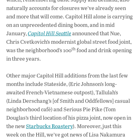
naturally accounts for closures we’ve already seen
and more that will come. Capitol Hill alone is carrying
on an unprecedented dining boom, and in mid
January,
Capitol Hill Seattle
announced that Nue,
Chris Cvetkovich’s modernist global street food joint,
th
was the neighborhood’s 100
food and drink opening
in three years.
Other major Capitol Hill additions from the last few
months include Stateside, (Eric Johnson’s long-
awaited French-Vietnamese outpost), Tallulah’s
(Linda Derschang’s [of Smith and Oddfellows] casual
neighborhood café) and Serious Pie Pike (Tom
Douglas’s third location of his pizza joint, now open in
the new
Starbucks Roastery
). Moreover, just this
week on the Hill, we’ve got news of Lisa Nakamura