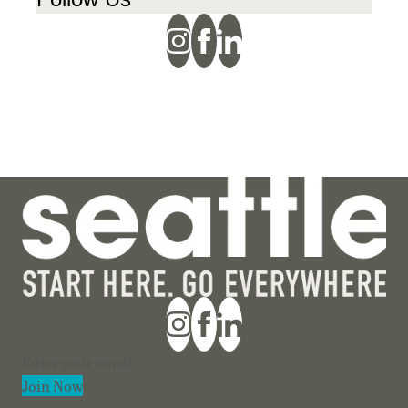
Section
Join Now