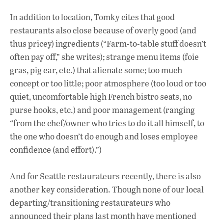
In addition to location, Tomky cites that good
restaurants also close because of overly good (and
thus pricey) ingredients (“Farm-to-table stuff doesn’t
often pay off,” she writes); strange menu items (foie
gras, pig ear, etc.) that alienate some; too much
concept or too little; poor atmosphere (too loud or too
quiet, uncomfortable high French bistro seats, no
purse hooks, etc.) and poor management (ranging
“from the chef/owner who tries to do it all himself, to
the one who doesn’t do enough and loses employee
confidence (and effort).”)
And for Seattle restaurateurs recently, there is also
another key consideration. Though none of our local
departing/transitioning restaurateurs who
announced their plans last month have mentioned