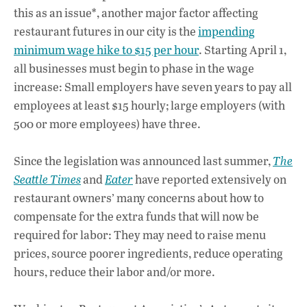
this as an issue*, another major factor affecting
restaurant futures in our city is the
impending
minimum wage hike to $15 per hour
. Starting April 1,
all businesses must begin to phase in the wage
increase: Small employers have seven years to pay all
employees at least $15 hourly; large employers (with
500 or more employees) have three.
Since the legislation was announced last summer,
The
Seattle Times
and
Eater
have reported extensively on
restaurant owners’ many concerns about how to
compensate for the extra funds that will now be
required for labor: They may need to raise menu
prices, source poorer ingredients, reduce operating
hours, reduce their labor and/or more.