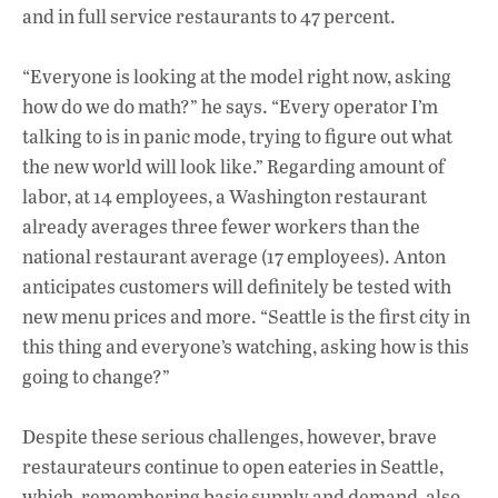
and in full service restaurants to 47 percent.
“Everyone is looking at the model right now, asking
how do we do math?” he says. “Every operator I’m
talking to is in panic mode, trying to figure out what
the new world will look like.” Regarding amount of
labor, at 14 employees, a Washington restaurant
already averages three fewer workers than the
national restaurant average (17 employees). Anton
anticipates customers will definitely be tested with
new menu prices and more. “Seattle is the first city in
this thing and everyone’s watching, asking how is this
going to change?”
Despite these serious challenges, however, brave
restaurateurs continue to open eateries in Seattle,
which, remembering basic supply and demand, also