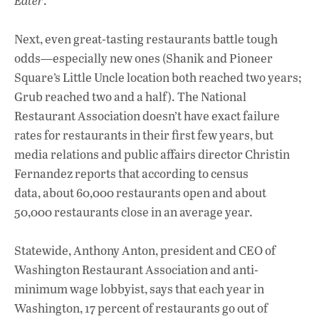
Eater
.
Next, even great-tasting restaurants battle tough
odds—especially new ones (Shanik and Pioneer
Square’s Little Uncle location both reached two years;
Grub reached two and a half). The National
Restaurant Association doesn’t have exact failure
rates for restaurants in their first few years, but
media relations and public affairs director Christin
Fernandez reports that according to census
data, about 60,000 restaurants open and about
50,000 restaurants close in an average year.
Statewide, Anthony Anton, president and CEO of
Washington Restaurant Association and anti-
minimum wage lobbyist, says that each year in
Washington, 17 percent of restaurants go out of