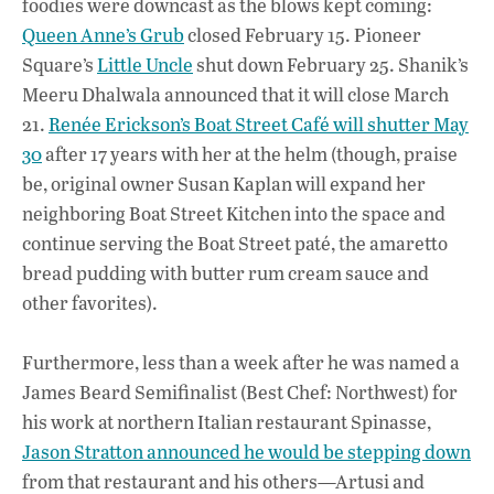
foodies were downcast as the blows kept coming:
b
s
e
Queen Anne’s Grub
closed February 15. Pioneer
o
A
dI
L
Square’s
Little Uncle
shut down February 25. Shanik’s
Meeru Dhalwala announced that it will close March
o
p
n
21.
Renée Erickson’s Boat Street Café will shutter May
k
p
30
after 17 years with her at the helm (though, praise
be, original owner Susan Kaplan will expand her
neighboring Boat Street Kitchen into the space and
continue serving the Boat Street paté, the amaretto
bread pudding with butter rum cream sauce and
other favorites).
Furthermore, less than a week after he was named a
James Beard Semifinalist (Best Chef: Northwest) for
his work at northern Italian restaurant Spinasse,
Jason Stratton announced he would be stepping down
from that restaurant and his others—Artusi and