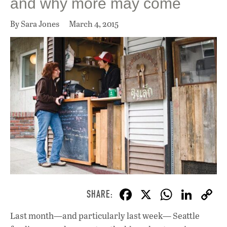
and why more may come
By Sara Jones
March 4, 2015
F
X
W
Li
ac
h
n
Last month—and particularly last week— Seattle
e
at
k