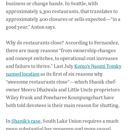
business or change hands. In Seattle, with
approximately 2,300 restaurants, that translates to
approximately 400 closures or sells expected—“in a
good year,” Anton says.
Why do restaurants close? According to Fernandez,
there are many reasons “from ownership changes
and concept switches, to operational cost increases
and failure to thrive.” Last July
Komo’s Naomi Tomky
named location
as its first of six reasons why
“awesome restaurants close”—which Shanik chef-
owner Meeru Dhalwala and Little Uncle proprietors
Wiley Frank and Poncharee Kounpungchart have
both told devotees is their main reason for shutting.
In
Shanik’s case
, South Lake Union requires a much
more substantial bar presence and more casual