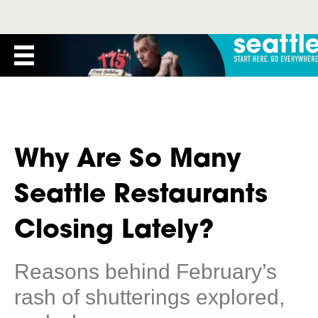
Why Are So Many
Seattle Restaurants
Closing Lately?
Reasons behind February’s
rash of shutterings explored,