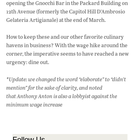
opening the Gnocchi Bar in the Packard Building on
12th Avenue (formerly the Capitol Hill D’Ambrosio
Gelateria Artigianale) at the end of March.
How to keep these and our other favorite culinary
havens in business? With the wage hike around the
corner, the imperative seems to have reached a new
urgency: dine out.
*Update: we
changed the word “elaborate” to “didn’t
mention” for the sake of clarity, and noted
that
Anthony Anton is also a lobbyist against the
minimum wage increase
Follow Us