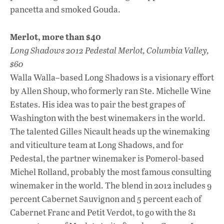
pancetta and smoked Gouda.
Merlot, more than $40
Long Shadows 2012 Pedestal Merlot, Columbia Valley,
$60
Walla Walla–based Long Shadows is a visionary effort
by Allen Shoup, who formerly ran Ste. Michelle Wine
Estates. His idea was to pair the best grapes of
Washington with the best winemakers in the world.
The talented Gilles Nicault heads up the winemaking
and viticulture team at Long Shadows, and for
Pedestal, the partner winemaker is Pomerol-based
Michel Rolland, probably the most famous consulting
winemaker in the world. The blend in 2012 includes 9
percent Cabernet Sauvignon and 5 percent each of
Cabernet Franc and Petit Verdot, to go with the 81