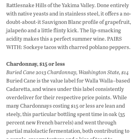
Rattlesnake Hills of the Yakima Valley. Done entirely
with native yeasts and in stainless steel, it offers a no-
doubt-about-it Sauvignon Blanc profile of grapefruit,
jalapeño and a little flinty kick. The lip-smacking
acidity makes this a perfect summer wine. PAIRS
WITH: Sockeye tacos with charred poblano peppers.
Chardonnay, $15 or less
Buried Cane 2013 Chardonnay, Washington State, $14
Buried Cane is the value label for Walla Walla–based
Cadaretta, and wines under this label consistently
overdeliver for their respective price points. While
many Chardonnays costing $15 or less are lean and
steely, this particular bottling spent time in oak (35
percent new French barrels) and went through
partial malolactic fermentation, both contributing to