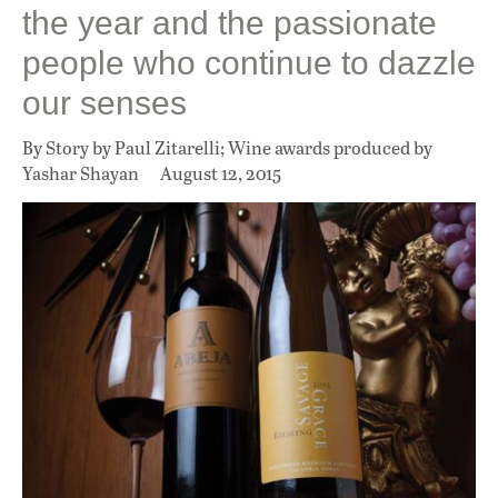
the year and the passionate
people who continue to dazzle
our senses
By Story by Paul Zitarelli; Wine awards produced by
Yashar Shayan
August 12, 2015