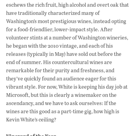
eschews the rich fruit, high alcohol and overt oak that
have traditionally characterized many of
Washington’s most prestigious wines, instead opting
for a food-friendlier, lower-impact style. After
volunteer stints at a number of Washington wineries,
he began with the 2010 vintage, and each of his
releases (typically in May) have sold out before the
end of summer. His countercultural wines are
remarkable for their purity and freshness, and
they’ve quickly found an audience eager for this
vibrant style. For now, White is keeping his day job at
Microsoft, but this is clearly a winemaker on the
ascendancy, and we have to ask ourselves: If the
wines are this good as a part-time gig, how high is
Kevin White’s ceiling?
Vineyard of the Year