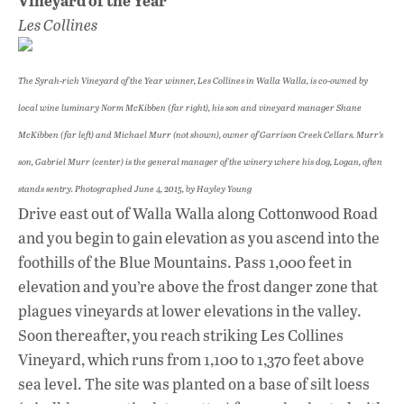
Les Collines
The Syrah-rich Vineyard of the Year winner, Les Collines in Walla Walla, is co-owned by
local wine luminary Norm McKibben (far right), his son and vineyard manager Shane
McKibben (far left) and Michael Murr (not shown), owner of Garrison Creek Cellars. Murr’s
son, Gabriel Murr (center) is the general manager of the winery where his dog, Logan, often
stands sentry. Photographed June 4, 2015, by Hayley Young
Drive east out of Walla Walla along Cottonwood Road
and you begin to gain elevation as you ascend into the
foothills of the Blue Mountains. Pass 1,000 feet in
elevation and you’re above the frost danger zone that
plagues vineyards at lower elevations in the valley.
Soon thereafter, you reach striking Les Collines
Vineyard, which runs from 1,100 to 1,370 feet above
sea level. The site was planted on a base of silt loess