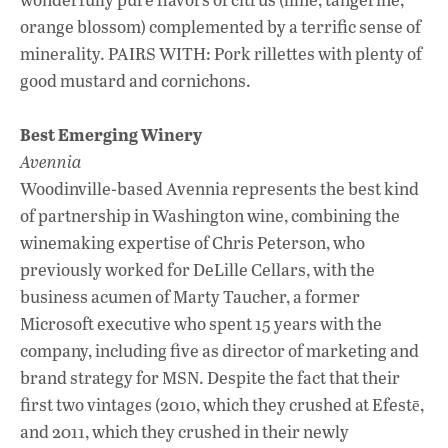
orange blossom) complemented by a terrific sense of
minerality. PAIRS WITH: Pork rillettes with plenty of
good mustard and cornichons.
Best Emerging Winery
Avennia
Woodinville-based Avennia represents the best kind
of partnership in Washington wine, combining the
winemaking expertise of Chris Peterson, who
previously worked for DeLille Cellars, with the
business acumen of Marty Taucher, a former
Microsoft executive who spent 15 years with the
company, including five as director of marketing and
brand strategy for MSN. Despite the fact that their
first two vintages (2010, which they crushed at Efestē,
and 2011, which they crushed in their newly