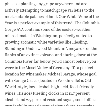
phase of planting any grape anywhere and are
actively attempting to match grape varieties to the
most suitable patches of land. Our White Wine of the
Year is a perfect example of this trend. The Columbia
Gorge AVA contains some of the coolest-weather
microclimates in Washington, perfectly suited to
growing aromatic white varieties like Riesling.
Standing in Underwood Mountain Vineyards, on the
flanks of an extinct volcano, and staring down at the
Columbia River far below, you’d almost believe you
were in the Mosel Valley of Germany. It’s a perfect
location for winemaker Michael Savage, whose goal
with Savage Grace (located in Woodinville) is Old
World–style, low-alcohol, high-acid, food-friendly
wines. His 2013 Riesling clocks in at 11.7 percent
alcohol and 2.9 percent residual sugar, and it offers
wonderfully pure flavors of citrus (lime, tangerine,