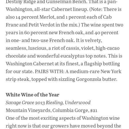
Destiny Ridge and Gunselman Bench. That is a pan-
Washington, all-star Cabernet lineup. (Note: There is
also 14 percent Merlot, and 1 percent each of Cab
Franc and Petit Verdot in the mix.) The wine spent two
years in 60 percent new French oak, and 40 percent
in one- and two-use French oak. It is velvety,
seamless, luscious, a riot of cassis, violet, high-cacao
chocolate and wonderful eucalyptus top notes. This is
Washington Cabernet at its finest, a flagship bottling
for our state. PAIRS WITH: A medium-rare New York
strip steak, topped with sizzling Gorgonzola butter.
White Wine of the Year
Savage Grace 2013 Riesling, Underwood
Mountain Vineyards, Columbia Gorge, $21
One of the most exciting aspects of Washington wine
right now is that our growers have moved beyond the