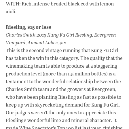
WITH: Rich, intense broiled black cod with lemon
aioli.
Riesling, $15 or less
Charles Smith 2013 Kung Fu Girl Riesling, Evergreen
Vineyard, Ancient Lakes, $12
This is the second vintage running that Kung Fu Girl
has taken the win in this category. The quality that the
winemaking team is able to produce at a staggering
production level (more than 1.5 million bottles) is a
testament to the wonderful relationship between the
Charles Smith team and the growers at Evergreen,
who have been planting Riesling as fast as possible to
keep up with skyrocketing demand for Kung Fu Girl.
Our judges weren’t the only ones to appreciate this
Riesling’s wonderful lime and mineral character. It
made Wine Spectator’s Top 100 list last year, finishing