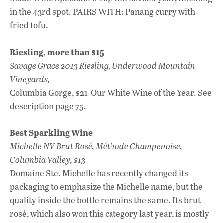
in the 43rd spot. PAIRS WITH: Panang curry with
fried tofu.
Riesling, more than $15
Savage Grace 2013 Riesling, Underwood Mountain
Vineyards,
Columbia Gorge, $21 Our White Wine of the Year. See
description page 75.
Best Sparkling Wine
Michelle NV Brut Rosé, Méthode Champenoise,
Columbia Valley, $13
Domaine Ste. Michelle has recently changed its
packaging to emphasize the Michelle name, but the
quality inside the bottle remains the same. Its brut
rosé, which also won this category last year, is mostly