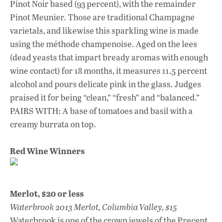
Pinot Noir based (93 percent), with the remainder
Pinot Meunier. Those are traditional Champagne
varietals, and likewise this sparkling wine is made
using the méthode champenoise. Aged on the lees
(dead yeasts that impart bready aromas with enough
wine contact) for 18 months, it measures 11.5 percent
alcohol and pours delicate pink in the glass. Judges
praised it for being “clean,” “fresh” and “balanced.”
PAIRS WITH: A base of tomatoes and basil with a
creamy burrata on top.
Red Wine Winners
Merlot, $20 or less
Waterbrook 2013 Merlot, Columbia Valley, $15
Waterbrook is one of the crown jewels of the Precept