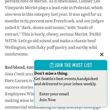
percent core of Merlot. As it often does, Conner Lee
Vineyards Merlot plays a lead role in Pedestal, which
also won in this category last year. It was aged for 22
months in 85 percent new French oak, and our judges
called it “dark, dense and tannic,” with “loads of
extract.” This is burly, chewy, serious Merlot. PAIRS
WITH: Let’s go old school and make a classic beef
Wellington, with flaky puff pastry and earthy wild
mushrooms.
JOIN THE MUST LIST
Red blend, $20 or less
Don't miss a thing.
Soos Creek 2011 Sundance Red, Columbia Valley, $20
Get Seattle's best events,handpicked
Dave Larsen is one of the great
and delivered to your inbox weekly.
success stories of the Boeing
Employees Wine and Beer Makers Club. He began
Section
Join Now
making wine in 1987, moved from amateur to
commercial winemaking in 1989, and kept both gigs