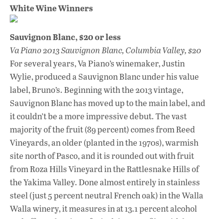
White Wine Winners
Sauvignon Blanc, $20 or less
Va Piano 2013 Sauvignon Blanc, Columbia Valley, $20
For several years, Va Piano’s winemaker, Justin
Wylie, produced a Sauvignon Blanc under his value
label, Bruno’s. Beginning with the 2013 vintage,
Sauvignon Blanc has moved up to the main label, and
it couldn’t be a more impressive debut. The vast
majority of the fruit (89 percent) comes from Reed
Vineyards, an older (planted in the 1970s), warmish
site north of Pasco, and it is rounded out with fruit
from Roza Hills Vineyard in the Rattlesnake Hills of
the Yakima Valley. Done almost entirely in stainless
steel (just 5 percent neutral French oak) in the Walla
Walla winery, it measures in at 13.1 percent alcohol