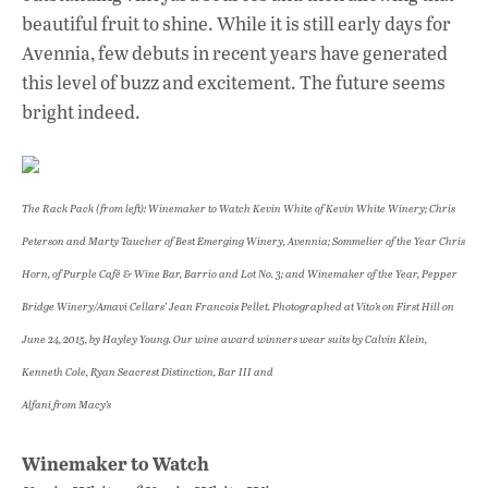
beautiful fruit to shine. While it is still early days for
Avennia, few debuts in recent years have generated
this level of buzz and excitement. The future seems
bright indeed.
The Rack Pack (from left): Winemaker to Watch Kevin White of Kevin White Winery; Chris
Peterson and Marty Taucher of Best Emerging Winery, Avennia; Sommelier of the Year Chris
Horn, of Purple Café & Wine Bar, Barrio and Lot No. 3; and Winemaker of the Year, Pepper
Bridge Winery/Amavi Cellars’ Jean Francois Pellet. Photographed at Vito’s on First Hill on
June 24, 2015, by Hayley Young. Our wine award winners wear suits by Calvin Klein,
Kenneth Cole, Ryan Seacrest Distinction, Bar III and
Alfani from Macy’s
Winemaker to Watch