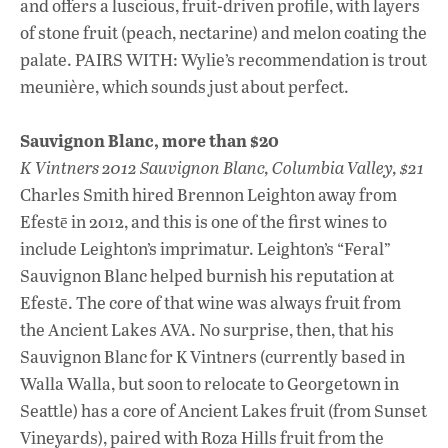
and offers a luscious, fruit-driven profile, with layers
of stone fruit (peach, nectarine) and melon coating the
palate. PAIRS WITH: Wylie’s recommendation is trout
meunière, which sounds just about perfect.
Sauvignon Blanc, more than $20
K Vintners 2012 Sauvignon Blanc, Columbia Valley, $21
Charles Smith hired Brennon Leighton away from
Efestē in 2012, and this is one of the first wines to
include Leighton’s imprimatur. Leighton’s “Feral”
Sauvignon Blanc helped burnish his reputation at
Efestē. The core of that wine was always fruit from
the Ancient Lakes AVA. No surprise, then, that his
Sauvignon Blanc for K Vintners (currently based in
Walla Walla, but soon to relocate to Georgetown in
Seattle) has a core of Ancient Lakes fruit (from Sunset
Vineyards), paired with Roza Hills fruit from the