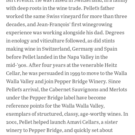
with deep roots in the wine trade. Pellet’s father
worked the same Swiss vineyard for more than three
decades, and Jean-François’ first winegrowing
experience was working alongside his dad. Degrees
in enology and viticulture followed, as did stints
making wine in Switzerland, Germany and Spain
before Pellet landed in the Napa Valley in the
mid-’90s. After four years at the venerable Heitz
Cellar, he was persuaded in 1999 to move to the Walla
Walla Valley and join Pepper Bridge Winery. Since
Pellet’s arrival, the Cabernet Sauvignons and Merlots
under the Pepper Bridge label have become
reference points for the Walla Walla Valley,
exemplars of structured, classy, age-worthy wines. In
2001, Pellet helped launch Amavi Cellars, a sister
winery to Pepper Bridge, and quickly set about