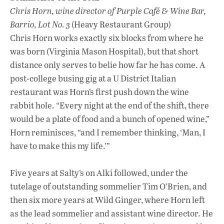
Chris Horn, wine director of Purple Café & Wine Bar,
Barrio, Lot No. 3
(Heavy Restaurant Group)
Chris Horn works exactly six blocks from where he
was born (Virginia Mason Hospital), but that short
distance only serves to belie how far he has come. A
post-college busing gig at a U District Italian
restaurant was Horn’s first push down the wine
rabbit hole. “Every night at the end of the shift, there
would be a plate of food and a bunch of opened wine,”
Horn reminisces, “and I remember thinking, ‘Man, I
have to make this my life.’”
Five years at Salty’s on Alki followed, under the
tutelage of outstanding sommelier Tim O’Brien, and
then six more years at Wild Ginger, where Horn left
as the lead sommelier and assistant wine director. He