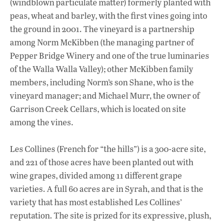
(windblown particulate matter) formerly planted with
peas, wheat and barley, with the first vines going into
the ground in 2001. The vineyard is a partnership
among Norm McKibben (the managing partner of
Pepper Bridge Winery and one of the true luminaries
of the Walla Walla Valley); other McKibben family
members, including Norm’s son Shane, who is the
vineyard manager; and Michael Murr, the owner of
Garrison Creek Cellars, which is located on site
among the vines.
Les Collines (French for “the hills”) is a 300-acre site,
and 221 of those acres have been planted out with
wine grapes, divided among 11 different grape
varieties. A full 60 acres are in Syrah, and that is the
variety that has most established Les Collines’
reputation. The site is prized for its expressive, plush,