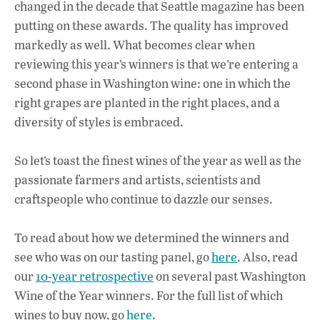
changed in the decade that Seattle magazine has been
putting on these awards. The quality has improved
markedly as well. What becomes clear when
reviewing this year’s winners is that we’re entering a
second phase in Washington wine: one in which the
right grapes are planted in the right places, and a
diversity of styles is embraced.
So let’s toast the finest wines of the year as well as the
passionate farmers and artists, scientists and
craftspeople who continue to dazzle our senses.
To read about how we determined the winners and
see who was on our tasting panel, go
here
. Also, read
our
10-year retrospective
on several past Washington
Wine of the Year winners. For the full list of which
wines to buy now, go
here
.