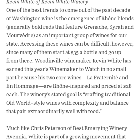
Kevin White of Kevin White Winery
One of the best trends to come out of the past decade
of Washington wine is the emergence of Rhône blends
(generally bold reds that feature Grenache, Syrah and
Mourvèdre) as an important group of wines for our
state. Accessing these wines can be difficult, however,
since many of them start at $35 a bottle and go up
from there. Woodinville winemaker Kevin White has
earned this year’s Winemaker to Watch in no small
part because his two core wines—La Fraternité and
En Hommage—are Rhône-inspired and priced at $28
each. The winery’s stated goal is “crafting traditional
Old World–style wines with complexity and balance
that pair extraordinarily well with food.”
Much like Chris Peterson of Best Emerging Winery
Avennia, White is part of a growing movement that