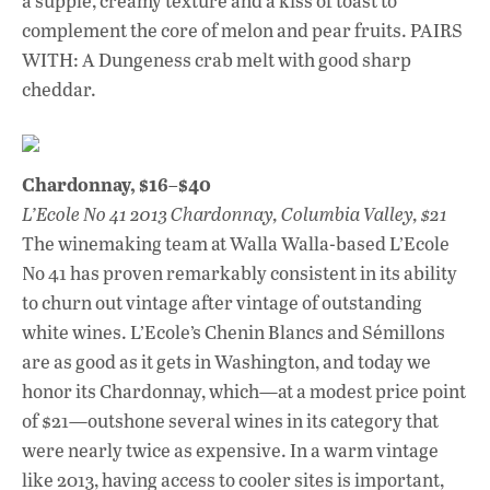
a supple, creamy texture and a kiss of toast to
complement the core of melon and pear fruits. PAIRS
WITH: A Dungeness crab melt with good sharp
cheddar.
Chardonnay, $16–$40
L’Ecole No 41 2013 Chardonnay, Columbia Valley, $21
The winemaking team at Walla Walla-based L’Ecole
No 41 has proven remarkably consistent in its ability
to churn out vintage after vintage of outstanding
white wines. L’Ecole’s Chenin Blancs and Sémillons
are as good as it gets in Washington, and today we
honor its Chardonnay, which—at a modest price point
of $21—outshone several wines in its category that
were nearly twice as expensive. In a warm vintage
like 2013, having access to cooler sites is important,