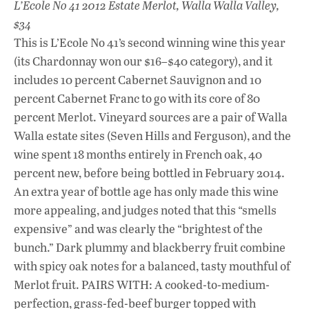
L’Ecole No 41 2012 Estate Merlot, Walla Walla Valley,
$34
This is L’Ecole No 41’s second winning wine this year
(its Chardonnay won our $16–$40 category), and it
includes 10 percent Cabernet Sauvignon and 10
percent Cabernet Franc to go with its core of 80
percent Merlot. Vineyard sources are a pair of Walla
Walla estate sites (Seven Hills and Ferguson), and the
wine spent 18 months entirely in French oak, 40
percent new, before being bottled in February 2014.
An extra year of bottle age has only made this wine
more appealing, and judges noted that this “smells
expensive” and was clearly the “brightest of the
bunch.” Dark plummy and blackberry fruit combine
with spicy oak notes for a balanced, tasty mouthful of
Merlot fruit. PAIRS WITH: A cooked-to-medium-
perfection, grass-fed-beef burger topped with