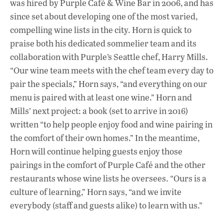
was hired by Purple Café & Wine Bar in 2006, and has
since set about developing one of the most varied,
compelling wine lists in the city. Horn is quick to
praise both his dedicated sommelier team and its
collaboration with Purple’s Seattle chef, Harry Mills.
“Our wine team meets with the chef team every day to
pair the specials,” Horn says, “and everything on our
menu is paired with at least one wine.” Horn and
Mills’ next project: a book (set to arrive in 2016)
written “to help people enjoy food and wine pairing in
the comfort of their own homes.” In the meantime,
Horn will continue helping guests enjoy those
pairings in the comfort of Purple Café and the other
restaurants whose wine lists he oversees. “Ours is a
culture of learning,” Horn says, “and we invite
everybody (staff and guests alike) to learn with us.”