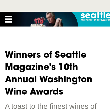
Winners of Seattle
Magazine’s 10th
Annual Washington
Wine Awards
A toast to the finest wines of