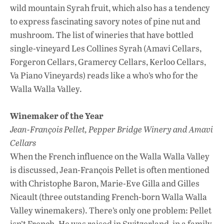
wild mountain Syrah fruit, which also has a tendency
to express fascinating savory notes of pine nut and
mushroom. The list of wineries that have bottled
single-vineyard Les Collines Syrah (Amavi Cellars,
Forgeron Cellars, Gramercy Cellars, Kerloo Cellars,
Va Piano Vineyards) reads like a who’s who for the
Walla Walla Valley.
Winemaker of the Year
Jean-François Pellet, Pepper Bridge Winery and Amavi
Cellars
When the French influence on the Walla Walla Valley
is discussed, Jean-François Pellet is often mentioned
with Christophe Baron, Marie-Eve Gilla and Gilles
Nicault (three outstanding French-born Walla Walla
Valley winemakers). There’s only one problem: Pellet
isn’t French. He was raised in Switzerland, in a family