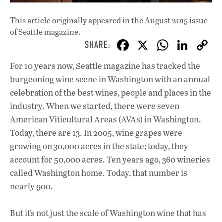
This article originally appeared in
the August 2015 issue
of Seattle magazine.
F
X
W
Li
ac
h
n
For 10 years now, Seattle magazine has tracked the
e
at
k
burgeoning wine scene in Washington with an annual
b
s
e
celebration of the best wines, people and places in the
o
A
dI
L
industry. When we started, there were seven
American Viticultural Areas (AVAs) in Washington.
o
p
n
Today, there are 13. In 2005, wine grapes were
k
p
growing on 30,000 acres in the state; today, they
account for 50,000 acres. Ten years ago, 360 wineries
called Washington home. Today, that number is
nearly 900.
But it’s not just the scale of Washington wine that has