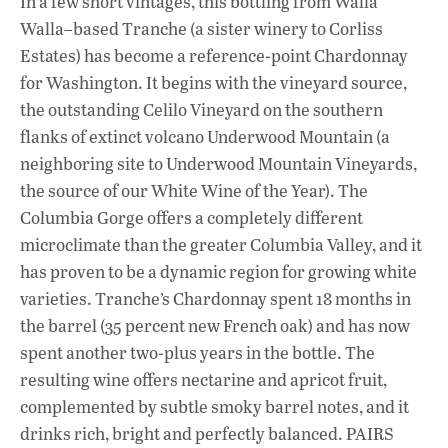
In a few short vintages, this bottling from Walla
Walla–based Tranche (a sister winery to Corliss
Estates) has become a reference-point Chardonnay
for Washington. It begins with the vineyard source,
the outstanding Celilo Vineyard on the southern
flanks of extinct volcano Underwood Mountain (a
neighboring site to Underwood Mountain Vineyards,
the source of our White Wine of the Year). The
Columbia Gorge offers a completely different
microclimate than the greater Columbia Valley, and it
has proven to be a dynamic region for growing white
varieties. Tranche’s Chardonnay spent 18 months in
the barrel (35 percent new French oak) and has now
spent another two-plus years in the bottle. The
resulting wine offers nectarine and apricot fruit,
complemented by subtle smoky barrel notes, and it
drinks rich, bright and perfectly balanced. PAIRS