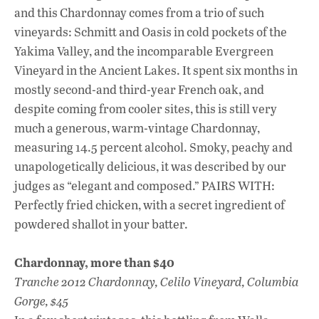
and this Chardonnay comes from a trio of such
vineyards: Schmitt and Oasis in cold pockets of the
Yakima Valley, and the incomparable Evergreen
Vineyard in the Ancient Lakes. It spent six months in
mostly second-and third-year French oak, and
despite coming from cooler sites, this is still very
much a generous, warm-vintage Chardonnay,
measuring 14.5 percent alcohol. Smoky, peachy and
unapologetically delicious, it was described by our
judges as “elegant and composed.” PAIRS WITH:
Perfectly fried chicken, with a secret ingredient of
powdered shallot in your batter.
Chardonnay, more than $40
Tranche 2012 Chardonnay, Celilo Vineyard, Columbia
Gorge, $45