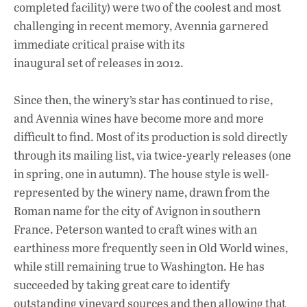
completed facility) were two of the coolest and most
challenging in recent memory, Avennia garnered
immediate critical praise with its
inaugural set of releases in 2012.
Since then, the winery’s star has continued to rise,
and Avennia wines have become more and more
difficult to find. Most of its production is sold directly
through its mailing list, via twice-yearly releases (one
in spring, one in autumn). The house style is well-
represented by the winery name, drawn from the
Roman name for the city of Avignon in southern
France. Peterson wanted to craft wines with an
earthiness more frequently seen in Old World wines,
while still remaining true to Washington. He has
succeeded by taking great care to identify
outstanding vineyard sources and then allowing that