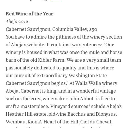
Red Wine of the Year
Abeja 2012
Cabernet Sauvignon, Columbia Valley, $50
You have to admire the pithiness of the winery section
of Abeja’s website. It contains two sentences: “Our
winery is housed in what was once the mule and horse
barn of the old Kibler Farm. We are a very small team
passionately dedicated to quality and this is where
our pursuit of extraordinary Washington State
Cabernet Sauvignon begins.” At Walla Walla winery
Abeja, Cabernet is king, and in a wonderful vintage
such as the 2012, winemaker John Abbott is free to
craft a masterpiece. Vineyard sources include Abeja’s
Heather Hill estate, old-vine Bacchus and Dionysus,
Weinbau, Kiona’s Heart of the Hill, Ciel du Cheval,