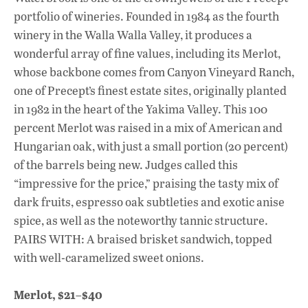
portfolio of wineries. Founded in 1984 as the fourth
winery in the Walla Walla Valley, it produces a
wonderful array of fine values, including its Merlot,
whose backbone comes from Canyon Vineyard Ranch,
one of Precept’s finest estate sites, originally planted
in 1982 in the heart of the Yakima Valley. This 100
percent Merlot was raised in a mix of American and
Hungarian oak, with just a small portion (20 percent)
of the barrels being new. Judges called this
“impressive for the price,” praising the tasty mix of
dark fruits, espresso oak subtleties and exotic anise
spice, as well as the noteworthy tannic structure.
PAIRS WITH: A braised brisket sandwich, topped
with well-caramelized sweet onions.
Merlot, $21–$40