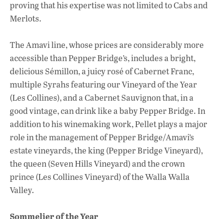
proving that his expertise was not limited to Cabs and
Merlots.
The Amavi line, whose prices are considerably more
accessible than Pepper Bridge’s, includes a bright,
delicious Sémillon, a juicy rosé of Cabernet Franc,
multiple Syrahs featuring our Vineyard of the Year
(Les Collines), and a Cabernet Sauvignon that, in a
good vintage, can drink like a baby Pepper Bridge. In
addition to his winemaking work, Pellet plays a major
role in the management of Pepper Bridge/Amavi’s
estate vineyards, the king (Pepper Bridge Vineyard),
the queen (Seven Hills Vineyard) and the crown
prince (Les Collines Vineyard) of the Walla Walla
Valley.
Sommelier of the Year