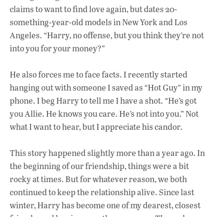
claims to want to find love again, but dates 20-
something-year-old models in New York and Los
Angeles. “Harry, no offense, but you think they’re not
into you for your money?”
He also forces me to face facts. I recently started
hanging out with someone I saved as “Hot
Guy” in my
phone. I beg Harry to tell me I have a shot. “He’s got
you Allie. He knows you care. He’s not into you.” Not
what I want to hear, but I appreciate his candor.
This story happened slightly more than a year ago. In
the beginning of our friendship, things were a
bit
rocky at times. But for whatever reason, we both
continued to keep the relationship alive. Since last
winter, Harry has become one of my dearest, closest