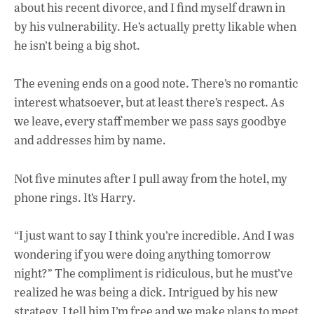
about his recent divorce, and I find myself drawn in
by his vulnerability. He’s actually pretty likable when
he isn’t being a big shot.
The evening ends on a good note. There’s no romantic
interest whatsoever, but at least
there’s respect. As
we leave, every staff member we pass says goodbye
and addresses him by name.
Not five minutes after I pull away from the hotel, my
phone rings. It’s Harry.
“I just want to say I think you’re incredible. And I was
wondering if you were doing anything tomorrow
night?” The compliment is ridiculous, but he must’ve
realized he was being a dick. Intrigued by his new
strategy, I tell him I’m free and we make plans to meet