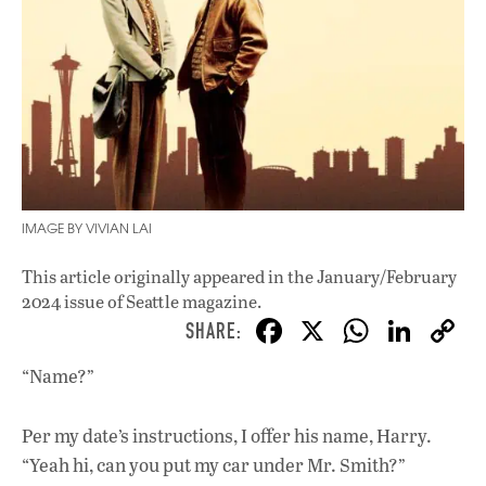
IMAGE BY VIVIAN LAI
This article originally appeared in
the January/February
2024 issue
of Seattle magazine.
F
X
W
Li
ac
h
n
“Name?”
e
at
k
b
s
e
Per my date’s instructions, I offer his name, Harry.
o
A
dI
L
“Yeah hi, can you put my car under Mr. Smith?”