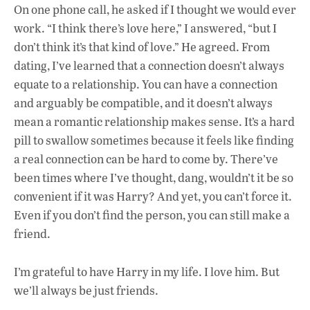
On one phone call, he asked if I thought we would ever
work. “I think there’s love here,” I answered, “but I
don’t think it’s that kind of love.” He agreed.
From
dating, I’ve learned that a connection doesn’t always
equate to a relationship. You can have a connection
and arguably be compatible, and it doesn’t always
mean a romantic relationship makes sense. It’s a hard
pill to swallow sometimes because it feels like finding
a real connection can be hard to come by. There’ve
been times where I’ve thought, dang, wouldn’t it be so
convenient if it was Harry? And yet, you can’t force it.
Even if you don’t find the person, you can still make a
friend.
I’m grateful to have Harry in my life. I love him. But
we’ll always be just friends.