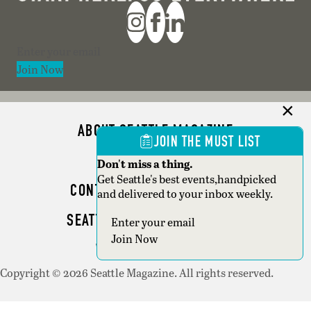
Section
Join Now
ABOUT SEATTLE MAGAZINE
JOIN THE MUST LIST
ADVERTISE
Don't miss a thing.
Get Seattle's best events,handpicked
CONTACT SEATTLE MAGAZINE
and delivered to your inbox weekly.
SEATTLE BUSINESS MAGAZINE
Section
Join Now
WRITER GUIDELINES
Copyright © 2026 Seattle Magazine. All rights reserved.