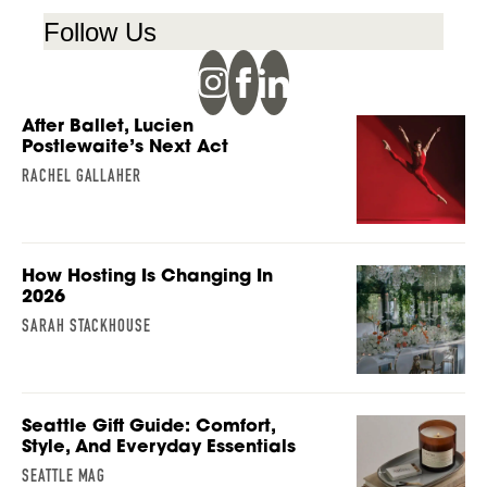
Follow Us
After Ballet, Lucien
Postlewaite’s Next Act
RACHEL GALLAHER
How Hosting Is Changing In
2026
SARAH STACKHOUSE
Seattle Gift Guide: Comfort,
Style, And Everyday Essentials
SEATTLE MAG