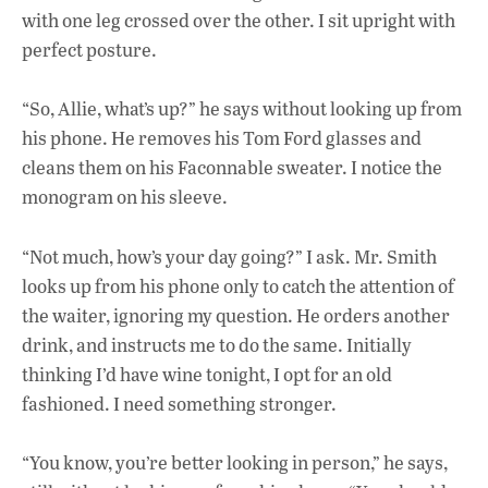
with one leg crossed over the other. I sit upright with
perfect posture.
“So, Allie, what’s up?” he says without looking up from
his phone. He removes his Tom Ford glasses and
cleans them on his Faconnable sweater. I notice the
monogram on his sleeve.
“Not much, how’s your day going?” I ask. Mr. Smith
looks up from his phone only to catch the attention of
the waiter, ignoring my question. He orders another
drink, and instructs me to do the same. Initially
thinking I’d have wine tonight, I opt for an old
fashioned. I need something stronger.
“You know, you’re better looking in person,” he says,