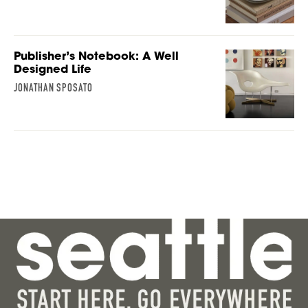
Publisher’s Notebook: A Well
Designed Life
JONATHAN SPOSATO