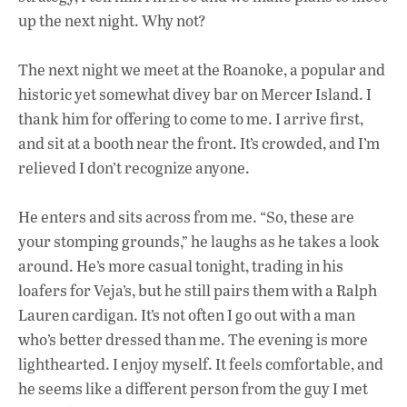
up the next night. Why not?
The next night we meet at the Roanoke, a popular and
historic yet somewhat divey bar on Mercer Island. I
thank him for offering to come to me. I arrive first,
and sit at a booth near the front. It’s crowded, and I’m
relieved I don’t recognize anyone.
He enters and sits across from me. “So, these are
your stomping grounds,” he laughs as he takes a look
around. He’s more casual tonight, trading in his
loafers for Veja’s, but he still pairs them with a Ralph
Lauren cardigan. It’s not often I go out with a man
who’s better dressed than me. The evening is more
lighthearted. I enjoy myself. It feels comfortable, and
he seems like a different person from the guy I met