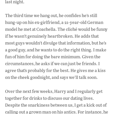
last night.
The third time we hang out, he confides he’s still
hung-up on his ex-girlfriend, a 21-year-old
German
model he met at Coachella. The cliché would be funny
if he wasn’t genuinely heartbroken. He adds that
most guys wouldn’t divulge that information, but he’s
a good guy, and he wants to do the right thing. I make
fun of him for doing the bare minimum. Given the
circumstances, he asks if we can just be friends. I
agree that’s probably for the best. He gives me a kiss
on the cheek goodnight, and says we’ll talk soon.
Over the next few weeks, Harry and I regularly get
together for drinks to discuss our dating lives.
Despite the snarkiness between us, I get a kick out of
calling out a grown man on his antics. For instance, he