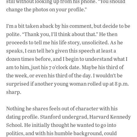
still without looking up from his phone. “You should
change the photos on your profile.”
I’m a bit taken aback by his comment, but decide to be
polite. “Thank you, I’ll think about that.” He then
proceeds to tell me his life story, unsolicited. As he
speaks, I can tell he’s given this speech at least a
dozen times before, and I begin to understand what I
am to him, just his 7 o’clock date. Maybe his third of
the week, or even his third of the day. I wouldn’t be
surprised if another young woman rolled up at 8 p.m.
sharp.
Nothing he shares feels out of character with his
dating profile. Stanford undergrad, Harvard Kennedy
School. He initially thought he wanted to go into
politics, and with his humble background, could