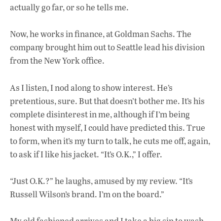
actually go far, or so he tells me.
Now, he works in finance, at Goldman Sachs. The
company brought him out to Seattle lead his division
from the New York office.
As I listen, I nod along to show interest. He’s
pretentious, sure. But that doesn’t bother me.
It’s his
complete disinterest in me, although if I’m
being
honest with myself, I could have predicted this. True
to form, when it’s my turn to talk, he cuts me off, again,
to ask if I like his jacket. “It’s O.K.,” I offer.
“Just O.K.?” he laughs, amused by my review. “It’s
Russell Wilson’s brand. I’m on the board.”
My old fashioned arrives and I take a big sip to wash