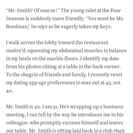
o
p
n
“Mr. Smith? Of course!” The young valet at the Four
k
p
Seasons is suddenly more friendly. “You must be Ms.
Roodman,” he says as he eagerly takes my keys.
I walk across the lobby toward the restaurant
maitre’d, squeezing my abdominal muscles to
balance
in my heels on the marble floors. I identify my date
from his photos sitting at a table in the back corner.
To the chagrin of friends and family, I recently reset
my dating app age preferences to max out at 45, not
40.
Mr. Smith is 42. I am 31. He’s wrapping up a business
meeting, I can tell by the way he introduces me to his
colleague, who promptly excuses himself and leaves
our table. Mr. Smith is sitting laid back in a club chair