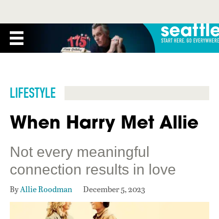
LIFESTYLE
When Harry Met Allie
Not every meaningful
connection results in love
By
Allie Roodman
December 5, 2023