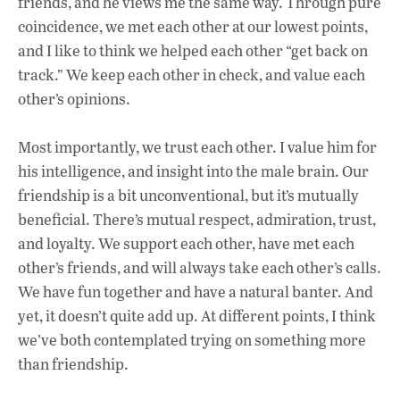
friends, and he views me the same way. Through pure
coincidence, we met each other at our lowest points,
and I like to think we helped each other “get back on
track.” We keep each other in check, and
value each
other’s opinions.
Most importantly, we trust each other. I value him for
his intelligence, and insight into the male brain. Our
friendship is a bit unconventional, but it’s mutually
beneficial. There’s mutual respect, admiration, trust,
and loyalty. We support each other, have met each
other’s friends, and will always take each other’s calls.
We have fun together and have a natural banter. And
yet, it doesn’t quite add up. At different points, I think
we’ve both contemplated trying on something more
than friendship.