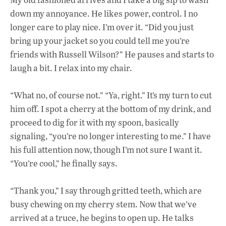
down my annoyance. He likes power, control. I no
longer care to play nice. I’m over it. “Did you just
bring up your jacket so you could tell me you’re
friends with Russell Wilson?” He pauses and starts to
laugh a bit. I relax into my chair.
“What no, of course not.” “Ya, right.” It’s my turn to cut
him off. I spot a cherry at the bottom of my drink, and
proceed to dig for it with my spoon, basically
signaling, “you’re no longer interesting to me.” I have
his full attention now, though I’m not sure I want it.
“You’re cool,” he finally says.
“Thank you,” I say through gritted teeth, which are
busy chewing on my cherry stem. Now that we’ve
arrived at a truce, he begins to open up. He talks