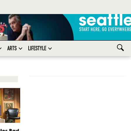
ARTS
LIFESTYLE
tes Bad