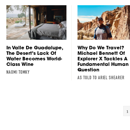
In Valle De Guadalupe,
Why Do We Travel?
The Desert’s Lack Of
Michael Bennett Of
Water Becomes World-
Explorer X Tackles A
Class Wine
Fundamental Human
Question
NAOMI TOMKY
AS TOLD TO ARIEL SHEARER
1