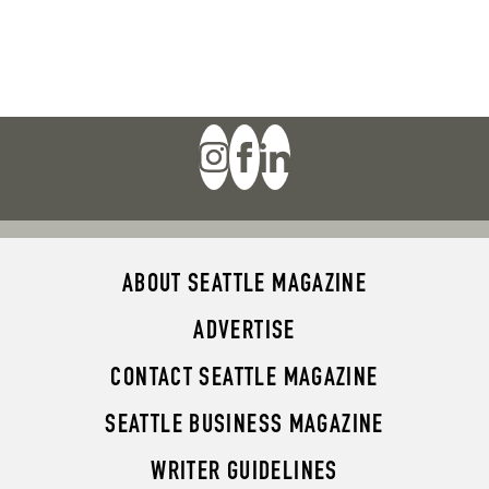
ABOUT SEATTLE MAGAZINE
ADVERTISE
CONTACT SEATTLE MAGAZINE
SEATTLE BUSINESS MAGAZINE
WRITER GUIDELINES