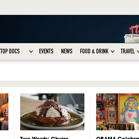
TOP DOCS
EVENTS
NEWS
FOOD & DRINK
TRAVEL
Two Words: Churro
OBAMA Celebra