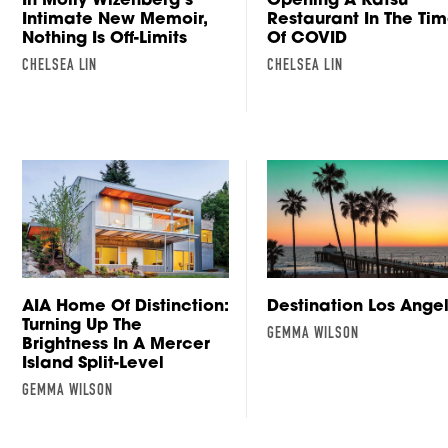
Intimate New Memoir,
Restaurant In The Ti
Nothing Is Off-Limits
Of COVID
CHELSEA LIN
CHELSEA LIN
AIA Home Of Distinction:
Destination Los Ange
Turning Up The
GEMMA WILSON
Brightness In A Mercer
Island Split-Level
GEMMA WILSON