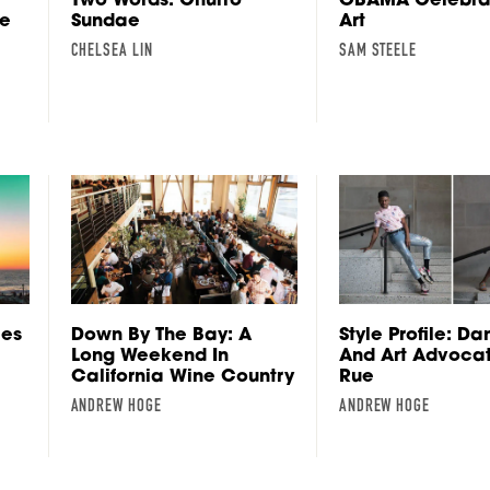
me
Sundae
Art
CHELSEA LIN
SAM STEELE
les
Down By The Bay: A
Style Profile: Da
Long Weekend In
And Art Advoca
California Wine Country
Rue
ANDREW HOGE
ANDREW HOGE