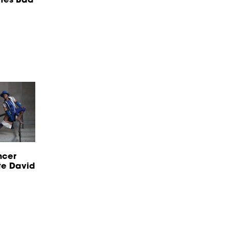
ncer
te David