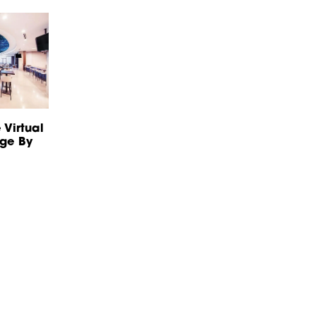
 Virtual
nge By