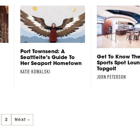
Port Townsend: A
Get To Know The
Seattleite’s Guide To
Sports Spot Lou
Her Seaport Hometown
Topgolf
KATIE KOWALSKI
JORN PETERSON
2
Next »