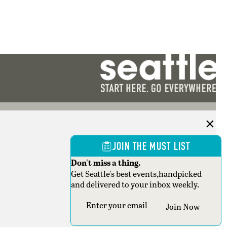
JOIN THE MUST LIST
Don't miss a thing.
Get Seattle's best events,handpicked
and delivered to your inbox weekly.
Section
Join Now