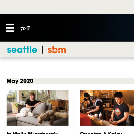
70°F
May 2020
In Molly Wizenberg’s
Opening A Katsu